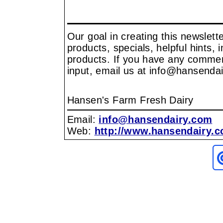
Our goal in creating this newslet
products, specials, helpful hints, 
products. If you have any comment
input, email us at info@hansenda
Hansen's Farm Fresh Dairy
Email:
info@hansendairy.com
Web:
http://www.hansendairy.