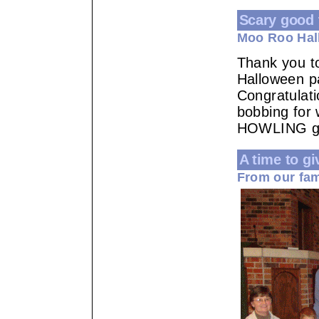
Scary good 
Moo Roo Hal
Thank you t
Halloween p
Congratulati
bobbing for
HOWLING go
A time to gi
From our fam