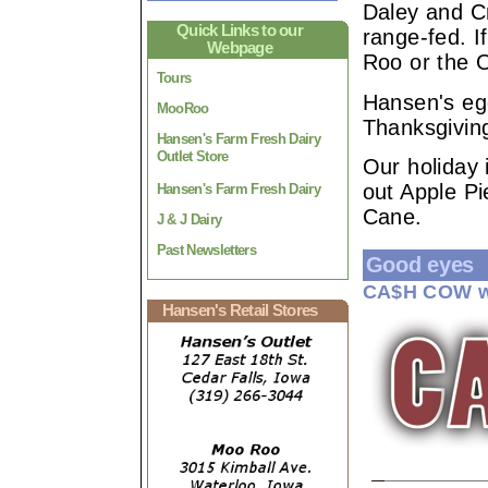
Daley and Cr
Quick Links to our
range-fed. I
Webpage
Roo or the O
Tours
Hansen's eg
MooRoo
Thanksgivin
Hansen's Farm Fresh Dairy
Outlet Store
Our holiday 
out Apple P
Hansen's Farm Fresh Dairy
Cane.
J & J Dairy
Past Newsletters
Good eyes
CA$H COW w
Hansen's Retail Stores