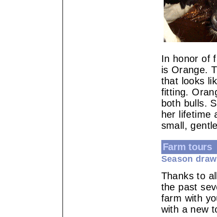
In honor of 
is Orange. T
that looks l
fitting. Ora
both bulls. 
her lifetime
small, gentl
Farm tours
Season draw
Thanks to al
the past se
farm with yo
with a new t