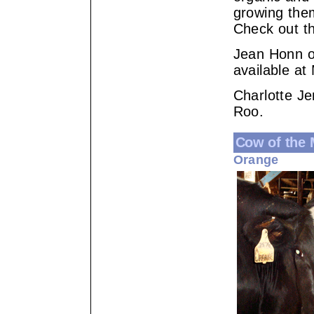
growing the
Check out t
Jean Honn of
available at
Charlotte Je
Roo.
Cow of the
Orange