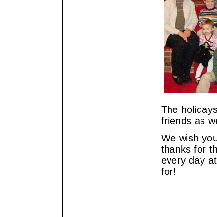
The holidays
friends as we
We wish you
thanks for t
every day at
for!