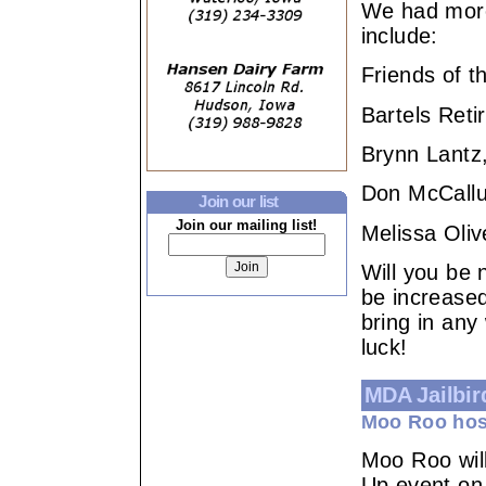
We had mor
include:
Friends of 
Bartels Ret
Brynn Lantz,
Don McCallu
Join our list
Join our mailing list!
Melissa Oliv
Will you be 
be increased
bring in any
luck!
MDA Jailbir
Moo Roo hos
Moo Roo wil
Up event on 