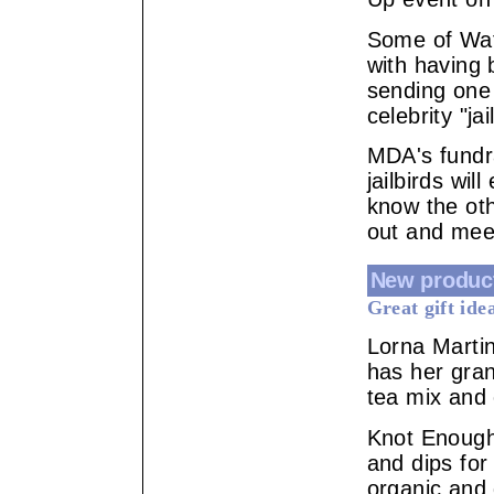
Some of Wat
with having 
sending one
celebrity "j
MDA's fundra
jailbirds wil
know the ot
out and meet
New produc
Great gift ide
Lorna Marti
has her gran
tea mix and 
Knot Enough
and dips for
organic and