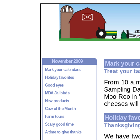
November 2009
Mark your c
Mark your calendars
Treat your t
Holiday favorites
From 10 a.m.
Good eyes
Sampling Day
MDA Jailbirds
Moo Roo in 
New products
cheeses will
Cow of the Month
Farm tours
Holiday favo
Scary good time
Thanksgivin
A time to give thanks
We have two 