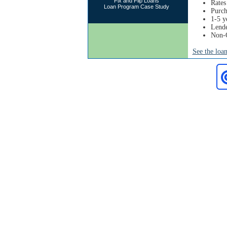
Fix and Flip Loans
Rates
Loan Program Case Study
Purch
1-5 y
Lende
Non-
See the loa