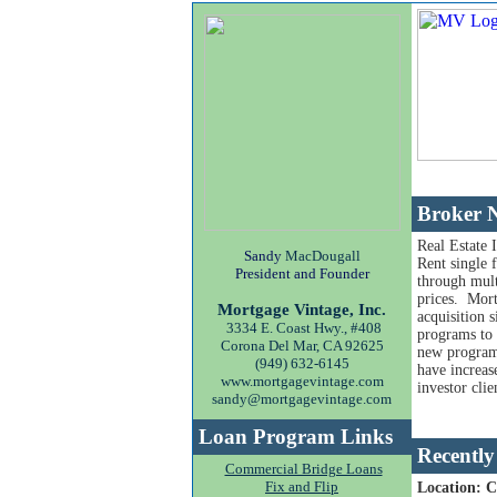
Broker N
Real Estate 
Sandy
MacDougall
Rent single 
President and Founder
through mult
prices. Mort
Mortgage Vintage, Inc.
acquisition 
3334 E. Coast Hwy., #408
programs to
Corona Del Mar, CA 92625
new programs 
(949) 632-6145
have increas
www.mortgagevintage.com
investor clie
sandy@mortgagevintage.com
Loan Program Links
Recently
Commercial Bridge Loans
Fix and Flip
Location: 