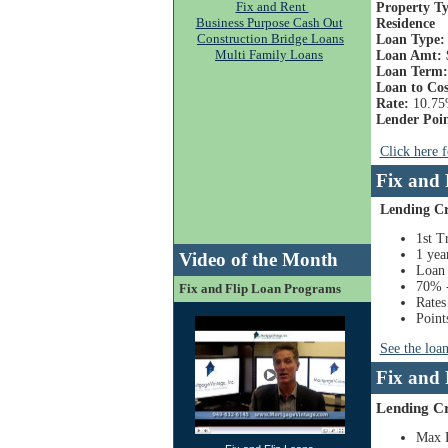
Fix and Rent
Property Ty
Business Purpose Cash Out
Residence
Construction Bridge Loans
Loan Type
Multi Family Loans
Loan Amt:
Loan Term:
Loan to Cos
Rate:
10.7
Lender Poin
Click here 
Fix and
Lending Cr
1st T
1 yea
Video of the Month
Loan 
70% -
Fix and Flip Loan Programs
Rates
Points
See the loa
Fix and
Lending Cr
Max 