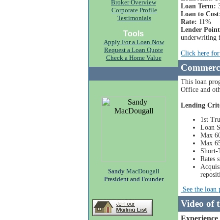
Broker Overview
Loan Term:
3
Corporate Profile
Loan to Cost
Testimonials
Rate:
11%
Lender Point
Tools
underwriting 
Apply For a Loan Now
Request a Loan Quote
Click here fo
Check a Home Value
Commerci
This loan prog
Office and ot
Lending Crit
1st Tr
Loan S
Max 60
Max 65
Short-
Rates s
Acquisi
Sandy
MacDougall
reposi
President and Founder
See the loan 
Video of 
Experience 