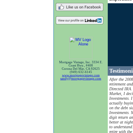
Mortgage Vintage, Inc. 3334 E.
Coast Hwy., #408
Corona Del Mar, CA 92625
Testimoni
(949) 632-6145
www.mortgagevintage.com
sandy@mortgagevintage.com
After the 200
retirement an
Directed IRA.
Market, I dec
Investments. 
actually buyi
on the debt si
Investments. 
digit return a
better at nigh
to understand.
retire with th