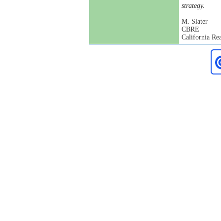
strategy.
M. Slater
CBRE
California Rea