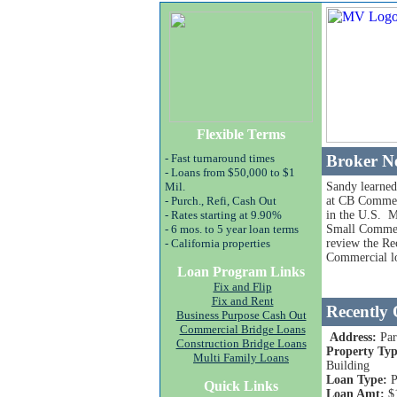
Flexible Terms
- Fast turnaround times
Broker N
- Loans from $50,000 to $1
Mil.
Sandy learned
- Purch., Refi, Cash Out
at CB Commer
- Rates starting at 9.90%
in the U.S. M
- 6 mos. to 5 year loan terms
Small Commerc
- California properties
review the Re
Commercial lo
Loan Program Links
Fix and Flip
Fix and Rent
Recently
Business Purpose Cash Out
Commercial Bridge Loans
Address:
Pa
Construction Bridge Loans
Property Typ
Multi Family Loans
Building
Loan Type:
P
Quick Links
Loan Amt:
$