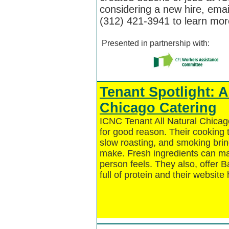
considering a new hire, ema
(312) 421-3941 to learn mo
Presented in partnership with:
Tenant Spotlight: A
Chicago Catering
ICNC Tenant All Natural Chica
for good reason. Their cooking 
slow roasting, and smoking bring
make. Fresh ingredients can mak
person feels. They also, offer 
full of protein and their website