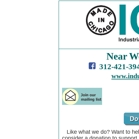
Near W
312-421-3
www.indu
Like what we do? Want to he
consider a donation to suppor