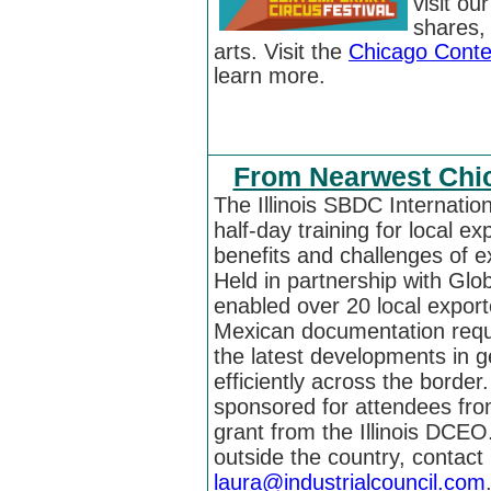
visit ou
shares,
arts.
Visit the
Chicago Conte
learn more.
From Nearwest Chic
The Illinois SBDC Internati
half-day training for local e
benefits and challenges of e
Held in partnership with Glo
enabled over 20 local export
Mexican documentation req
the latest developments in g
efficiently across the border
sponsored for attendees fro
grant from the Illinois DCEO.
outside the country, contac
laura@industrialcouncil.com