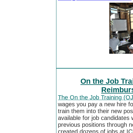
On the Job Tra
Reimburs
The On the Job Training (O
wages you pay a new hire for
train them into their new po
available for job candidates 
previous positions through n
created dozens of jobs at I