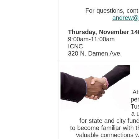
For questions, con
andrew@in
Thursday, November 14
9:00am-11:00am
ICNC
320 N. Damen Ave.
At
per
Tu
a 
for state and city f
to become familiar with 
valuable connections w