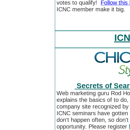
votes to qualify!
Follow this 
ICNC member make it big.
ICN
Secrets of Sear
Web marketing guru Rod Ho
explains the basics of to do
company site recognized by 
ICNC seminars have gotten r
don't happen often, so don't 
opportunity. Please register