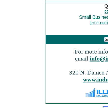
Q
O
Small Busine
Internat
For more info
email
info@i
320 N. Damen A
www.indu