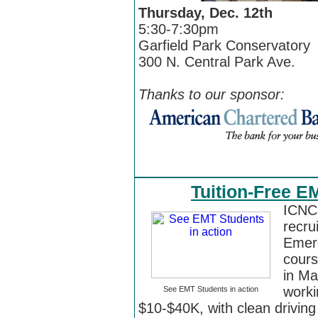
Thursday, Dec. 12th
5:30-7:30pm
Garfield Park Conservatory
300 N. Central Park Ave.
Thanks to our sponsor:
Tuition-Free E
ICNC 
recru
Emerg
cours
in Ma
worki
See EMT Students in action
$10-$40K, with clean driving