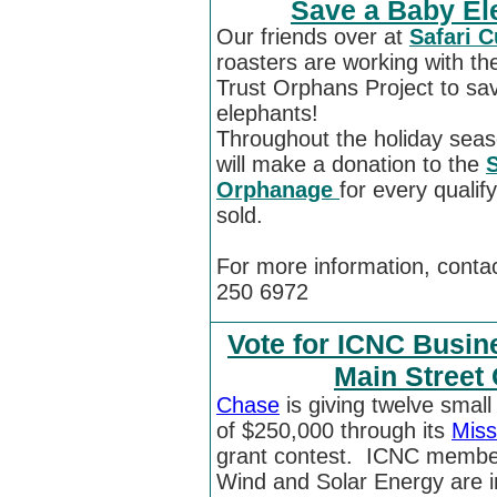
Save a Baby Ele
Our friends over at
Safari 
roasters are working with th
Trust Orphans Project to sa
elephants!
Throughout the holiday seas
will make a donation to the
S
Orphanage
for every qualify
sold.
For more information, conta
250 6972
Vote for ICNC Busin
Main Street
Chase
is giving twelve smal
of $250,000 through its
Miss
grant contest. ICNC membe
Wind and Solar Energy are i