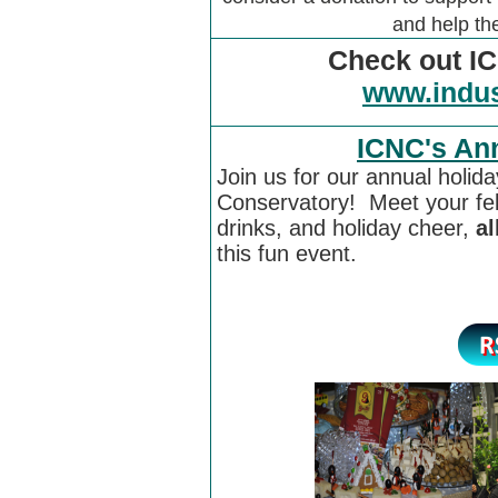
and help t
Check out IC
www.indus
ICNC's Ann
Join us for our annual holida
Conservatory! Meet your fe
drinks, and holiday cheer,
al
this fun event.