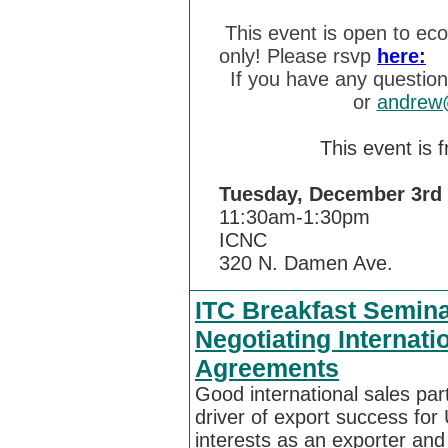
This event is open to ec
only! Please rsvp
here:
If you have any questio
or
andrew@
This event is 
Tuesday, December 
11:30am-1:30pm
ICNC
320 N. Damen Ave.
ITC Breakfast Semina
Negotiating Internati
Agreements
Good international sales par
driver of export success fo
interests as an exporter and 