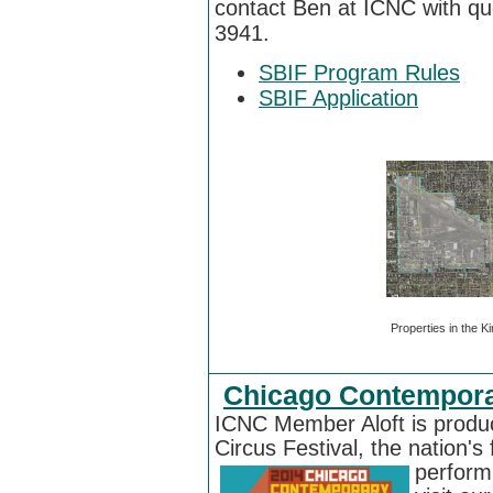
contact Ben at ICNC
with qu
3941
.
SBIF Program Rules
SBIF Application
Properties in the Ki
Chicago Contemporar
ICNC Member Aloft is produ
Circus Festival, the nation's f
perform