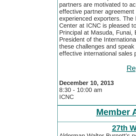
partners are motivated to a
effective partner agreement
experienced exporters. The I
Center at ICNC is pleased 
Principal at Masuda, Funai, E
President of the Internation
these challenges and speak 
effective international sale
Re
December 10, 2013
8:30 - 10:00 am
ICNC
Member 
27th W
Alderman Walter Burnett's n