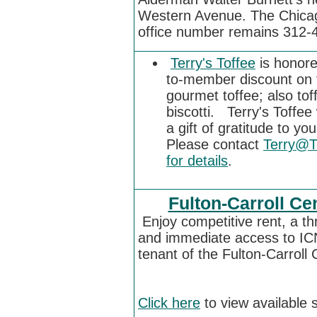
Western Avenue. The Chicag
office number remains
312-
Terry's Toffee
is honore
to-member discount on t
gourmet toffee; also to
biscotti. Terry's Toffe
a gift of gratitude to y
Please contact
Terry@T
for details
.
Fulton-Carroll Ce
Enjoy competitive rent, a th
and immediate access to IC
tenant of the Fulton-Carroll
Click here
to view available 