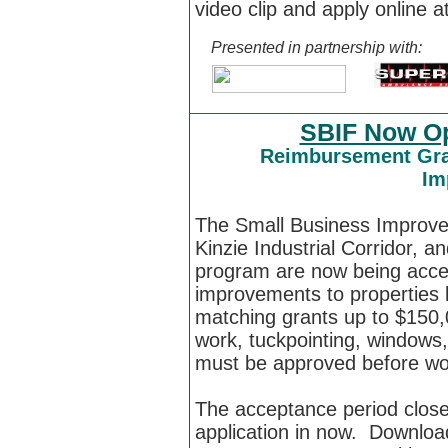
video clip and apply online a
Presented in partnership with:
SBIF Now Op
Reimbursement Gran
Im
The
Small Business Improv
Kinzie Industrial Corridor, an
program are now being acce
improvements to properties lo
matching grants up to $150,
work, tuckpointing, windows,
must be approved before wo
The acceptance period clos
application in now.
Download