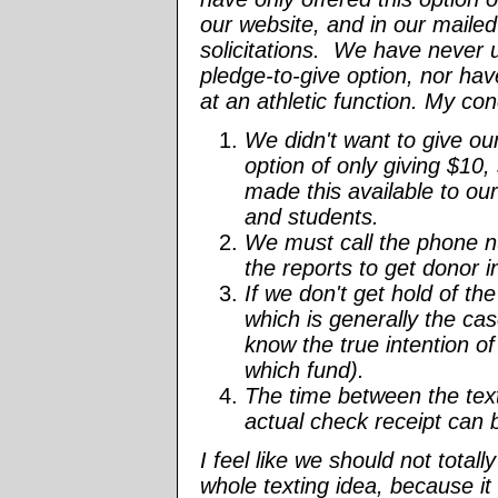
our website, and in our maile
solicitations. We have never 
pledge-to-give option, nor hav
at an athletic function. My co
We didn't want to give ou
option of only giving $10,
made this available to ou
and students.
We must call the phone 
the reports to get donor i
If we don't get hold of th
which is generally the ca
know the true intention of t
which fund).
The time between the tex
actual check receipt can
I feel like we should not total
whole texting idea, because it