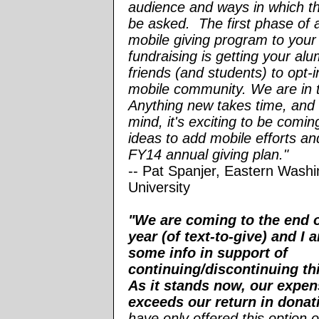
audience and ways in which t
be asked. The first phase of 
mobile giving program to your
fundraising is getting your al
friends (and students) to opt-i
mobile community. We are in 
Anything new takes time, and w
mind, it's exciting to be comi
ideas to add mobile efforts an
FY14 annual giving plan."
-- Pat Spanjer, Eastern Washi
University
"We are coming to the end o
year (of text-to-give) and I
some info in support of
continuing/discontinuing th
As it stands now, our expen
exceeds our return in donat
have only offered this option o