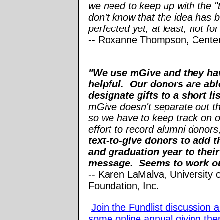
we need to keep up with the "t
don't know that the idea has 
perfected yet, at least, not fo
-
- Roxanne Thompson, Cente
"We use mGive and they ha
helpful. Our donors are abl
designate gifts to a short li
mGive doesn't separate out th
so we have to keep track on o
effort to record alumni donors
text-to-give donors to add 
and graduation year to their
message. Seems to work out
-- Karen LaMalva, University 
Foundation, Inc.
Join the Fundlist discussion 
some online annual giving the