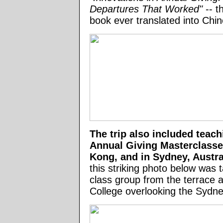
Departures That Worked"
-- t
book ever translated into Chin
The trip also included teac
Annual Giving Masterclasse
Kong, and in Sydney, Austra
this striking photo below was 
class group from the terrace a
College overlooking the Sydn