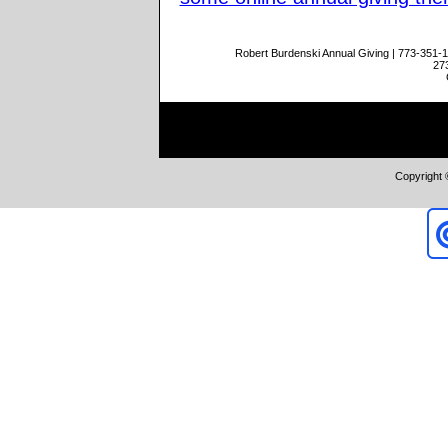
Robert Burdenski Annual Giving | 773-351-
27
Copyright 