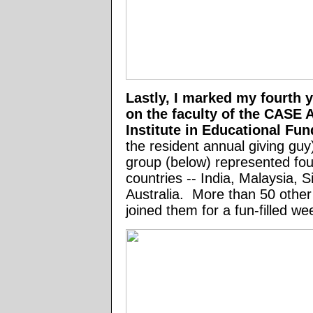
Lastly, I marked my fourth 
on the faculty of the CASE A
Institute in Educational Fu
the resident annual giving guy
group (below) represented four
countries -- India, Malaysia, 
Australia. More than 50 other
joined them for a fun-filled 