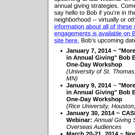
annual giving strategies. Com
say hello to Bob if you're in th
neighborhood -- virtually or o
information about all of these
engagements is available on 
site here.
Bob's upcoming date
January 7, 2014 ~ "Mor
in Annual Giving" Bob 
One-Day Workshop
(University of St. Thomas,
MN)
January 9, 2014
~
"More
in Annual Giving" Bob 
One-Day Workshop
(Rice University, Hous
January 30, 2014
~ CASE
Webinar:
Annual Giving 
Overseas Audiences
March 20-21, 2014
~ Nor