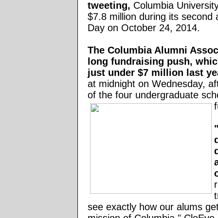
tweeting,
Columbia University
$7.8 million during its second
Day on October 24, 2014.
The Columbia
Alumni Associ
long fundraising push,
whic
just under $7 million last ye
at midnight on Wednesday,
af
of the four undergraduate scho
t
see exactly how our alums get