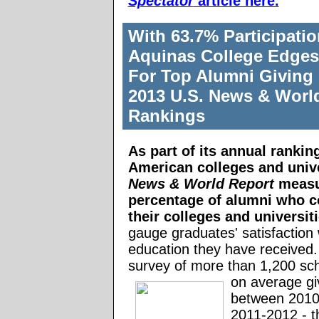
Spectator
article here.
With 63.7% Participati
Aquinas College Edges
For Top Alumni Giving 
2013 U.S. News & Worl
Rankings
As part of its
annual rankin
American colleges and unive
News & World Report
measu
percentage of alumni who co
their colleges and universit
gauge graduates' satisfaction 
education they have received. I
survey of more than 1,200 sc
on average gi
between 2010
2011-2012 - 