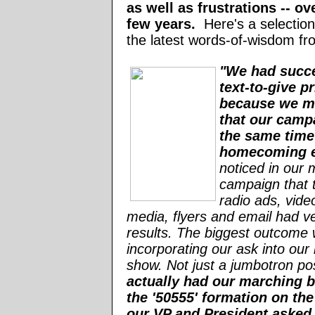
as well as frustrations -- ov
few years.
Here's a selectio
the latest words-of-wisdom fr
"We had succ
text-to-give p
because we m
that our camp
the same time
homecoming 
noticed in our 
campaign that t
radio ads, video
media, flyers and email had v
results. The biggest outcome
incorporating our ask into our 
show. Not just a jumbotron po
actually had our marching 
the '50555' formation on the
our VP and President asked