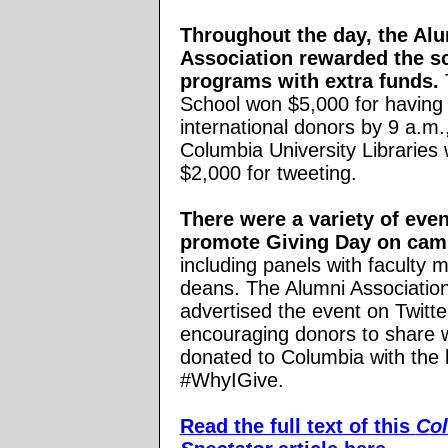
Throughout the day, the Al
Association rewarded the s
programs with extra funds.
School won $5,000 for having
international donors by 9 a.m.
Columbia University Libraries
$2,000 for tweeting.
There were a variety of even
promote Giving Day on cam
including panels with faculty
deans. The Alumni Association
advertised the event on Twitte
encouraging donors to share 
donated to Columbia with the
#WhyIGive.
Read the full text of this
Co