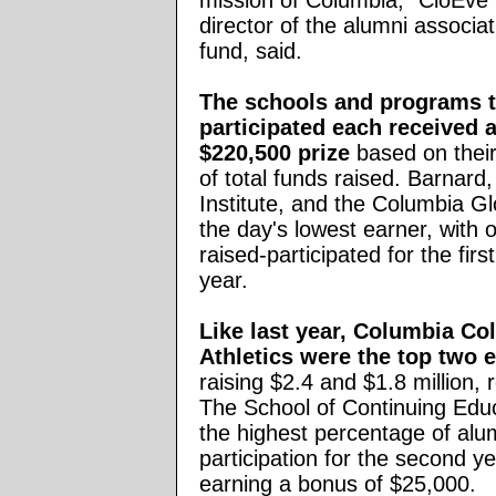
mission of Columbia," CloEv
director of the alumni associat
fund, said.
The schools and programs t
participated each received a
$220,500 prize
based on thei
of total funds raised. Barnard,
Institute, and the Columbia G
the day's lowest earner, with 
raised-participated for the first
year.
Like last year, Columbia Co
Athletics were the top two e
raising $2.4 and $1.8 million, 
The School of Continuing Edu
the highest percentage of alu
participation for the second ye
earning a bonus of $25,000.