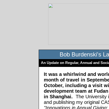
Bob Burdenski's La
An Update on Regular, Annual and Soci
It was a whirlwind and worl
month of travel in Septemb
October, including a visit wi
development team at Fudan 
in Shanghai.
The University i
and publishing my original C
"Innovations in Annual Giving: