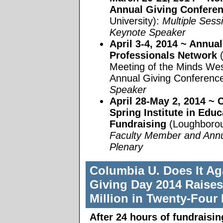
Annual Giving Confere
University):
Multiple Sess
Keynote Speaker
April 3-4, 2014
~ Annual
Professionals Network
Meeting of the Minds We
Annual Giving Conferenc
Speaker
April 28-May 2, 2014
~ C
Spring Institute in Educ
Fundraising
(Loughborou
Faculty Member and Annu
Plenary
Columbia U. Does It Ag
Giving Day 2014 Raises
Million in Twenty-Four
After 24 hours of fundraisi