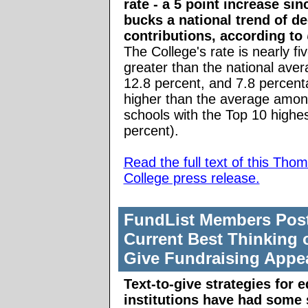
rate - a 5 point increase sinc
bucks a national trend of de
contributions, according to
The College's rate is nearly fi
greater than the national aver
12.8 percent, and 7.8 percent
higher than the average amon
schools with the Top 10 highes
percent).
Read the full text of this Tho
College press release.
FundList Members Pos
Current Best Thinking 
Give Fundraising Appe
Text-to-give strategies for 
institutions have had some 