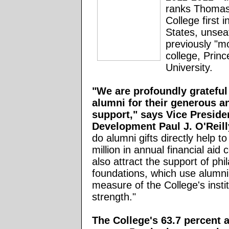
ranks Thomas
College first i
States, unsea
previously "m
college, Princ
University.
"We are profoundly grateful
alumni for their generous an
support," says Vice Presiden
Development Paul J. O'Reil
do alumni gifts directly help t
million in annual financial aid 
also attract the support of phi
foundations, which use alumni
measure of the College's instit
strength."
The College's 63.7 percent 