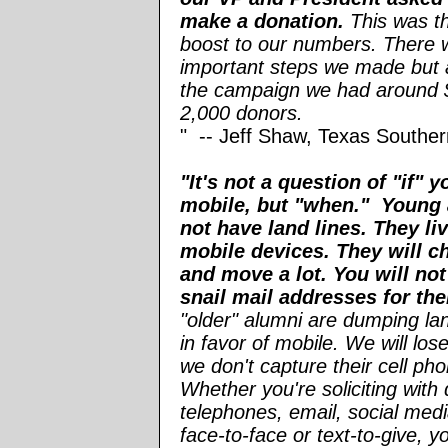
make a donation.
This was th
boost to our numbers. There 
important steps we made but a
the campaign we had around 
2,000 donors.
" -- Jeff Shaw, Texas Souther
"It's not a question of "if" 
mobile, but "when." Young 
not have land lines. They liv
mobile devices. They will c
and move a lot. You will not
snail mail addresses for th
"older" alumni are dumping la
in favor of mobile. We will lose
we don't capture their cell p
Whether you're soliciting with 
telephones, email, social medi
face-to-face or text-to-give, 