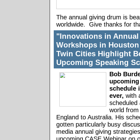
The annual giving drum is bea
worldwide. Give thanks for th
"Innovations in Annual
Workshops in Houston 
Twin Cities Highlight B
Upcoming Speaking Sc
Bob Burde
upcoming
schedule 
ever,
with 
scheduled 
world from
England to Australia. His sche
gotten particularly busy discus
media annual giving strategies
upcoming CASE Webinar on o