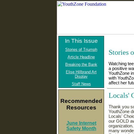
In This Issue
Stories of Triumph
Stories 
Article Headline
Watching teen
Breaking the Bank
a positive w
Elise Hillbrand Art
YouthZone in
Display
with YouthZo
affect her fut
Staff News
Locals' 
Recommended
Resources
Thank you so 
YouthZone du
Locals' Choi
our GOLD awa
June Internet
organization
Safety Month
many wonderf