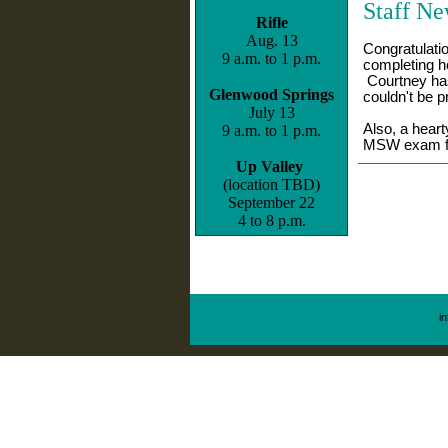
S
taff N
Rifle
Aug. 13
Congratulati
9 a.m. to 1 p.m.
completing h
Courtney has
Glenwood Springs
couldn't be p
July 13
Also, a heart
9 a.m. to 1 p.m.
MSW exam fo
Up Valley
(location TBD)
September 22
4 to 8 p.m.
i