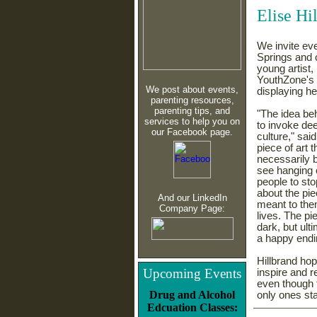
Elise Hi
We invite ev
Springs and 
young artist,
YouthZone's P
We post about events,
displaying h
parenting resources,
parenting tips, and
"
The idea be
services to help you on
to invoke de
our Facebook page.
culture," sai
piece of art t
necessarily 
see hanging 
people to sto
about the pie
And our LinkedIn
meant to the
Company Page:
lives. The pi
dark, but ult
a happy endi
Hillbrand hop
Upcoming Events
inspire and r
even though t
Drug and Alcohol
only ones st
Edcuation Classes: