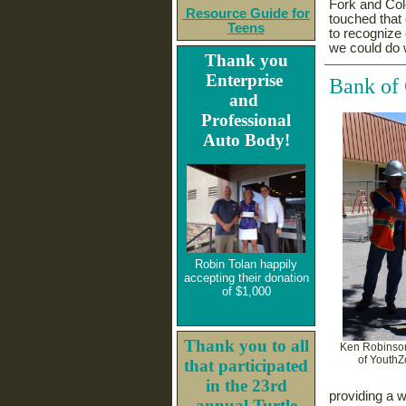
Fork and Col
Resource Guide for
touched that
Teens
to recognize 
we could do 
Thank you
Enterprise
Bank of
and
Professional
Auto Body!
Robin Tolan happily
accepting their donation
of $1,000
Thank you to all
Ken Robinson
of YouthZ
that participated
in the 23rd
providing a 
annual Turtle