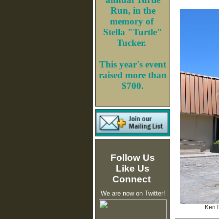
Run, in the
memory of
Stella "Turtle"
Tucker.
This year's event
raised more than
$700.
Follow Us
Like Us
Connect
We are now on Twitter!
Ken 