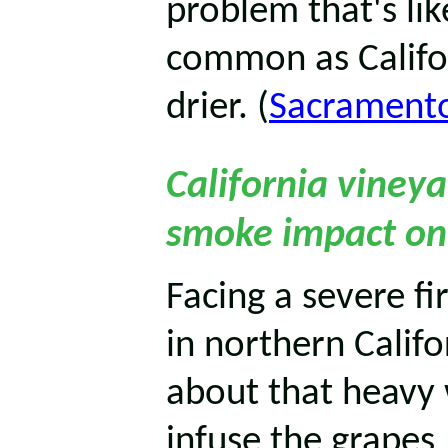
problem that's li
common as Califo
drier. (
Sacrament
California viney
smoke impact on
Facing a severe f
in northern Calif
about that heavy 
infuse the grapes,