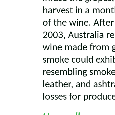
harvest in a month
of the wine. After
2003, Australia r
wine made from g
smoke could exhib
resembling smoked
leather, and ashtra
losses for produce