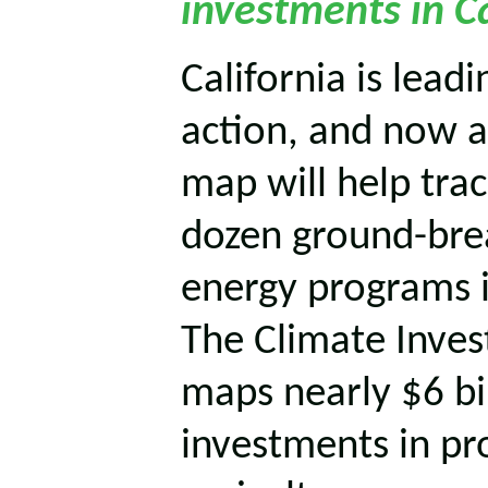
investments in Ca
California is lead
action, and now a
map will help tra
dozen ground-bre
energy programs in
The Climate Inve
maps nearly $6 bil
investments in pr