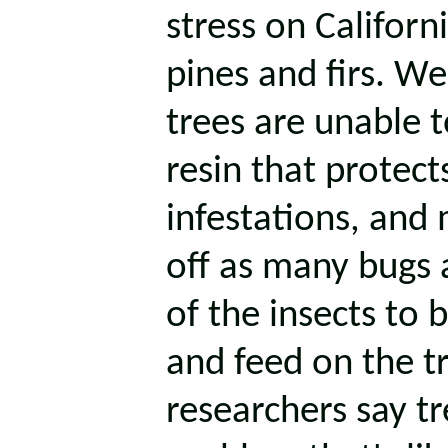
stress on Californi
pines and firs. W
trees are unable t
resin that protect
infestations, and 
off as many bugs 
of the insects to 
and feed on the t
researchers say tr