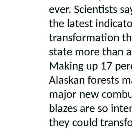
ever. Scientists sa
the latest indicato
transformation th
state more than a
Making up 17 perc
Alaskan forests m
major new combus
blazes are so inte
they could transf