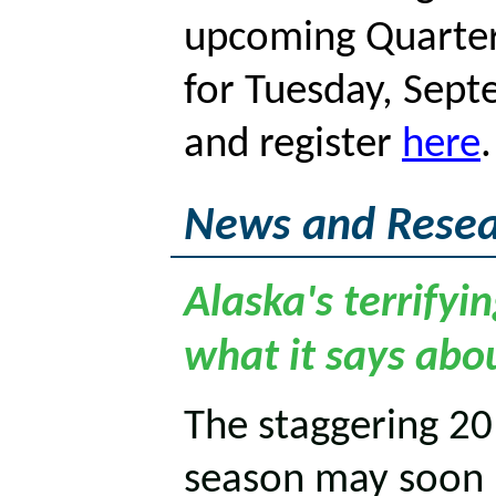
upcoming Quarter
for Tuesday, Sep
and register
here
News and Resea
Alaska's terrifyi
what it says abo
The staggering 20
season may soon b