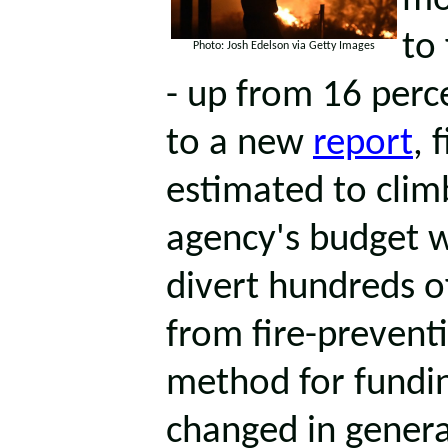
mo
to 
Photo: Josh Edelson via Getty Images
- up from 16 perc
to a new
report
, 
estimated to clim
agency's budget w
divert hundreds of
from fire-prevent
method for fundin
changed in genera