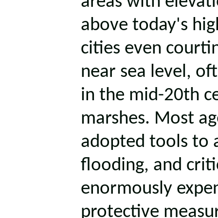
areas with elevati
above today's hig
cities even court
near sea level, of
in the mid-20th ce
marshes. Most ag
adopted tools to 
flooding, and crit
enormously expen
protective measur