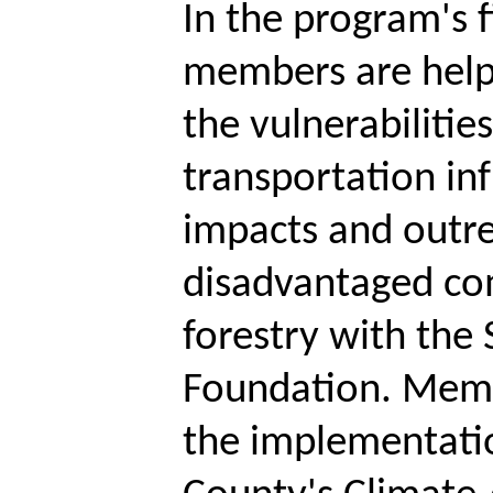
In the program's f
members are help
the vulnerabilitie
transportation inf
impacts and outre
disadvantaged co
forestry with the
Foundation. Memb
the implementatio