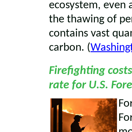
ecosystem, even a
the thawing of per
contains vast quan
carbon. (
Washing
Firefighting cost
rate for U.S. For
For
Fo