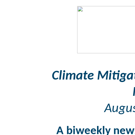
Climate Mitiga
Augus
A biweekly news