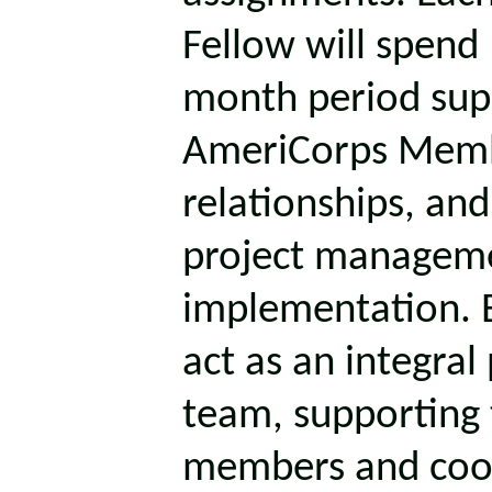
Fellow will spend
month period supe
AmeriCorps Memb
relationships, an
project managem
implementation. 
act as an integral
team, supporting
members and coor