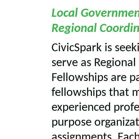
Local Governmen
Regional Coordin
CivicSpark is seek
serve as Regional
Fellowships are pa
fellowships that m
experienced profe
purpose organizat
assignments. Each