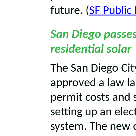
future. (
SF Public 
San Diego passes
residential solar
The San Diego Cit
approved a law la
permit costs and 
setting up an elec
system. The new o