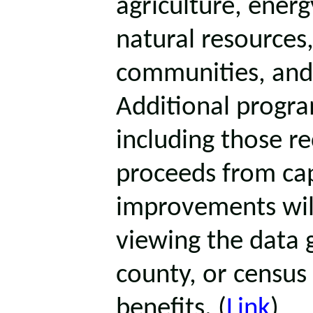
agriculture, energ
natural resources,
communities, and
Additional progra
including those r
proceeds from ca
improvements will
viewing the data g
county, or census 
benefits. (
Link
)