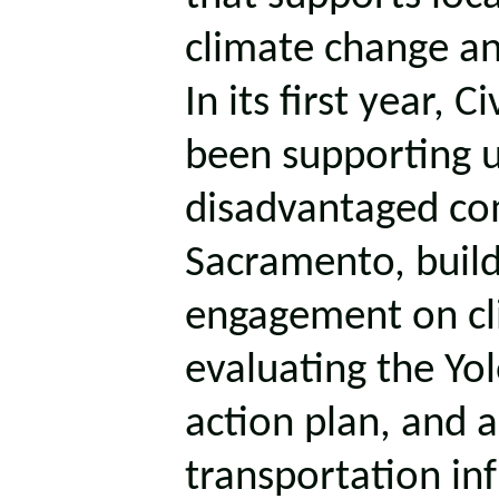
climate change an
In its first year,
been supporting u
disadvantaged co
Sacramento, buil
engagement on cli
evaluating the Yo
action plan, and a
transportation inf