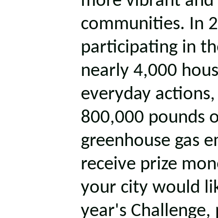
more vibrant and 
communities. In 2
participating in 
nearly 4,000 hous
everyday actions,
800,000 pounds o
greenhouse gas emi
receive prize mon
your city would lik
year's Challenge, 