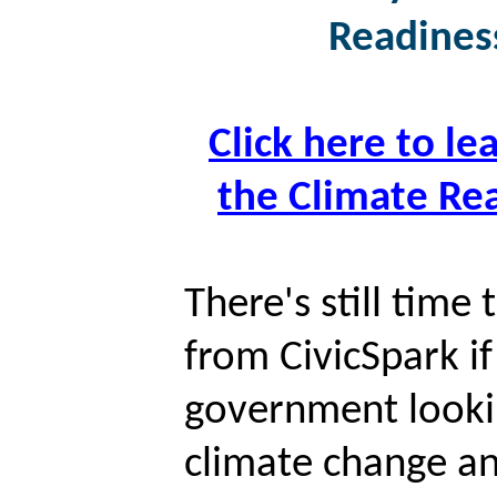
Readiness
Click here to le
the Climate Rea
There's still time
from CivicSpark if
government lookin
climate change an