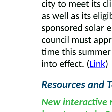
city to meet its c
as well as its eligi
sponsored solar e
council must appr
time this summer f
into effect. (
Link
)
Resources and T
New interactive 