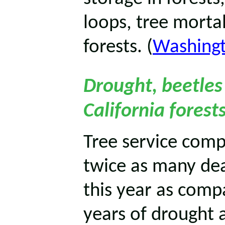
loops, tree mortal
forests. (
Washingt
Drought, beetle
California forest
Tree service com
twice as many dea
this year as compa
years of drought a