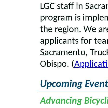
LGC staff in Sacr
program is implem
the region. We are
applicants for tea
Sacramento, Truck
Obispo. (
Applicat
Upcoming Event
Advancing Bicycli