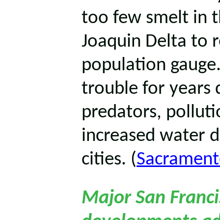
too few smelt in
Joaquin Delta to r
population gauge.
trouble for years 
predators, polluti
increased water d
cities. (
Sacrament
Major San Franci