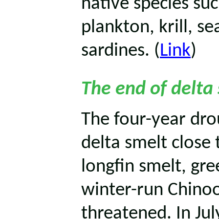
native species su
plankton, krill, se
sardines. (
Link
)
The end of delta
The four-year dr
delta smelt close 
longfin smelt, gr
winter-run Chino
threatened. In Jul