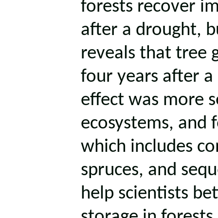
forests recover i
after a drought, 
reveals that tree 
four years after a
effect was more s
ecosystems, and 
which includes con
spruces, and sequ
help scientists b
storage in forests