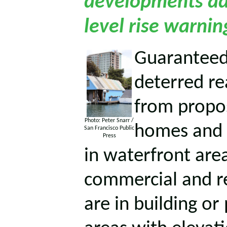
developments ad
level rise warnin
Guaranteed 
deterred re
from propo
Photo: Peter Snarr /
homes and o
San Francisco Public
Press
in waterfront area
commercial and r
are in building or