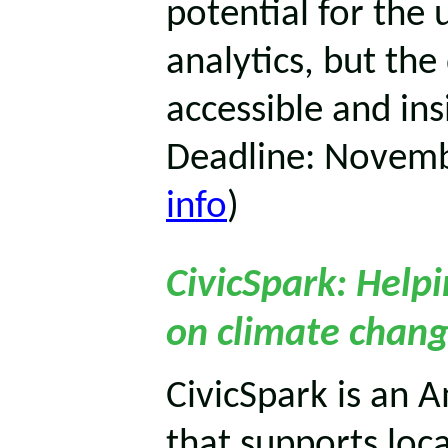
potential for the 
analytics, but th
accessible and insi
Deadline: Novemb
info
)
CivicSpark: Help
on climate chang
CivicSpark is an A
that supports loc