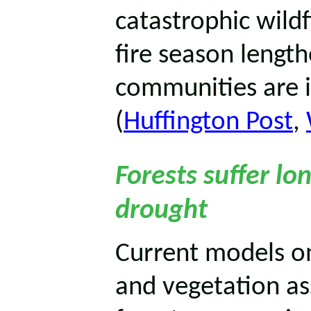
catastrophic wildf
fire season lengt
communities are i
(
Huffington Post
,
Forests suffer l
drought
Current models o
and vegetation a