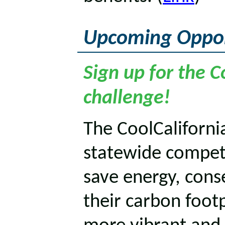
Upcoming Oppor
Sign up for the C
challenge!
The CoolCalifornia
statewide competi
save energy, cons
their carbon footp