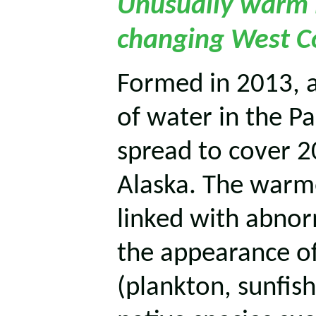
Unusually warm P
changing West Co
Formed in 2013, 
of water in the P
spread to cover 2
Alaska. The warm
linked with abnor
the appearance of
(plankton, sunfish