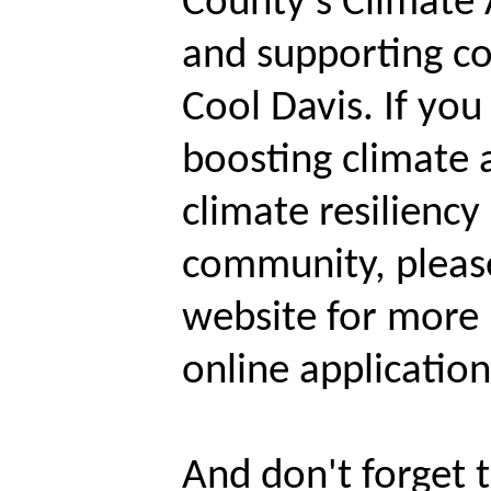
County's Climate 
and supporting c
Cool Davis. If you
boosting climate a
climate resiliency
community, please
website for more
online applicatio
And don't forget t