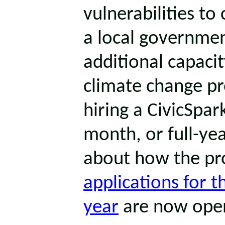
vulnerabilities to 
a local governmen
additional capaci
climate change pr
hiring a CivicSpa
month, or full-yea
about how the pr
applications for 
year
are now ope