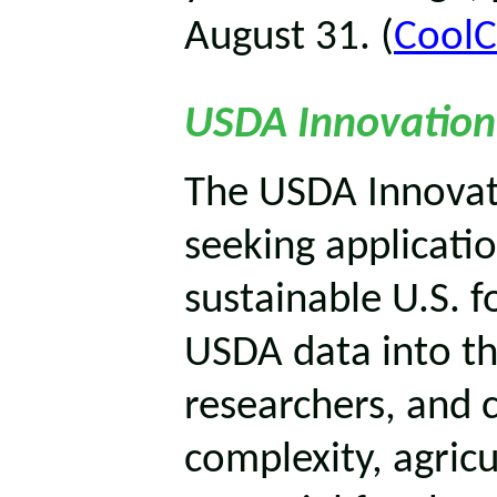
August 31. (
CoolC
USDA Innovation
The USDA Innovat
seeking applicatio
sustainable U.S. 
USDA data into th
researchers, and 
complexity, agricu