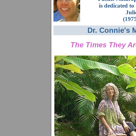
is dedicated to
Jul
(197
Dr. Connie's 
The Times They Ar