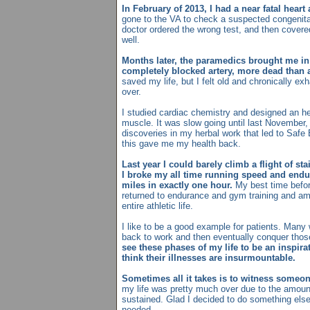
In February of 2013, I had a near fatal heart 
gone to the VA to check a suspected congenita
doctor ordered the wrong test, and then covered
well.
Months later, the paramedics brought me in 
completely blocked artery, more dead than a
saved my life, but I felt old and chronically exh
over.
I studied cardiac chemistry and designed an he
muscle. It was slow going until last Novembe
discoveries in my herbal work that led to Safe 
this gave me my health back.
Last year I could barely climb a flight of sta
I broke my all time running speed and endu
miles in exactly one hour.
My best time befor
returned to endurance and gym training and am
entire athletic life.
I like to be a good example for patients. Man
back to work and then eventually conquer those
see these phases of my life to be an inspirat
think their illnesses are insurmountable.
Sometimes all it takes is to witness someone
my life was pretty much over due to the amou
sustained. Glad I decided to do something else
needed.