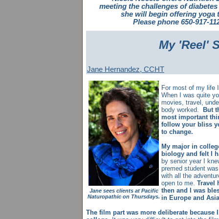
meeting the challenges of diabetes
she will begin offering yoga
Please phone 650-917-112
My 'Reel' 
Jane Hernandez, CCHT
For most of my life 
When I was quite y
movies, travel, und
body worked.
But t
most important thi
follow your bliss y
to change.
My major in colle
biology and felt I 
by senior year I knew
premed student was 
with all the adventu
open to me.
Travel 
then and I was bles
Jane sees clients at Pacific
Naturopathic on Thursdays.
in Europe and Asia
The film part was more deliberate because I 