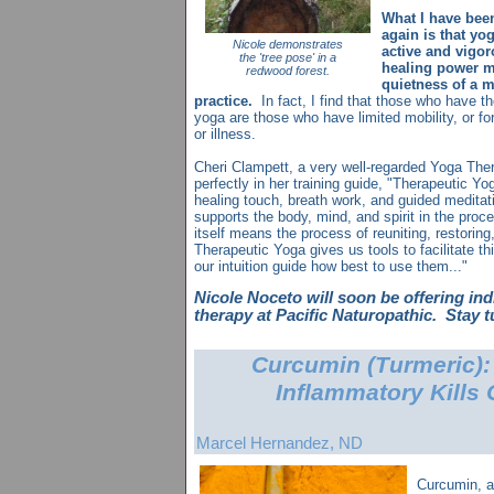
What I have bee
again is that yog
Nicole demonstrates
active and vigoro
the 'tree pose' in a
healing power m
redwood forest.
quietness of a m
practice.
In fact, I find that those who have t
yoga are those who have limited mobility, or fo
or illness.
Cheri Clampett, a very well-regarded Yoga Ther
perfectly in her training guide, "Therapeutic Yog
healing touch, breath work, and guided meditat
supports the body, mind, and spirit in the proce
itself means the process of reuniting, restoring
Therapeutic Yoga gives us tools to facilitate t
our intuition guide how best to use them..."
Nicole Noceto will soon be offering in
therapy at Pacific Naturopathic. Stay 
Curcumin (Turmeric): 
Inflammatory Kills 
Marcel Hernandez, ND
Curcumin, an