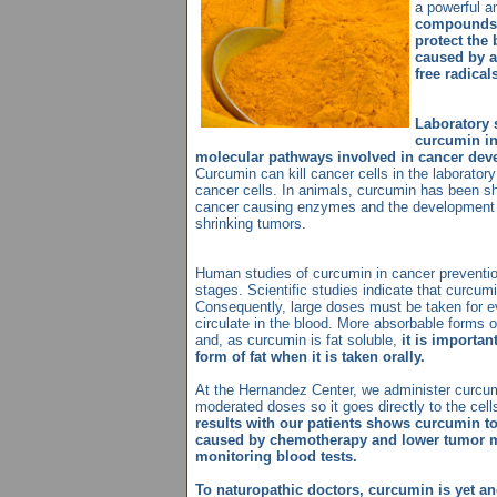
a powerful a
compounds o
protect the
caused by a
free radical
Laboratory 
curcumin in
molecular pathways involved in cancer dev
Curcumin can kill cancer cells in the laborator
cancer cells. In animals, curcumin has been sho
cancer causing enzymes and the development o
shrinking tumors.
Human studies of curcumin in cancer prevention
stages. Scientific studies indicate that curcumi
Consequently, large doses must be taken for e
circulate in the blood. More absorbable forms
and, as curcumin is fat soluble,
it is importan
form of fat when it is taken orally.
At the Hernandez Center, we administer curcumi
moderated doses so it goes directly to the cel
results with our patients shows curcumin to
caused by chemotherapy and lower tumor m
monitoring blood tests.
To naturopathic doctors, curcumin is yet ano