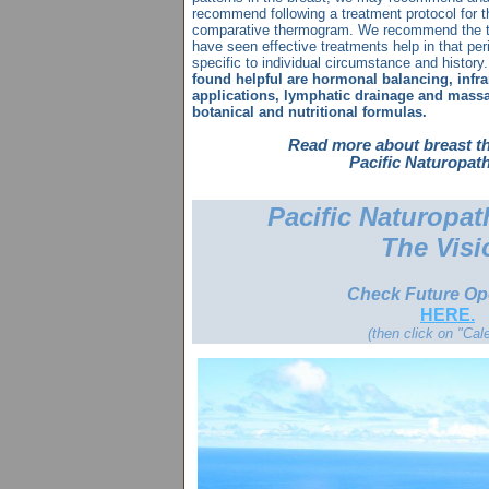
recommend following a treatment protocol for 
comparative thermogram. We recommend the th
have seen effective treatments help in that per
specific to individual circumstance and history
found helpful are hormonal balancing, infra
applications, lymphatic drainage and massa
botanical and nutritional formulas.
Read more about
breast
t
Pacific Naturopath
Pacific Naturopat
The Visi
Check Future O
HERE.
(then click on "Cal