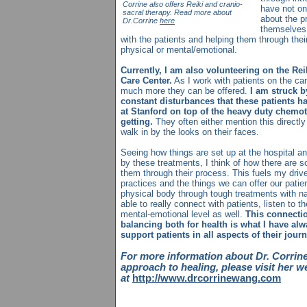
Corrine also offers Reiki and cranio-
have not on
sacral therapy. Read more about
about the p
Dr.Corrine
here
themselves 
with the patients and helping them through thei
physical or mental/emotional.
Currently, I am also volunteering on the Re
Care Center.
As I work with patients on the can
much more they can be offered.
I am struck b
constant disturbances that these patients ha
at Stanford on top of the heavy duty chemot
getting.
They often either mention this directly 
walk in by the looks on their faces.
Seeing how things are set up at the hospital an
by these treatments, I think of how there are s
them through their process. This fuels my drive
practices and the things we can offer our patie
physical body through tough treatments with nat
able to really connect with patients, listen to t
mental-emotional level as well.
This connecti
balancing both for health is what I have alwa
support patients in all aspects of their jour
For more information about Dr. Corri
approach to healing, please visit her w
at
http://www.drcorrinewang.com