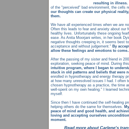
resulting in illness.
of the "perceived" bad environment, the cells r
our thoughts can create our physical realit
them.
We have all experienced times when we are not
Often this leads to fear and anxiety about our fu
healthy lives. Unfortunately these ongoing fear
ease. As Anita Moorjani writes, in her book Dyi
negative thoughts creeping in, it seems best t
acceptance and without judgement."
By accept
allow these feelings and emotions to come..
After the passing of my sister and friend in 200
exploration, seeking peace of mind. During thi
intuitive program, where I began to under
stuck in old patterns and beliefs that were 
enrolled in hypnotherapy and energy therapy pr
at how many unresolved issues I had. I often tel
chosen hypnotherapy as a practice, the time 
well-spent on my own healing." I learned tech
myself.
Since then I have continued the self-healing 
helping others do the same for themselves.
My
peace of mind and good health, and achie
loving and accepting ourselves unconditional
moment.
Read more about Carlene's tra