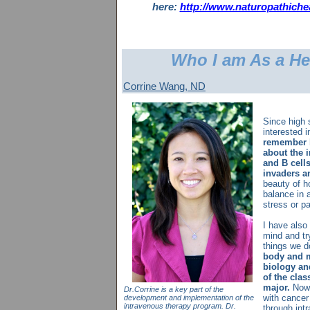
here:
http://www.naturopathiche
Who I am As a He
Corrine Wang, ND
Since high 
interested 
remember b
about the 
and B cell
invaders a
beauty of h
balance in 
stress or p
I have also
mind and tr
things we 
body and m
biology an
of the cla
major.
Now 
Dr.Corrine is a key part of the
with cancer 
development and implementation of the
intravenous therapy program. Dr.
through intr