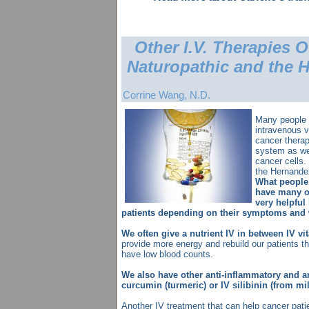
Other I.V. Therapies O
Naturopathic and the 
Corrine Wang, N.D.
Many people 
intravenous 
cancer therap
system as wel
cancer cells.
the Hernandez
What people
have many ot
very helpful
patients depending on their symptoms and 
We often give a nutrient IV in between IV v
provide more energy and rebuild our patients th
have low blood counts.
We also have other anti-inflammatory and an
curcumin (turmeric) or IV silibinin (from milk
Another IV treatment that can help cancer pati