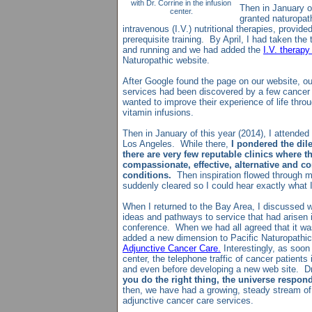
with Dr. Corrine in the infusion
Then in January of
center.
granted naturopath
intravenous (I.V.) nutritional therapies, provid
prerequisite training. By April, I had taken the 
and running and we had added the
I.V. therapy
Naturopathic website.
After Google found the page on our website, ou
services had been discovered by a few cancer 
wanted to improve their experience of life thro
vitamin infusions.
Then in January of this year (2014), I attended
Los Angeles. While there,
I pondered the dile
there are very few reputable clinics where 
compassionate, effective, alternative and c
conditions.
Then inspiration flowed through m
suddenly cleared so I could hear exactly what I
When I returned to the Bay Area, I discussed w
ideas and pathways to service that had arisen
conference. When we had all agreed that it was 
added a new dimension to Pacific Naturopathic
Adjunctive Cancer Care.
Interestingly, as soon
center, the telephone traffic of cancer patients
and even before developing a new web site. D
you do the right thing, the universe respon
then, we have had a growing, steady stream of 
adjunctive cancer care services.