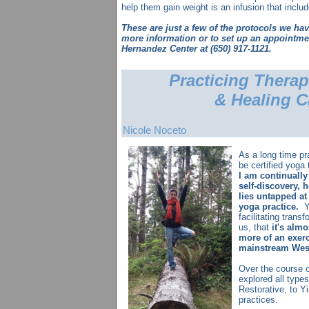
help them gain weight is an infusion that inclu
These are just a few of the protocols we hav
more information or to set up an appointmen
Hernandez Center at (650) 917-1121.
Practicing Thera
& Healing C
N
i
cole Noceto
As a long time pr
be certified yoga 
I am continually
self-discovery, 
lies untapped at
yoga practice.
Yo
facilitating trans
us, that
it's alm
more of an exerc
mainstream West
Over the course o
explored all types
Restorative, to Yi
practices.