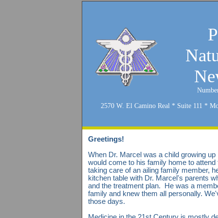
P
Natu
New
Number
2570 W. El Camino Real * Suite 111 * M
Greetings!
When Dr. Marcel was a child growing up i
would come to his family home to attend t
taking care of an ailing family member, h
kitchen table with Dr. Marcel's parents w
and the treatment plan. He was a membe
family and knew them all personally. We
those days.
Medicine in the 21st Century is mostly 