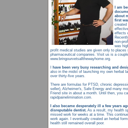
I am be
documen
about m
first w
created 
effectiv
effects 
Recentl
non-prof
was high
profit medical studies are given only to places
pharmaceutical companies. Visit us is a couple
www.bringourvetsallthewayhome.org.
I
have been very busy researching and desi
also in the midst of launching my own herbal la
over thirty-five years.
There are formulas for PTSD, chronic depressi
seller), Alzheimer's, Safe Energy and many mor
Friend site in about a month. Until then, you c
rapidpainelimination.com.
I also became desperately ill a few years ag
disreputable dentist.
As a result, my health sp
missed work for weeks at a time. This continue
work again. I eventually created an herbal for
health still remained overall poor.