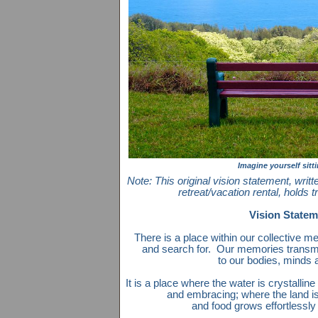
Imagine yourself sitt
Note: This original vision statement, writ
retreat/vacation rental, holds 
Vision Statem
There is a place within our collective 
and search for. Our memories transmit
to our bodies, minds a
It is a place where the water is crystalline
and embracing; where the land is b
and food grows effortlessly