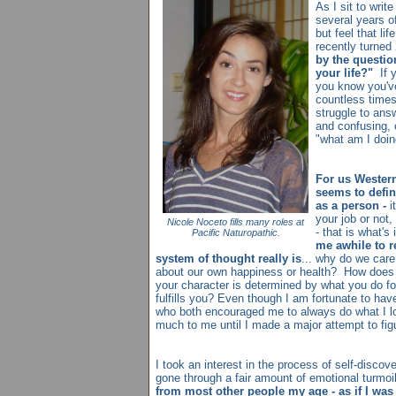
As I sit to write
several years of 
but feel that li
recently turned
by the questio
your life?"
If 
you know you'v
countless times
struggle to ans
and confusing, 
"what am I doin
For us Western
seems to defin
as a person -
it
your job or not,
Nicole Noceto fills many roles at
- that is what'
Pacific Naturopathic.
me awhile to r
system of thought really is
... why do we car
about our own happiness or health? How does i
your character is determined by what you do for
fulfills you? Even though I am fortunate to hav
who both encouraged me to always do what I lov
much to me until I made a major attempt to fig
I took an interest in the process of self-disco
gone through a fair amount of emotional turmoi
from most other people my age - as if I was