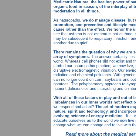
Medicatrix Naturae, the healing power of nat
organic food in season; of the interplay of b
moderation in all things.
As naturopaths,
we do manage disease, but 
promotion, and preventive and lifestyle med
cause rather than the effect. We honor the 
see that asthma is not asthma is not asthma, 
may be subsequent to respiratory infection; anot
another due to grief.
There remains the question of why we are s
array of symptoms.
The answer certainly lies 
world. Whereas cell phones did not exist and t
started our naturopathic practice, we now live,
disruptive electromagnetic vibration. Our envi
radiation and chemical pollutants. With genetic
can no longer count on corn, soybeans and po
potatoes. The polypharmacy approach to sym
nutrient deficiencies and interacting and uninte
With all of these factors in play and out of
imbalances in our inner worlds not reflect 
we respond and adapt?
The art of modern da
nature, spirit and technology, and incorpor
evolving science of energy medicine.
It is 
educate ourselves as to the world we now live 
change what we can change and to live with t
Read more about the medical serv