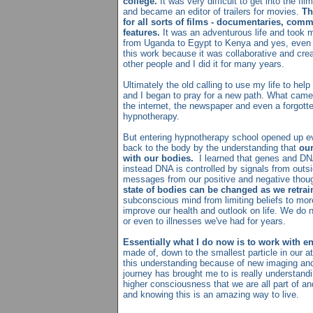
college.
It was very difficult to get into the fi
and became an editor of trailers for movies.
Th
for all sorts of films - documentaries, comm
features.
It was an adventurous life and took me
from Uganda to Egypt to Kenya and yes, even 
this work because it was collaborative and cre
other people and I did it for many years.
Ultimately the old calling to use my life to he
and I began to pray for a new path. What cam
the internet, the newspaper and even a forgot
hypnotherapy.
But entering hypnotherapy school opened up e
back to the body by the understanding that
our
with our bodies.
I learned that genes and DNA
instead DNA is controlled by signals from outsid
messages from our positive and negative thoug
state of bodies can be changed as we retrai
subconscious mind from limiting beliefs to more
improve our health and outlook on life. We do n
or even to illnesses we've had for years.
Essentially what I do now is to work with e
made of, down to the smallest particle in our 
this understanding because of new imaging an
journey has brought me to is really understanding
higher consciousness that we are all part of and
and knowing this is an amazing way to live.