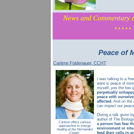
News and Commentary o
* * * * *
Peace of 
Carlene Foldenauer, CCHT
I was talking to a frie
want is peace of mind
myself, yes the two 
perpetually unhappy,
peace with ourselve
affected.
And on the o
can impact our peace
During a talk given by
author of The Biology
Carlene offers various
a person has fear th
approaches to energy
environment or situ
healing at the Hernandez
feed their cells in 
Center.