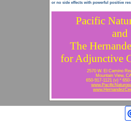
or no side effects with powerful positive res
Pacific Natu
and
The Hernande
for Adjunctive 
2570 W. El Camino Real
Mountain View, C
650-917-1121 (v) * 650-
www.PacificNaturop
www.HernandezCen