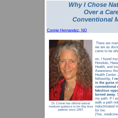
Why I Chose Na
Over a Care
Conventional 
Connie Hernandez, ND
There are man
we are as doct
came to be wh
E
on, I found my
Honolulu, Hawai
Health, and ins
Awareness thr
Health Center.
fellowship,
I re
in the guise of
conventional 
fabulous oppor
turned away.
S
my path. If I w
walk a path n
Dr. Connie has offered natural
indoctrinated in
medicine guidance to her Bay Area
patients since 1993.
for me.
(Yes, medicine 