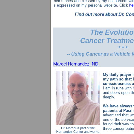
their stories and blessed by my encounters wi
is expressed on my personal website. Click
he
Find out more about Dr. Co
The Evolutio
Cancer Treatme
* * *
-- Using Cancer as a Vehicle f
Marcel Hernandez, ND
My daily prayer 
my path so that 
consciousness a
I am in tune with 
and doors open th
deeply.
We have always 
patients at Pacif
advertised that w
one of the servic
found their way t
Dr. Marcel is part of the
three cancer pati
Hernandez Center and works