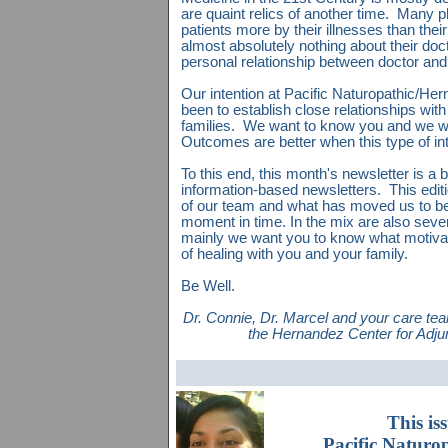
are quaint relics of another time. Many 
patients more by their illnesses than th
almost absolutely nothing about their doct
personal relationship between doctor and
Our intention at Pacific Naturopathic/H
been to establish close relationships with
families. We want to know you and we w
Outcomes are better when this type of in
To this end, this month's newsletter is a b
information-based newsletters. This edi
of our team and what has moved us to be
moment in time. In the mix are also seve
mainly we want you to know what motiva
of healing with you and your family.
Be Well.
Dr. Connie, Dr. Marcel and your care te
the Hernandez Center for Adju
This is
Pacific Naturo