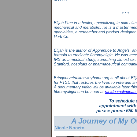
* * *
Elijah Free is a healer, specializing in pain elim
mechanical and metabolic. He is a master medi
specialties, a researcher and product designer 
Herb Co.
Elijah is the author of Apprentice to Angels, an
formula to eradicate fibromyaligia. He was rec
IRS as a medical study, something almost exclu
Stanford, hospitals or pharmaceutical compani
Bringourvetsallthewayhome.org is all about Elij
for PTSD that restores the lives to veterans an
A documentary video will be available later this
fibromyaligia can be seen at
rapidpaineliminat
To schedule
appointment with 
please phone 650-9
A Journey of My O
Nicole Noceto