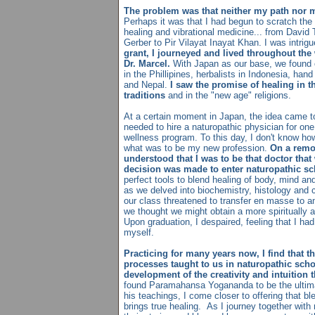
The problem was that neither my path nor 
Perhaps it was that I had begun to scratch the s
healing and vibrational medicine... from David 
Gerber to Pir Vilayat Inayat Khan. I was intrig
grant, I journeyed and lived throughout th
Dr. Marcel.
With Japan as our base, we found 
in the Phillipines, herbalists in Indonesia, han
and Nepal.
I saw the promise of healing in th
traditions
and in the "new age" religions.
At a certain moment in Japan, the idea came to
needed to hire a naturopathic physician for one
wellness program. To this day, I don't know ho
what was to be my new profession.
On a remot
understood that I was to be that doctor tha
decision was made to enter naturopathic sc
perfect tools to blend healing of body, mind and
as we delved into biochemistry, histology and c
our class threatened to transfer en masse to a
we thought we might obtain a more spiritually a
Upon graduation, I despaired, feeling that I h
myself.
Practicing for many years now, I find that 
processes taught to us in naturopathic schoo
development of the creativity and intuition t
found Paramahansa Yogananda to be the ultima
his teachings, I come closer to offering that ble
brings true healing. As I journey together with