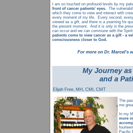
I am so touched on profound levels by my pat
front of cancer patients' eyes.
The vulnerabil
which they come to view and interact with creat
every moment of my life. Every second, every 
viewed as a gift, and there is a yearning for qu
the present moment. And it is only in the pre
can occur and we can commune with the Spirit 
patients come to view cancer as a gift - a ve
consciousness closer to God.
For more on Dr. Marcel's 
My Journey as 
and a Pat
Elijah Free, MH, CMI, CMT
The pas
me grea
In my li
more in
accomp
fourteen
Pacific 