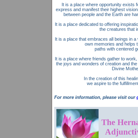
It is a place where opportunity exists f
express and manifest their highest vision
between people and the Earth are ha
It is a place dedicated to offering inspirat
the creatures that in
It is a place that embraces all beings in a
own memories and helps t
paths with centered g
It is a place where friends gather to work,
the joys and wonders of creation and the
Divine Mothe
In the creation of this heali
we aspire to the fulfillment
For more information, please visit our
The Herna
Adjuncti