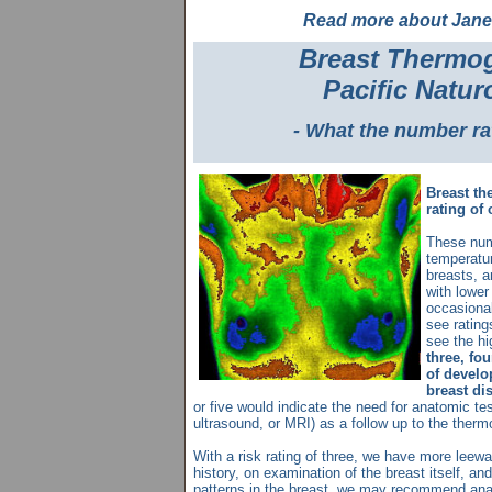
Read more about Jane
Breast Thermog
Pacific Natur
- What the number ra
Breast th
rating of 
These num
temperatur
breasts, a
with lowe
occasional
see rating
see the hi
three, fou
of develo
breast di
or five would indicate the need for anatomic 
ultrasound, or MRI) as a follow up to the ther
With a risk rating of three, we have more leewa
history, on examination of the breast itself, an
patterns in the breast, we may recommend ana