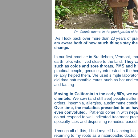
Dr. Connie muses in the pond garden of he
As I look back over more than 20 years of prac
am aware both of how much things stay th
change.
In our first practice in Brattleboro, Vermont, ma
earth folks who lived close to the land.
They c
such as colds and sore throats, PMS and hi
practical people, genuinely interested in the her
reliably helped them. We used simple laborato
old time naturopathic cures such as hot and col
and fasting.
Moving to California in the early 90's, we we
clientele.
We saw (and still see) people suffer
orders, insomnia, allergies, autoimmune condi
Over time, the maladies presented to us h
even convoluted.
Patients come in with negat
do not respond to well indicated treatment pro
specialty labs and dispensing remedies based 
Through all of this, I find myself balancing bi
returning to my roots as a naturopathic doctor.