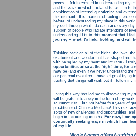
peers.
I felt interested in understanding mysel
and the ways in which I related to, or fit in to th
combination of internal questioning and extern
this moment - this moment of feeling more con
before; of understanding my place in this world; 
my soul through what I do each and every day,
support of people who radiate intentions of lo
understanding.
It is in this moment that I fee
journey -- what it's held, holding, and will h
Thinking back on all of the highs, the lows, t
excitement and wonder that has shaped me thus 
with being led by my heart and intuition -
I tru
opportunities arise at the 'right' time, for a
may be
(and even if we never understand the re
our personal evolution. I have let go of trying 
trusting that things will work out if I follow my 
Living this way has led me to discovering my t
will be grateful to apply in the form of my work
acupuncturist... but not before four years of 
practitioner of Chinese Medicine! This next adv
sorts of new challenges and opportunities, and 
begin in the coming months.
For now, I am a
continually seeking ways in which I can lea
of my life.
Nicole Noceto offers Nutrition