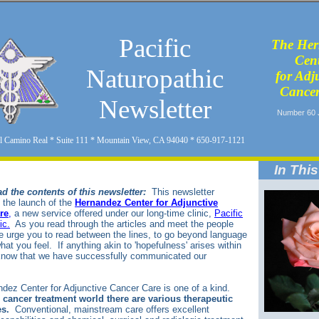
Pacific
The Her
Cen
Naturopathic
for Adj
Cancer
Newsletter
Number 60 
l Camino Real * Suite 111 * Mountain View, CA 94040 * 650-917-1121
In This
d the contents of this newsletter:
This newsletter
the launch of the
Hernandez Center for Adjunctive
re
,
a new service offered under our long-time clinic,
Pacific
ic.
As you read through the articles and meet the people
e urge you to read between the lines, to go beyond language
hat you feel. If anything akin to 'hopefulness' arises within
 know that we have successfully communicated our
.
dez Center for Adjunctive Cancer Care is one of a kind.
 cancer treatment world there are various therapeutic
s.
Conventional, mainstream care offers excellent