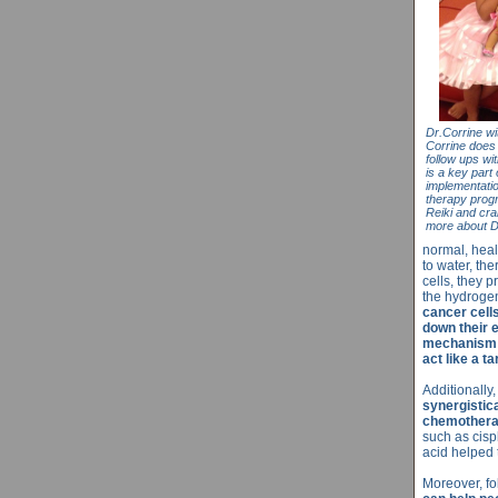
Dr.Corrine wi
Corrine does 
follow ups wi
is a key part
implementatio
therapy progr
Reiki and cra
more about D
normal, heal
to water, th
cells, they 
the hydroge
cancer cell
down their e
mechanism d
act like a t
Additionally,
synergistic
chemotherap
such as cisp
acid helped 
Moreover, f