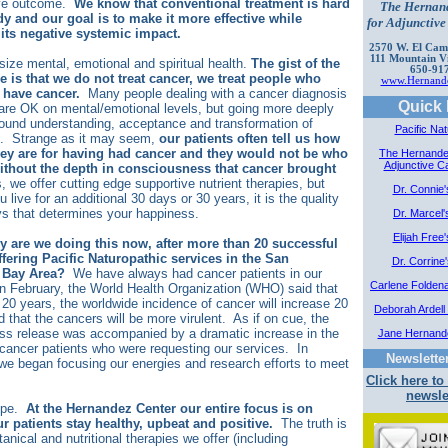
ive outcome.
We know that conventional treatment is hard
The Hernan
y and our goal is to make it more effective while
for Adjunctiv
its negative systemic impact.
2570 W. El Cami
111 Mountain V
ze mental, emotional and spiritual health.
The gist of the
650-91
e is that we do not treat cancer, we treat people who
www.Hernande
 have cancer.
Many people dealing with a cancer diagnosis
Quick 
 are OK on mental/emotional levels, but going more deeply
found understanding, acceptance and transformation of
Pacific Nat
e. Strange as it may seem,
our patients often tell us how
they are for having had cancer and they would not be who
The Hernande
Adjunctive C
without the depth in consciousness that cancer brought
 we offer cutting edge supportive nutrient therapies, but
Dr. Connie
 live for an additional 30 days or 30 years, it is the quality
ys that determines your happiness.
Dr. Marcel'
Elijah Free
y are we doing this now, after more than 20 successful
ffering Pacific Naturopathic services in the San
Dr. Corrine
 Bay Area?
We have always had cancer patients in our
Carlene Folden
In February, the World Health Organization (WHO) said that
 20 years, the worldwide incidence of cancer will increase 20
Deborah Ardell 
 that the cancers will be more virulent. As if on cue, the
s release was accompanied by a dramatic increase in the
Jane Hernand
cancer patients who were requesting our services. In
Newslette
we began focusing our energies and research efforts to meet
Click here to
newsle
ope.
At the Hernandez Center our entire focus is on
r patients stay healthy, upbeat and positive.
The truth is
tanical and nutritional therapies we offer (including