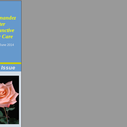
nandez
ter
unctive
 Care
June 2014
 Issue