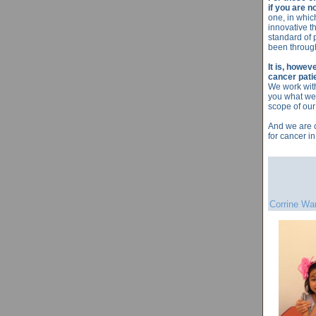
if you are n
one, in whic
innovative t
standard of 
been through
It is, howev
cancer pati
We work with
you what we 
scope of our
And we are c
for cancer in
Corrine Wa