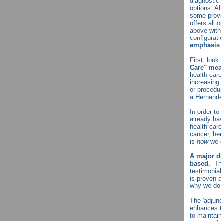
diagnostic 
options. Al
some prove
offers all 
above with
configurat
emphasis 
First, loo
Care" me
health car
increasing
or procedur
a Hernande
In order t
already ha
health car
cancer, hen
is
how
we 
A major di
based.
Th
testimonia
is proven a
why we do 
The 'adjun
enhances t
to maintai