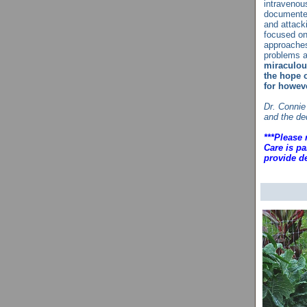
intravenous
documented
and attack
focused on
approaches
problems a
miraculous
the hope o
for howev
Dr. Connie
and the de
***Please 
Care is pa
provide de