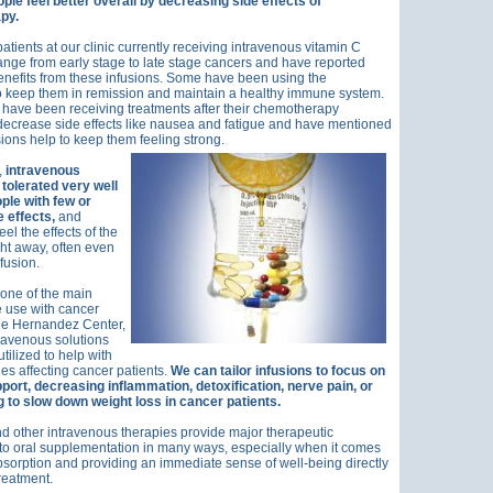
ple feel better overall by decreasing side effects of
py.
atients at our clinic currently receiving intravenous vitamin C
ange from early stage to late stage cancers and have reported
nefits from these infusions. Some have been using the
o keep them in remission and maintain a healthy immune system.
have been receiving treatments after their chemotherapy
decrease side effects like nausea and fatigue and have mentioned
usions help to keep them feeling strong.
,
intravenous
 tolerated very well
ple with few or
 effects,
and
el the effects of the
ght away, often even
fusion.
 one of the main
 use with cancer
the Hernandez Center,
travenous solutions
tilized to help with
ues affecting cancer patients.
We can tailor infusions to focus on
ort, decreasing inflammation, detoxification, nerve pain, or
 to slow down weight loss in cancer patients.
d other intravenous therapies provide major therapeutic
to oral supplementation in many ways, especially when it comes
absorption and providing an immediate sense of well-being directly
treatment.