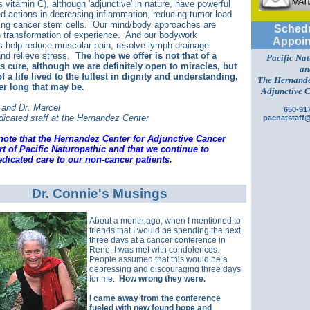
 vitamin C), although 'adjunctive' in nature, have powerful
 actions in decreasing inflammation, reducing tumor load
ing cancer stem cells. Our mind/body approaches are
Schedu
 transformation of experience. And our bodywork
Appoin
 help reduce muscular pain, resolve lymph drainage
nd relieve stress.
The hope we offer is not that of a
Pacific Na
 cure, although we are definitely open to miracles, but
an
f a life lived to the fullest in dignity and understanding,
The Hernande
er long that may be.
Adjunctive 
 and Dr. Marcel
650-91
dicated staff at the Hernandez Center
pacnatstaff
note that the Hernandez Center for Adjunctive Cancer
rt of Pacific Naturopathic and that we continue to
dicated care to our non-cancer patients.
Dr. Connie's Musings
About a month ago, when I mentioned to
friends that I would be spending the next
three days at a cancer conference in
Reno, I was met with condolences.
People assumed that this would be a
depressing and discouraging three days
for me.
How wrong they were.
I came away from the conference
fueled with new found hope and