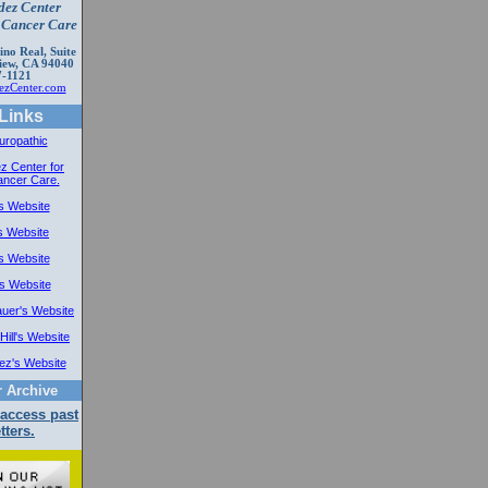
dez Center
e Cancer Care
no Real, Suite
iew, CA 94040
7-1121
zCenter.com
Links
uropathic
z Center for
ancer Care.
's Website
s Website
's Website
's Website
auer's Website
Hill's Website
ez's Website
r Archive
 access past
tters.