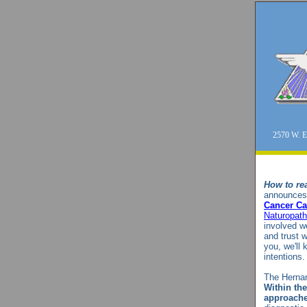
2570 W. E
How to rea
announces 
Cancer Ca
Naturopath
involved w
and trust w
you, we'll
intentions
The Hernan
Within the
approache