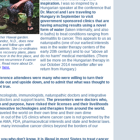
inspiration.
I was so inspired by a
Hungarian speaker at the conference that
Dr. Marcel and I are traveling to
Hungary in September to visit
government sponsored clinics that are
having amazing results using a novel
form of water
(taken internally, and also
in baths) to treat conditions ranging from
 her Hawaii garden.
dermatitis to cancer. This appeals to us as
ndez, N.D., does new
naturopaths (one of our earliest interests
es and follow ups with
was in the water therapy centers of the
atients. She co-ordinates
early 20th century) and to our "above all
s recovery plans, plans
do no harm" medical mentalities.
(There
cer in the first place, and
ent recurrence if cancer
will be more on the Hungarian therapy in
. Read more about Dr.
our October 2014 newsletter after we
rk
here.
return from Hungary.)
rence attendees were many who were willing to turn their
ide out and upside down, and to admit that what was thought to
t true.
cologists, immunologists, naturopathic doctors and integrative
 doctors and support teams.
The presenters were doctors who,
 and purpose, have risked their licenses and their livelihoods
nnovative technologies and therapies from around the world.
aveled the world on their own time and their own dime
 in out of the US clinics where cancer care is not governed by the
the AMA, FDA, pharmaceutical interests and state and federal laws.
nd many innovative cancer clinics beyond the borders of our
 you who don't know, it is illegal in most States to treat cancer