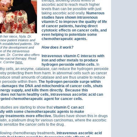
therapy, allowing blood levels of
ascorbic acid to reach much higher
levels than can be possible with just
taking ascorbic acid orally.
Numerous
studies have shown intravenous
vitamin C to improve the quality of life
of cancer patients, having direct
cytotoxic effects on cancer cells, and
even helping to potentiate some
th her niece, Nyla. Dr.
chemotherapeutic agents.
new patient intakes and
th established patients. She
How does it work?
 of the development and
n of the intravenous
am. Dr. Corrine also offers
Intravenous vitamin C interacts with
nio-sacral therapy. Read
iron and other metals to produce
r. Corrine
here.
hydrogen peroxide within cells.
In
thy cells, an enzyme, catalase, can reduce the hydrogen peroxide
ereby protecting them from harm. In abnormal cells such as cancer
produce small amounts of catalase and are thus unable to reduce
n peroxide within them.
The hydrogen peroxide surge within
s damages the DNA and mitochondria of cancer cells, shuts
nergy supply, and kills them directly.
Because this
oes not harm healthy cells, intravenous ascorbic acid can
argeted chemotherapeutic agent for cancer cells.
 studies are starting to show that
vitamin C can act
ally with some chemotherapeutic agents to make
y treatments more effective.
Studies have shown this in drugs
latin, a platinum drug for various carcinomas, where the ascorbic
to sensitize the cancer cells to the drug.
ollowing chemotherapy treatments,
intravenous ascorbic acid