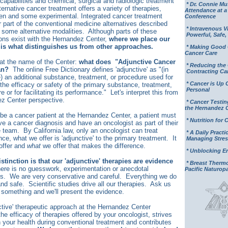
capabilities and chemical, surgical and radiologic treatment
* Dr. Connie M
ternative cancer treatment offers a variety of therapies,
Attendance at 
n and some experimental. Integrated cancer treatment
Conference
or part of the conventional medicine alternatives described
* Intravenous V
 some alternative modalities. Although parts of these
Powerful, Safe, 
ions exist with the Hernandez Center,
where we place our
is what distinguishes us from other approaches.
* Making Good 
Cancer Care
k at the name of the Center:
what does "Adjunctive Cancer
* Reducing the
an?
The online Free Dictionary defines 'adjunctive' as "
(in
Contracting Ca
e) an additional substance, treatment, or procedure used for
* Cancer is Up 
 the efficacy or safety of the primary substance, treatment,
Personal
e or for facilitating its performance." Let's interpret this from
z Center perspective.
* Cancer Testin
the Hernandez 
o be a cancer patient at the Hernandez Center, a patient must
* Nutrition for 
ve a cancer diagnosis and have an oncologist as part of their
e team. By California law, only an oncologist can treat
* A Daily Practic
ce, what we offer is 'adjunctive' to the primary treatment. It
Managing Stres
offer and
what
we offer that makes the difference.
* Unblocking E
stinction is that our 'adjunctive' therapies are evidence
* Breast Ther
ere is no guesswork, experimentation or anecdotal
Pacific Naturop
ls. We are very conservative and careful. Everything we do
nd safe. Scientific studies drive all our therapies. Ask us
something and we'll present the evidence.
ctive' therapeutic approach at the Hernandez Center
he efficacy of therapies offered by your oncologist, strives
n your health during conventional treatment and contributes