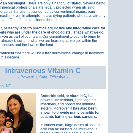
ot an oncologist.
There are only a handful of states, Nevada being
h medical professionals are legally protected when utilizing
herapies that are not condoned by conventional mainstream
practice, even in attempts to save dying patients who have already
 and "failed" the sanctioned therapies.
er, perfectly legal to practice adjunctive and integrative care for
ents who are under the care of oncologists. That's what we do.
 you as part of your team. Our commitment to you is to bring to
already know and what we are learning as we go, within the
 licenses and the laws of the land.
onfident that there will be a transformational change in treatment
 this decade.
Intravenous Vitamin C
- Powerful, Safe, Effective -
ng, ND
Ascorbic acid, or vitamin C,
is a
powerful antioxidant, fights against
infections, and boosts the immune
system. Moreover, it
has also been
shown to provide many benefits for
patients battling various cancers.
In cancer care, large doses of ascorbic
acid can be infused via intravenous