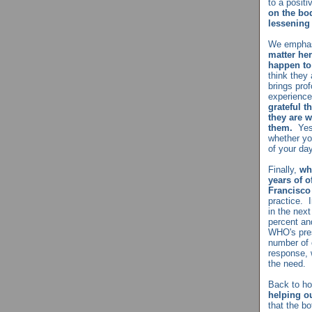
to a posit
on the bod
lessening 
We emphasi
matter her
happen to
think they
brings pro
experienc
grateful 
they are 
them.
Yes,
whether you
of your da
Finally,
wh
years of o
Francisco
practice. 
in the next
percent and
WHO's pres
number of 
response, 
the need.
Back to h
helping ou
that the bo