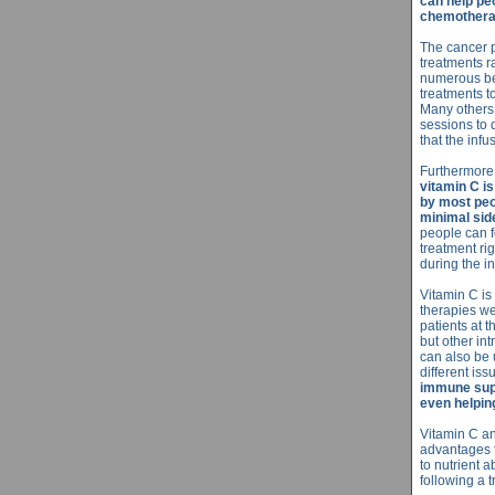
can help peo
chemothera
The cancer p
treatments r
numerous be
treatments t
Many others 
sessions to 
that the inf
Furthermore
vitamin C is
by most peo
minimal side
people can fe
treatment ri
during the in
Vitamin C is
therapies we
patients at 
but other in
can also be u
different iss
immune supp
even helping
Vitamin C an
advantages 
to nutrient 
following a 