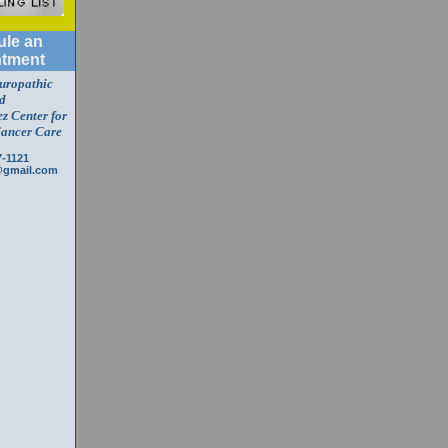
le an
tment
turopathic
d
z Center for
Cancer Care
7-1121
@gmail.com