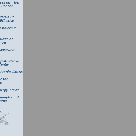
uses on Her
a Cancer
itamin C:
Effective
Choices in
 Odds of
ncer
Close and
g Offered at
Center
Chronic Illness
e for
s
nergy Fields
mography at
athic