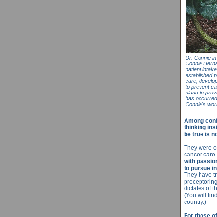
Dr. Connie in
Connie Herna
patient intak
established p
care, develop
to prevent can
plans to prev
has occurred
Connie's wo
Among confe
thinking ins
be true is no
They were on
cancer care
with passion
to pursue i
They have tr
preceptoring
dictates of 
(You will fi
country.)
For those of