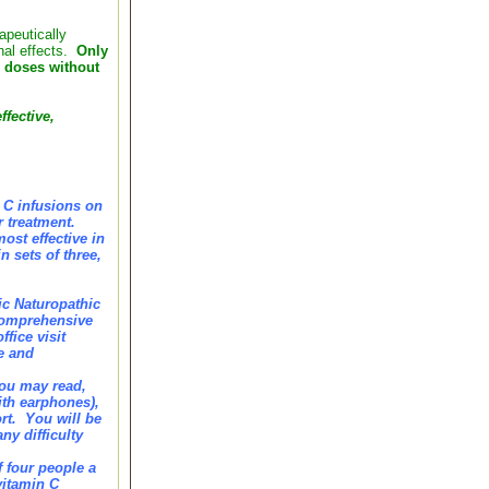
apeutically
inal effects.
Only
c doses without
ffective,
n C infusions on
r treatment.
ost effective in
 sets of three,
ic Naturopathic
 comprehensive
fice visit
fe and
you may read,
ith earphones),
rt. You will be
ny difficulty
 four people a
vitamin C