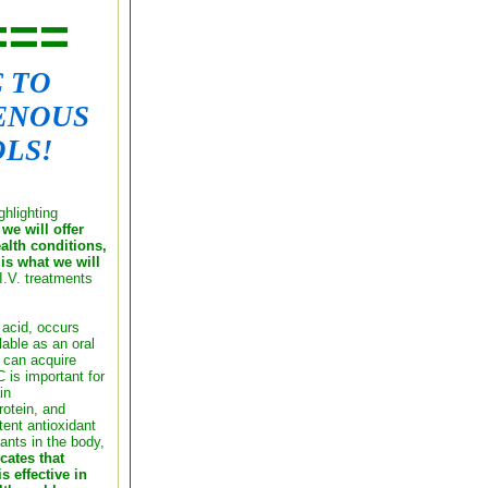
===
C TO
ENOUS
LS!
ghlighting
we will offer
ealth conditions,
is what we will
I.V. treatments
 acid, occurs
lable as an oral
can acquire
 is important for
in
rotein, and
tent antioxidant
ants in the body,
cates that
s effective in