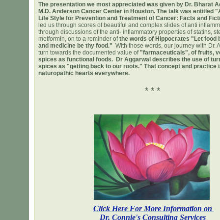
The presentation we most appreciated was given by Dr. Bharat A
M.D. Anderson Cancer Center in Houston. The talk was entitled "
Life Style for Prevention and Treatment of Cancer: Facts and Fict
led us through scores of beautiful and complex slides of anti inflam
through discussions of the anti- inflammatory properties of statins, st
metformin, on to a reminder of
the words of Hippocrates "Let food 
and medicine be thy food."
With those words, our journey with Dr. 
turn towards the documented value of
"farmaceuticals", of fruits, 
spices as functional foods. Dr Aggarwal describes the use of tur
spices as "getting back to our roots." That concept and practice i
naturopathic hearts everywhere.
* * *
Click Here For More Information on
Dr. Connie's Consulting Services