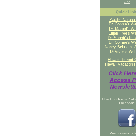
One
Quick Lin
Pacific Naturop
Dr. Connie's We
Dr. Marcel's We
Elijah Free's W
Dr. Shanti's Inf
Dr. Corrine's W
Nancy Schuet's 
Dr.Vivek's Web
Hawaii Retreat 
Hawaii Vacation 
Click Her
Access P
Newslett
Check out Pacific Natu
Facebook:
Read reviews of P