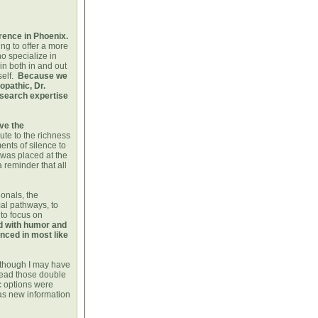
rence in Phoenix.
ng to offer a more
o specialize in
n both in and out
self.
Because we
opathic, Dr.
research expertise
ove the
te to the richness
ents of silence to
was placed at the
 reminder that all
onals, the
al pathways, to
 to focus on
d with humor and
enced in most like
t though I may have
read those double
ic options were
as new information