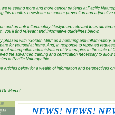
, we're seeing more and more cancer patients at Pacific Naturo
ing this month's newsletter on cancer prevention and adjunctive
n and an anti-inflammatory lifestyle are relevant to us all. Even 
n, you'll find relevant and informative guidelines below.
ly pleased with "Golden Milk" as a nurturing anti-inflammatory, a
pare for yourself at home. And, in response to repeated requests
on of naturopathic administration of IV therapies in the state of C
ved the advanced training and certification necessary to allow us
apies at Pacific Naturopathic.
he articles below for a wealth of information and perspectives o
d Dr. Marcel
SUE
NEWS! NEWS! NE
acific
!