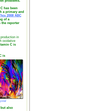
alth problems.
n C has been
th a primary and
This 2008 ABC
g of a
 the reporter
production in
h oxidative
itamin C is
C is
ystal
 but also