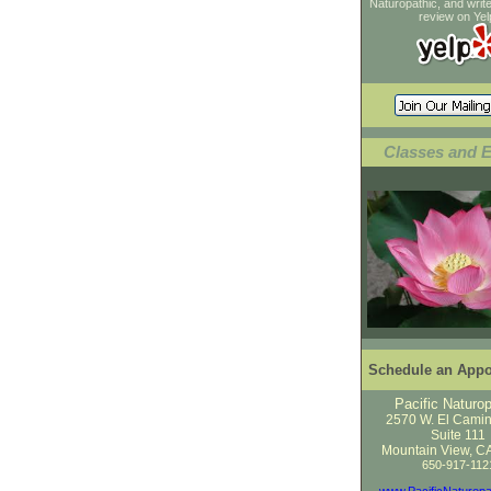
Naturopathic, and wri
review on Yel
Classes and 
Schedule an Appo
Pacific Naturop
2570 W. El Cami
Suite 111
Mountain View, C
650-917-112