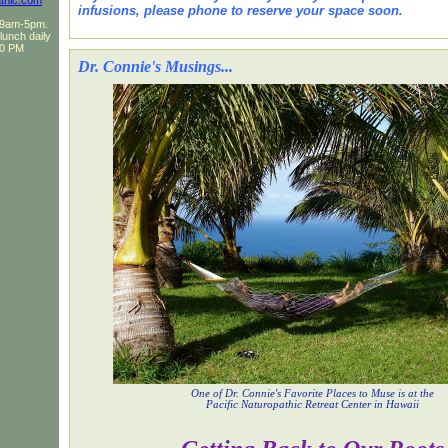
thic.com
infusions, please phone to reserve your space soon.
F 9am-5pm.
 lunch daily
30 PM
Dr. Connie's Musings...
One of Dr. Connie's Favorite Places to Muse is at the
Pacific Naturopathic Retreat Center in Hawaii