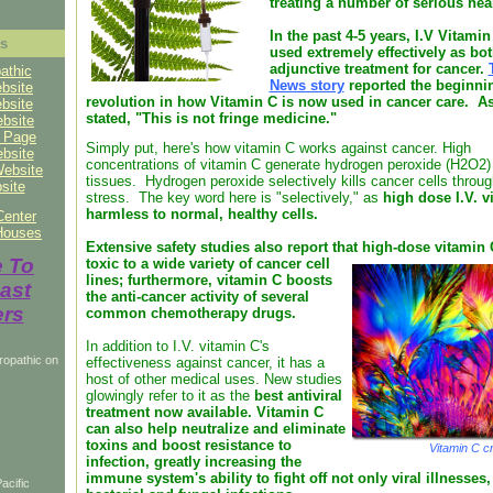
treating a number of serious he
In the past 4-5 years, I.V Vitami
ks
used extremely effectively as bo
adjunctive treatment for cancer.
athic
News story
reported the beginnin
bsite
revolution in how Vitamin C is now used in cancer care. As
bsite
stated, "This is not fringe medicine."
ebsite
o Page
Simply put, here's how vitamin C works against cancer. High
ebsite
concentrations of vitamin C generate hydrogen peroxide (H2O2) 
Website
tissues. Hydrogen peroxide selectively kills cancer cells throug
site
stress. The key word here is "selectively," as
high dose I.V. v
harmless to normal, healthy cells.
Center
Houses
Extensive safety studies also report that high-dose vitamin 
e To
toxic to a wide variety of cancer cell
lines; furthermore, vitamin C boosts
ast
the anti-cancer activity of several
ers
common chemotherapy drugs.
In addition to I.V. vitamin C's
ropathic on
effectiveness against cancer, it has a
host of other medical uses. New studies
glowingly refer to it as the
best antiviral
treatment now available. Vitamin C
can also help neutralize and eliminate
toxins and boost resistance to
Vitamin C cr
infection, greatly increasing the
immune system's ability to fight off not only viral illnesses,
acific