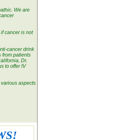
pathic. We are
 cancer
if cancer is not
nti-cancer drink
 from patients
alifornia, Dr.
 to offer IV
n various aspects
WS!