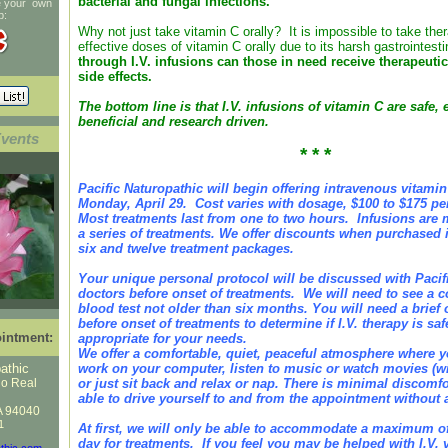
bacterial and fungal infections.
te your own
p:
Why not just take vitamin C orally? It is impossible to take ther
effective doses of vitamin C orally due to its harsh gastrointest
through I.V. infusions can those in need receive therapeuti
side effects.
The bottom line is that I.V. infusions of vitamin C are safe, e
beneficial and research driven.
Events
* * *
Pacific Naturopathic will begin offering intravenous vitami
Monday, April 29. Cost varies with dosage, $100 to $175 pe
Most treatments last from one to two hours. Infusions are m
a series of treatments. We offer discounts when purchased in
six and twelve treatment packages.
Your unique personal protocol will be discussed with Pacif
doctors before onset of treatments. We will need to see a
blood test not older than six months. You will need a brief of
before onset of treatments to determine if I.V. therapy is sa
intment:
appropriate for your needs.
We offer a comfortable, quiet, peaceful atmosphere where 
athic
work on your computer, listen to music or watch movies (w
no Real
or just sit back and relax or nap. There is minimal discomfo
able to drive yourself to and from the appointment without a
A 94040
1
At first, we will only be able to accommodate a maximum of
day for treatments. If you feel you may be helped with I.V. 