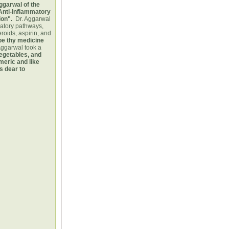
ggarwal of the
Anti-Inflammatory
ion".
Dr. Aggarwal
matory pathways,
eroids, aspirin, and
be thy medicine
Aggarwal took a
vegetables, and
meric and like
s dear to