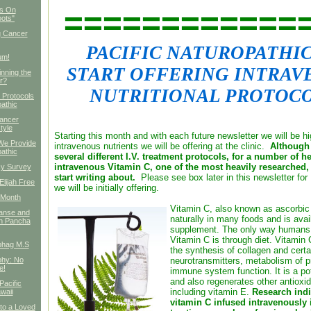
============
es On
oots"
g Cancer
PACIFIC NATUROPATHI
um!
START OFFERING INTRAV
nning the
r?
NUTRITIONAL PROTOCO
l Protocols
pathic
Cancer
tyle
Starting this month and with each future newsletter we will be hi
We Provide
intravenous nutrients we will be offering at the clinic.
Although 
pathic
several different I.V. treatment protocols, for a number of h
intravenous Vitamin C, one of the most heavily researched, 
cy Survey
start writing about.
Please see box later in this newsletter for 
Elijah Free
we will be initially offering.
 Month
Vitamin C, also known as ascorbic
eanse and
naturally in many foods and is avai
h Pancha
supplement. The only way humans 
Vitamin C is through diet. Vitamin C
bhag M.S
the synthesis of collagen and certa
phy: No
neurotransmitters, metabolism of p
e!
immune system function. It is a po
and also regenerates other antioxid
Pacific
including vitamin E.
Research indi
waii
vitamin C infused intravenously i
 to a Loved