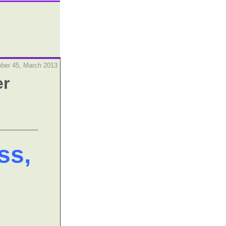
ber 45, March 2013
er
______
ss,