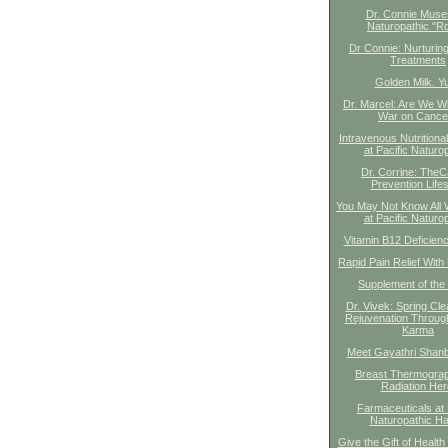
Dr. Connie Mus
Naturopathic "R
Dr Connie: Nurturin
Treatments
Golden Milk. Y
Dr. Marcel: Are We Wi
War on Cance
Intravenous Nutritiona
at Pacific Naturo
Dr. Corrine: The
Prevention Lifes
You May Not Know All 
at Pacific Naturo
Vitamin B12 Deficien
Rapid Pain Relief With 
Supplement of the
Dr. Vivek: Spring Cl
Rejuvenation Throug
Karma
Meet Gayathri Shan
Breast Thermogra
Radiation Her
Farmaceuticals at 
Naturopathic Ha
Give the Gift of Health