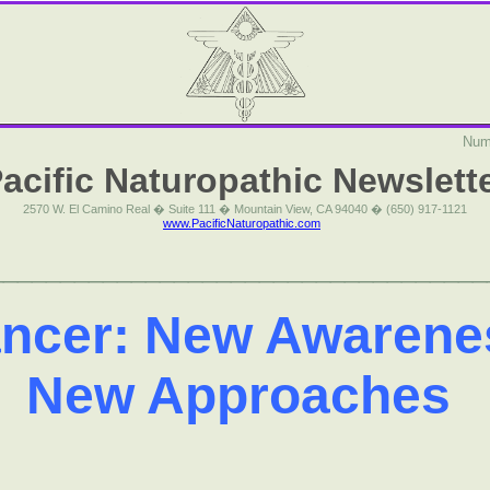
Num
acific Naturopathic Newslett
2570 W. El Camino Real � Suite 111 � Mountain View, CA 94040 � (650) 917-1121
www.PacificNaturopathic.com
___________________________________
ncer: New Awarene
New Approaches