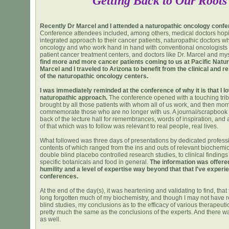
Getting Back to Our Roots
Recently Dr Marcel and I attended a naturopathic oncology confe
Conference attendees included, among others, medical doctors hopi
integrated approach to their cancer patients, naturopathic doctors wh
oncology and who work hand in hand with conventional oncologists i
patient cancer treatment centers, and doctors like Dr. Marcel and my
find more and more cancer patients coming to us at Pacific Natur
Marcel and I traveled to Arizona to benefit from the clinical and 
of the naturopathic oncology centers.
I was immediately reminded at the conference of why it is that I l
naturopathic approach.
The conference opened with a touching tribu
brought by all those patients with whom all of us work, and then mom
commemorate those who are no longer with us. A journal/scrapbook 
back of the lecture hall for remembrances, words of inspiration, and a
of that which was to follow was relevant to real people, real lives.
What followed was three days of presentations by dedicated professi
contents of which ranged from the ins and outs of relevant biochemic
double blind placebo controlled research studies, to clinical findings
specific botanicals and food in general.
The information was offere
humility and a level of expertise way beyond that that I've experi
conferences.
At the end of the day(s), it was heartening and validating to find, tha
long forgotten much of my biochemistry, and though I may not have 
blind studies, my conclusions as to the efficacy of various therapeut
pretty much the same as the conclusions of the experts. And there w
as well.