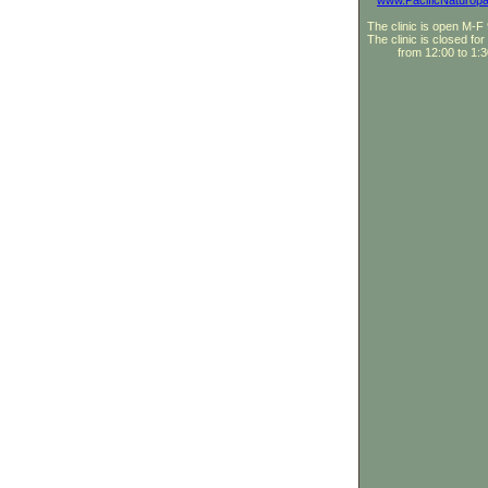
www.PacificNaturopa
The clinic is open M-
The clinic is closed for
from 12:00 to 1: