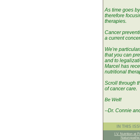
As time goes by
therefore focus
therapies.
Cancer preventio
a current concer
We're particular
that you can pre
and to legalizati
Marcel has recei
nutritional ther
Scroll through t
of cancer care.
Be Well!
--Dr. Connie an
IN THIS IS
I.V. Nutrition at P
Naturopathic