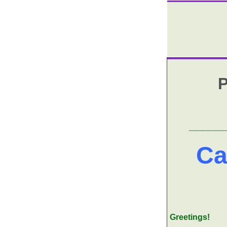
P
_____
Ca
Greetings!