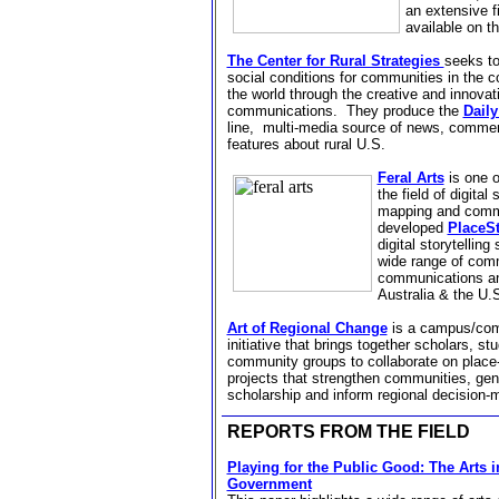
an extensive f
available on t
The Center for Rural Strategies
seeks t
social conditions for communities in the 
the world through the creative and innova
communications.
They produce the
Dail
line,
multi-media source of news, commen
features about rural U.S.
Feral Arts
is one o
the field of digital
mapping and comm
developed
PlaceSt
digital storytelling
wide range of com
communications and
Australia & the U.
Art of Regional Change
is a
campus/com
initiative that brings together scholars, st
community groups to collaborate on
place
projects that strengthen communities, ge
scholarship and inform regional decision-
REPORTS FROM THE FIELD
Playing for the Public Good: The Arts 
Government