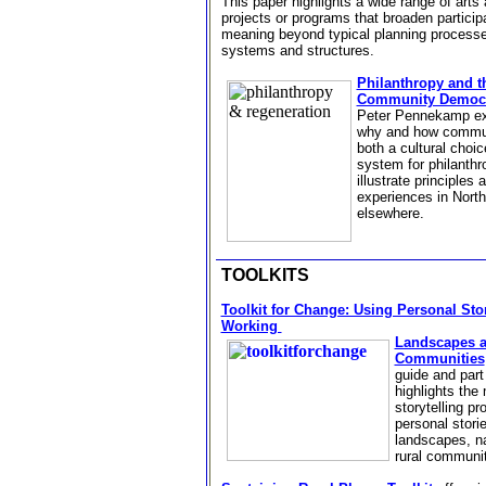
This paper highlights a wide range of arts
projects or programs that broaden partici
meaning beyond typical planning process
systems and structures.
Philanthropy and t
Community Democ
Peter Pennekamp exp
why and how commu
both a cultural choi
system for philanthro
illustrate principles
experiences in North
elsewhere.
TOOLKITS
Toolkit for Change: Using Personal Stor
Working
Landscapes a
Communities
guide
and part 
highlights the 
storytelling p
personal stori
landscapes, na
rural communi