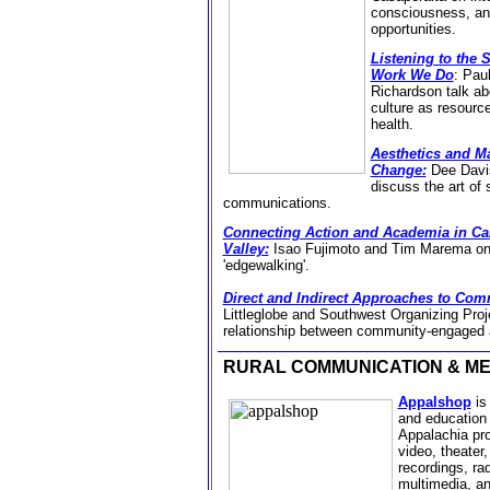
consciousness, an
opportunities.
Listening to the 
Work We Do
:
Paul
Richardson talk abo
culture as resourc
health.
Aesthetics and M
Change:
Dee Davis
discuss the art of 
communications.
Connecting Action and Academia in Cali
Valley:
Isao Fujimoto and Tim Marema on 
'edgewalking'.
Direct and Indirect Approaches to Co
Littleglobe and Southwest Organizing Proje
relationship between community-engaged a
RURAL COMMUNICATION & M
Appalshop
is 
and education 
Appalachia pro
video, theater
recordings, ra
multimedia, a