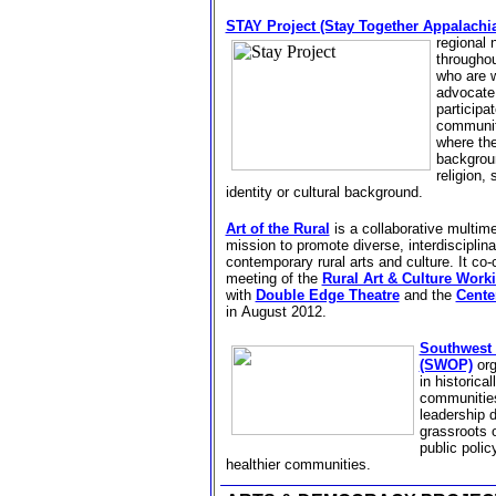
STAY Project (Stay Together Appalachi
regional
throughou
who are w
advocate 
participa
communiti
where the
backgrou
religion,
identity or cultural background.
Art of the Rural
is
a collaborative multime
mission to promote diverse, interdisciplina
contemporary rural arts and culture. It co
meeting of the
Rural Art & Culture Work
with
Double Edge Theatre
and the
Center
in
August 2012.
Southwest 
(SWOP)
org
in historica
communities
leadership 
grassroots o
public polic
healthier communities.