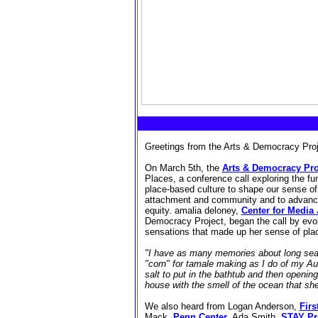
Greetings from the Arts & Democracy Proj
On March 5th, the
Arts & Democracy Pro
Places, a conference call exploring the fun
place-based culture to shape our sense o
attachment and community and to advanc
equity.
amalia deloney,
Center for Media 
Democracy Project, began the call by evo
sensations that made up her sense of pla
"I have as many memories about long sear
"corn" for tamale making as I do of my A
salt to put in the bathtub and then opening t
house with the smell of the ocean that sh
We also heard from Logan Anderson,
Firs
Mack,
Penn Center
,
Ada Smith,
STAY Pr