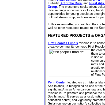
Fluharty,
Art of the Rural
and
Rural Arts
Group
.
The presenters spoke about cultur
diverse range of contexts including traditio
opportunities for young people as emergin
cultural stewardship, and cross-sector pa
In this e-newsletter, you will find the con
well as other resources related to the Stor
FEATURED PROJECTS & ORGA
First Peoples Fund's
mission is to hono
creative community-centered First
Peoples
the collect
them to su
vision of 
communica
roots and 
artistic e
relationshi
of First 
Penn Center
, located on St. Helena Islan
Sea Islands, is recognized as one of the 
significant African American cultural and hi
mission is "to promote and preserve the hi
Sea Islands." It serves as a local, nationa
education center, and vigorously promotes 
Gullah culture on our nation's collective h