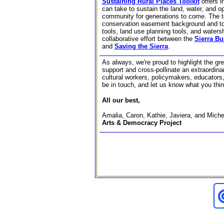
Sustaining Rural Places Toolkit
offers 
can take to sustain the land, water, and o
community for generations to come. The to
conservation easement background and tool
tools, land use planning tools, and waters
collaborative effort between the
Sierra Bu
and
Saving the Sierra
.
As always, we're proud to highlight the grea
support and cross-pollinate an extraordinar
cultural workers, policymakers, educators,
be in touch, and let us know what you thin
All our best,
Amalia, Caron, Kathie, Javiera, and Miche
Arts & Democracy Project