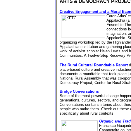
ARTS & DEMOCRACY PROJE
Creative Engagement and a Moral Eco
Caron Atlas' e
Appalachia (a 
Ensemble Thea
connections be
imagination, 
Appalachia. St
organizing workshop led by the Highlander
Appalachian institution and gathering place
work of
activist scholar
Helen Lewis and he
Communities: A Twelve-Step Recovery P
The Rural Cultural Roundtable Report
d
place-based culture and creative industries
documents a roundtable that took
place ju
National Rural Assembly that was c
o-spon
Democracy Project, Center for Rural Str
Bridge Conversations
Some of the most powerful change happens
generations, cultures, sectors, and geogra
Conversations contains stories about thes
people who make them. Check out these 
specifically about rural contexts:
Organic and Tradi
Francisco Guajard
Casaperalta on inte