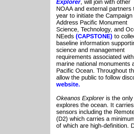
Explorer
, will join with other
NOAA and external partners 
year to initiate the Campaign
Address Pacific Monument
Science, Technology, and O
NEeds
(CAPSTONE)
to colle
baseline information supporti
science and management
requirements associated with
marine national monuments an
Pacific Ocean.
Throughout th
allow the public to follow dis
website.
Ok
eanos Explorer
is the only
explores the ocean. It carrie
sensors including the Remot
(D2) which carries a minimum
of which are high-definition. 