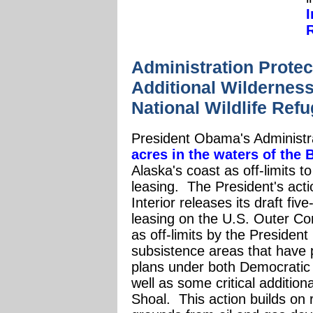
Administration Prote
Additional Wilderness
National Wildlife Ref
President Obama's Administr
acres in the waters of the
Alaska's coast as off-limits t
leasing.
The President's act
Interior releases its draft fi
leasing on the U.S. Outer Co
as off-limits by the President
subsistence areas that have 
plans under both Democratic 
well as some critical additiona
Shoal. This action builds on r