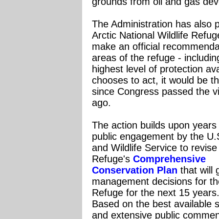
grounds from oil and gas dev
The Administration has also
Arctic National Wildlife Ref
make an official recommenda
areas of the refuge - includin
highest level of protection av
chooses to act, it would be t
since Congress passed the vi
ago.
The action builds upon years
public engagement by the U.
and Wildlife Service to revise
Refuge's
Comprehensive
Conservation Plan
that will 
management decisions for th
Refuge for the next 15 years
Based on the best available 
and extensive public commen