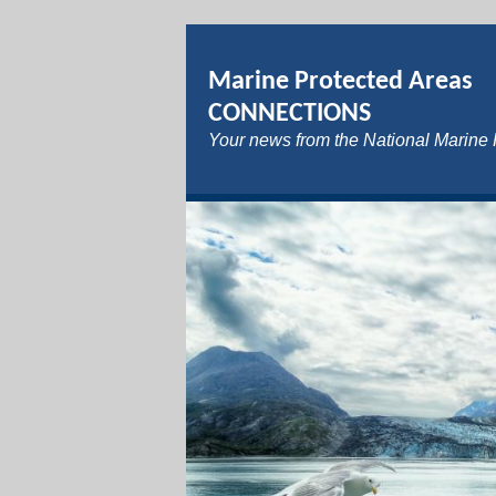
Marine Protected Areas
CONNECTIONS
Your news from the National Marine 