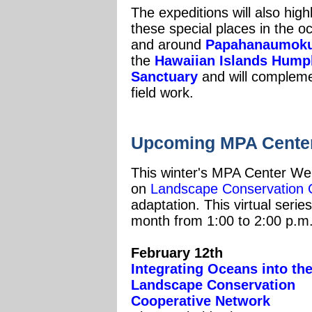
The expeditions will also hig
these special places in the 
and around
Papahanaumoku
the
Hawaiian Islands Hump
Sanctuary
and will compleme
field work.
U
pcoming MPA Center
This winter's MPA Center Webi
on
Landscape Conservation 
adaptation. This virtual seri
month from 1:00 to 2:00 p.m
February 12th
Integrating Oceans into th
Landscape Conservation
Cooperative Network