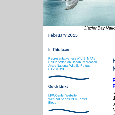
Glacier Bay Nation
February 2015
In This Issue
Representativeness of U.S. MPAs
Call to Action on Ocean Recreation
Arctic National Wildlife Refuge
CAPSTONE
P
Quick Links
i
MPA Center Website
t
Webinar Series MPA Center
B
log
s
a
M