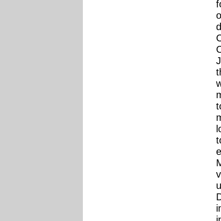
f
o
d
C
C
J
t
w
m
t
m
l
t
e
M
v
D
i
i