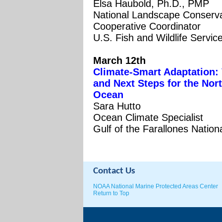
Elsa Haubold, Ph.D., PMP
National Landscape Conserva
Cooperative Coordinator
U.S. Fish and Wildlife Servic
March 12th
Climate-Smart Adaptation: 
and Next Steps for the Nort
Ocean
Sara Hutto
Ocean Climate Specialist
Gulf of the Farallones Natio
Contact Us
NOAA National Marine Protected Areas Center
Return to Top