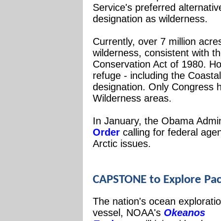
Service's preferred alternati
designation as wilderness.
Currently, over 7 million acr
wilderness, consistent with t
Conservation Act of 1980. Ho
refuge - including the Coastal
designation. Only Congress h
Wilderness areas.
In January, the Obama Admin
Order
calling for federal age
Arctic issues.
CAPSTONE to Explore Pa
The nation's ocean explorati
vessel, NOAA's
Okeanos