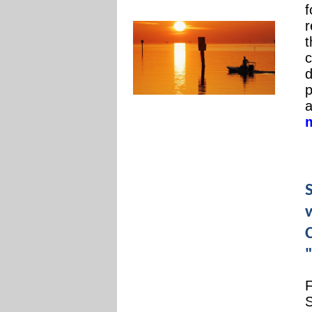
f
r
t
c
d
p
a
"
F
S