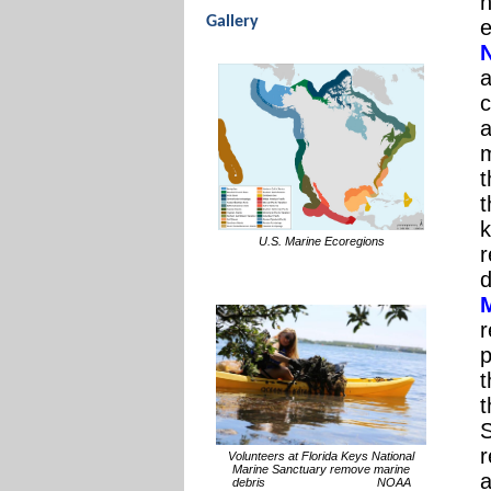
h
Gallery
e
a
c
a
t
t
k
U.S. Marine Ecoregions
r
d
r
p
t
t
r
Volunteers at Florida Keys National
Marine Sanctuary remove marine
a
debris NOAA