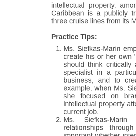
intellectual property, am
Caribbean is a publicly t
three cruise lines from its 
Practice Tips:
Ms. Siefkas-Marin emp
create his or her own "
should think criticall
specialist in a parti
business, and to cre
example, when Ms. Sief
she focused on bran
intellectual property a
current job.
Ms. Siefkas-Marin 
relationships throug
important whether inter