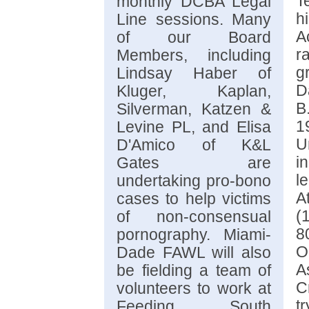
T
monthly DCBA Legal
h
Line sessions. Many
A
of our Board
r
Members, including
g
Lindsay Haber of
D
Kluger, Kaplan,
B
Silverman, Katzen &
1
Levine PL, and Elisa
U
D'Amico of K&L
i
Gates are
l
undertaking pro-bono
A
cases to help victims
(
of non-consensual
8
pornography. Miami-
O
Dade FAWL will also
A
be fielding a team of
C
volunteers to work at
t
Feeding South