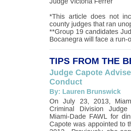
Judge Victoria Ferrer
*This article does not in
county judges that ran uno
**Group 19 candidates Ju
Bocanegra will face a run-o
TIPS FROM THE 
Judge Capote Advise
Conduct
By: Lauren Brunswick
On July 23, 2013, Miam
Criminal Division Judge
Miami-Dade FAWL for di
Capote was appointed to 