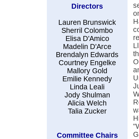
s
Directors
o
H
Lauren Brunswick
c
Sherril Colombo
r
Elisa D'Amico
L
Madelin D'Arce
t
Brendalyn Edwards
O
Courtney Engelke
a
Mallory Gold
U
Emilie Kennedy
J
Linda Leali
W
Jody Shulman
R
Alicia Welch
w
Talia Zucker
H
"
G
Committee Chairs