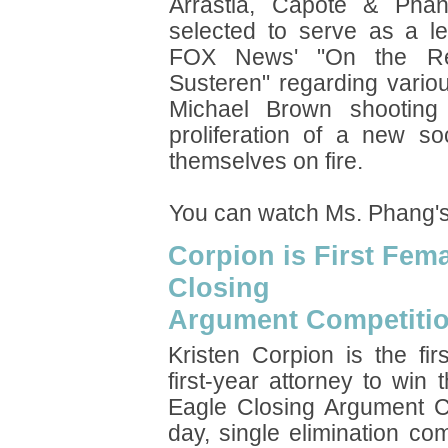
Arrastia, Capote & Pha
selected to serve as a le
FOX News' "On the Re
Susteren" regarding variou
Michael Brown shooting 
proliferation of a new s
themselves on fire.
You can watch Ms. Phang'
Corpion is First Fem
Closing
Argument Competiti
Kristen Corpion is the fi
first-year attorney to win
Eagle Closing Argument 
day, single elimination co