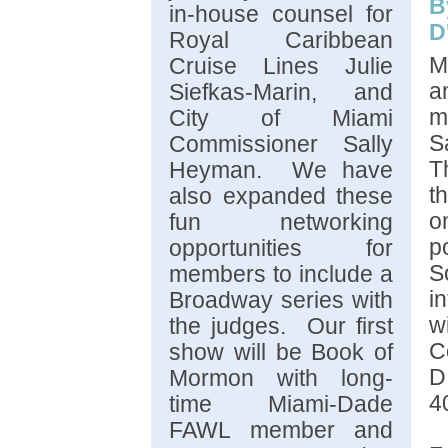
B
in-house counsel for
D
Royal Caribbean
M
Cruise Lines Julie
a
Siefkas-Marin, and
m
City of Miami
S
Commissioner Sally
T
Heyman. We have
t
also expanded these
o
fun networking
p
opportunities for
S
members to include a
i
Broadway series with
w
the judges. Our first
C
show will be Book of
D
Mormon with long-
4
time Miami-Dade
FAWL member and