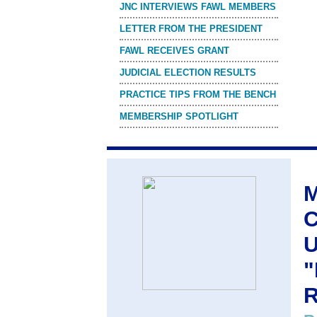
JNC INTERVIEWS FAWL MEMBERS
LETTER FROM THE PRESIDENT
FAWL RECEIVES GRANT
JUDICIAL ELECTION RESULTS
PRACTICE TIPS FROM THE BENCH
MEMBERSHIP SPOTLIGHT