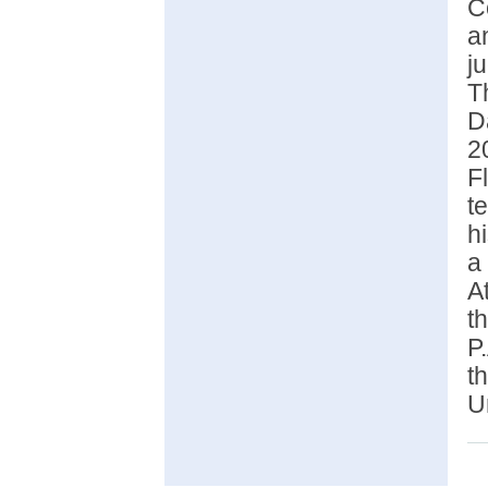
C
a
j
T
D
2
F
t
h
a
A
t
P
t
U