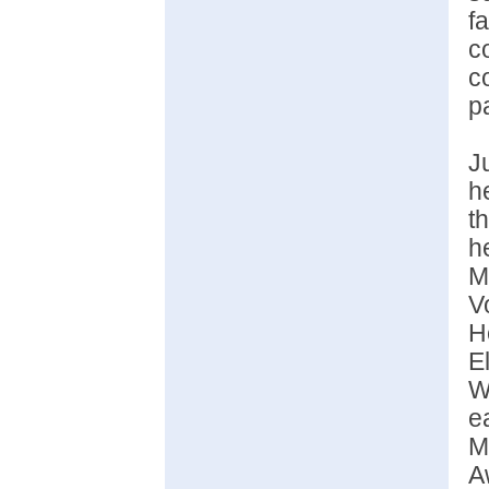
f
c
c
p
J
h
t
h
M
V
H
E
W
e
M
A