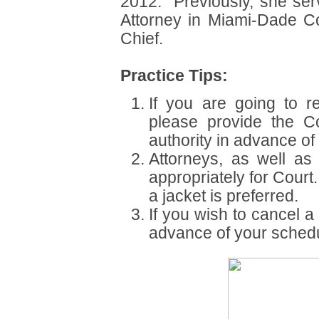
2012. Previously, she ser
Attorney in Miami-Dade C
Chief.
Practice Tips:
If you are going to r
please provide the Co
authority in advance of
Attorneys, as well as 
appropriately for Cour
a jacket is preferred.
If you wish to cancel a
advance of your schedu