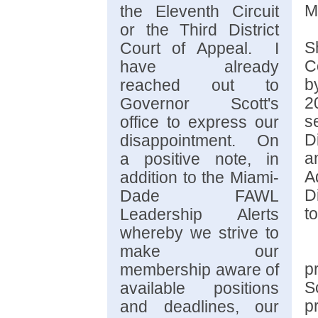
M
the Eleventh Circuit
or the Third District
S
Court of Appeal. I
C
have already
b
reached out to
2
Governor Scott's
s
office to express our
D
disappointment. On
a
a positive note, in
A
addition to the Miami-
D
Dade FAWL
t
Leadership Alerts
whereby we strive to
make our
p
membership aware of
S
available positions
p
and deadlines, our