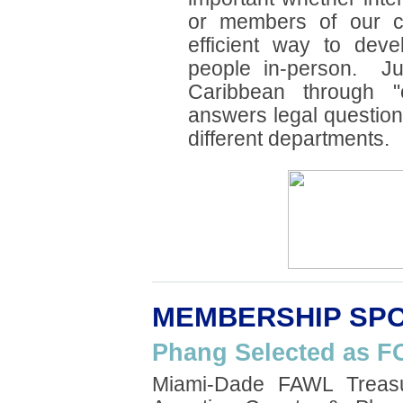
or members of our 
efficient way to deve
people in-person. Jul
Caribbean through "
answers legal question
different departments.
MEMBERSHIP SPO
Phang Selected as F
Miami-Dade FAWL Treasu