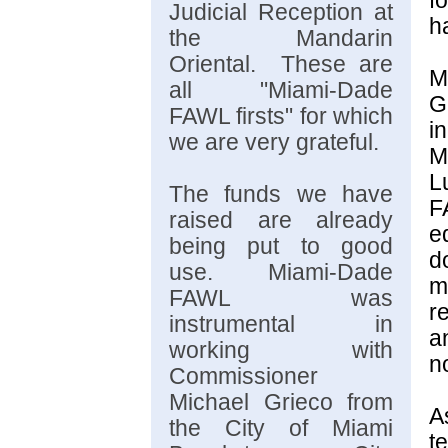
f
Judicial Reception at
h
the Mandarin
Oriental. These are
M
all "Miami-Dade
G
FAWL firsts" for which
i
we are very grateful.
M
L
The funds we have
F
raised are already
e
being put to good
d
use. Miami-Dade
m
FAWL was
r
instrumental in
a
working with
n
Commissioner
Michael Grieco from
A
the City of Miami
t