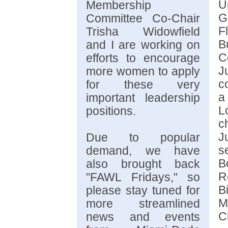
U
Membership
G
Committee Co-Chair
F
Trisha Widowfield
B
and I are working on
C
efforts to encourage
J
more women to apply
c
for these very
a
important leadership
L
positions.
c
J
Due to popular
s
demand, we have
B
also brought back
R
"FAWL Fridays," so
B
please stay tuned for
M
more streamlined
C
news and events