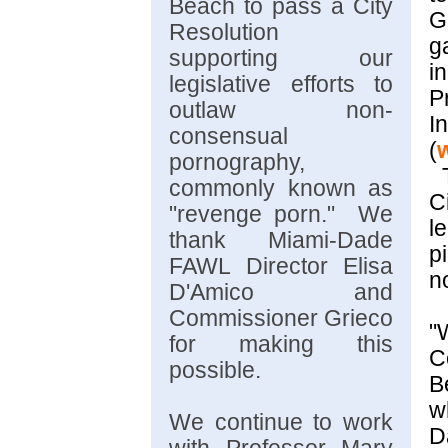
Beach to pass a City
G
Resolution
g
supporting our
in
legislative efforts to
P
outlaw non-
In
consensual
(
pornography,
T
commonly known as
C
"revenge porn." We
l
thank Miami-Dade
p
FAWL Director Elisa
n
D'Amico and
Commissioner Grieco
"
for making this
C
possible.
w
We continue to work
D