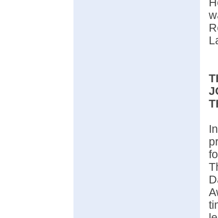
H
R
L
T
J
T
I
p
f
T
D
A
t
l