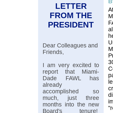
B
LETTER
A
FROM THE
M
PRESIDENT
a
U
Dear Colleagues and
Friends,
P
3
I am very excited to
C
report that Miami-
p
Dade FAWL has
l
already
c
accomplished so
d
much, just three
i
months into the new
"
Board's tenure!