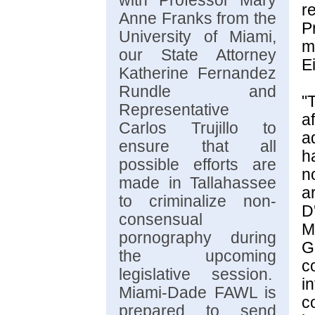
with Professor Mary
r
Anne Franks from the
P
University of Miami,
m
our State Attorney
E
Katherine Fernandez
Rundle and
"
Representative
a
Carlos Trujillo to
ad
ensure that all
h
possible efforts are
n
made in Tallahassee
a
to criminalize non-
D
consensual
M
pornography during
G
the upcoming
c
legislative session.
i
Miami-Dade FAWL is
c
prepared to send