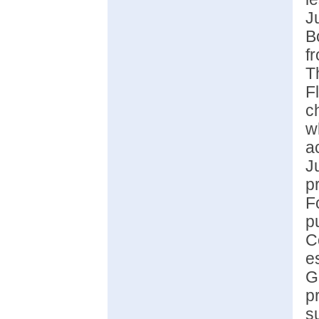
J
B
f
T
F
c
w
a
J
p
F
p
C
e
G
p
s