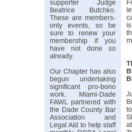
F
supporter Judge
l
Beatrice Butchko.
c
These are members-
i
only events, so be
t
sure to renew your
m
membership if you
have not done so
already.
T
B
Our Chapter has also
B
begun undertaking
significant pro-bono
J
work. Miami-Dade
B
FAWL partnered with
t
the Dade County Bar
S
Association and
a
Legal Aid to help staff