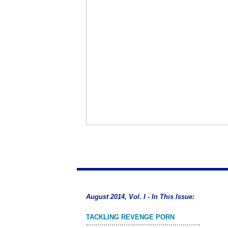
August 2014, Vol. I - In This Issue:
TACKLING REVENGE PORN