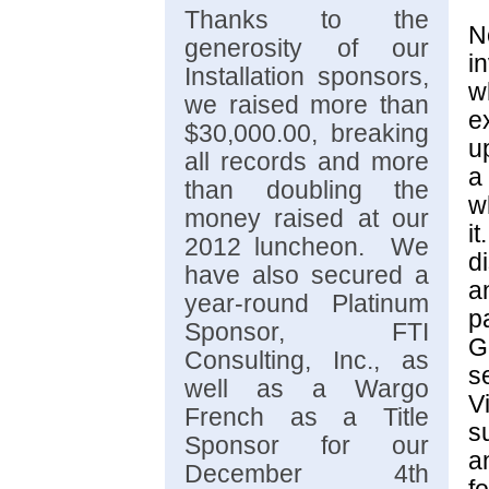
Thanks to the
N
generosity of our
i
Installation sponsors,
w
we raised more than
e
$30,000.00, breaking
u
all records and more
a
than doubling the
w
money raised at our
i
2012 luncheon. We
d
have also secured a
a
year-round Platinum
p
Sponsor, FTI
G
Consulting, Inc., as
s
well as a Wargo
V
French as a Title
s
Sponsor for our
a
December 4th