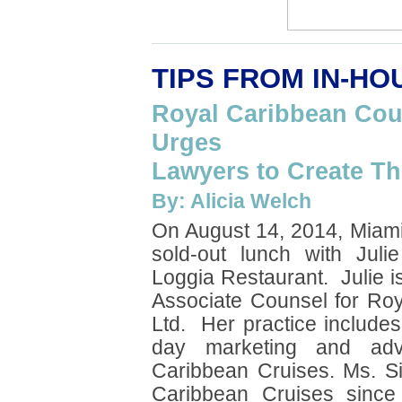
TIPS FROM IN-H
Royal Caribbean Coun
Urges
Lawyers to Create T
By: Alicia Welch
On August 14, 2014, Miam
sold-out lunch with Juli
Loggia Restaurant. Julie i
Associate Counsel for Roy
Ltd. Her practice include
day marketing and adver
Caribbean Cruises. Ms. S
Caribbean Cruises sinc