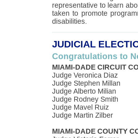
representative to learn abo
taken to promote program
disabilities.
JUDICIAL ELECTI
Congratulations to N
MIAMI-DADE CIRCUIT C
Judge Veronica Diaz
Judge Stephen Millan
Judge Alberto Milian
Judge Rodney Smith
Judge Mavel Ruiz
Judge Martin Zilber
MIAMI-DADE COUNTY C