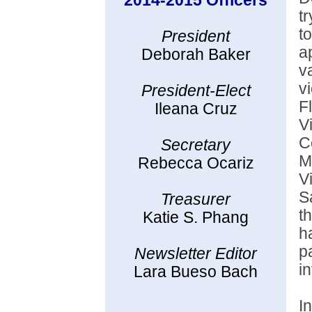
2014-2015 Officers
t
t
President
a
Deborah Baker
v
v
President-Elect
F
Ileana Cruz
V
C
Secretary
M
Rebecca Ocariz
V
S
Treasurer
t
Katie S. Phang
h
p
Newsletter Editor
i
Lara Bueso Bach
I