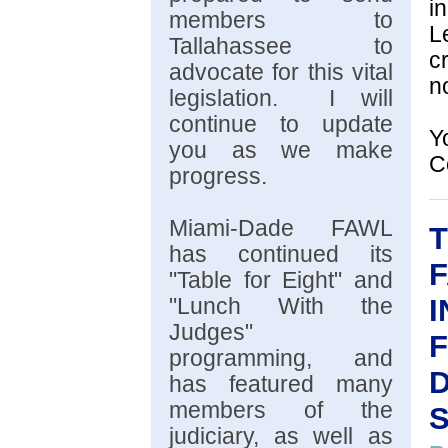
i
members to
L
Tallahassee to
c
advocate for this vital
n
legislation. I will
continue to update
Y
you as we make
C
progress.
Miami-Dade FAWL
T
has continued its
"Table for Eight" and
I
"Lunch With the
Judges"
F
programming, and
D
has featured many
members of the
judiciary, as well as