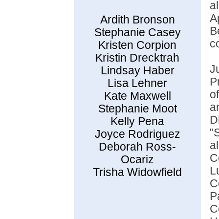
a
A
Ardith Bronson
B
Stephanie Casey
c
Kristen Corpion
Kristin Drecktrah
J
Lindsay Haber
P
Lisa Lehner
o
Kate Maxwell
a
Stephanie Moot
D
Kelly Pena
"
Joyce Rodriguez
a
Deborah Ross-
C
Ocariz
L
Trisha Widowfield
C
P
C