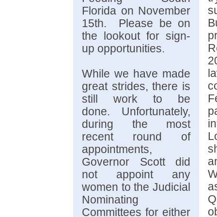
s
Florida on November
B
15th. Please be on
p
the lookout for sign-
R
up opportunities.
2
l
While we have made
c
great strides, there is
F
still work to be
p
done.
Unfortunately,
i
during the most
L
recent round of
s
appointments,
a
Governor Scott did
W
not appoint any
a
women to the Judicial
Q
Nominating
o
Committees for either