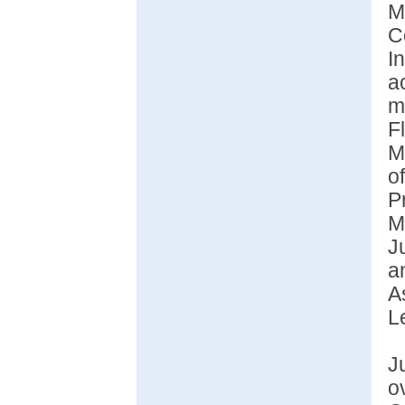
M
C
I
a
m
F
M
o
P
M
J
a
A
L
J
o