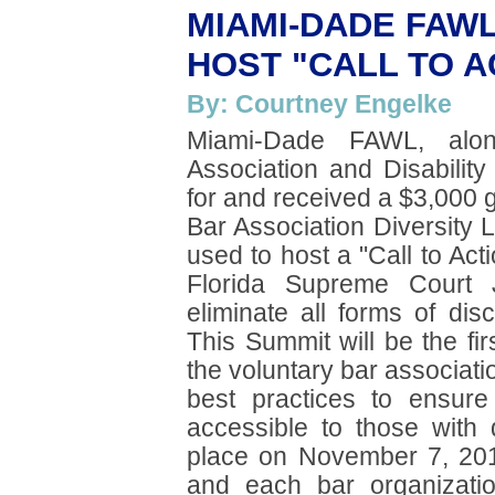
MIAMI-DADE FAW
HOST "CALL TO A
By: Courtney Engelke
Miami-Dade FAWL, alo
Association and Disabilit
for and received a $3,000 
Bar Association Diversity 
used to host a "Call to Ac
Florida Supreme Court J
eliminate all forms of dis
This Summit will be the fir
the voluntary bar associat
best practices to ensure t
accessible to those with 
place on November 7, 201
and each bar organizati