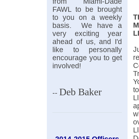
from Miami-Dade
FAWL to be brought
T
to you on a weekly
M
basis. We have a
L
very exciting year
ahead of us, and I'd
J
like to personally
r
encourage you to get
C
involved!
T
Y
t
Deb Baker
--
L
a
w
o
L
D