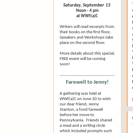
Saturday, September 13
Noon - 4 pm
at WWf(a)C
Writers will read excerpts from
their books on the first floor,
Speakers and Workshops take
place on the second floor.
More details about this special,
FREE event will be coming
soon!
Farewell to Jenny!
A gathering was held at
WWf(a)C on June 30 to wish
our dear friend, Jenny
Stanton, a fond farewell
before her move to
Pennsylvania. Friends shared
a meal and a writing circle
which included prompts such