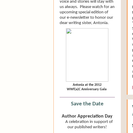
voice and stories will stay with
us always. Please watch for an
upcoming special edition of
our e-newsletter to honor our
dear writing sister, Antonia.
Antonia at the 2012
WWf(a)C Anniversary Gala
Save the Date
Author Appreciation Day
A celebration in support of
our published writers!