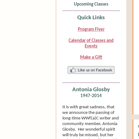
Upcoming Classes
Quick Links
Program Flyer
Calendar of Classes and
Events
Make a Gift
Antonia Glosby
1947-2014
It is with great sadness, that
we announce the passing of
long-time WWf(a)C writer and
community member, Antonia
Glosby. Her wonderful spirit
will truly be missed, but her