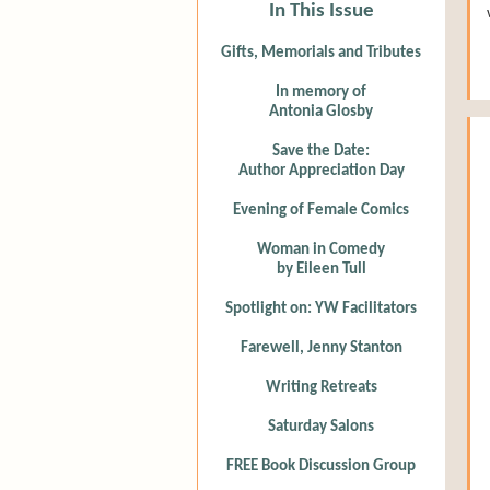
In This Issue
Gifts, Memorials and Tributes
In memory of
Antonia Glosby
Save the Date:
Author Appreciation Day
Evening of Female Comics
Woman in Comedy
by Eileen Tull
Spotlight on: YW Facilitators
Farewell, Jenny Stanton
Writing Retreats
Saturday Salons
FREE Book Discussion Group