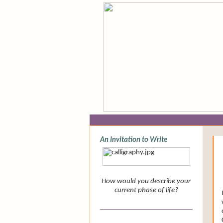
Newsletter
An Invitation to Write
How would you describe your
current phase of life?