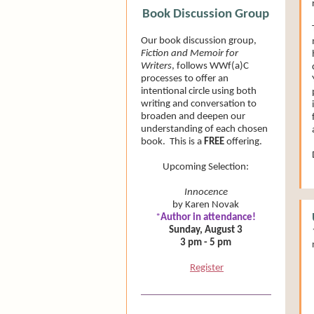
Book Discussion Group
Our book discussion group,
Fiction and Memoir for
Writers
, follows WWf(a)C
processes to offer an
intentional circle using both
writing and conversation to
broaden and deepen our
understanding of each chosen
book. This is a
FREE
offering.
Upcoming Selection:
Innocence
by Karen Novak
*
Author in attendance!
Sunday, August 3
3 pm - 5 pm
Register