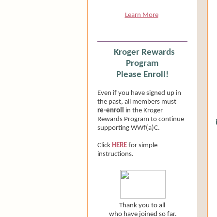
Learn More
Kroger Rewards
Program
Please Enroll!
Even if you have signed up in
the past, all members must
re-enroll
in the Kroger
Rewards Program to continue
supporting WWf(a)C.
Click
HERE
for simple
instructions.
Thank you to all
who have joined so far.