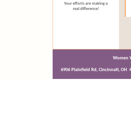
Your efforts are making a
real difference!
Women Wr
6906 Plainfield Rd, Cincinnati, O