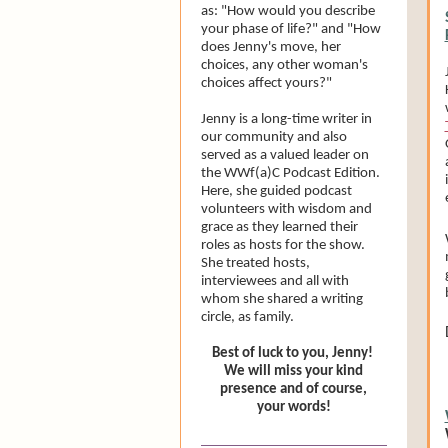
as: "How would you describe
your phase of life?" and "How
does Jenny's move, her
choices, any other woman's
choices affect yours?"
Jenny is a long-time writer in
our community and also
served as a valued leader on
the WWf(a)C Podcast Edition.
Here, she guided podcast
volunteers with wisdom and
grace as they learned their
roles as hosts for the show.
She treated hosts,
interviewees and all with
whom she shared a writing
circle, as family.
Best of luck to you, Jenny!
We will miss your kind
presence and of course,
your words!