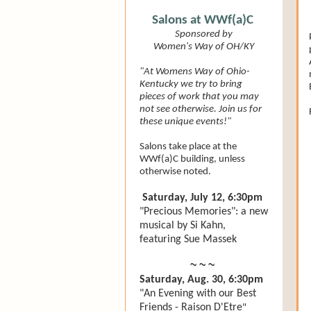
Salons at WWf(a)C
Sponsored by
Women's Way of OH/KY
"At Womens Way of Ohio-
Kentucky we try to bring
pieces of work that you may
not see otherwise. Join us for
these unique events!"
Salons take place at the
WWf(a)C building, unless
otherwise noted.
Saturday, July 12, 6:30pm
"Precious Memories": a new
musical by Si Kahn,
featuring Sue Massek
~ ~ ~
Saturday, Aug. 30, 6:30pm
"An Evening with our Best
Friends - Raison D'Etre
"