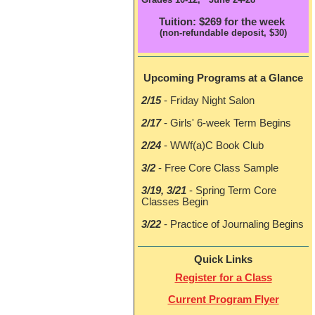
Tuition: $269 for the week
(non-refundable deposit, $30)
Upcoming Program
s at a Glance
2/15
- Friday Night Salon
2/17
- Girls' 6-week Term Begins
2/24
- WWf(a)C Book Club
3/2
- Free Core Class Sample
3/19, 3/21
- Spring Term Core
Classes Begin
3/22
- Practice of Journaling Begins
Quick Links
Register for a Class
Current Program Flyer