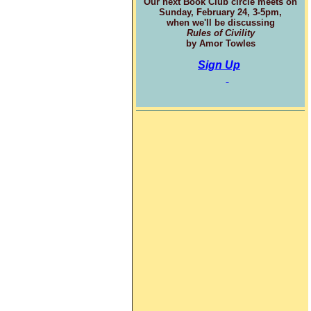
Our next Book Club circle meets on
Sunday, February 24, 3-5pm,
when we'll be discussing
Rules of Civility
by Amor Towles
Sign Up