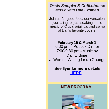
Oasis Sampler & Coffeehouse
Music with Dan Erdman
Join us for good food, conversation,
journaling, or just soaking in the
music of Oasis originals and some
of Dan's favorite covers.
February 15 & March 1
6:30 pm - Potluck Dinner
7:00-9:30 pm - Music by
Dan Erdman
at Women Writing for (a) Change
See flyer for more details
HERE
.
NEW PROGRAM !