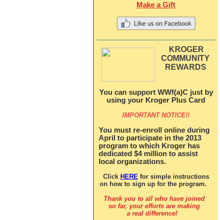
Make a Gift
KROGER
COMMUNITY
REWARDS
You can support WWf(a)C just by
using your Kroger Plus Card
IMPORTANT NOTICE!!
You must re-enroll online during
April to participate in the 2013
program to which Kroger has
dedicated $4 million to assist
local organizations.
Click
HERE
for simple instructions
on how to sign up for the program.
Thank you to all who have joined
so far, y
our efforts are making
a real difference!