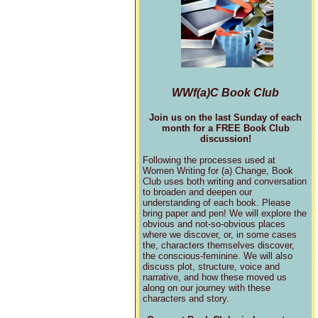
WWf(a)C Book Club
Join us on the last Sunday of each
month for a FREE Book Club
discussion!
Following the processes used at
Women Writing for (a) Change, Book
Club uses both writing and conversation
to broaden and deepen our
understanding of each book. Please
bring paper and pen! We will explore the
obvious and not-so-obvious places
where we discover, or, in some cases
the, characters themselves discover,
the conscious-feminine. We will also
discuss plot, structure, voice and
narrative, and how these moved us
along on our journey with these
characters and story.