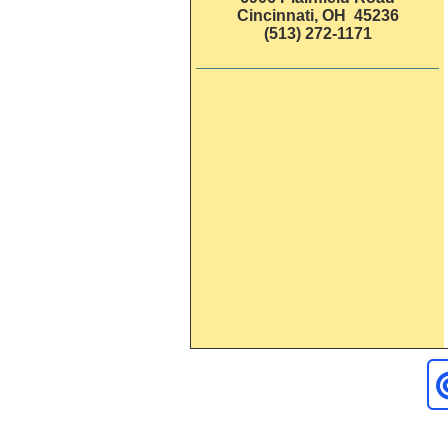
Cincinnati, OH 45236
(513) 272-1171