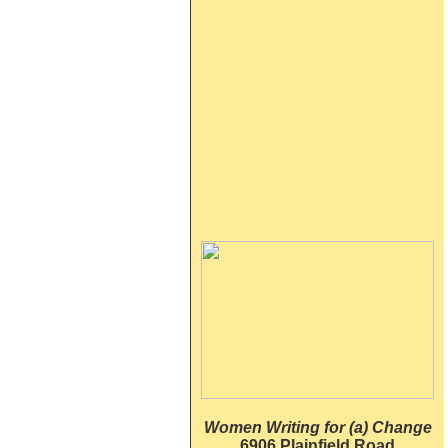
Women Writing for (a) Change
6906 Plainfield Road