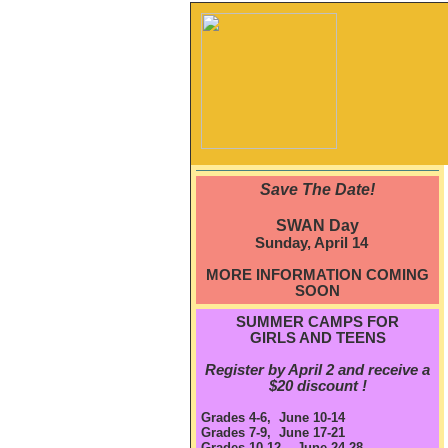
Save The Date!
SWAN Day
Sunday, April 14
MORE INFORMATION COMING
SOON
SUMMER CAMPS FOR
GIRLS AND TEENS
Register by April 2 and receive a
$20 discount !
Grades 4-6, June 10-14
Grades 7-9, June 17-21
Grades 10-12, June 24-28