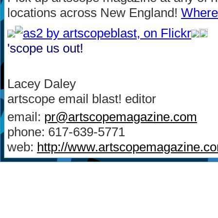
locations across New England!
Where 
'scope us out!
Lacey Daley
artscope email blast! editor
email:
pr@artscopemagazine.com
phone: 617-639-5771
web:
http://www.artscopemagazine.c