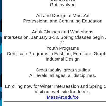
Get Involved
Art and Design at MassArt
Professional and Continuing Education
Adult Classes and Workshops
Intersession, January 3-18, Spring Classes begin
21
Youth Programs
Certificate Programs in Fashion, Furniture, Grap
Industrial Design
Great faculty, great studios
All levels, all ages, all disciplines.
Enrolling now for Winter Intersession and Spring 
Visit our web site for details.
MassArt.edu/ce