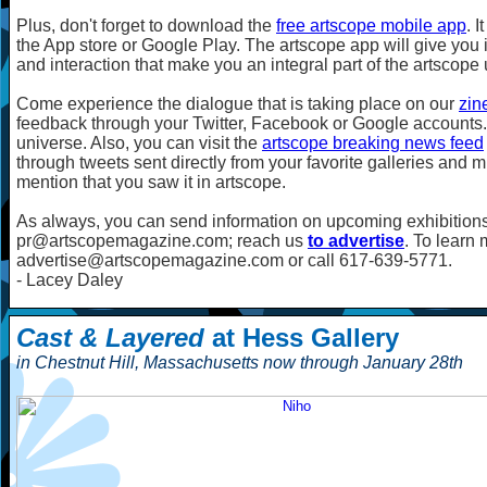
Plus, don't forget to download the
free artscope mobile app
. 
the App store or Google Play. The artscope app will give you i
and interaction that make you an integral part of the artscope
Come experience the dialogue that is taking place on our
zin
feedback through your Twitter, Facebook or Google accounts. 
universe. Also, you can visit the
artscope breaking news feed
through tweets sent directly from your favorite galleries and 
mention that you saw it in artscope.
As always, you can send information on upcoming exhibitions
pr@artscopemagazine.com; reach us
to advertise
. To learn
advertise@artscopemagazine.com or call 617-639-5771.
- Lacey Daley
Cast & Layered
at Hess Gallery
in Chestnut Hill, Massachusetts now through January 28th