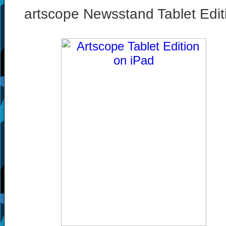
artscope Newsstand Tablet Edit