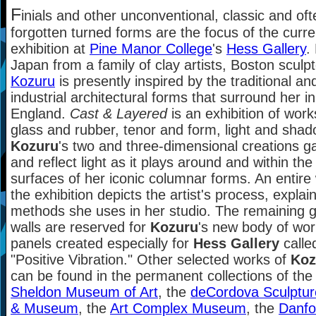
F
inials and other unconventional, classic and oft
forgotten turned forms are the focus of the curre
exhibition at
Pine Manor College
's
Hess Gallery
.
Japan from a family of clay artists, Boston sculp
Kozuru
is presently inspired by the traditional an
industrial architectural forms that surround her 
England.
Cast & Layered
is an exhibition of work
glass and rubber, tenor and form, light and shad
Kozuru
's two and three-dimensional creations g
and reflect light as it plays around and within the
surfaces of her iconic columnar forms. An entire 
the exhibition depicts the artist's process, explai
methods she uses in her studio. The remaining g
walls are reserved for
Kozuru
's new body of wor
panels created especially for
Hess Gallery
calle
"Positive Vibration." Other selected works of
Koz
can be found in the permanent collections of the
Sheldon Museum of Art
, the
deCordova Sculptur
& Museum
, the
Art Complex Museum
, the
Danfo