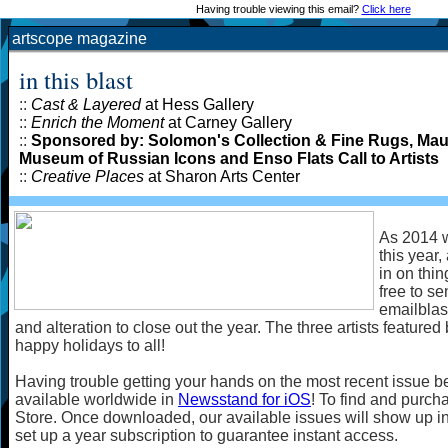
Having trouble viewing this email?
Click here
artscope magazine
in this blast
::
Cast & Layered
at Hess Gallery
::
Enrich the Moment
at Carney Gallery
::
Sponsored by: Solomon's Collection & Fine Rugs, Maud 
Museum of Russian Icons and Enso Flats Call to Artists
::
Creative Places
at Sharon Arts Center
As 2014 w
this year,
in on thin
free to s
emailblas
and alteration to close out the year. The three artists featured 
happy holidays to all!
Having trouble getting your hands on the most recent issue b
available worldwide in
Newsstand for iOS
! To find and purcha
Store. Once downloaded, our available issues will show up i
set up a year subscription to guarantee instant access.