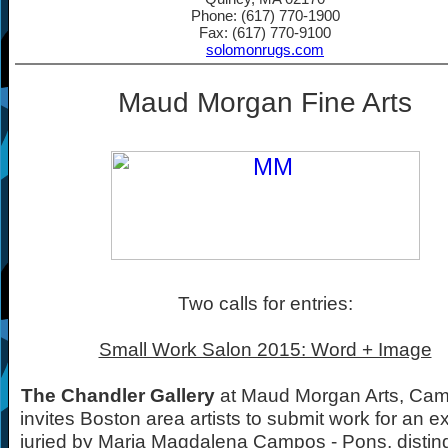
Phone: (617) 770-1900
Fax: (617) 770-9100
solomonrugs.com
Maud Morgan Fine Arts
Two calls for entries:
Small Work Salon 2015: Word + Image
The Chandler Gallery
at Maud Morgan Arts, Cam
invites Boston area artists to submit work for an ex
juried by Maria Magdalena Campos - Pons, distin