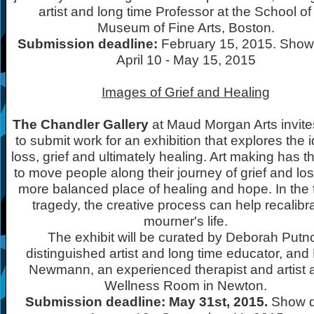
artist and long time Professor at the School of
Museum of Fine Arts, Boston.
Submission deadline:
February 15, 2015. Show
April 10 - May 15, 2015
Images of Grief and Healing
The Chandler Gallery
at Maud Morgan Arts invites
to submit work for an exhibition that explores the 
loss, grief and ultimately healing. Art making has th
to move people along their journey of grief and los
more balanced place of healing and hope. In the 
tragedy, the creative process can help recalibr
mourner's life.
The exhibit will be curated by Deborah Putno
distinguished artist and long time educator, and
Newmann, an experienced therapist and artist a
Wellness Room in Newton.
Submission deadline: May 31st, 2015.
Show d