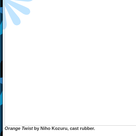
Orange Twist
by Niho Kozuru, cast rubber.