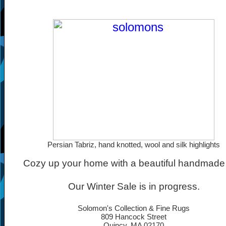
Persian Tabriz, hand knotted, wool and silk highlights
Cozy up your home with a beautiful handmade 
Our Winter Sale is in progress.
Solomon's Collection & Fine Rugs
809 Hancock Street
Quincy, MA 02170