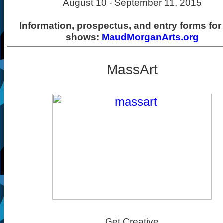
August 10 - September 11, 2015
Information, prospectus, and entry forms for
shows:
MaudMorganArts.org
MassArt
Get Creative