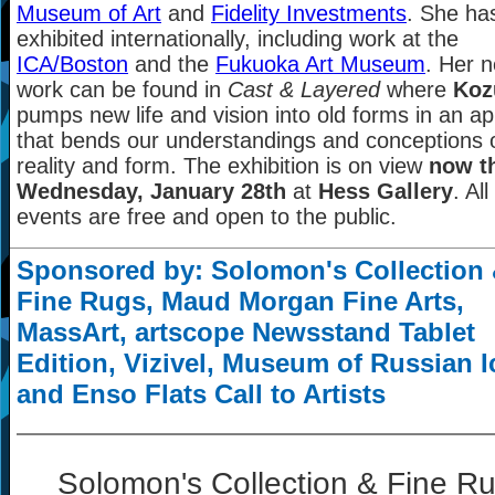
Museum of Art
and
Fidelity Investments
. She ha
exhibited internationally, including work at the
ICA/Boston
and the
Fukuoka Art Museum
. Her 
work can be found in
Cast & Layered
where
Koz
pumps new life and vision into old forms in an a
that bends our understandings and conceptions 
reality and form. The exhibition is on view
now t
Wednesday, January 28th
at
Hess Gallery
. All
events are free and open to the public.
Sponsored by: Solomon's Collection
Fine Rugs, Maud Morgan Fine Arts,
MassArt, artscope Newsstand Tablet
Edition, Vizivel, Museum of Russian 
and Enso Flats Call to Artists
Solomon's Collection & Fine R