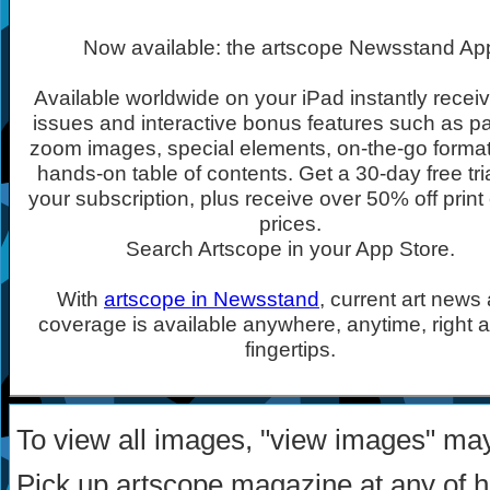
Now available: the artscope Newsstand Ap
Available worldwide on your iPad instantly recei
issues and interactive bonus features such as p
zoom images, special elements, on-the-go forma
hands-on table of contents. Get a 30-day free tria
your subscription, plus receive over 50% off print 
prices.
Search Artscope in your App Store.
With
artscope in Newsstand
, current art news
coverage is available anywhere, anytime, right a
fingertips.
To view all images, "view images" ma
Pick up artscope magazine at any of 