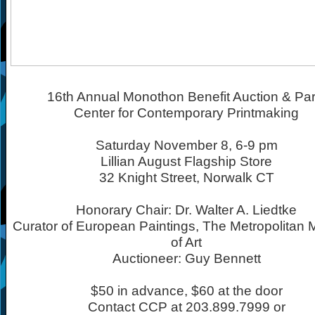
16th Annual Monothon Benefit Auction & Par
Center for Contemporary Printmaking
Saturday November 8, 6-9 pm
Lillian August Flagship Store
32 Knight Street, Norwalk CT
Honorary Chair: Dr. Walter A. Liedtke
Curator of European Paintings, The Metropolita
of Art
Auctioneer: Guy Bennett
$50 in advance, $60 at the door
Contact CCP at 203.899.7999 or