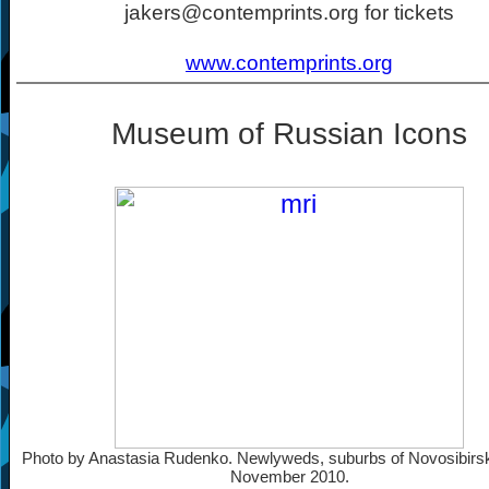
jakers@contemprints.org for tickets
www.contemprints.org
Museum of Russian Icons
Photo by Anastasia Rudenko. Newlyweds, suburbs of Novosibirsk
November 2010.