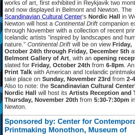
works of art, first exhibited in Reykjavik two mo
and now displayed in Belmont and Newton. The
Scandinavian Cultural Center
's
Nordic Hall
in W
Newton will host a
Continental Drift
companion ex
through November with a collection of recent pri
Icelandic artists "inspired by landscapes and hu
nature."
Continental Drift
will be on view
Friday,
October 24th through Friday, December 5th
a
Belmont Gallery of Art
, with an
opening recep
slated for
Friday, October 24th
from
6-8pm
. A
Print Talk
with American and Icelandic printmaker
take place on
Sunday, November 23rd
from
2-
Also to note: the
Scandinavian Cultural Center
Nordic Hall
will host its
Artists Reception and 
Thursday, November 20th
from
5:30-7:30pm
i
Newton.
Sponsored by: Center for Contempor
Printmaking Monothon, Museum of