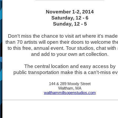
November 1-2, 2014
Saturday, 12 - 6
Sunday, 12 - 5
Don't miss the chance to visit art where it's mad
than 70 artists will open their doors to welcome th
to this free, annual event. Tour studios, chat with a
and add to your own art collection.
The central location and easy access by
public transportation make this a can't-miss ev
144 & 289 Moody Street
Waltham, MA
walthammillsopenstudios.com