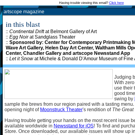
Having trouble viewing this email?
Click here
artscope magazine
in this blast
::
Continental Drift
at Belmont Gallery of Art
::
Egg Noir
at Sandglass Theater
::
Sponsored by: Center for Contemporary Printmaking 
Wave Art Gallery, Helen Day Art Center, Waltham Mills O
Center, Chandler Gallery and artscope Newsstand App
::
Let it Snow
at Michele & Donald D'Amour Museum of Fine 
Judging b
With zero 
use their 
good time
swing by
sample the brews from our region paired with a tasting menu. 
opening night of
Moonstruck Theater
's rendition of
The Great
Having trouble getting your hands on the most recent issue b
available worldwide in
Newsstand for iOS
! To find and purcha
Store. Once downloaded, our available issues will show up i