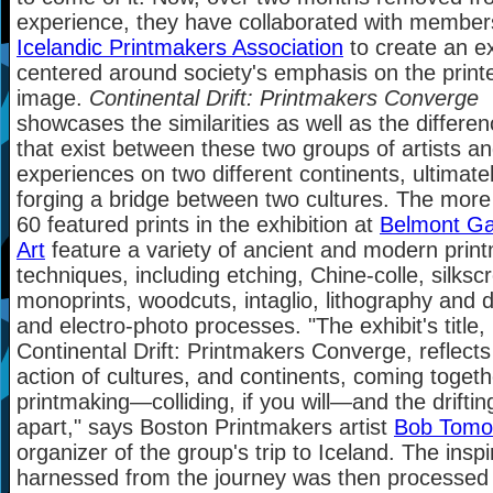
experience, they have collaborated with member
Icelandic Printmakers Association
to create an ex
centered around society's emphasis on the print
image.
Continental Drift: Printmakers Converge
showcases the similarities as well as the differe
that exist between these two groups of artists an
experiences on two different continents, ultimate
forging a bridge between two cultures. The more
60 featured prints in the exhibition at
Belmont Gal
Art
feature a variety of ancient and modern prin
techniques, including etching, Chine-colle, silksc
monoprints, woodcuts, intaglio, lithography and di
and electro-photo processes. "The exhibit's title,
Continental Drift: Printmakers Converge, reflects
action of cultures, and continents, coming togeth
printmaking—colliding, if you will—and the driftin
apart," says Boston Printmakers artist
Bob Tomoli
organizer of the group's trip to Iceland. The inspi
harnessed from the journey was then processed 