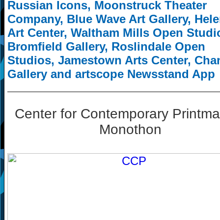
Russian Icons, Moonstruck Theater
Company, Blue Wave Art Gallery, Hel
Art Center, Waltham Mills Open Studi
Bromfield Gallery, Roslindale Open
Studios, Jamestown Arts Center, Cha
Gallery and artscope Newsstand App
Center for Contemporary Printma
Monothon