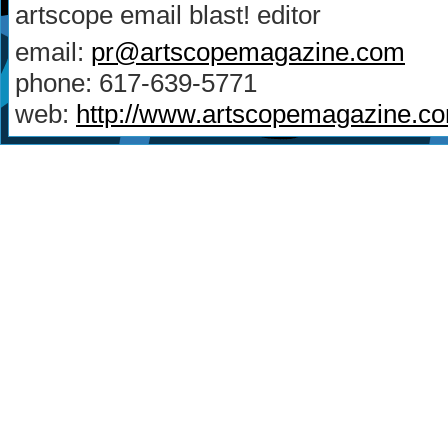
artscope email blast! editor
email:
pr@artscopemagazine.com
phone: 617-639-5771
web:
http://www.artscopemagazine.c