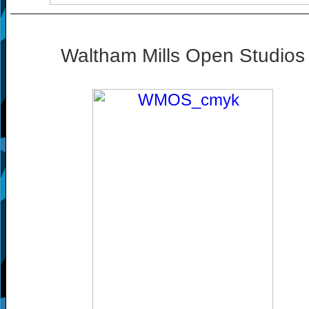
Waltham Mills Open Studios