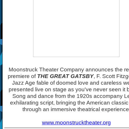
Moonstruck Theater Company announces the re
premiere of
THE GREAT GATSBY
, F. Scott Fitz
Jazz Age fable of doomed love and careless we
presented live on stage as you've never seen it 
Song and dance from the 1920s accompany L
exhilarating script, bringing the American classic t
through an immersive theatrical experience
www.moonstrucktheater.org