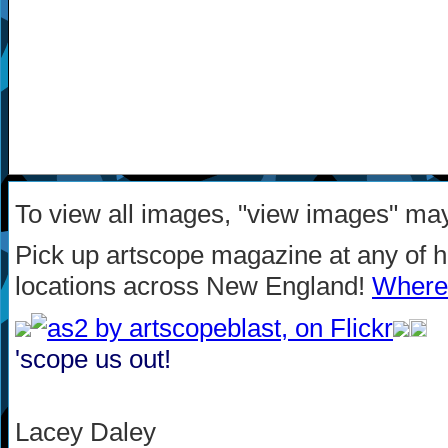
To view all images, "view images" ma
Pick up artscope magazine at any of 
locations across New England!
Where 
'scope us out!
Lacey Daley