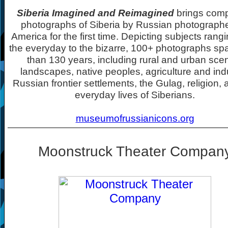
Siberia Imagined and Reimagined
brings comp
photographs of Siberia by Russian photographe
America for the first time. Depicting subjects rang
the everyday to the bizarre, 100+ photographs s
than 130 years, including rural and urban sce
landscapes, native peoples, agriculture and indu
Russian frontier settlements, the Gulag, religion, 
everyday lives of Siberians.
museumofrussianicons.org
Moonstruck Theater Compan