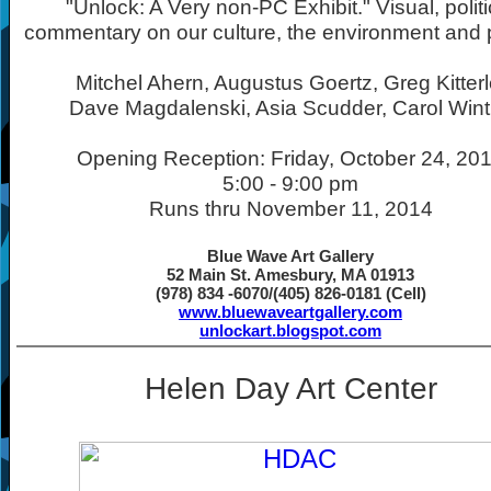
"Unlock: A Very non-PC Exhibit." Visual, politi
commentary on our culture, the environment and po
Mitchel Ahern, Augustus Goertz, Greg Kitterl
Dave Magdalenski, Asia Scudder, Carol Wint
Opening Reception: Friday, October 24, 20
5:00 - 9:00 pm
Runs thru November 11, 2014
Blue Wave Art Gallery
52 Main St. Amesbury, MA 01913
(978) 834 -6070/(405) 826-0181 (Cell)
www.bluewaveartgallery.com
unlockart.blogspot.com
Helen Day Art Center