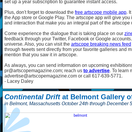
set up a year subscription to guarantee instant access.
Plus, don't forget to download the
free artscope mobile app
. 
the App store or Google Play. The artscope app will give you i
and interaction that make you an integral part of the artscope
Come experience the dialogue that is taking place on our
zin
feedback through your Twitter, Facebook or Google accounts. 
universe. Also, you can visit the
artscope breaking news feed
through tweets sent directly from your favorite galleries and 
mention that you saw it in artscope.
As always, you can send information on upcoming exhibitions
pr@artscopemagazine.com; reach us
to advertise
. To learn
advertise@artscopemagazine.com or call 617-639-5771.
- Lacey Daley
Continental Drift
at Belmont Gallery of
in Belmont, Massachusetts October 24th through December 5