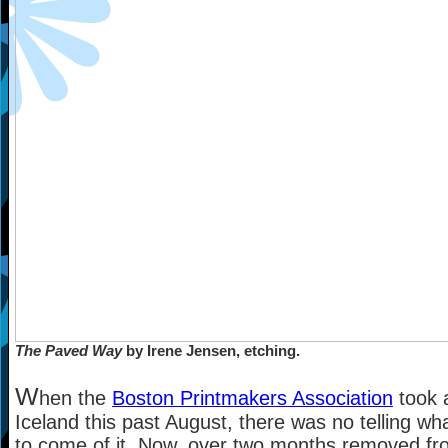
The Paved Way
by Irene Jensen, etching.
W
hen the
Boston Printmakers Association
took a
Iceland this past August, there was no telling wh
to come of it. Now, over two months removed fr