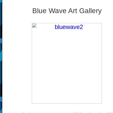
Blue Wave Art Gallery