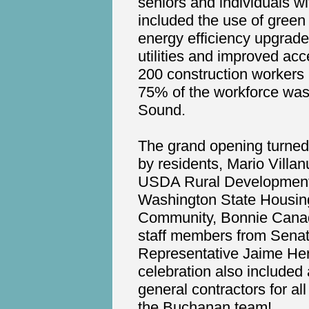
seniors and individuals wi
included the use of green 
energy efficiency upgrade
utilities and improved acc
200 construction workers p
75% of the workforce was
Sound.
The grand opening turned 
by residents, Mario Villa
USDA Rural Development, 
Washington State Housin
Community, Bonnie Canada
staff members from Senato
Representative Jaime Herr
celebration also include
general contractors for al
the Buchanan team!