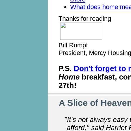
What does home mea
Thanks for reading!
Bill Rumpf
President, Mercy Housin
P.S.
Don't forget to 
Home
breakfast, co
27th!
A Slice of Heaven
"It's not always easy 
afford," said Harriet