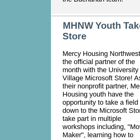
MHNW Youth Take
Store
Mercy Housing Northwest
the official partner of the
month with the University
Village Microsoft Store! A
their nonprofit partner, M
Housing youth have the
opportunity to take a field 
down to the Microsoft Sto
take part in multiple
workshops including, "Mo
Maker", learning how to