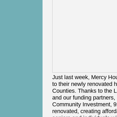
Just last week, Mercy Ho
to their newly renovated
Counties. Thanks to the 
and our funding partners
Community Investment, 9
renovated, creating affor