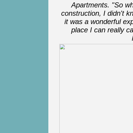
Apartments. "So wh
construction, I didn't 
it was a wonderful exp
place I can really cal