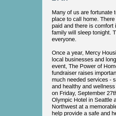
Many of us are fortunate 
place to call home. There i
paid and there is comfort
family will sleep tonight. 
everyone.
Once a year, Mercy Hous
local businesses and long
event, The Power of Home
fundraiser raises importan
much needed services - s
and healthy and wellness 
on Friday, September 27th
Olympic Hotel in Seattle
Northwest at a memorable
help provide a safe and h