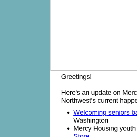
Greetings!
Here's an update on Mer
Northwest's current happ
Welcoming seniors 
Washington
Mercy Housing youth 
Store