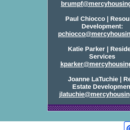
brumpf@mercyhousing
Paul Chiocco | Resou
Development:
pchiocco@mercyhousin
Katie Parker | Resid
Services
kparker@mercyhousin
Joanne LaTuchie | R
Estate Developmen
jlatuchie@mercyhousin