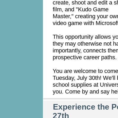
create, shoot and edit a s
film, and "Kudo Game
Master," creating your ow
video game with Microsof
This opportunity allows y
they may otherwise not h
importantly, connects them
prospective career paths.
You are welcome to come v
Tuesday, July 30th! We'll 
school supplies at Univer
you. Come by and say hel
Experience the P
27th