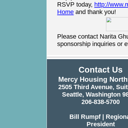
RSVP today,
http://www.
Home
and thank you!
Please contact Narita Gh
sponsorship inquiries or e
Contact Us
Mercy Housing Nort
2505 Third Avenue, Suit
Seattle, Washington 9
206-838-5700
Bill Rumpf | Region
President