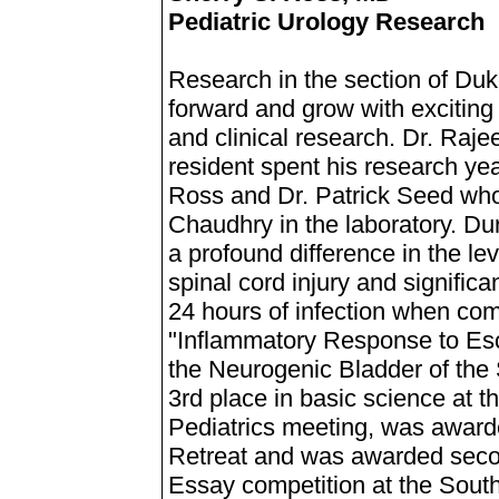
Pediatric Urology Research
Research in the section of Duk
forward and grow with exciting
and clinical research. Dr. Raj
resident spent his research ye
Ross and Dr. Patrick Seed who
Chaudhry in the laboratory. Du
a profound difference in the le
spinal cord injury and signific
24 hours of infection when com
"Inflammatory Response to Esch
the Neurogenic Bladder of the 
3rd place in basic science at
Pediatrics meeting, was award
Retreat and was awarded seco
Essay competition at the Sout