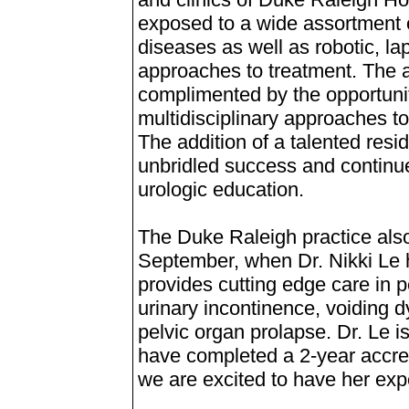
exposed to a wide assortment 
diseases as well as robotic, l
approaches to treatment. The 
complimented by the opportunity
multidisciplinary approaches t
The addition of a talented resi
unbridled success and continu
urologic education.
The Duke Raleigh practice al
September, when Dr. Nikki Le hel
provides cutting edge care in pe
urinary incontinence, voiding d
pelvic organ prolapse. Dr. Le i
have completed a 2-year accred
we are excited to have her expe