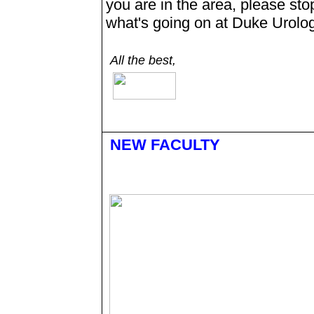
you are in the area, please stop
what's going on at Duke Urolog
All the best,
NEW FACULTY