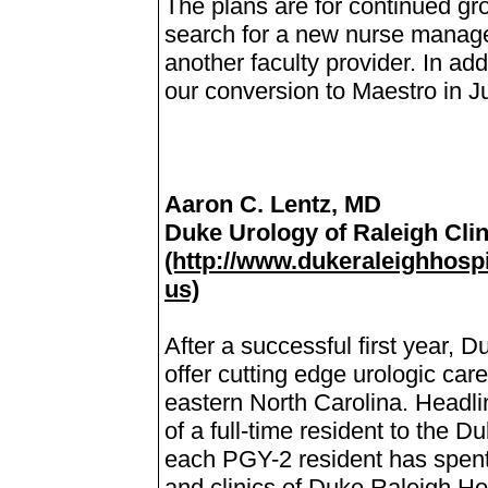
The plans are for continued gr
search for a new nurse manager
another faculty provider. In add
our conversion to Maestro in J
Aaron C. Lentz, MD
Duke Urology of Raleigh Clin
(http://www.dukeraleighhospi
us)
After a successful first year, 
offer cutting edge urologic car
eastern North Carolina. Headlini
of a full-time resident to the 
each PGY-2 resident has spent
and clinics of Duke Raleigh Hos