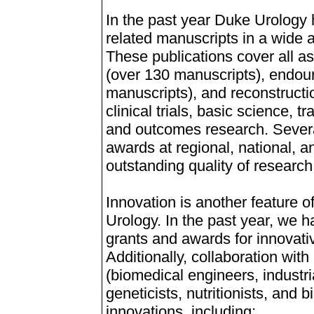
In the past year Duke Urology
related manuscripts in a wide a
These publications cover all a
(over 130 manuscripts), endour
manuscripts), and reconstructi
clinical trials, basic science, 
and outcomes research. Severa
awards at regional, national, an
outstanding quality of research
Innovation is another feature 
Urology. In the past year, we
grants and awards for innovativ
Additionally, collaboration wit
(biomedical engineers, industri
geneticists, nutritionists, and 
innovations, including: