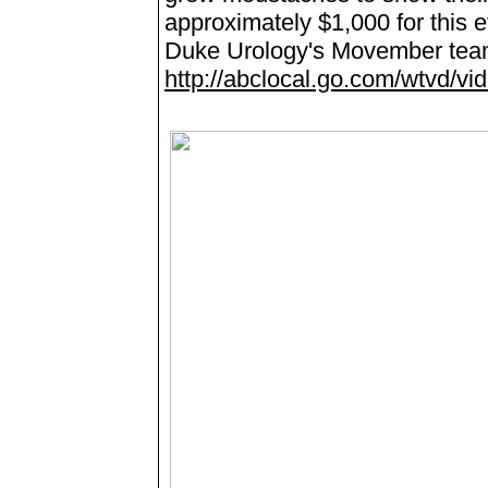
approximately $1,000 for this e
Duke Urology's Movember tea
http://abclocal.go.com/wtvd/v