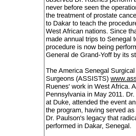
never before seen the operation 
the treatment of prostate cance
to Dakar to teach the procedure
West African nations. Since th
made annual trips to Senegal t
procedure is now being perform
General de Grand-Yoff by its sta
The America Senegal Surgical I
Surgeons (ASSISTS)
www.ass
Ruenes' work in West Africa. A
Pennsylvania in May 2011. Dr.
at Duke, attended the event an
the program, having served as D
Dr. Paulson's legacy that radic
performed in Dakar, Senegal.