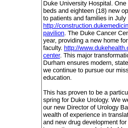
Duke University Hospital. One h
beds and eighteen (18) new op
to patients and families in July
http://construction.dukemedici
pavilion
.
The Duke Cancer Cente
year, providing a new home for
faculty.
http://www.dukehealth.
center
.
This major transformati
Durham ensures modern, state-o
we continue to pursue our miss
education.
This has proven to be a partic
spring for Duke Urology. We w
our new Director of Urology B
wealth of experience in transla
and new drug development for 