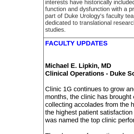
interests have historically includ
function and dysfunction with a pr
part of Duke Urology's faculty tea
dedicated to translational resear
studies.
FACULTY UPDATES
Michael E. Lipkin, MD
Clinical Operations - Duke S
Clinic 1G continues to grow an
months, the clinic has brought
collecting accolades from the h
the highest patient satisfactio
was named the top clinic perf