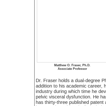
Matthew O. Fraser, Ph.D.
Associate Professor
Dr. Fraser holds a dual-degree P
addition to his academic career, 
industry during which time he dev
pelvic visceral dysfunction. He h
has thirty-three published patent 