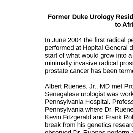
Former Duke Urology Resid
to Afr
In June 2004 the first radical
performed at Hopital General d
start of what would grow into a
minimally invasive radical pros
prostate cancer has been term
Albert Ruenes, Jr., MD met Pr
Senegalese urologist was workin
Pennsylvania Hospital. Profes
Pennsylvania where Dr. Ruenes
Kevin Fitzgerald and Frank Rol
break from his genetics resear
observed Dr. Ruenes perform 