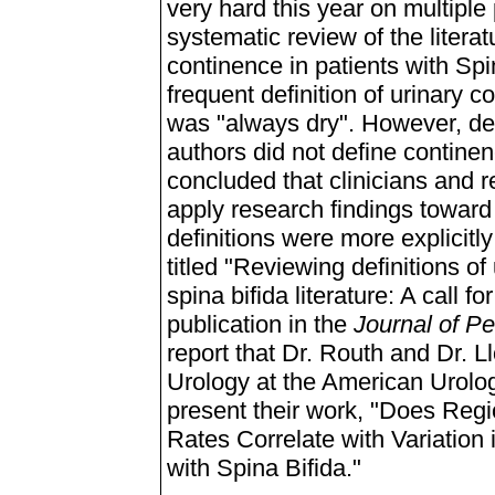
very hard this year on multiple
systematic review of the literat
continence in patients with Spin
frequent definition of urinary co
was "always dry". However, def
authors did not define continen
concluded that clinicians and r
apply research findings toward 
definitions were more explicitly
titled "Reviewing definitions o
spina bifida literature: A call f
publication in the
Journal of Pe
report that Dr. Routh and Dr. L
Urology at the American Urolog
present their work, "Does Regi
Rates Correlate with Variatio
with Spina Bifida."