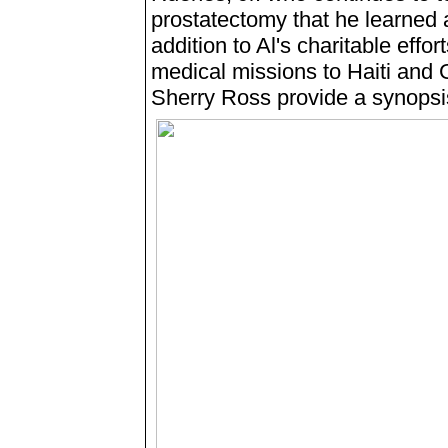
prostatectomy that he learned 
addition to Al's charitable eff
medical missions to Haiti and
Sherry Ross provide a synopsi