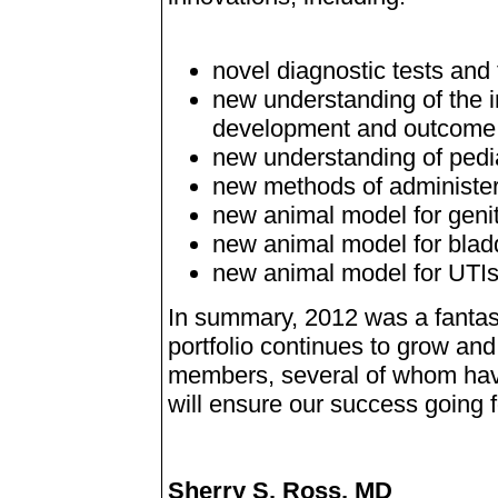
novel diagnostic tests and
new understanding of the i
development and outcome
new understanding of pediat
new methods of administer
new animal model for genito
new animal model for blad
new animal model for UTIs 
In summary, 2012 was a fantas
portfolio continues to grow and
members, several of whom have
will ensure our success going 
Sherry S. Ross, MD