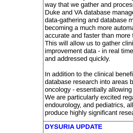
way that we gather and process
Duke and VA database manage
data-gathering and database m
becoming a much more automat
accurate and faster than more 
This will allow us to gather clin
improvement data - in real time
and addressed quickly.
In addition to the clinical benef
database research into areas b
oncology - essentially allowing 
We are particularly excited reg
endourology, and pediatrics, all
produce highly significant resea
DYSURIA UPDATE