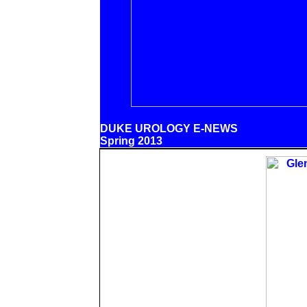
DUKE UROLOGY E-NEWS
Spring 2013