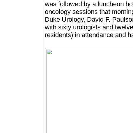
was followed by a luncheon hon
oncology sessions that mornin
Duke Urology, David F. Paulso
with sixty urologists and twelv
residents) in attendance and ha