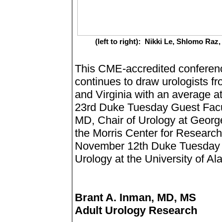
(left to right): Nikki Le, Shlomo R
This CME-accredited conference
continues to draw urologists fro
and Virginia with an average 
23rd Duke Tuesday Guest Facul
MD, Chair of Urology at George
the Morris Center for Research 
November 12th Duke Tuesday w
Urology at the University of 
Brant A. Inman, MD, MS
Adult Urology Research