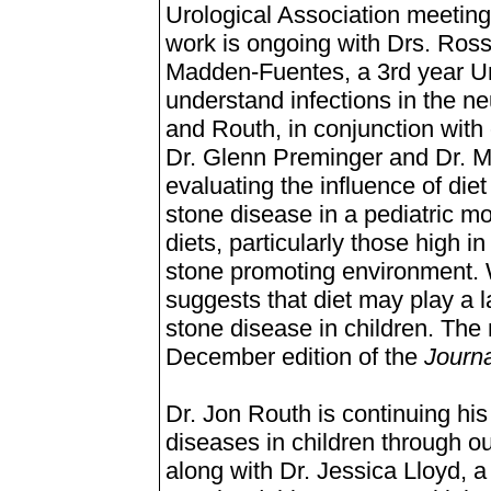
Urological Association meeting 
work is ongoing with Drs. Ros
Madden-Fuentes, a 3rd year Uro
understand infections in the n
and Routh, in conjunction with
Dr. Glenn Preminger and Dr. Mi
evaluating the influence of die
stone disease in a pediatric 
diets, particularly those high i
stone promoting environment. Wh
suggests that diet may play a l
stone disease in children. The 
December edition of the
Journa
Dr. Jon Routh is continuing his
diseases in children through o
along with Dr. Jessica Lloyd, 