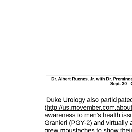
Dr. Albert Ruenes, Jr. with Dr. Preming
Sept. 30 - 
Duke Urology also participat
(
http://us.movember.com.abou
awareness to men's health issu
Granieri (PGY-2) and virtually a
grew moustaches to show their