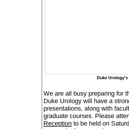
Duke Urology'
We are all busy preparing for
Duke Urology will have a stro
presentations, along with facu
graduate courses. Please atte
Reception
to be held on Saturd