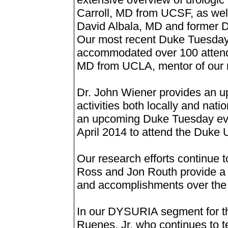
Carroll, MD from UCSF, as wel
David Albala, MD and former 
Our most recent Duke Tuesday 
accommodated over 100 atten
MD from UCLA, mentor of our 
Dr. John Wiener provides an 
activities both locally and nati
an upcoming Duke Tuesday eve
April 2014 to attend the Duke 
Our research efforts continue 
Ross and Jon Routh provide a s
and accomplishments over the 
In our DYSURIA segment for thi
Ruenes, Jr. who continues to te