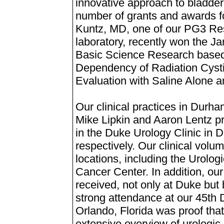
innovative approach to bladder
number of grants and awards fo
Kuntz, MD, one of our PG3 Res
laboratory, recently won the 
Basic Science Research based o
Dependency of Radiation Cysti
Evaluation with Saline Alone 
Our clinical practices in Durha
Mike Lipkin and Aaron Lentz pro
in the Duke Urology Clinic in
respectively. Our clinical volum
locations, including the Urolo
Cancer Center. In addition, ou
received, not only at Duke but
strong attendance at our 45th
Orlando, Florida was proof tha
extensive overview of urologic 