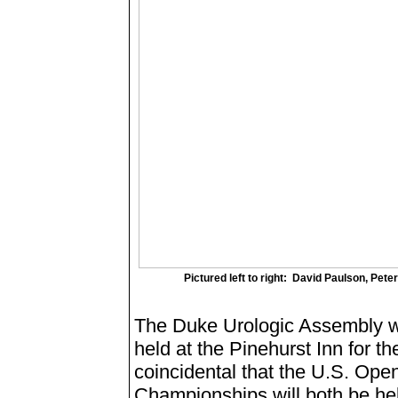
Pictured left to right: David Paulson, Pet
The Duke Urologic Assembly wil
held at the Pinehurst Inn for the
coincidental that the U.S. Op
Championships will both be hel