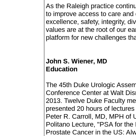
As the Raleigh practice contin
to improve access to care and 
excellence, safety, integrity, 
values are at the root of our e
platform for new challenges tha
John S. Wiener, MD
Education
The 45th Duke Urologic Assemb
Conference Center at Walt Dis
2013. Twelve Duke Faculty me
presented 20 hours of lectures 
Peter R. Carroll, MD, MPH of 
Politano Lecture, "PSA for the
Prostate Cancer in the US: Al