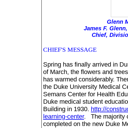
Glenn M
James F. Glenn,
Chief, Divisi
CHIEF'S MESSAGE
Spring has finally arrived in D
of March, the flowers and trees
has warmed considerably. Ther
the Duke University Medical Ce
Semans Center for Health Educa
Duke medical student educatio
Building in 1930.
http://constr
learning-center
. The majority 
completed on the new Duke Med