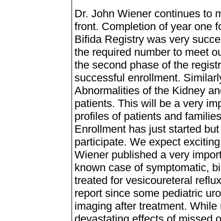
Dr. John Wiener continues to m
front. Completion of year one f
Bifida Registry was very succe
the required number to meet ou
the second phase of the regist
successful enrollment. Similar
Abnormalities of the Kidney and
patients. This will be a very im
profiles of patients and familie
Enrollment has just started but
participate. We expect excitin
Wiener published a very import
known case of symptomatic, bila
treated for vesicoureteral reflu
report since some pediatric uro
imaging after treatment. While 
devastating effects of missed o