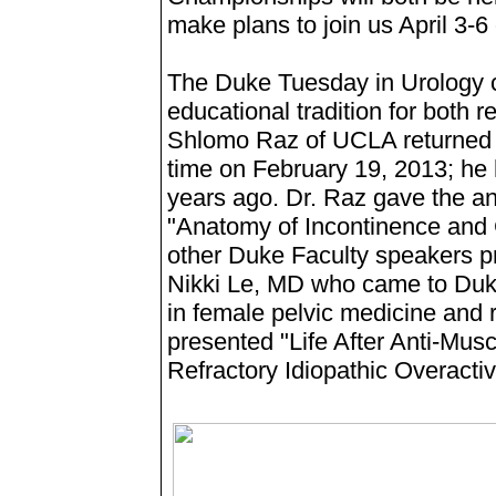
make plans to join us April 3-6 
The Duke Tuesday in Urology c
educational tradition for both r
Shlomo Raz of UCLA returned as
time on February 19, 2013; he 
years ago. Dr. Raz gave the a
"Anatomy of Incontinence and 
other Duke Faculty speakers p
Nikki Le, MD who came to Duke 
in female pelvic medicine and 
presented "Life After Anti-Musc
Refractory Idiopathic Overacti