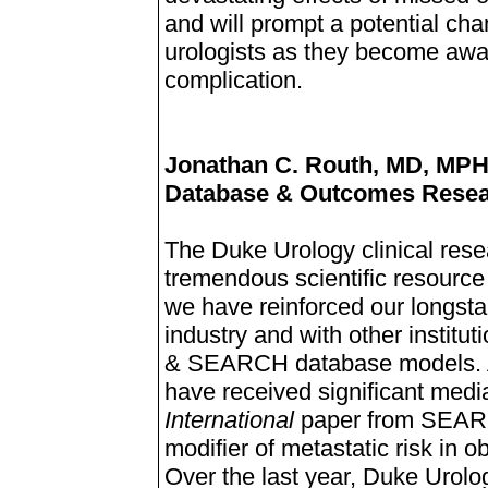
and will prompt a potential cha
urologists as they become aware
complication.
Jonathan C. Routh, MD, MP
Database & Outcomes Rese
The Duke Urology clinical rese
tremendous scientific resource f
we have reinforced our longstan
industry and with other institu
& SEARCH database models. Am
have received significant media
International
paper from SEARC
modifier of metastatic risk in 
Over the last year, Duke Urol