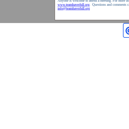
Anyone is welcome to attend a meeting. For more inf
www.teamhaverhill.org
.
Questions and comments ca
info@teamhaverhill.org