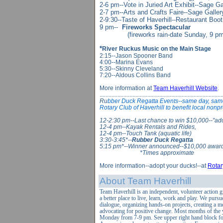
2-6 pm--Vote in Juried Art Exhibit--Sage G
2-7 pm--Arts and Crafts Faire--Sage Galler
2-9:30--Taste of Haverhill--Restaurant Boo
9 pm--
Fireworks Spectacular
(fireworks rain-date Sunday, 9 pm
*
River Ruckus Music on the Main Stage
2:15--Jason Spooner Band
4:00--Marina Evans
5:30--Skinny Cleveland
7:20--Aldous Collins Band
More information at
Team Haverhill Website
.
..................................................................................
Ru
bber Duck Regatta Events--same day, same
Rotary Club of Haverhill to benefit local nonpr
12-2:30 pm--Last chance to win $10,000--"adop
12-4 pm--Kayak Rentals and Rides,
12-4 pm--Touch Tank (aquatic life)
3:30-3:45*--
Rubber Duck Regatta
5:15 pm*--Winner announced--$10,000 awar
*Times approximate
More information--adopt your ducks!--at
Rotar
About Team Haverhill
Team Haverhill is an independent, volunteer action 
a better place to
live, learn, work and play. We pursu
dialogue,
organizing hands-on projects, creating a m
advocating for positive change. Most months of the 
Monday from 7-9 pm. See upper right hand block for