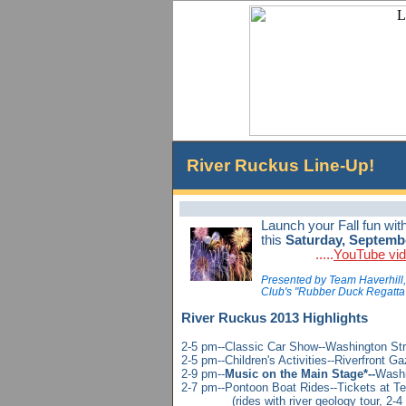
River Ruckus Line-Up!
Launch your Fall fun wit
this
Saturday, Septemb
.....
YouTube vi
Presented by Team Haverhill, 
Club's "Rubber Duck Regatta"-
River Ruckus 2013
Highlights
2-5 pm--Classic Car Show--Washington Str
2-5 pm--Children's Activities--Riverfront G
2-9 pm--
Music on the Main Stage*--
Washi
2-7 pm--Pontoon Boat Rides--Tickets at Te
(rides with river geology tour, 2-4