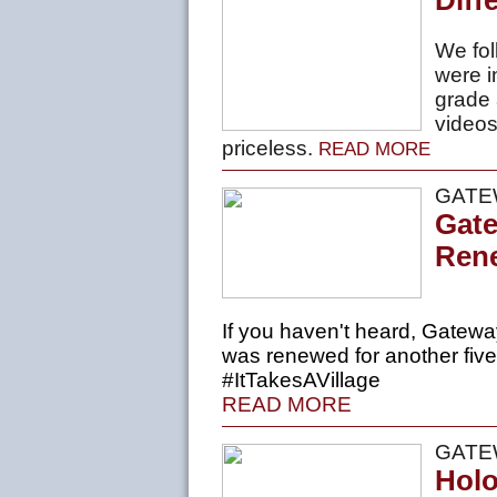
Diff
We fol
were i
grade 
videos
priceless.
READ MORE
GATE
Gate
Ren
If you haven't heard, Gatewa
was
renewed
for another five
#ItTakesAVillage
READ MORE
GATE
Holo