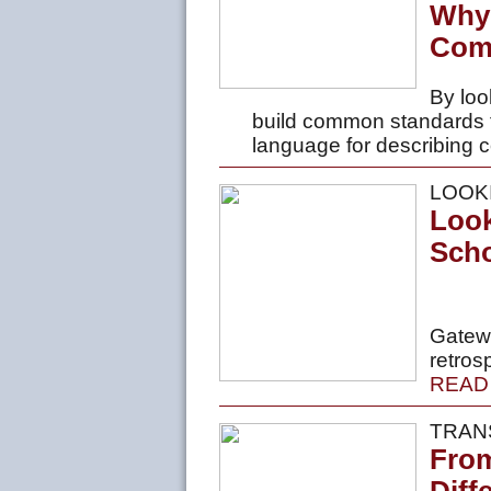
Why
Comp
By loo
build common standards
language for describing 
LOOK
Look
Scho
Gatewa
retros
READ
TRAN
From