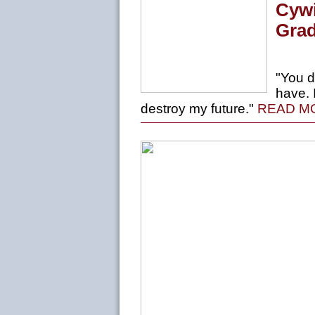
Cywi
Grad
"You d
have. 
destroy my future."
READ M