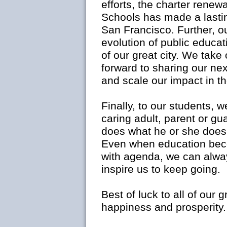
efforts, the charter rene
Schools has made a lastin
San Francisco. Further, o
evolution of public educat
of our great city. We take
forward to sharing our ne
and scale our impact in th
Finally, to our students, 
caring adult, parent or gu
does what he or she does
Even when education beco
with agenda, we can alwa
inspire us to keep going.
Best of luck to all of our
happiness and prosperity.