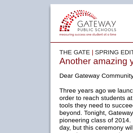
THE GATE
|
SPRING EDI
Another amazing 
Dear Gateway Community
Three years ago we laun
order to reach students a
tools they need to succee
beyond. Tonight, Gateway
pioneering class of 2014
day, but this ceremony wil