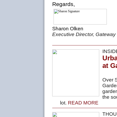
Regards,
Sharon Olken
Executive Director, Gateway
INSI
Urb
at G
Over S
Garde
garden
the so
lot.
READ MORE
THOU