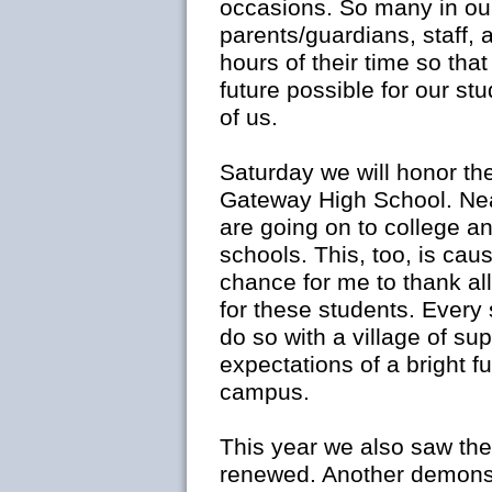
occasions. So many in ou
parents/guardians, staff,
hours of their time so tha
future possible for our stu
of us.
Saturday we will honor th
Gateway High School. Nea
are going on to college a
schools. This, too, is ca
chance for me to thank al
for these students. Every 
do so with a village of su
expectations of a bright fu
campus.
This year we also saw th
renewed. Another demonst