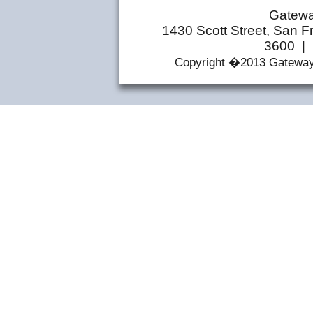
Gatewa
1430 Scott Street, San F
3600 | 
Copyright �2013 Gateway 