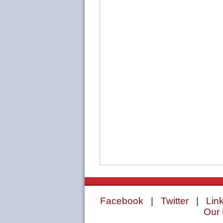
Facebook
|
Twitter
|
Lin
Our 