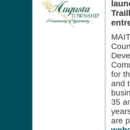
lau
Trai
entr
MAIT
Coun
Deve
Comm
for t
and t
busi
35 an
year
are 
webs