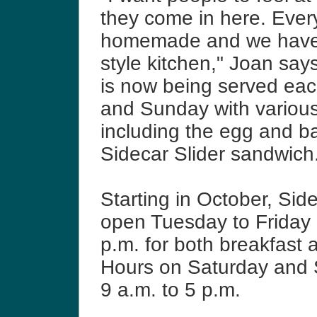
they come in here. Every
homemade and we have
style kitchen," Joan say
is now being served ea
and Sunday with various
including the egg and b
Sidecar Slider sandwich
Starting in October, Side
open Tuesday to Friday 
p.m. for both breakfast 
Hours on Saturday and
9 a.m. to 5 p.m.