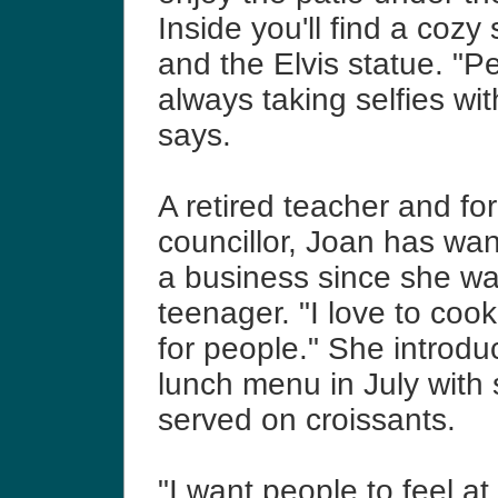
Inside you'll find a cozy
and the Elvis statue.
"Pe
always taking selfies wit
says.
A retired teacher and for
councillor, Joan h
as want
a business since she wa
teenager. "I love to coo
for people." She introdu
lunch menu in July with
served on croissants.
"I want people to feel 