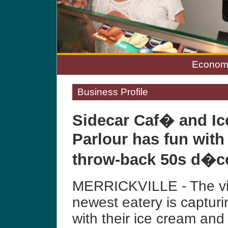
Economi
Business Profile
Sidecar Caf� and I
Parlour has fun with
throw-back 50s d�co
MERRICKVILLE - The vil
newest eatery is capturi
with their ice cream and 