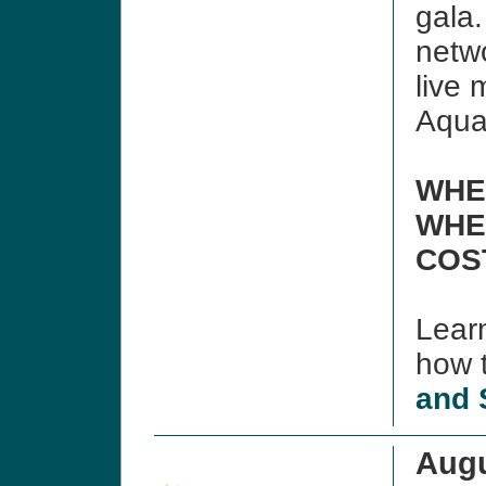
gala.
netwo
live
Aqua
WHE
WHE
COS
Lear
how t
and 
Augu