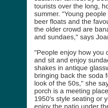
tourists over the long, h
summer.
"Young people l
beer floats and the favou
the older crowd are bana
and sundaes," says Joa
"People enjoy how you 
and sit and enjoy sund
shakes in antique glass
bringing back the soda 
look of the 50s," she sa
porch is a meeting place
1950's style seating or 
enjoy the patio under th