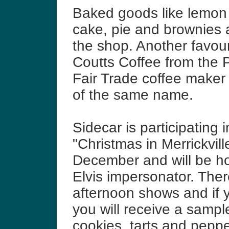
Baked goods like lemon
cake, pie and brownies a
the shop. Another favour
Coutts Coffee from the 
Fair Trade coffee maker 
of the same name.
Sidecar is participating i
"Christmas in Merrickville
December and will be ho
Elvis impersonator. There
afternoon shows and if 
you will receive a sampl
cookies, tarts and peppe