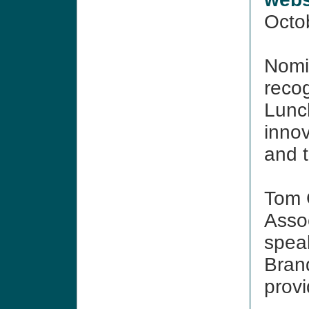
Octo
Nomi
reco
Lunc
inno
and 
Tom 
Assoc
spea
Bran
provi