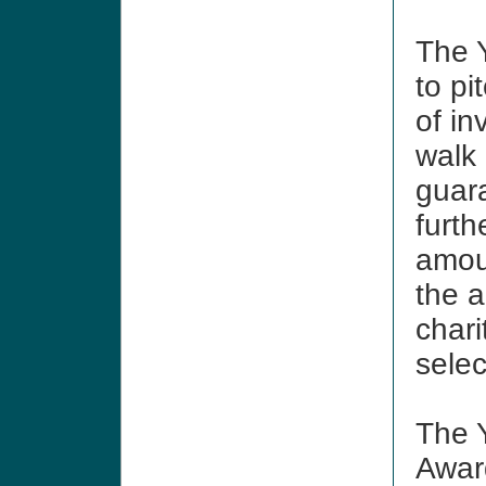
The Y
to pi
of in
walk 
guar
furth
amoun
the a
chari
sele
The Y
Awar