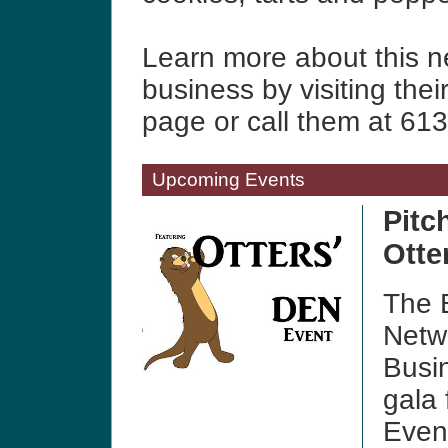
Learn more about this 
business by visiting thei
page or call them at 61
Upcoming Events
Pitc
Otte
The B
Netwo
Busi
gala 
Even