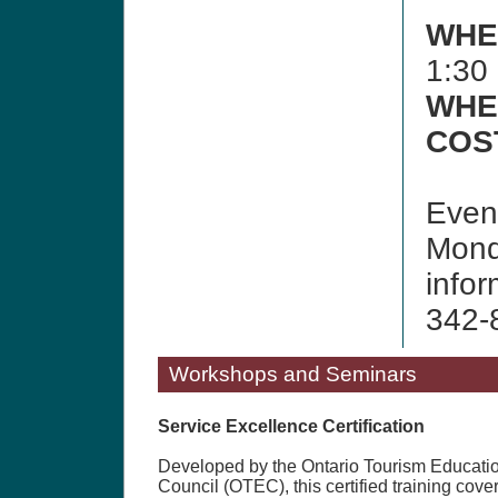
WHE
1:30
WHE
COS
Event
Mond
infor
342-
Workshops and Seminars
Service Excellence Certification
Developed by the Ontario Tourism Educati
Council (OTEC), this certified training cove