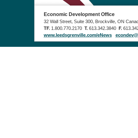
Economic Development Office
32 Wall Street, Suite 300, Brockville, ON Can
TF.
1.800.770.2170
T.
613.342.3840
F.
613.34
www.leedsgrenville.com/eNews
econdev@u