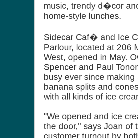
music, trendy d�cor and
home-style lunches.
Sidecar Caf� and Ice 
Parlour, located at 206 
West, opened in May. 
Spencer and Paul Tono
busy ever since making
banana splits and cones
with all kinds of ice cre
"We opened and ice cre
the door," says Joan of 
customer turnout by bot