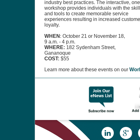
industry best practices. The interactive, on
workshop provides individuals with the skil
and tools to create memorable service
experiences resulting in increased custome
loyalty.
WHEN
: October 21 or November 18,
9 a.m. - 4 p.m.
WHERE:
182 Sydenham Street,
Gananoque
COST:
$55
Learn more about these events on our
Wor