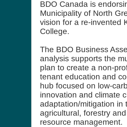
BDO Canada is endorsi
Municipality of North Gre
vision for a re-invented 
College.
The BDO Business Ass
analysis supports the mun
plan to create a non-profi
tenant education and c
hub focused on low-car
innovation and climate 
adaptation/mitigation in 
agricultural, forestry an
resource management.