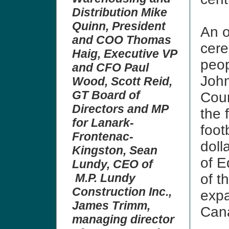
Distribution Mike
Quinn, President
An o
and COO Thomas
cere
Haig, Executive VP
peop
and CFO Paul
John
Wood, Scott Reid,
GT Board of
Coun
Directors and MP
the f
for Lanark-
footb
Frontenac-
doll
Kingston, Sean
of E
Lundy, CEO of
M.P. Lundy
of t
Construction Inc.,
expa
James Trimm,
Can
managing director