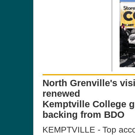
North Grenville's vis
renewed
Kemptville College g
backing from BDO
KEMPTVILLE - Top accou