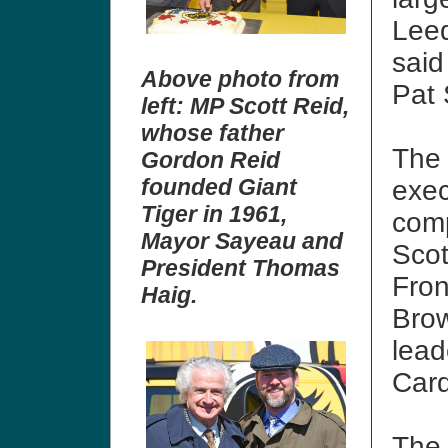
Leed
said
Above photo from
Pat
left: MP Scott Reid,
whose father
The 
Gordon Reid
founded Giant
exec
Tiger in 1961,
com
Mayor Sayeau and
Scot
President Thomas
Fron
Haig.
Brow
lea
Card
The