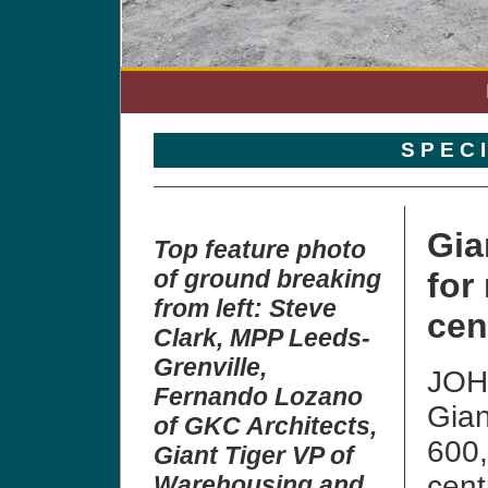
S P E C 
Gia
Top feature photo
of ground breaking
for
from left: Steve
cen
Clark, MPP Leeds-
Grenville,
JOH
Fernando Lozano
Gian
of GKC Architects,
600,
Giant Tiger VP of
cent
Warehousing and