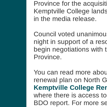
Province for the acquisit
Kemptville College lands
in the media release.
Council voted unanimo
night in support of a res
begin negotiations with 
Province.
You can read more abou
renewal plan on North Gr
Kemptville College Re
where there is access to 
BDO report. For more s