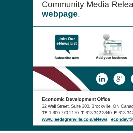
Community Media Rele
webpage
.
Economic Development Office
32 Wall Street, Suite 300, Brockville, ON Can
TF.
1.800.770.2170
T.
613.342.3840
F.
613.34
www.leedsgrenville.com/eNews
econdev@u