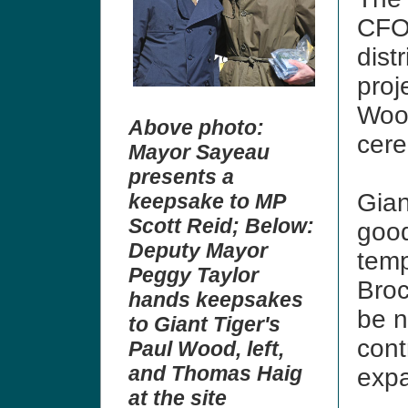
CFO
dist
proj
Wood
Above photo:
cere
Mayor Sayeau
presents a
Gian
keepsake to MP
Scott Reid;
Below:
good
Deputy Mayor
temp
Peggy Taylor
Broc
hands keepsakes
be n
to Giant Tiger's
cont
Paul Wood, left,
and Thomas Haig
exp
at the site