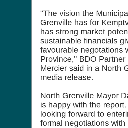
"The vision the Municipal
Grenville has for Kemptv
has strong market poten
sustainable financials g
favourable negotations w
Province," BDO Partner
Mercier said in a North G
media release.
North Grenville Mayor 
is happy with the report
looking forward to enteri
formal negotiations with