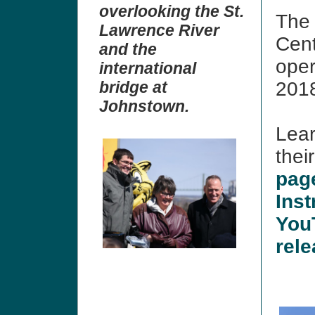
overlooking the St.
The 
Lawrence River
Cent
and the
oper
international
bridge at
201
Johnstown.
Lear
thei
pag
Inst
You
rel