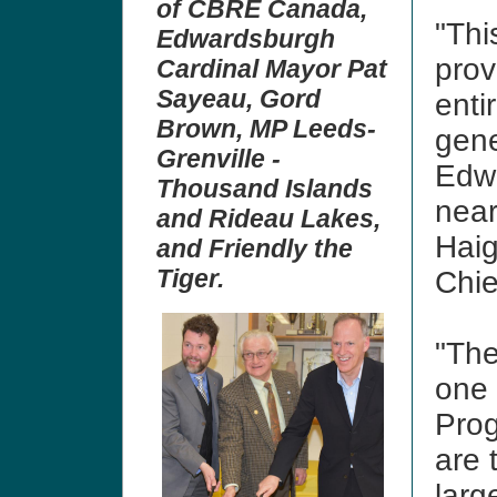
of CBRE Canada,
"Thi
Edwardsburgh
prov
Cardinal Mayor Pat
Sayeau, Gord
entir
Brown, MP Leeds-
gene
Grenville -
Edwa
Thousand Islands
near
and Rideau Lakes,
Haig
and Friendly the
Tiger.
Chie
"The
one 
Prog
are 
larg