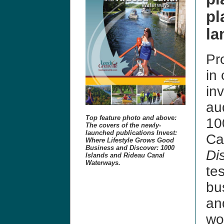
pl
la
Pro
in 
in
au
Top feature photo and above:
10
The covers of the newly-
launched publications Invest:
Ca
Where Lifestyle Grows Good
Business and Discover: 1000
Di
Islands and Rideau Canal
Waterways.
te
bu
and
wo