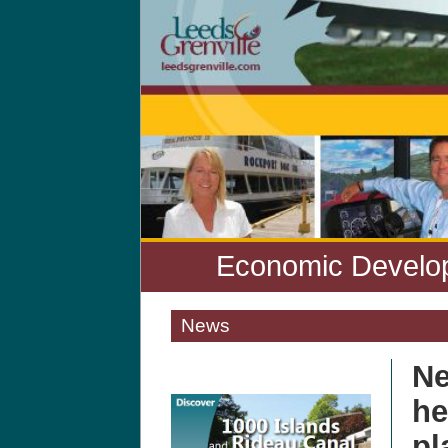
Economic Develop
News
Ne
he
pl