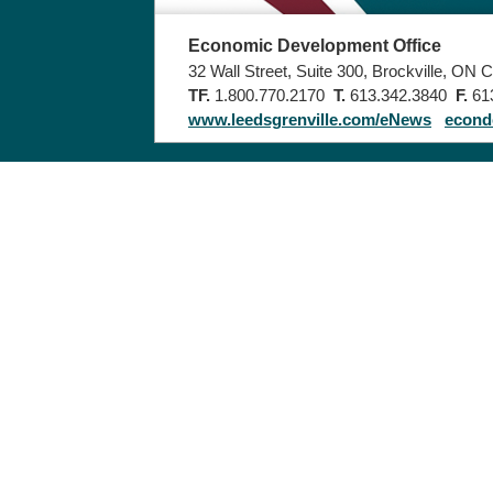
Economic Development Office
32 Wall Street, Suite 300, Brockville, ON
TF.
1.800.770.2170
T.
613.342.3840
F.
613
www.leedsgrenville.com/eNews
econd