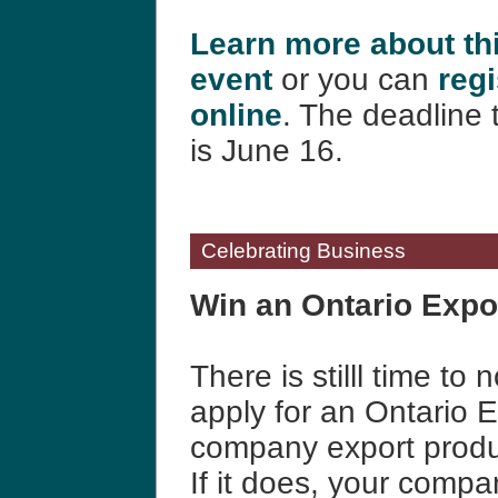
Learn more about th
event
or you can
regi
online
.
The deadline t
is June 16.
Celebrating Business
Win an Ontario Expo
There is stilll time t
apply for an Ontario 
company export produc
If it does, your comp