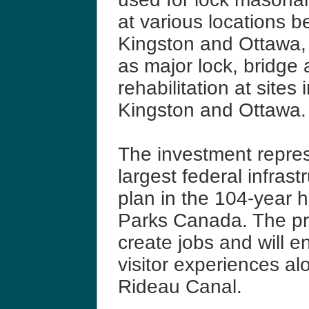
at various locations 
Kingston and Ottawa, 
as major lock, bridge
rehabilitation at sites 
Kingston and Ottawa.
The investment repre
largest federal infrast
plan in the 104-year h
Parks Canada. The pro
create jobs and will 
visitor experiences al
Rideau Canal.