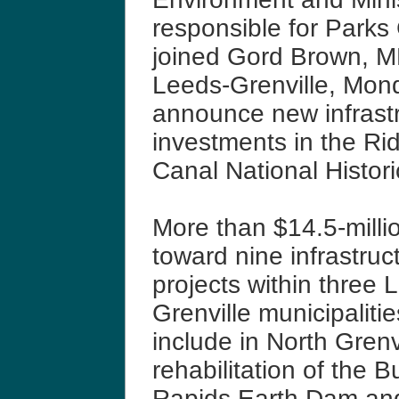
responsible for Parks
joined Gord Brown, M
Leeds-Grenville, Mon
announce new infrast
investments in the Ri
Canal National Histori
More than $14.5-millio
toward nine infrastruc
projects within three 
Grenville municipaliti
include in North Grenvi
rehabilitation of the Bu
Rapids Earth Dam and