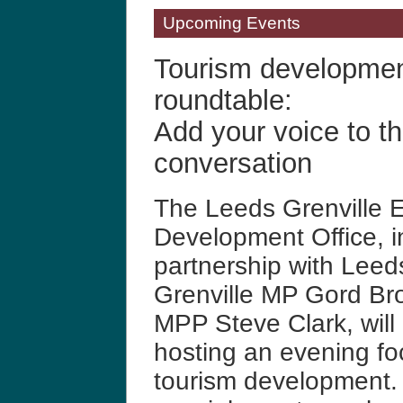
Upcoming Events
Tourism developme
roundtable:
Add your voice to th
conversation
The Leeds Grenville 
Development Office, i
partnership with Leed
Grenville MP Gord B
MPP Steve Clark, will
hosting an evening fo
tourism development.