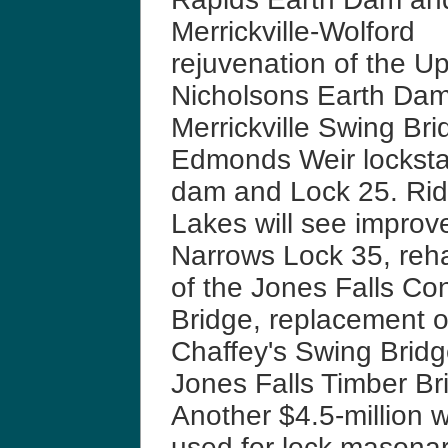
Merrickville-Wolford
rejuvenation of the U
Nicholsons Earth Dam
Merrickville Swing Bri
Edmonds Weir locksta
dam and Lock 25. Ri
Lakes will see improv
Narrows Lock 35, rehab
of the Jones Falls Co
Bridge, replacement o
Chaffey's Swing Bridg
Jones Falls Timber Br
Another $4.5-million w
used for lock masonar