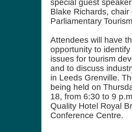
special guest speaker
Blake Richards, chair 
Parliamentary Touris
Attendees will have t
opportunity to identify
issues for tourism de
and to discuss indust
in Leeds Grenville. Th
being held on Thursd
18, from 6:30 to 9 p.m
Quality Hotel Royal B
Conference Centre.