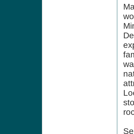
Ma
wo
Mi
De
ex
fam
wa
nat
at
Lo
st
ro
See