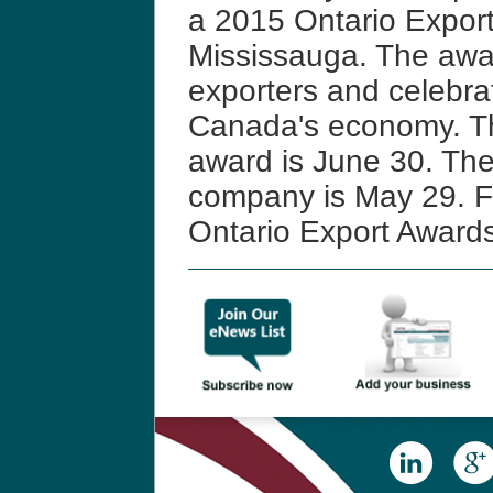
a 2015 Ontario Expor
Mississauga. The awar
exporters and celebrate
Canada's economy. Th
award is June 30. The
company is May 29. Fo
Ontario Export Award