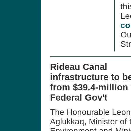
thi
Le
co
Our
Str
Rideau Canal
infrastructure to b
from $39.4-million
Federal Gov't
The Honourable Leo
Aglukkaq, Minister of 
Environment and Mini