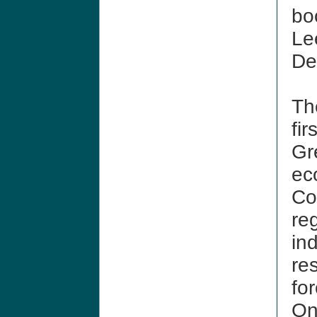
bo
Le
De
T
fir
Gr
ec
Co
re
in
re
for
On