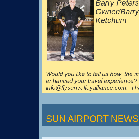
Barry Peter
Owner/Barry
Ketchum
Would you like to tell us how the 
enhanced your travel experience? 
info@flysunvalleyalliance.com. Th
SUN AIRPORT NEWS