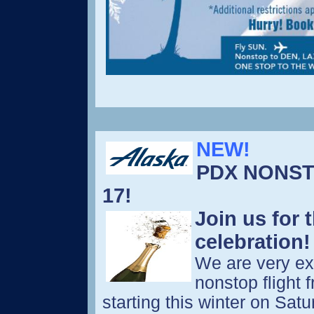
NEW!
PDX NONST
17!
Join us for 
celebration
We are very ex
nonstop flight 
starting this winter on Sat