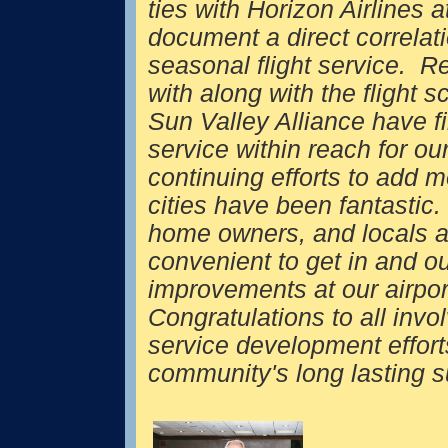
ties with Horizon Airlines 
document a direct correlati
seasonal flight service. Re
with along with the flight s
Sun Valley Alliance have f
service within reach for ou
continuing efforts to add 
cities have been fantastic
home owners, and locals a
convenient to get in and ou
improvements at our airpor
Congratulations to all invol
service development effort
community's long lastin