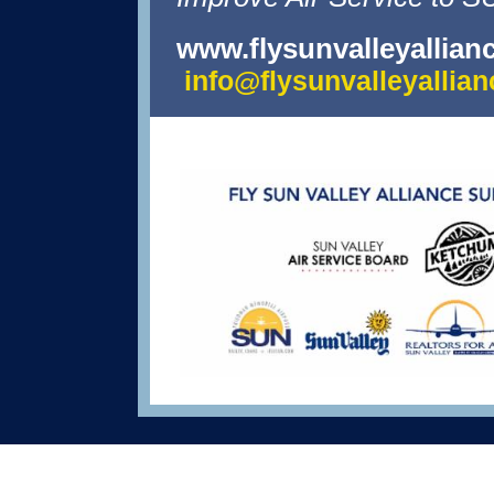
www.flysunvalleyallian
info@flysunvalleyallia