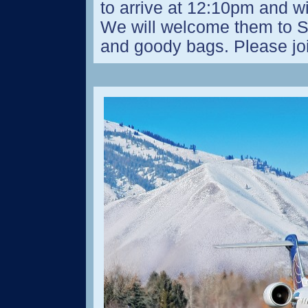
to arrive at 12:10pm and wi
We will welcome them to 
and goody bags. Please jo