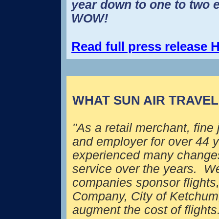
year down to one to two e
WOW!
Read full press release
WHAT SUN AIR TRAVELE
"As a retail merchant, fine
and employer for over 44 
experienced many changes i
service over the years. W
companies sponsor flights,
Company, City of Ketchum, 
augment the cost of flight