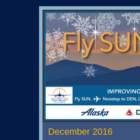
December 2016