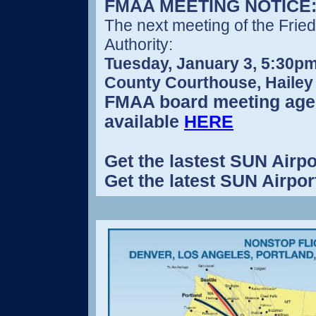
FMAA MEETING NOTICE
The next meeting of the Frie
Authority:
Tuesday, January 3, 5:30pm
County Courthouse, Hailey
FMAA board meeting age
available
HERE
Get the lastest SUN Airpo
Get the latest SUN Airpo