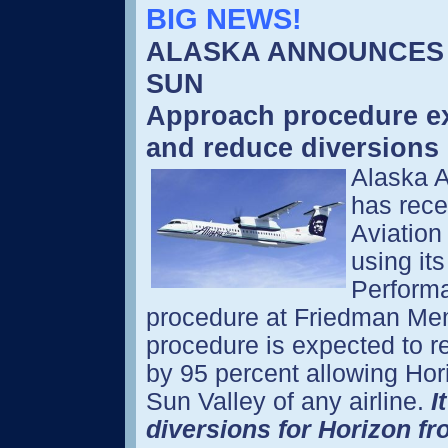
BIG NEWS!
ALASKA ANNOUNCES 
SUN
Approach procedure exp
and reduce diversion
Alaska Ai
has rece
Aviation
using it
Perform
procedure at Friedman Memo
procedure is expected to r
by 95 percent allowing Hor
Sun Valley of any airline.
I
diversions for Horizon fr