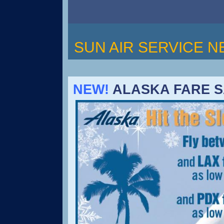
SUN AIR SERVICE 
NEW!
ALASKA FARE SA