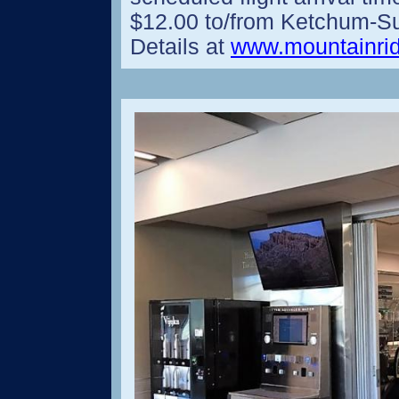
$12.00 to/from Ketchum-Sun
Details at
www.mountainrid