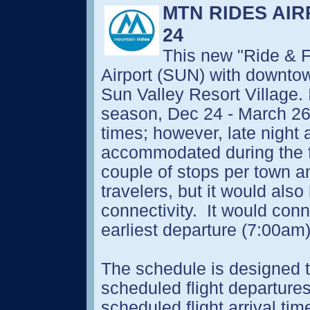
MTN RIDES AI
24
This new "Ride & F
Airport (SUN) with downt
Sun Valley Resort Village. I
season, Dec 24 - March 26,
times; however, late night 
accommodated during the fir
couple of stops per town an
travelers, but it would als
connectivity. It would conne
earliest departure (7:00am)
The schedule is designed to
scheduled flight departure
scheduled flight arrival tim