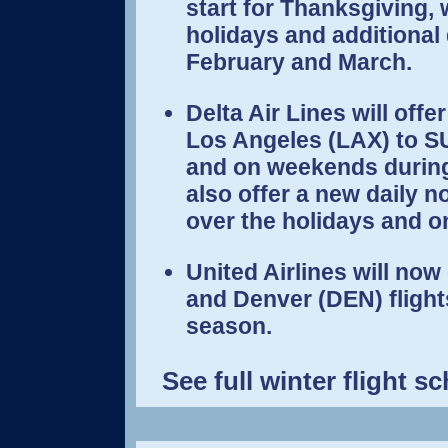
start for Thanksgiving, w
holidays and additional
February and March.
Delta Air Lines will offe
Los Angeles (LAX) to S
and on weekends during 
also offer a new daily n
over the holidays and on
United Airlines will now
and Denver (DEN) flights
season.
See full winter flight 