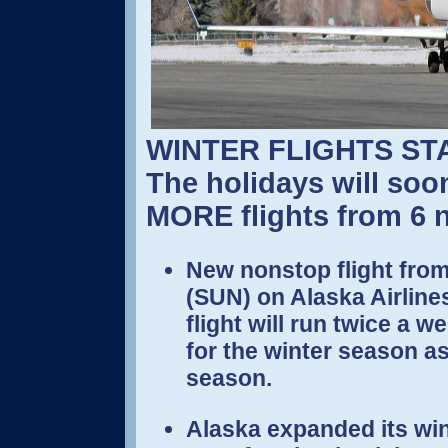
WINTER FLIGHTS ST
The holidays will soo
MORE flights from 6 n
New nonstop flight from
(SUN) on Alaska Airline
flight will run twice a
for the winter season a
season.
Alaska expanded its wint