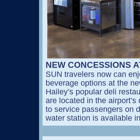
NEW CONCESSIONS A
SUN travelers now can enjo
beverage options at the ne
Hailey's popular deli resta
are located in the airport'
to service passengers on d
water station is available i