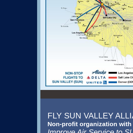
FLY SUN VALLEY ALL
Non-profit organization with
Improve Air Service to 