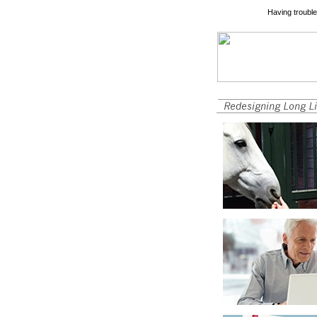
Having trouble