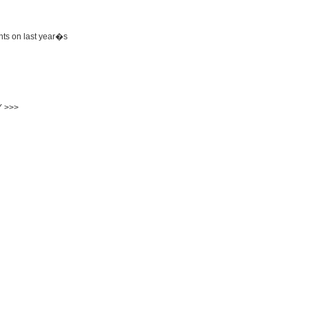
hts on last year�s
 >>>