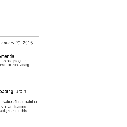
ementia
ness of a program
rses to treat young
eading 'Brain
 value of brain training
he Brain Training
ackground to this