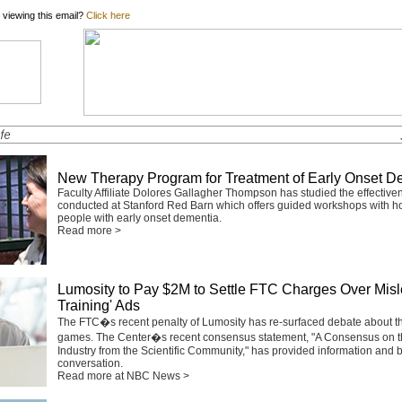
 viewing this email?
Click here
New Therapy Program for Treatment of Early Onset D
Faculty Affiliate Dolores Gallagher Thompson has studied the effective
conducted at Stanford Red Barn which offers guided workshops with ho
people with early onset dementia.
Read more >
Lumosity to Pay $2M to Settle FTC Charges Over Misl
Training' Ads
The FTC�s recent penalty of Lumosity has re-surfaced debate about the
games. The Center�s recent consensus statement,
"A Consensus on t
Industry from the Scientific Community,"
has provided information and b
conversation.
Read more at NBC News >