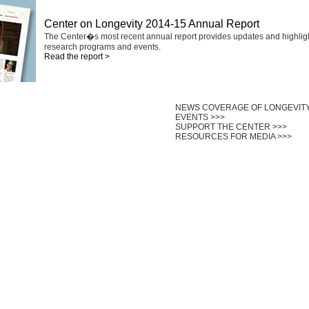
Center on Longevity 2014-15 Annual Report
The Center�s most recent annual report provides updates and highlig
research programs and events.
Read the report >
NEWS COVERAGE OF LONGEVITY
EVENTS >>>
SUPPORT THE CENTER >>>
RESOURCES FOR MEDIA >>>