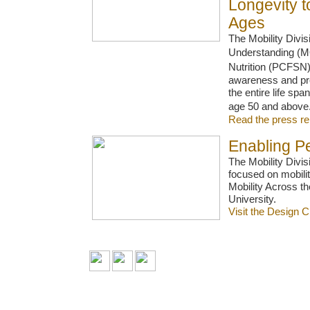
Longevity t
Ages
The Mobility Divi
Understanding (MO
Nutrition (PCFSN)
awareness and prom
the entire life span
age 50 and abov
Read the press r
Enabling Pe
The Mobility Divi
focused on mobilit
Mobility Across th
University.
Visit the Design 