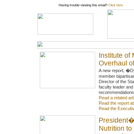
Having trouble viewing this email?
Click here
Institute 
Overhaul of
A new report, �D
member bipartisan
Director of the St
faculty leader an
recommendations to
Read a related ar
Read the report a
Read the Execut
President�s
Nutrition t