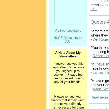
them, and 
remain arou
us...
Quotes 
Visit our bookstore
"If there ar
where they 
HUGE Discounts on
-
Will Roge
CDs
"You think d
there long b
A Note About My
-
Robert Lo
Newsletters
If you've received this
"If I have a
newsletter, it's because
have known 
you signed up to
-
James Th
receive it. Please feel
free to forward it on to
"Heaven goe
any of your friends.
and your do
-
Mark Twa
Please remind your
Read more 
friends that if they want
to receive it directly,
it's necessary for them