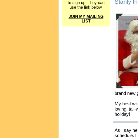
Stanly t
to sign up. They can
use the link below.
JOIN MY MAILING
LIST
brand new g
My best wis
loving, tai
holiday!
As I say he
schedule. I 