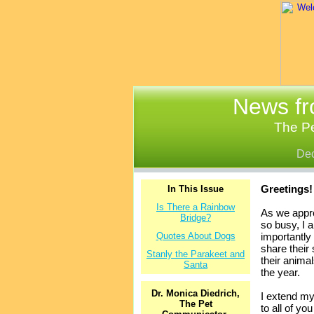
News fr
The P
De
Greetings!
In This Issue
Is There a Rainbow
As we appro
Bridge?
so busy, I 
Quotes About Dogs
importantly 
share their 
Stanly the Parakeet and
their anima
Santa
the year.
Dr. Monica Diedrich,
I extend my
The Pet
to all of yo