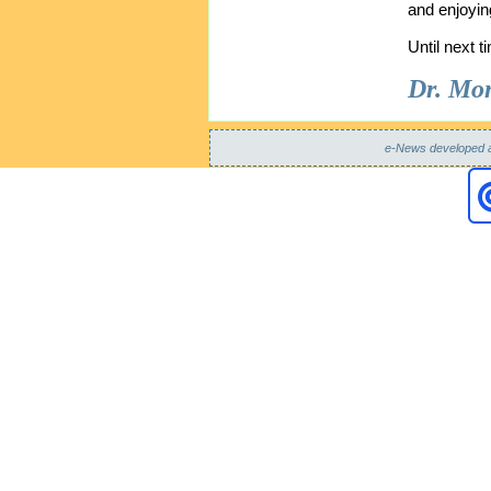
and enjoyin
Until next t
Dr. Mon
e-News developed 