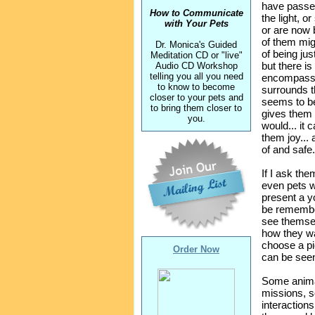
have passed
How to Communicate
the light, o
with Your Pets
or are now 
of them mig
Dr. Monica's Guided
of being just 
Meditation CD or "live"
but there is
Audio CD Workshop
telling you all you need
encompassin
to know to become
surrounds t
closer to your pets and
seems to be a
to bring them closer to
gives them 
you.
would... it 
them joy...
of and safe.
If I ask the
even pets 
present a y
be remember
see themsel
how they wa
choose a pic
Order Now
can be see
Some anima
missions, 
interaction