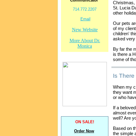
Communicator
Christmas,
St. Lucia 
714.772.2207
other holida
Email
Our pets ar
of my client
New Website
children' t
asked very 
More About Dr.
Monica
By far the 
is there a 
some of tho
Is There
When my cli
they want m
or who have
If a belove
almost eve
well? Are 
ON SALE!
Based on th
Order Now
the simple 