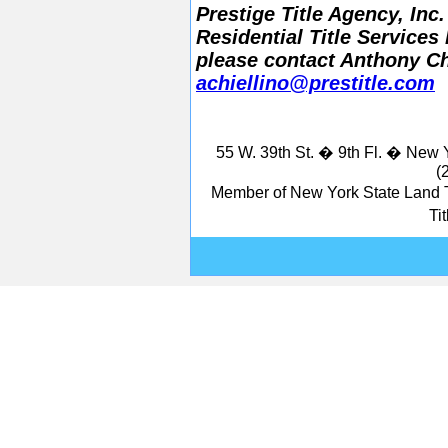
Prestige Title Agency, In
Residential Title Services
please contact Anthony Chi
achiellino@prestitle.com
55 W. 39th St. � 9th Fl. � New
(
Member of New York State Land T
Ti