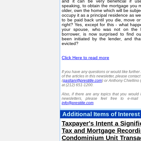
and it can be very beneficial if use
speaking, to obtain the mortgage you 
older, own the home which will be subje
occupy it as a principal residence as w
to be paid back until you die, move o
right? Yes, except for this - what ha
your spouse, who was not on the 
borrower, is now surprised to find ou
been initiated by the lender, and th
evicted?
Click Here to read more
If you have any questions or would like further
of the articles in this newsletter, please contac
(
gasllani@prestitle.com
) or Anthony Chiellino 
at (212) 651-1200.
Also, if there are any topics that you would l
newsletters, please feel free to e-mail
info@prestitle.com
.
Additional Items of Interest
Taxpayer's Intent a Signif
Tax and Mortgage Recordin
Condominium Unit Transa