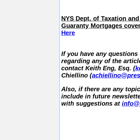
NYS Dept. of Taxation and
Guaranty Mortgages cover
Here
If you have any questions 
regarding any of the articl
contact Keith Eng, Esq. (
k
Chiellino (
achiellino@pres
Also, if there are any topi
include in future newslette
with suggestions at
info@