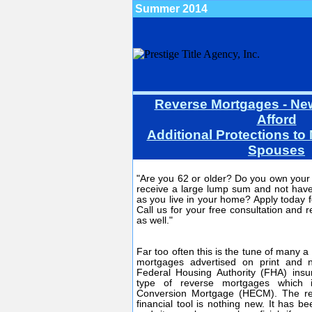
Summer 2014
Reverse Mortgages - Ne
Afford
Additional Protections t
Spouses
"Are you 62 or older? Do you own you
receive a large lump sum and not have
as you live in your home? Apply today 
Call us for your free consultation and r
as well."
Far too often this is the tune of many 
mortgages advertised on print and 
Federal Housing Authority (FHA) in
type of reverse mortgages which 
Conversion Mortgage (HECM). The re
financial tool is nothing new. It has b