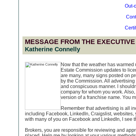
Out-o
Cont
Certi
MESSAGE FROM THE EXECUTIVE
Katherine Connelly
Now that the weather has warmed up
Estate Commission updates to licens
are many, many signs posted on pro
by the Commission. All advertising 
and conspicuous manner. I shouldn'
company for whom you work. Also, 
version of a franchise name. You mu
Remember that advertising is all in
including Facebook, LinkedIn, Craigslist, websites,
with many of you on Facebook and LinkedIn, I see th
Brokers, you are responsible for reviewing and appr
placed. Help me by looking at your various methods o