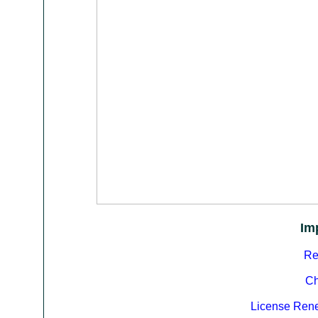
Im
Re
Ch
License Ren