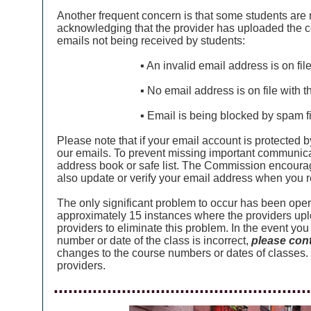
Another frequent concern is that some students are
acknowledging that the provider has uploaded the c
emails not being received by students:
▪ An invalid email address is on fi
▪ No email address is on file with 
▪ Email is being blocked by spam fi
Please note that if your email account is protected b
our emails. To prevent missing important communic
address book or safe list. The Commission encourag
also update or verify your email address when you 
The only significant problem to occur has been ope
approximately 15 instances where the providers upl
providers to eliminate this problem. In the event y
number or date of the class is incorrect,
please cont
changes to the course numbers or dates of classes.
providers.
.....................................................