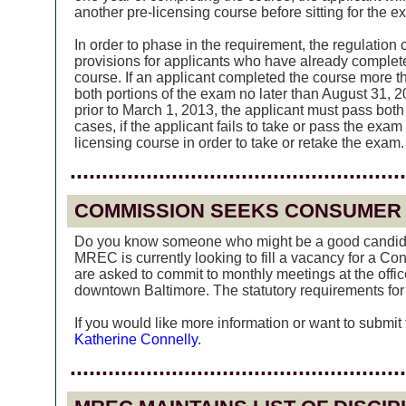
another pre-licensing course before sitting for the e
In order to phase in the requirement, the regulation 
provisions for applicants who have already complete
course. If an applicant completed the course more t
both portions of the exam no later than August 31, 2
prior to March 1, 2013, the applicant must pass both
cases, if the applicant fails to take or pass the exam
licensing course in order to take or retake the exam.
.....................................................
COMMISSION SEEKS CONSUMER
Do you know someone who might be a good candida
MREC is currently looking to fill a vacancy for a 
are asked to commit to monthly meetings at the offi
downtown Baltimore. The statutory requirements fo
If you would like more information or want to submit
Katherine Connelly
.
.....................................................