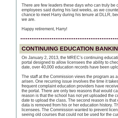
There are few leaders these days who can truly be ca
employees said during his last weeks, as we counte
chance to meet Harry during his tenure at DLLR, b
we are.
Happy retirement, Harry!
.....................................................
CONTINUING EDUCATION BANKI
On January 2, 2013, the MREC's continuing educati
portal designed to allow licensees the ability to che
date, over 40,000 education records have been upl
The staff at the Commission views the program as a
arisen. One recurring issue involves the time it ta
frequent complaint education providers have receive
the portal. There are only two reasons that would c
reason is that the school has not yet uploaded the 
date to upload the class. The second reason is that
data is removed from his or her education history. Th
licensees. The Commission wanted to prevent licen
seeing old courses that could not be used for the cu