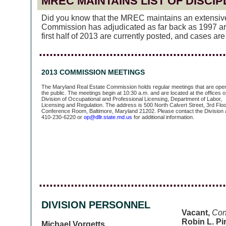
MREC MAINTAINS LIST OF DISCI
Did you know that the MREC maintains an extensive l
Commission has adjudicated as far back as 1997 are 
first half of 2013 are currently posted, and cases a
.....................................................
2013 COMMISSION MEETINGS
The Maryland Real Estate Commission holds regular meetings that are open
the public. The meetings begin at 10:30 a.m. and are located at the offices o
Division of Occupational and Professional Licensing, Department of Labor,
Licensing and Regulation. The address is 500 North Calvert Street, 3rd Floo
Conference Room, Baltimore, Maryland 21202. Please contact the Division 
410-230-6220 or
op@dllr.state.md.us
for additional information.
.....................................................
DIVISION PERSONNEL
Vacant,
Con
Robin L. Pir
Michael Vorgetts
,