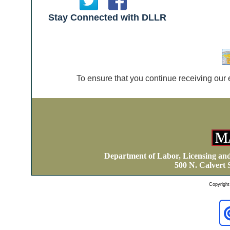
Stay Connected with DLLR
To ensure that you continue receiving our 
Department of Labor, Licensing an
500 N. Calvert 
Copyright