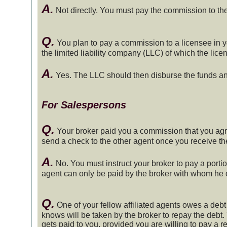
A.
Not directly. You must pay the commission to the 
Q.
You plan to pay a commission to a licensee in y
the limited liability company (LLC) of which the lic
A.
Yes. The LLC should then disburse the funds an
For Salespersons
Q.
Your broker paid you a commission that you agr
send a check to the other agent once you receive t
A.
No. You must instruct your broker to pay a portio
agent can only be paid by the broker with whom he or
Q.
One of your fellow affiliated agents owes a debt
knows will be taken by the broker to repay the debt.
gets paid to you, provided you are willing to pay a re