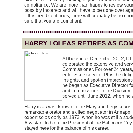
compliance. We are more than happy to review you
possibly incorrect and will have to be done over aga
if this trend continues, there will probably be no ch
sure that you are compliant.
.....................................................
HARRY LOLEAS RETIRES AS CO
At the end of December 2012, DLL
celebrated the extensive and very
Commissioner. For over 24 years,
enter State service. Plus, he delig
insights, and spot-on impressions.
he began as Executive Director fo
and commissions in the Division
served until June 2012, when he
Harry is as well-known to the Maryland Legislature a
remarkable orator and skilled negotiator in Annapoli
expertise as early as 1973, when he was still a stu
Assistant to both the President of the Baltimore Cit
stayed here for the balance of his career.