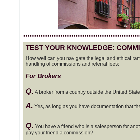
.....................................................
TEST YOUR KNOWLEDGE: COMMI
How well can you navigate the legal and ethical rami
handling of commissions and referral fees:
For Brokers
Q.
A broker from a country outside the United States
A.
Yes, as long as you have documentation that the br
Q.
You have a friend who is a salesperson for ano
pay your friend a commission?