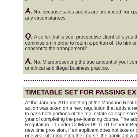
A.
No, because sales agents are prohibited from pa
any circumstances.
Q.
A seller that is your prospective client tells you 
commission in order to return a portion of it to him o
consent to the arrangement?
A.
No. Misrepresenting the true amount of your com
unethical and illegal business practice.
.....................................................
TIMETABLE SET FOR PASSING E
At the January 2013 meeting of the Maryland Real E
action was taken on a new regulation that adds a re
to pass both portions of the real estate salesperson
year of completing the pre-licensing course. The a
Regulation .11 under COMAR 09.11.01 General Regu
new time provision. If an applicant does not take or
one year of completing the course, the applicant will