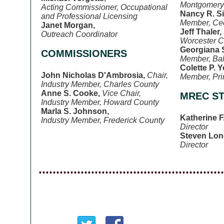
Montgomery
Acting Commissioner, Occupational
Nancy R. S
and Professional Licensing
Member, Cec
Janet Morgan,
Jeff Thaler,
Outreach Coordinator
Worcester C
Georgiana S
COMMISSIONERS
Member, Bal
Colette P. 
John Nicholas D'Ambrosia,
Chair,
Member, Pri
Industry Member, Charles County
Anne S. Cooke,
Vice Chair,
MREC ST
Industry Member, Howard County
Marla S. Johnson,
Katherine F
Industry Member, Frederick County
Director
Steven Lon
Director
.....................................................