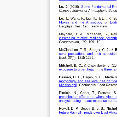
Lu, J.
(2016).
Some Fundamental Prob
Chinese Journal of Atmospheric Scie
Lu, J.
, Wang, F., Liu, H., & Lin, P. (2
Fluxes and the Anisotropy of Eddy D
Geophys. Res. Lett.
, early view.
Maynard, J. A., McKagan, S., Ray
Assessing relative resilience potent
Conservation
,
192
, 109-119.
McClanahan, T. R., Starger, C. J., &
B
coral populations and their associa
Ecol
,
36
(4), 1215-1229.
Mitchell, B. C.
, & Chakraborty, J. (2
exposure to urban heat in the three la
Passeri, D. L.
, Hagen, S. C.,
Medeiro
morphology and sea level rise on tida
Mississippi)
.
Continental Shelf Resea
Pirttioja, N., Carter, T., Fronzek, S
precipitation effects on wheat yield
analysis using impact response surfa
Rowell, D. P., Booth, B. B. B.,
Nichol
Future Rainfall Trends over East Afric