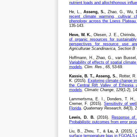
nutrient loads and allochthonous influ
He, L.,
Asseng, S.
, Zhao, G., Wu, D
recent climate warming, cultivar
phenology across the Loess Plateau
135-143.
Heve, W. K.
, Olesen, J. E., Chirinda
of organic resources for sustainabl
perspectives for resource use an
Agriculturae Scandinavica, Section B 
Hoffmann, H., Zhao, G., van Bussel,
Variability of effects of spatial clima
models
.
Clim. Res.
,
65
, 53-69.
Kassie, B. T., Asseng, S.
, Rotter, R
K. (2015).
Exploring climate change im
the Central Rift Valley of Ethiopia
models
.
Climatic Change
,
129
(1-2), 1
Lammertsma, E. I., Donders, T. H.,
Cremer, F. (2015).
Sensitivity of wet
Florida
.
Quaternary Research
,
84
(3), 
Lewis, D. B.
(2016).
Response of 
Probabilistic outcomes from error pro
Liu, B., Zhou, T., &
Lu, J.
(2015).
Q
surface temperature bias in FGOALS-