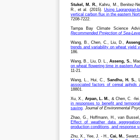
Stukel, M. R.
, Kahru, M., Benitez-N
R., et al. (2015).
Using Lagrangian-ba
vertical carbon flux in the eastern No
7208-7222.
Tampa Bay Climate Science Advisor
Recommended Projection of Sea-Leve
Wang, B., Chen, C., Liu, D.,
Asseng
trends and variability on wheat yield va
186.
Wang, B., Liu, D. L.,
Asseng, S.
, Mac
on wheat flowering time in eastern Aus
11-21.
Wang, L., Hui, C.,
Sandhu, H. S.
, 
associated factors of cereal aphid
18801.
Xu, X.,
Arpan, L. M.
, & Chen, C. -fei
in responses to benefit and tempora
saving
.
Journal of Environmental Psy
Zhao, G., Hoffmann, H., van Bussel,
Effect of weather data aggregation
production conditions, and response v
Zhu, X., Yee, J. - H.,
Cai, M.
, Swartz,