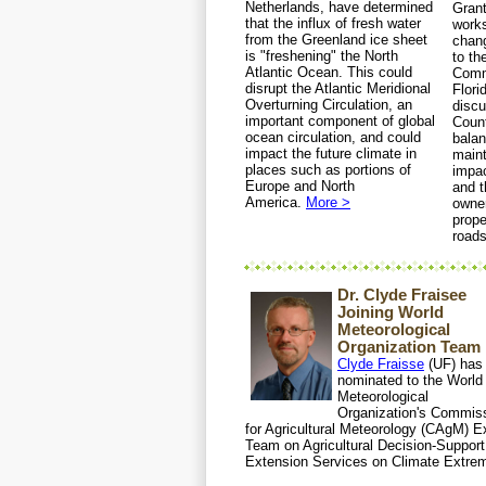
Netherlands, have determined
Grant
that the influx of fresh water
work
from the Greenland ice sheet
chang
is "freshening" the North
to t
Atlantic Ocean. This could
Comm
disrupt the Atlantic Meridional
Flori
Overturning Circulation, an
disc
important component of global
Coun
ocean circulation, and could
balan
impact the future climate in
maint
places such as portions of
impac
Europe and North
and t
America.
More >
owner
prope
road
Dr. Clyde Fraisee
Joining World
Meteorological
Organization Team
Clyde Fraisse
(UF) has
nominated to the World
Meteorological
Organization's Commis
for Agricultural Meteorology (CAgM) E
Team on Agricultural Decision-Support
Extension Services on Climate Extre