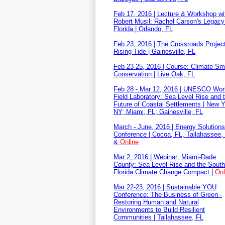
Feb 17, 2016 | Lecture & Workshop wit
Robert Musil: Rachel Carson's Legacy 
Florida | Orlando, FL
Feb 23, 2016 | The Crossroads Project
Rising Tide | Gainesville, FL
Feb 23-25, 2016 | Course: Climate-Sm
Conservation | Live Oak, FL
Feb 28 - Mar 12, 2016 | UNESCO Wor
Field Laboratory: Sea Level Rise and 
Future of Coastal Settlements | New Y
NY; Miami, FL; Gainesville, FL
March - June, 2016 | Energy Solutions
Conference | Cocoa, FL, Tallahassee,
&
Online
Mar 2, 2016 | Webinar: Miami-Dade
County: Sea Level Rise and the Sout
Florida Climate Change Compact |
Onl
Mar 22-23, 2016 | Sustainable YOU
Conference: The Business of Green -
Restoring Human and Natural
Environments to Build Resilient
Communities | Tallahassee, FL