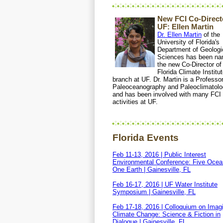
New FCI Co-Directe
UF: Ellen Martin
Dr. Ellen Martin
of the
University of Florida's
Department of Geologi
Sciences has been n
the new Co-Director of
Florida Climate Institu
branch at UF. Dr. Martin is a Professor
Paleoceanography and Paleoclimatol
and has been involved with many FCI
activities at UF.
Florida Events
Feb 11-13, 2016 | Public Interest
Environmental Conference: Five Ocea
One Earth | Gainesville, FL
Feb 16-17, 2016 | UF Water Institute
Symposium | Gainesville, FL
Feb 17-18, 2016 | Colloquium on Imag
Climate Change: Science & Fiction in
Dialogue | Gainesville, FL