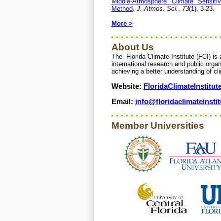
Middle-Atmosphere Climate Sensiti
Method
.
J. Atmos. Sci.
,
73
(1), 3-23.
More >
About Us
The Florida Climate Institute (FCI) is 
international research and public organ
achieving a better understanding of cl
Website:
FloridaClimateInstitut
Email:
info@floridaclimateinstit
Member Universities