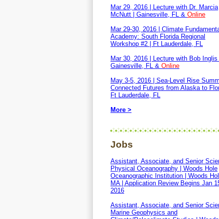
Mar 29, 2016 | Lecture with Dr. Marcia
McNutt | Gainesville, FL &
Online
Mar 29-30, 2016 | Climate Fundament
Academy: South Florida Regional
Workshop #2 | Ft Lauderdale, FL
Mar 30, 2016 | Lecture with Bob Inglis 
Gainesville, FL &
Online
May 3-5, 2016 | Sea-Level Rise Summ
Connected Futures from Alaska to Flor
Ft Lauderdale, FL
More >
Jobs
Assistant, Associate, and Senior Scien
Physical Oceanography | Woods Hole
Oceanographic Institution | Woods Hol
MA | Application Review Begins Jan 1
2016
Assistant, Associate, and Senior Scien
Marine Geophysics and