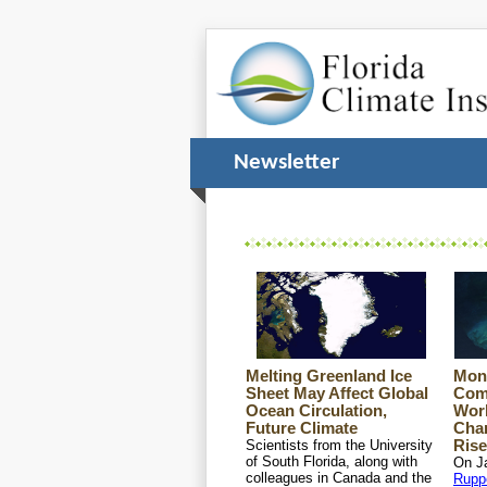
Newsletter 
Melting Greenland Ice
Mon
Sheet May Affect Global
Com
Ocean Circulation,
Wor
Future Climate
Chan
Scientists from the University
Rise
of South Florida, along with
On J
colleagues in Canada and the
Rupp