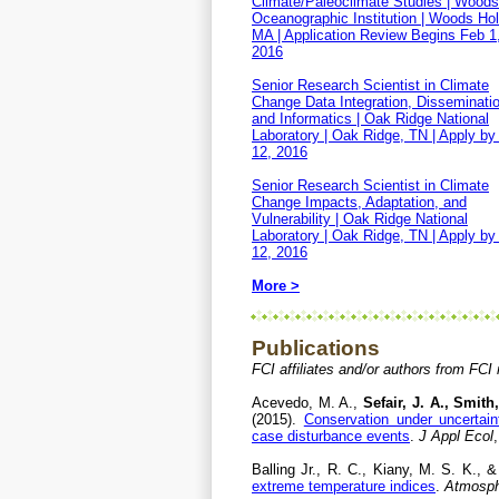
Climate/Paleoclimate Studies | Woods
Oceanographic Institution | Woods Hol
MA | Application Review Begins Feb 1
2016
Senior Research Scientist in Climate
Change Data Integration, Disseminatio
and Informatics | Oak Ridge National
Laboratory | Oak Ridge, TN | Apply by
12, 2016
Senior Research Scientist in Climate
Change Impacts, Adaptation, and
Vulnerability | Oak Ridge National
Laboratory | Oak Ridge, TN | Apply by
12, 2016
More >
Publications
FCI affiliates and/or authors from FCI
Acevedo, M. A.,
Sefair, J. A., Smith,
(2015).
Conservation under uncertaint
case disturbance events
.
J Appl Ecol
Balling Jr., R. C., Kiany, M. S. K., 
extreme temperature indices
.
Atmosph