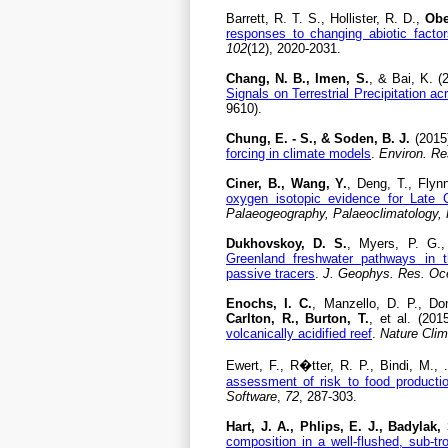
Barrett, R. T. S., Hollister, R. D.,
Obe
responses to changing abiotic factor
102
(12), 2020-2031.
Chang, N. B., Imen, S.
, & Bai, K. (
Signals on Terrestrial Precipitation a
9610).
Chung, E. - S., & Soden, B. J.
(2015
forcing in climate models
.
Environ. Res
Ciner, B., Wang, Y.
, Deng, T., Flyn
oxygen isotopic evidence for Late 
Palaeogeography, Palaeoclimatology,
Dukhovskoy, D. S.
, Myers, P. G.,
Greenland freshwater pathways in 
passive tracers
.
J. Geophys. Res. Oc
Enochs, I. C.
, Manzello, D. P., D
Carlton, R., Burton, T.
, et al. (201
volcanically acidified reef
.
Nature Cli
Ewert, F., R�tter, R. P., Bindi, M., 
assessment of risk to food producti
Software
,
72
, 287-303.
Hart, J. A., Phlips, E. J., Badylak, 
composition in a well-flushed, sub-tr