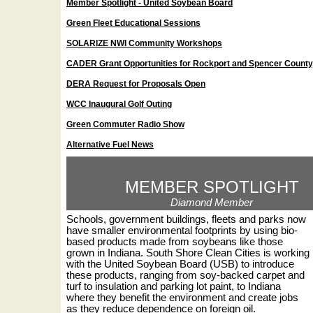
Member Spotlight - United Soybean Board
Green Fleet Educational Sessions
SOLARIZE NWI Community Workshops
CADER Grant Opportunities for Rockport and Spencer County,
DERA Request for Proposals Open
WCC Inaugural Golf Outing
Green Commuter Radio Show
Alternative Fuel News
MEMBER SPOTLIGHT
Diamond Member
Schools, government buildings, fleets and parks now
have smaller environmental footprints by using bio-
based products made from soybeans like those
grown in Indiana. South Shore Clean Cities is working
with the United Soybean Board (USB) to introduce
these products, ranging from soy-backed carpet and
turf to insulation and parking lot paint, to Indiana
where they benefit the environment and create jobs
as they reduce dependence on foreign oil.