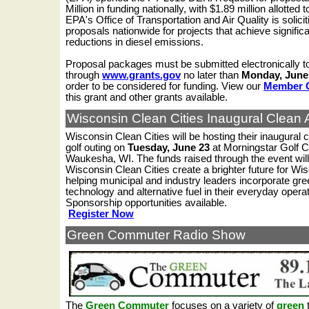
Million in funding nationally, with $1.89 million allotted 
EPA's Office of Transportation and Air Quality is solicit
proposals nationwide for projects that achieve signific
reductions in diesel emissions.
Proposal packages must be submitted electronically 
through
www.grants.gov
no later than
Monday, June 
order to be considered for funding. View our
Member 
this grant and other grants available.
Wisconsin Clean Cities
Inaugural
Clean A
Wisconsin Clean Cities will be hosting their inaugural c
golf outing on
Tuesday, June 23
at Morningstar Golf C
Waukesha, WI.
The funds raised through the event will
Wisconsin Clean Cities create a brighter future for Wi
helping municipal and industry leaders incorporate gre
technology and alternative fuel in their everyday opera
Sponsorship opportunities available.
Register Now
Green Commuter Radio Show
The
Green Commuter
focuses on a variety of
green
t