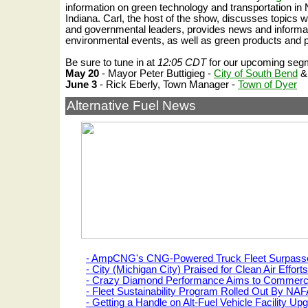
information on green technology and transportation in 
Indiana.
Carl, the host of the show, discusses topics w
and governmental leaders, provides news and informa
environmental events, as well as green products and 
Be sure to tune in at
12:05 CDT
for our upcoming seg
May 20
- Mayor Peter Buttigieg -
City of South Bend
June 3
- Rick Eberly, Town Manager -
Town of Dyer
Alternative Fuel News
- AmpCNG's CNG-Powered Truck Fleet Surpasses
- City (Michigan City) Praised for Clean Air Efforts
- Crazy Diamond Performance Aims to Commerci
- Fleet Sustainability Program Rolled Out By 
- Getting a Handle on Alt-Fuel Vehicle Facility Up