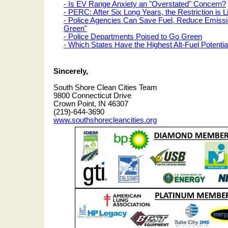
- Is EV Range Anxiety an "Overstated" Concern?
- PERC: After Six Long Years, the Restriction is Li
- Police Agencies Can Save Fuel, Reduce Emiss
Green"
- Police Departments Poised to Go Green
- Which States Have the Highest Alt-Fuel Potentia
Sincerely,
South Shore Clean Cities Team
9800 Connecticut Drive
Crown Point, IN 46307
(219)-644-3690
www.southshorecleancities.org