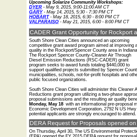
Upcoming Solarize Community Workshops:
DYER
- May 9, 2015, 9:00-11:00 AM CT
GARY
- May 14, 2015, 5:30 - 7:30 PM CT
HOBART
- May 18, 2015, 6:30 - 8:00 PM CT
VALPARAISO
- May 21, 2015, 6:00 - 8:00 PM CT
CADER Grant Opportunity for Rockport 
South Shore Clean Cities announced an upcoming
competitive grant award program aimed at improving a
quality in the Rockport/Spencer County area in Indiana
The Rockport Spencer County-Cleaner Air Through
Diesel Emission Reductions (RSC-CADER) grant
program seeks to award funds totaling $440,000 to
support qualified projects submitted by Spencer Coun
municipalities, schools, not-for-profit hospitals and oth
public focused organizations.
South Shore Clean Cities will administer this Cleaner 
Reductions grant program utilizing a two-phase approa
proposal submissions and the resulting air quality benef
Monday, May 18
with an informational pre-proposal m
Economic Development Corporation, 2792 N US Hwy 2
potential applicants are strongly encouraged to attend
DERA Request for Proposals opened on 
On Thursday, April 30, The US Environmental Protect
(EPA) opened the FY 2015 DERA request for proposals