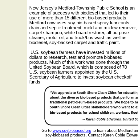
New Jersey's Medford-Township Public School is an
example of success with biodiesel that led to their
use of more than 15 different bio-based products.
Medford now uses soy bio-based spray lubricants,
drain and septic treatment, mold and mildew remover,
carpet shampoo, white board restorer, all-purpose
cleaner, motor oil, and truck/bus wash as well as
biodiesel, soy-backed carpet and traffic paint.
U.S. soybean farmers have invested millions of
dollars to research, test and promote biobased
products. Much of this work was done through the
United Soybean Board, which is composed of 70
U.S. soybean farmers appointed by the U.S.
Secretary of Agriculture to invest soybean checkoff
funds.
Go to
www.soybiobased.org
to learn about Medford a
soy-biobased products.
Contact Karen Coble Edwar