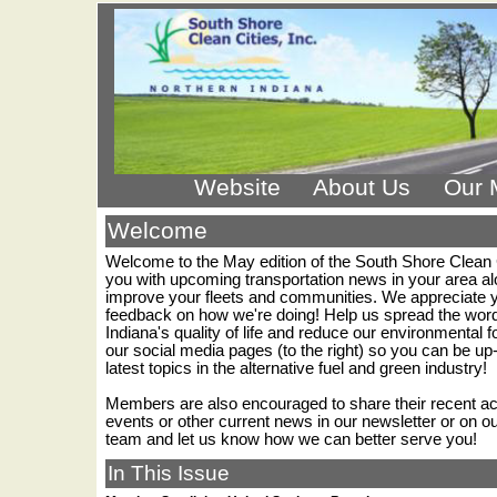
Website
About Us
Our 
Welcome
Welcome to the May edition of the South Shore Clean 
you with upcoming transportation news in your area al
improve your fleets and communities. We appreciate you
feedback on how we're doing! Help us spread the word
Indiana's quality of life and reduce our environmental foo
our social media pages (to the right) so you can be up-
latest topics in the alternative fuel and green industry!
Members are also encouraged to share their recent 
events or other current news in our newsletter or on 
team and let us know how we can better serve you!
In This Issue