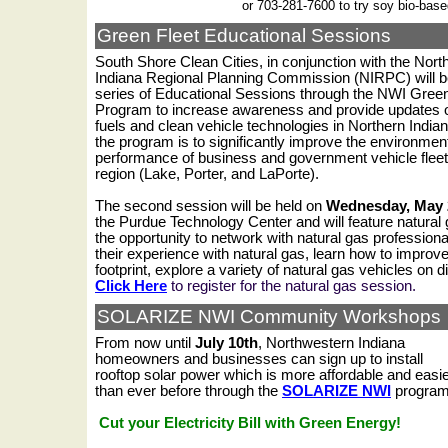
or 703-281-7600 to try soy bio-base
Green Fleet Educational Sessions
South Shore Clean Cities, in conjunction with the Nor
Indiana Regional Planning Commission (NIRPC) will b
series of Educational Sessions through the NWI Green
Program to increase awareness and provide updates o
fuels and clean vehicle technologies in Northern Indian
the program is to significantly improve the environmen
performance of business and government vehicle fleet
region (Lake, Porter, and LaPorte).
The second session will be held on
Wednesday, May 
the Purdue Technology Center
and will feature natural
the opportunity to network with natural gas professiona
their experience with natural gas, learn how to improv
footprint, explore a variety of natural gas vehicles on 
Click Here
to register for the natural gas session.
SOLARIZE NWI Community Workshops
From now until
July 10th
, Northwestern Indiana
homeowners and businesses can sign up to install
rooftop solar power which is more affordable and easi
than ever before through the
SOLARIZE NWI
progra
Cut your Electricity Bill with Green Energy!