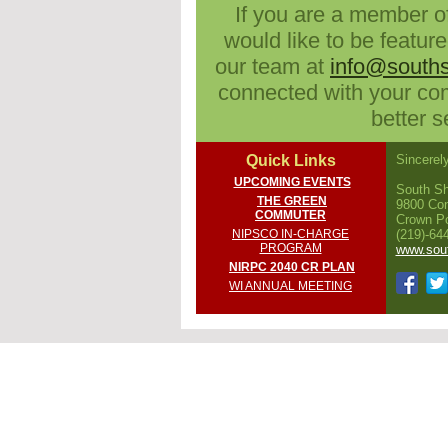
If you are a member o
would like to be feature
our team at
info@souths
connected with your c
better 
Quick Links
Sincerely
UPCOMING EVENTS
South Sh
THE GREEN
9800 Con
COMMUTER
Crown Po
NIPSCO IN-CHARGE
(219)-64
PROGRAM
www.sout
NIRPC 2040 CR PLAN
WI ANNUAL MEETING