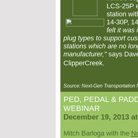
LCS-25P el
station wi
14-30P, 14
felt it was
plug types to support cu
stations which are no lon
manufacturer,"
says Dave
ClipperCreek.
Source: Next-Gen Transportation
PED, PEDAL & PADD
WEBINAR
December 19, 2013 a
Mitch Barloga with the
No