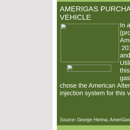
AMERIGAS PURCH
VEHICLE
In 
(pr
Ame
20
and
Uti
thi
gas
chose the American
Alte
injection system for this 
Source: George Herina, AmeriG