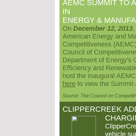
AEMC SUMMIT TO A
IN
ENERGY & MANUFA
On
December 12, 2013
,
American Energy and Ma
Competitiveness (AEMC) 
Council of Competitivene
Department of Energy's O
Efficiency and Renewable
host the inaugural AEMC S
here
to view the Summit
Source: The Council on Competit
CLIPPERCREEK AD
CHARGI
ClipperCre
vehicle su