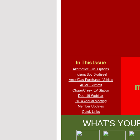
In This Issue
Alternative Fuel Options
Indiana Soy Biodiesel
AmeriGas Purchases Vehicle
m
AEMC Summit
ClipperCreek EV Station
Dec. 19 Webinar
2014 Annual Meeting
Member Updates
Quick Links
WHAT'S YOU