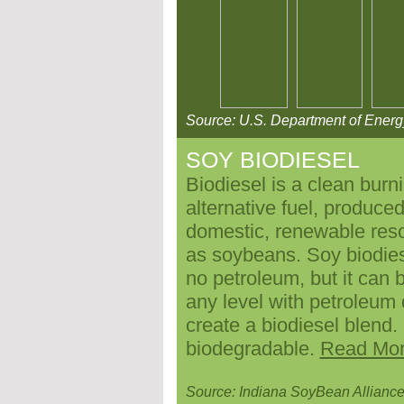
Source: U.S. Department of Energ
SOY BIODIESEL
Biodiesel is a clean burn
alternative fuel, produce
domestic, renewable res
as soybeans. Soy biodies
no petroleum, but it can 
any level with petroleum 
create a biodiesel blend.
biodegradable.
Read Mo
Source: Indiana
SoyBean Allianc