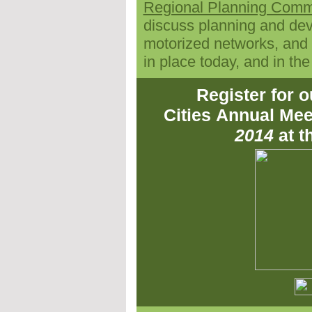
Regional Planning Comm
discuss
planning and dev
motorized networks, and a
in place today, and in the
Register for 
Cities
Annual Mee
2014
at 