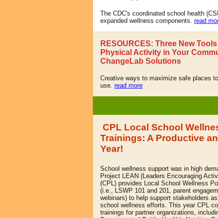
The CDC's coordinated school health (C
expanded wellness components.
read mo
RESOURCES: Three New Tools 
Physical Activity in Your Commu
ChangeLab Solutions
Creative ways to maximize safe places to
use.
read more
CPL Local School Wellnes
Trainings: A Productive a
Year!
School wellness support was in high dema
Project LEAN (Leaders Encouraging Activi
(CPL) provides Local School Wellness Po
(i.e., LSWP 101 and 201, parent engagem
webinars) to help support stakeholders as
school wellness efforts. This year CPL 
trainings for partner organizations, includi