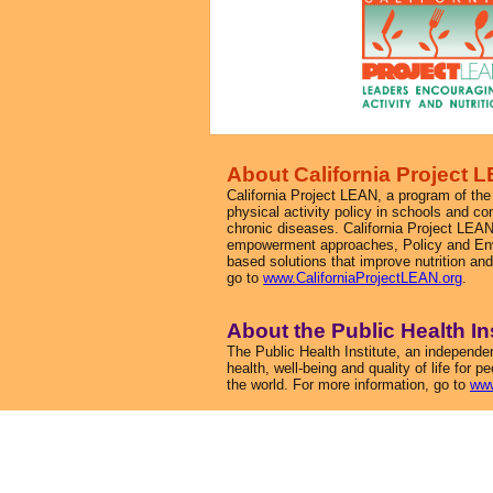
About California Project 
California Project LEAN, a program of the 
physical activity policy in schools and co
chronic diseases. California Project LEAN
empowerment approaches, Policy and Env
based solutions that improve nutrition an
go to
www.CaliforniaProjectLEAN.org
.
About the Public Health In
The Public Health Institute, an independen
health, well-being and quality of life for 
the world. For more information, go to
www