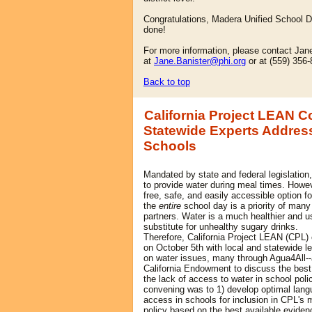
Congratulations, Madera Unified School Dis
done!
For more information, please contact Jan
at
Jane.Banister@phi.org
or at (559) 356
Back to top
California Project LEAN 
Statewide Experts Address
Schools
Mandated by state and federal legislation,
to provide water during meal times. Howe
free, safe, and easily accessible option f
the
entire
school day is a priority of many
partners. Water is a much he
althier and u
substitute for unhealthy sugary drinks.
Therefore, California Project LEAN (CPL
on October 5th with local and statewide l
on water issues, many through Agua4All--
California Endowment to discuss the best
the lack of access to water in school poli
convening was to 1) develop optimal langu
access in schools for inclusion in CPL's
policy based on the best available eviden