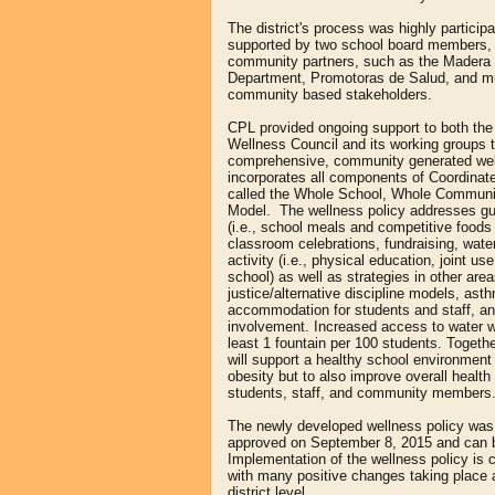
The district's process was highly particip
supported by two school board members, 
community partners, such as the Madera 
Department, Promotoras de Salud, and mu
community based stakeholders.
CPL provided ongoing support to both t
Wellness Council and its working groups t
comprehensive, community generated wel
incorporates all components of Coordinat
called the Whole School, Whole Communi
Model. The wellness policy addresses guid
(i.e., school meals and competitive food
classroom celebrations, fundraising, water
activity (i.e., physical education, joint us
school) as well as strategies in other are
justice/alternative discipline models, asth
accommodation for students and staff, 
involvement. Increased access to water w
least 1 fountain per 100 students. Togethe
will support a healthy school environment
obesity but to also improve overall health 
students, staff, and community members
The newly developed wellness policy wa
approved on September 8, 2015 and can
Implementation of the wellness policy is 
with many positive changes taking place 
district level.