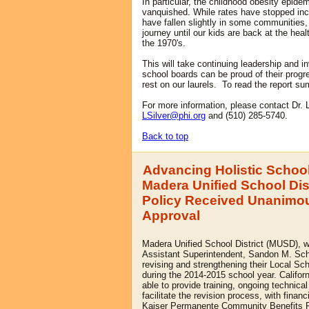
In particular, the childhood obesity epidem
vanquished. While rates have stopped inc
have fallen slightly in some communities, 
journey until our kids are back at the heal
the 1970's.
This will take continuing leadership and i
school boards can be proud of their progre
rest on our laurels.
To read the report s
For more information, please contact Dr. 
LSilver@phi.org
and (510) 285-5740.
Back to top
Advancing Holistic School
Madera Unified School Dis
Policy Received Unanimo
Approval
Madera Unified School District (MUSD), wi
Assistant Superintendent, Sandon M. Sc
revising and strengthening their Local Sc
during the 2014-2015 school year. Califo
able to pr
ovide training, ongoing technica
facilitate the revision process, with financ
Kaiser Permanente Community Benefits 