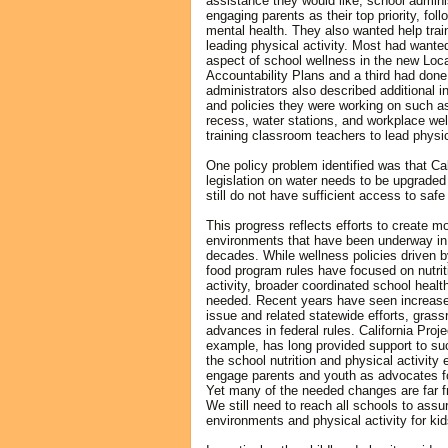
assistance they would like, school adminis
engaging parents as their top priority, fol
mental health. They also wanted help trai
leading physical activity. Most had wante
aspect of school wellness in the new Loca
Accountability Plans and a third had don
administrators also described additional i
and policies they were working on such a
recess, water stations, and workplace well
training classroom teachers to lead physic
One policy problem identified was that Cal
legislation on water needs to be upgrade
still do not have sufficient access to safe
This progress reflects efforts to create m
environments that have been underway in C
decades. While wellness policies driven 
food program rules have focused on nutrit
activity, broader coordinated school health 
needed. Recent years have seen increased
issue and related statewide efforts, grassr
advances in federal rules. California Proj
example, has long provided support to su
the school nutrition and physical activity
engage parents and youth as advocates fo
Yet many of the needed changes are far fr
We still need to reach all schools to assu
environments and physical activity for kid