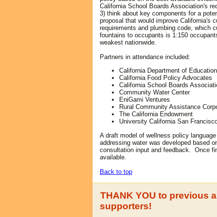
California School Boards Association's 
3) think about key components for a potent
proposal that would improve
C
alifornia's 
requirements and plumbing code, which cur
fountains to occupants is 1:150 occupant
weakest nationwide.
Partners in attendance included:
California Department of Education
California Food Policy Advocates
California School Boards Associat
Community Water Center
EniGami Ventures
Rural Community Assistance Corpo
The California Endowment
University California San Francisc
A draft model of wellness policy language 
addressing water was developed based on
consultation input and feedback. Once fin
available.
Back to top
THANK YOU to previous a
supporters!