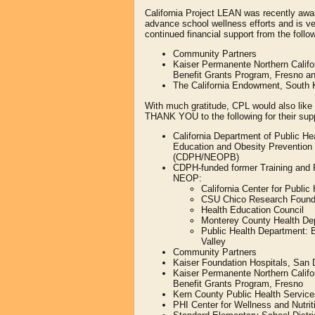
California Project LEAN was recently awar
advance school wellness efforts and is ve
continued financial support from the follo
Community Partners
Kaiser Permanente Northern Calif
Benefit Grants Program, Fresno an
The California Endowment, South 
With much gratitude, CPL would also like
THANK YOU to the following for their sup
California Department of Public Hea
Education and Obesity Preventio
(CDPH/NEOPB)
CDPH-funded former Training and 
NEOP:
California Center for Publi
CSU Chico Research Found
Health Education Council
Monterey County Health De
Public Health Department: 
Valley
Community Partners
Kaiser Foundation Hospitals, San 
Kaiser Permanente Northern Calif
Benefit Grants Program, Fresno
Kern County Public Health Servic
PHI Center for Wellness and Nutrit