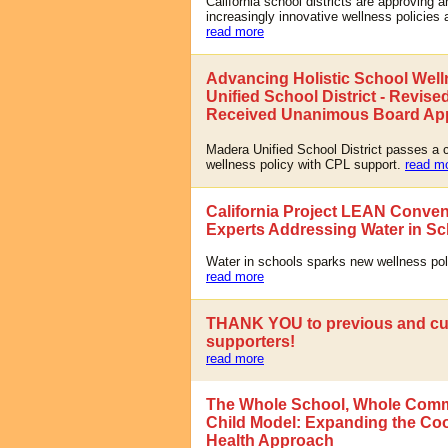
California school districts are approving 
increasingly innovative wellness policies 
read more
Advancing Holistic School Well
Unified School District - Revise
Received Unanimous Board Ap
Madera Unified School District passes a
wellness policy with CPL support.
read m
California Project LEAN Conve
Experts Addressing Water in S
Water in schools sparks new wellness pol
read more
THANK YOU to previous and cu
supporters!
read more
The Whole School, Whole Comm
Child Model: Expanding the Co
Health Approach