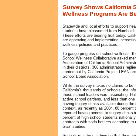
Survey Shows California 
Wellness Programs Are Be
Statewide and local efforts to support hea
students have blossomed from Humboldt t
These efforts are bearing fruit today. Calif
are approving and implementing increasin
wellness policies and practices.
To gauge progress on school wellness, the
School Wellness Collaborative asked mem
Association of California School Administ
in their districts, 366 administrators repl
carried out by California Project LEAN and
School Board Association.
While the survey makes no claims to be fu
California's thousands of schools, the inf
these school leaders was fascinating. Hal
active school gardens, and less than one i
having sugary drinks available during the
context, as recently as 2004, 88 percent 
reported having access to sugary drinks i
percent of high school students nationally
contracts with soda bottlers according to 
Gap" studies.
Schools may be catching on that they are 