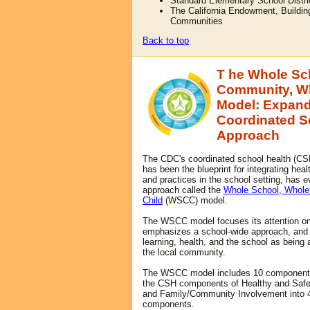
Standard Elementary School Distri
The California Endowment, Buildin
Communities
Back to top
T
he Whole Sc
Community, W
Model: Expand
Coordinated S
Approach
The CDC's coordinated school health (CS
h
as been the blueprint for integrating heal
and practices in the school setting, has e
approach called the
Whole School, Whol
Child
(WSCC) model.
The WSCC model focuses its attention on 
emphasizes a school-wide approach, an
learning, health, and the school as being a
the local community.
The WSCC model includes 10 component
the CSH components of Healthy and Saf
and Family/Community Involvement into 4
components.