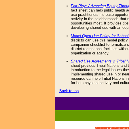
Fair Play: Advancing Equity Thro
fact sheet can help public health 
use practitioners increase opportun
activity in the neighborhoods that
opportunities most. It provides tips
developing shared use with an equi
Model Open Use Policy for School 
districts can use this model polic
companion checklist to formalize
district recreational facilities witho
organization or agency.
Shared Use Agreements & Tribal N
sheet provides Tribal Nations and t
introduction to the legal issues t
implementing shared use in or near
resource can help Tribal Nations i
for both physical activity and cultur
Back to top