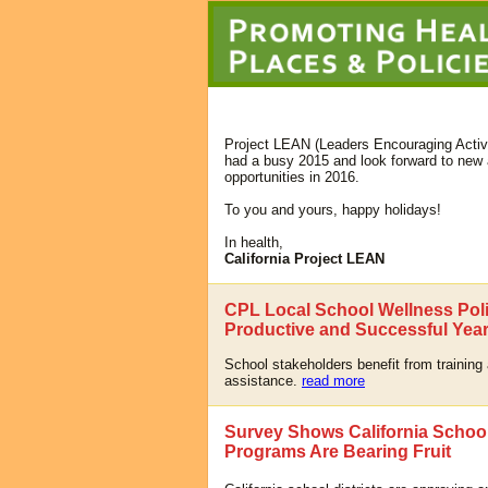
Project LEAN (Leaders Encouraging Activi
had a busy 2015 and look forward to new 
opportunities in 2016.
To you and yours, happy holidays!
In health,
California Project LEAN
CPL Local School Wellness Poli
Productive and Successful Year
School stakeholders benefit from training
assistance.
read more
Survey Shows California Schoo
Programs Are Bearing Fruit