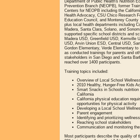
Department of Public Health's Nutrition E
Prevention Branch (NEOPB), former Trai
Centers for NEOPB including the Californi
Health Advocacy, CSU Chico Research Fo
Education Council, and Monterey County 
plus local health departments including C
Madera, Santa Clara, Solano, and Sonom
supported specific school districts and sc
Madera USD, Greenfield USD, Kernville 
USD, Arvin Union ESD, Central USD, Sa
Gordon Elementary, Verde Elementary to 
as conducted trainings for parents and ot
stakeholders in San Diego and Santa Barb
reached over 1400 participants.
Training topics included:
Overview of Local School Wellness
2010 Healthy, Hunger-Free Kids Ac
Smart Snacks in Schools nutrition 
California
California physical education requ
opportunities for physical activity
Developing a Local School Wellnes
Parent engagement
Identifying and prioritizing wellnes
Reaching school stakeholders
Communication and monitoring the 
Most participants describe the quality o