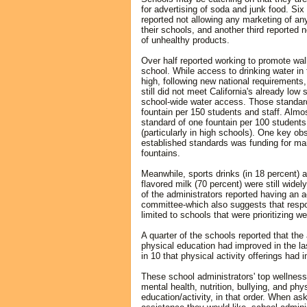
for advertising of soda and junk food. Six
reported not allowing any marketing of an
their schools, and another third reported 
of unhealthy products.
Over half reported working to promote walk
school. While access to drinking water in
high, following new national requirements,
still did not meet California's already low 
school-wide water access. Those standard
fountain per 150 students and staff. Almo
standard of one fountain per 100 students
(particularly in high schools). One key ob
established standards was funding for m
fountains.
Meanwhile, sports drinks (in 18 percent)
flavored milk (70 percent) were still widely
of the administrators reported having an 
committee-which also suggests that resp
limited to schools that were prioritizing we
A quarter of the schools reported that the a
physical education had improved in the las
in 10 that physical activity offerings had 
These school administrators' top wellnes
mental health, nutrition, bullying, and phy
education/activity, in that order. When as