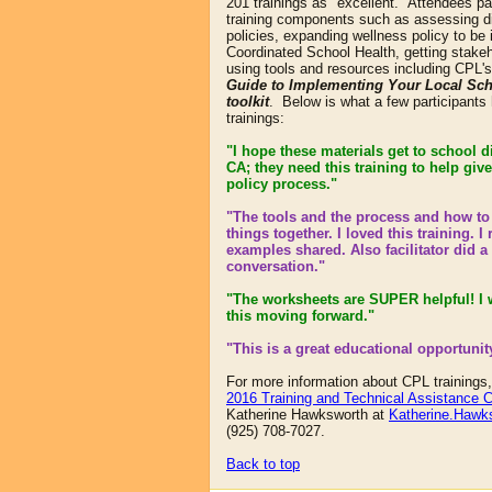
201 trainings as "excellent." Attendees pa
training components such as assessing di
policies, expanding wellness policy to be 
Coordinated School Health, getting stakeh
using tools and resources including CPL'
Guide to Implementing Your Local Sch
toolkit
. Below is what a few participants
trainings:
"I hope these materials get to school d
CA; they need this training to help give
policy process.
"
"The tools and the process and how to
things together. I loved this training. I r
examples shared. Also facilitator did a
conversation."
"The worksheets are SUPER helpful! I wi
this moving forward."
"This is a great educational opportunit
For more information about CPL trainings
2016 Training and Technical Assistance C
Katherine Hawksworth at
Katherine.Hawk
(925) 708-7027.
Back to top