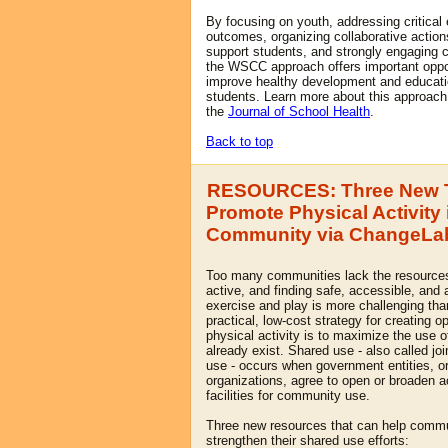
By focusing on youth, addressing critical
outcomes, organizing collaborative actions
support students, and strongly engaging
the WSCC approach offers important oppo
improve healthy development and educatio
students. Learn more about this approach 
the
Journal of School Health
.
Back to top
RESOURCES: Three New T
Promote Physical Activity 
Community via ChangeLab
Too many communities lack the resources
active, and finding safe, accessible, and 
exercise and play is more challenging tha
practical, low-cost strategy for creating op
physical activity is to maximize the use of 
already exist. Shared use - also called j
use - occurs when government entities, o
organizations, agree to open or broaden a
facilities for community use.
Three new resources that can help commu
strengthen their shared use efforts: