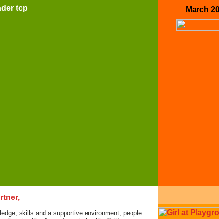
March 2
rtner,
edge, skills and a supportive environment, people