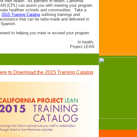
e their health. As partners in health, California
EAN (CPL) can assist you with meeting your program
reate healthier schools and communities. Take a
r
2015 Training Catalog
outlining trainings and
assistance that can be tailor-made and delivered in
 Spanish.
orward to helping you meet or exceed your program
In health,
Project LEAN
ere to Download the 2015 Training Catalog