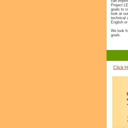
can improv
Project L
goals to c
look at ou
technical 
English or
We look f
goals.
Click H