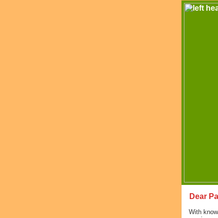
Dear Pa
With knowl