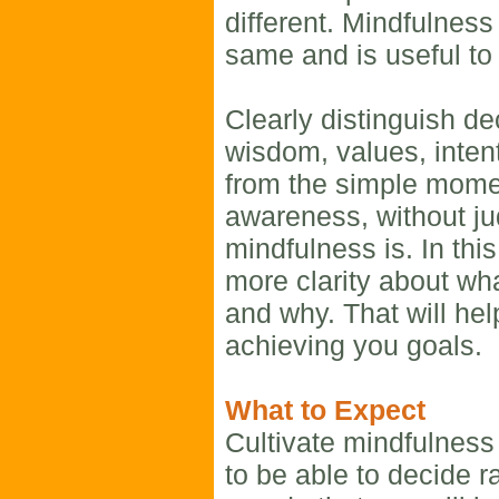
different. Mindfulness
same and is useful to 
Clearly distinguish d
wisdom, values, inten
from the simple mom
awareness, without ju
mindfulness is. In thi
more clarity about wh
and why. That will hel
achieving you goals.
What to Expect
Cultivate mindfulness
to be able to decide r