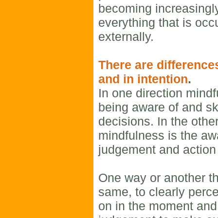
becoming increasingl
everything that is occ
externally.
There are difference
and in intention
.
In one direction min
being aware of and ski
decisions. In the other
mindfulness is the a
judgement and action 
One way or another t
same, to clearly perce
on in the moment and