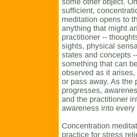
some other object. On
sufficient, concentrat
meditation opens to t
anything that might ar
practitioner -- thought
sights, physical sens
states and concepts -
something that can be
observed as it arises
or pass away. As the 
progresses, awarenes
and the practitioner i
awareness into ever
Concentration meditat
practice for stress rel