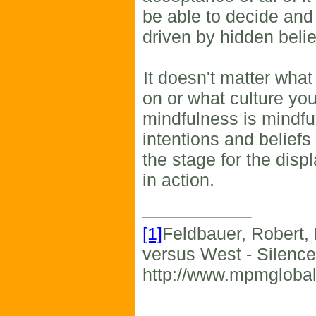
be able to decide and
driven by hidden beli
It doesn't matter what
on or what culture you
mindfulness is mindfu
intentions and beliefs
the stage for the disp
in action.
[1]
Feldbauer, Robert,
versus West - Silence
http://www.mpmgloba