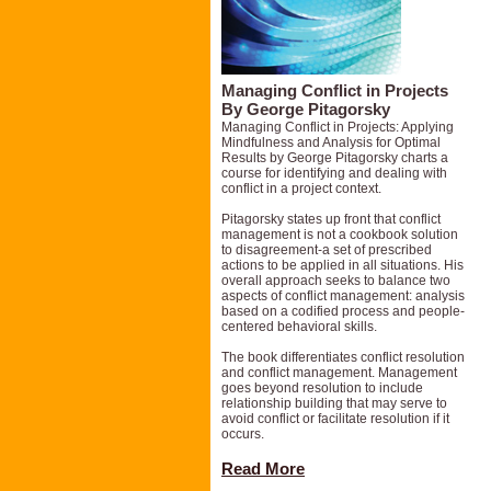
Managing Conflict in Projects
By George Pitagorsky
Managing Conflict in Projects: Applying
Mindfulness and Analysis for Optimal
Results by George Pitagorsky charts a
course for identifying and dealing with
conflict in a project context.
Pitagorsky states up front that conflict
management is not a cookbook solution
to disagreement-a set of prescribed
actions to be applied in all situations. His
overall approach seeks to balance two
aspects of conflict management: analysis
based on a codified process and people-
centered behavioral skills.
The book differentiates conflict resolution
and conflict management. Management
goes beyond resolution to include
relationship building that may serve to
avoid conflict or facilitate resolution if it
occurs.
Read More