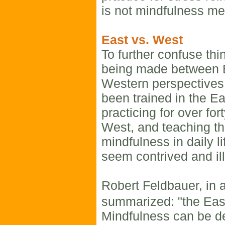
is not mindfulness med
East vs. West
To further confuse thi
being made between 
Western perspectives
been trained in the Ea
practicing for over for
West, and teaching th
mindfulness in daily li
seem contrived and il
Robert Feldbauer, in a
summarized: "the East
Mindfulness can be d