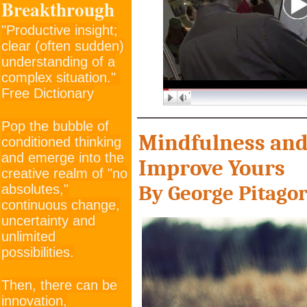
Breakthrough
"Productive insight;
clear (often sudden)
understanding of a
complex situation."
Free Dictionary
Pop the bubble of
M
indfulness an
conditioned thinking
and emerge into the
Improve Yours
creative realm of "no
By George Pit
ago
absolutes,"
continuous change,
uncertainty and
unlimited
possibilities.
Then, there can be
innovation,