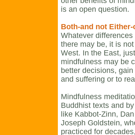
other benefits of mind
is an open question.
Both-and not Either-
Whatever differences 
there may be, it is no
West. In the East, jus
mindfulness may be c
better decisions, gain
and suffering or to re
Mindfulness meditatio
Buddhist texts and by
like Kabbot-Zinn, Da
Joseph Goldstein, wh
practiced for decades,