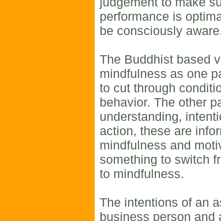
judgement to make su
performance is optimal
be consciously aware
The Buddhist based v
mindfulness as one pa
to cut through conditi
behavior. The other pa
understanding, intenti
action, these are inf
mindfulness and moti
something to switch 
to mindfulness.
The intentions of an 
business person and 