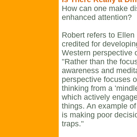
How can one make dis
enhanced attention?
Robert refers to Ellen
credited for developin
Western perspective o
"Rather than the focus
awareness and meditat
perspective focuses o
thinking from a 'mindl
which actively engag
things. An example of
is making poor decisi
traps."