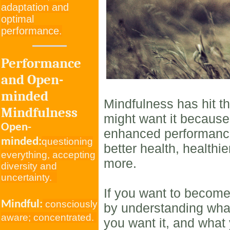
adaptation and
optimal
performance.
Performance
and Open-
minded
Mindfulness has hit t
Mindfulness
might want it because
Open-
enhanced performance,
minded:
questioning
better health, healthi
everything, accepting
more.
diversity and
uncertainty.
If you want to become
Mindful:
consciously
by understanding wha
aware; concentrated.
you want it, and what