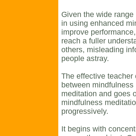
Given the wide range o
in using enhanced mi
improve performance,
reach a fuller underst
others, misleading in
people astray.
The effective teacher 
between mindfulness 
meditation and goes o
mindfulness meditatio
progressively.
It begins with concent