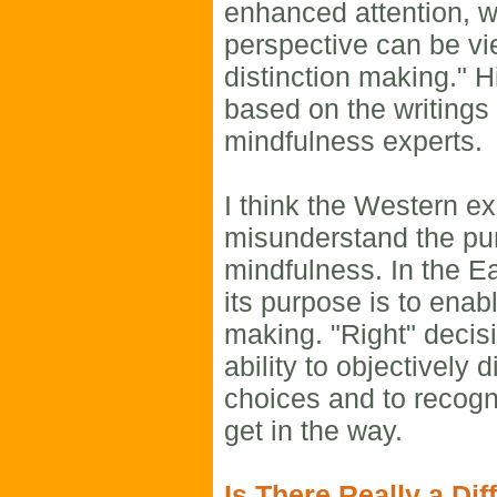
enhanced attention, w
perspective can be v
distinction making." H
based on the writings
mindfulness experts.
I think the Western ex
misunderstand the pu
mindfulness. In the E
its purpose is to enabl
making. "Right" decis
ability to objectively
choices and to recogni
get in the way.
Is There Really a Dif