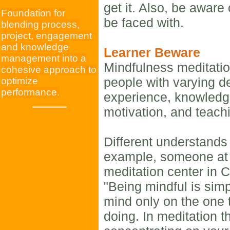
get it. Also, be aware
Foundation for
be faced with.
blending process,
project, engagement
and knowledge
Learner Beware
management into a
Mindfulness meditatio
cohesive approach to
people with varying d
optimize
performance.
experience, knowledge
motivation, and teachi
Different understands
example, someone at
meditation center in 
"Being mindful is sim
mind only on the one 
doing. In meditation t