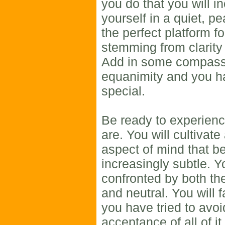
you do that you will in
yourself in a quiet, pe
the perfect platform fo
stemming from clarity 
Add in some compass
equanimity and you 
special.
Be ready to experienc
are. You will cultivate
aspect of mind that 
increasingly subtle. Y
confronted by both the
and neutral. You will
you have tried to avoi
acceptance of all of it