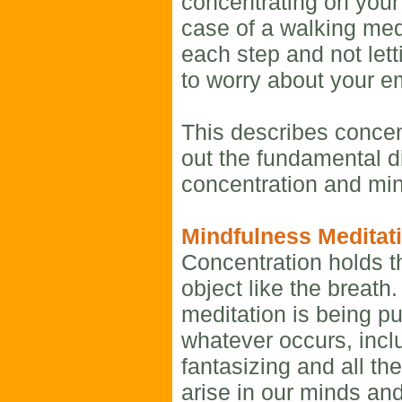
concentrating on your 
case of a walking medi
each step and not lett
to worry about your ema
This describes concen
out the fundamental d
concentration and mi
Mindfulness Meditat
Concentration holds t
object like the breath
meditation is being p
whatever occurs, incl
fantasizing and all the
arise in our minds an