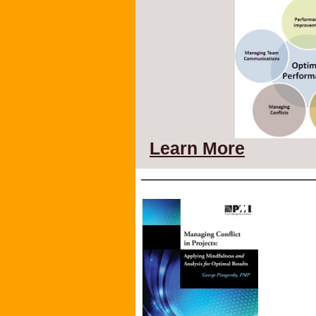
Learn More