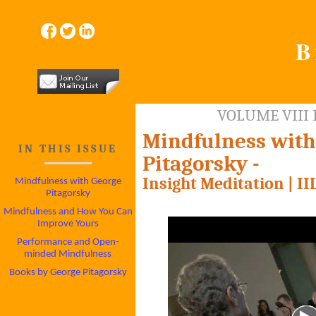
B
VOLUME VIII 
Mindfulness with
IN THIS ISSUE
Pitagorsky -
Insight Meditation | I
Mindfulness with George
Pitagorsky
Mindfulness and How You Can
Improve Yours
Performance and Open-
minded Mindfulness
Books by George Pitagorsky