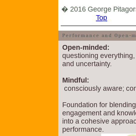
� 2016 George Pitagor
Top
Performance and Open-m
Open-minded:
questioning everything,
and uncertainty.
Mindful:
consciously aware; co
Foundation for blending
engagement and know
into a cohesive approac
performance.