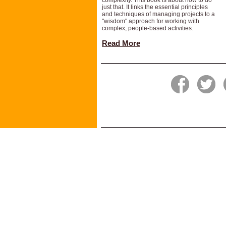
complexity. This book is about how to do
just that. It links the essential principles
and techniques of managing projects to a
"wisdom" approach for working with
complex, people-based activities.
Read More