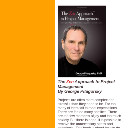
The
Zen
Approach to Project
Management
By George Pitagorsky
Projects are often more complex and
stressful than they need to be. Far too
many of them fail to meet expectations.
There are far too many conflicts. There
are too few moments of joy and too much
anxiety. But there is hope. It is possible to
remove the unnecessary stress and