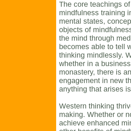
The core teachings of
mindfulness training i
mental states, concep
objects of mindfulness.
the mind through medi
becomes able to tell 
thinking mindlessly. 
whether in a business,
monastery, there is an
engagement in new thi
anything that arises i
Western thinking thriv
making. Whether or no
achieve enhanced min