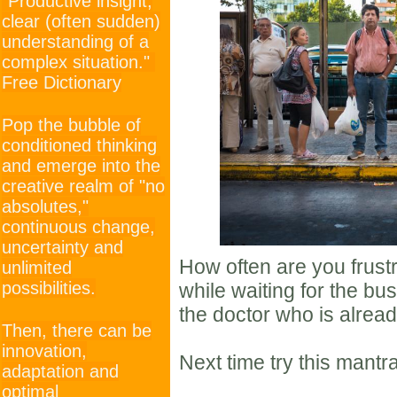
"Productive insight;
clear (often sudden)
understanding of a
complex situation."
Free Dictionary
Pop the bubble of
conditioned thinking
and emerge into the
creative realm of "no
absolutes,"
continuous change,
uncertainty and
How often are you frust
unlimited
possibilities.
while waiting for the bus 
the doctor who is already
Then, there can be
innovation,
Next time try this mantr
adaptation and
optimal