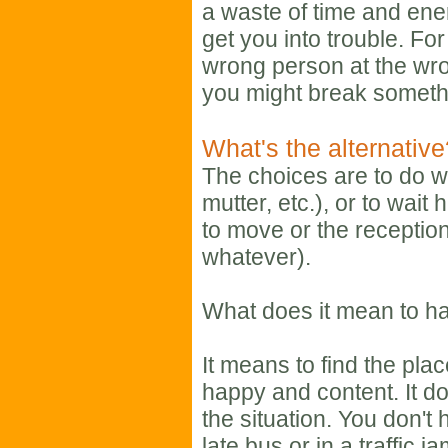
a waste of time and ener
get you into trouble. Fo
wrong person at the wron
you might break someth
What's the alternativ
The choices are to do w
mutter, etc.), or to wait 
to move or the reception
whatever).
What does it mean to ha
It means to find the plac
happy and content. It d
the situation. You don't 
late bus or in a traffic 