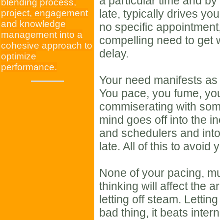
a particular time and by
blending process,
late, typically drives yo
project, engagement
and knowledge
no specific appointment
management into a
compelling need to get 
cohesive approach to
delay.
optimize
performance.
Your need manifests as h
You pace, you fume, you
commiserating with som
mind goes off into the 
and schedulers and int
late. All of this to avoid 
None of your pacing, m
thinking will affect the a
letting off steam. Lettin
bad thing, it beats intern