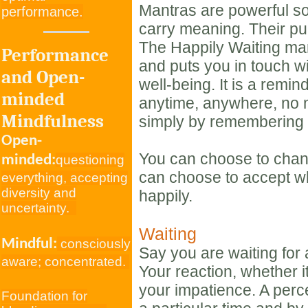
Mantras are powerful s
performance.
carry meaning. Their pu
The Happily Waiting ma
Performance
and puts you in touch w
and Open-
well-being. It is a remi
minded
anytime, anywhere, no m
Mindfulness
simply by remembering 
Open-
You can choose to chan
minded:
questioning
can choose to accept w
everything, accepting
diversity and
happily.
uncertainty.
Waiting
Mindful:
consciously
Say you are waiting for a
aware; concentrated.
Your reaction, whether it 
your impatience. A per
Foundation for