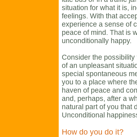
situation for what it is, 
feelings. With that acc
experience a sense of c
peace of mind. That is 
unconditionally happy.
Consider the possibility 
of an unpleasant situati
special spontaneous med
you to a place where the
haven of peace and con
and, perhaps, after a whi
natural part of you that
Unconditional happiness
How do you do it?