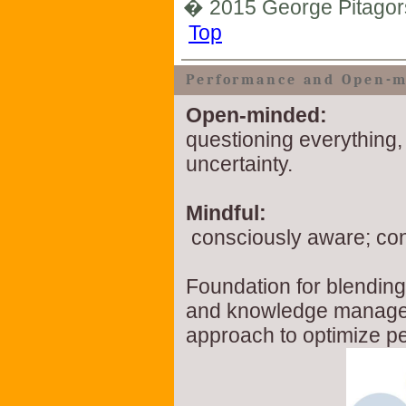
� 2015 George Pitagor
Top
Performance and Open-m
Open-minded:
questioning everything,
uncertainty.
Mindful:
consciously aware; co
Foundation for blendin
and knowledge managem
approach to optimize p