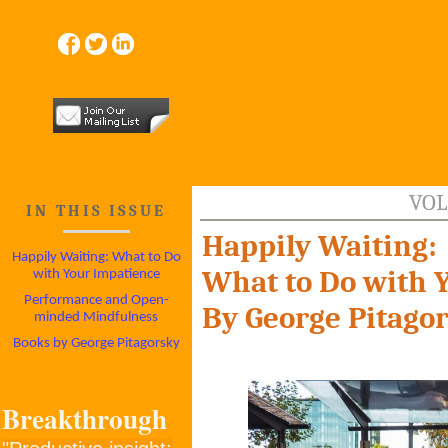
VOL
IN THIS ISSUE
Happily Waiting:
Happily Waiting: What to Do
What to Do with 
with Your Impatience
Performance and Open-
By George Pitago
minded Mindfulness
Books by George Pitagorsky
Breakthrough