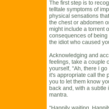
The first step is to reco
telltale symptoms of im
physical sensations that
the chest or abdomen 
might include a torrent 
consequences of being l
the idiot who caused you
Acknowledging and acce
feelings, take a couple 
yourself, "Ah, there I go
it's appropriate call th
you to let them know yo
back and, with a subtle i
mantra.
"Happily waiting. Happily