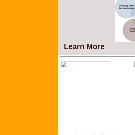
Learn More