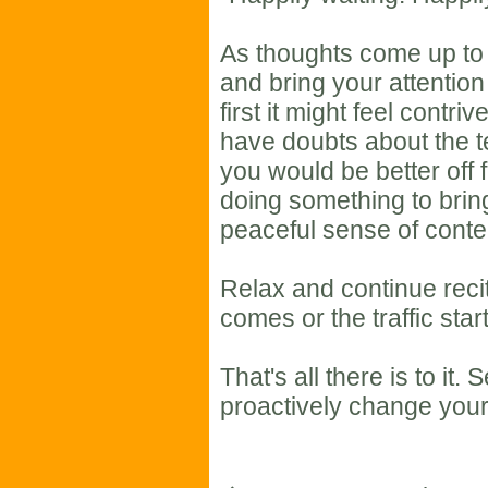
As thoughts come up to 
and bring your attention
first it might feel contriv
have doubts about the t
you would be better off 
doing something to bring
peaceful sense of cont
Relax and continue recit
comes or the traffic star
That's all there is to i
proactively change your