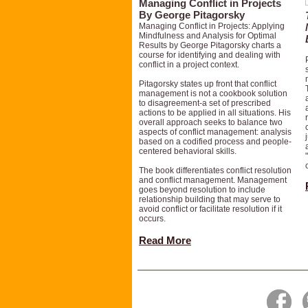
Managing Conflict in Projects
By George Pitagorsky
Managing Conflict in Projects: Applying
Mindfulness and Analysis for Optimal
Results by George Pitagorsky charts a
course for identifying and dealing with
conflict in a project context.
Pitagorsky states up front that conflict
management is not a cookbook solution
to disagreement-a set of prescribed
actions to be applied in all situations. His
overall approach seeks to balance two
aspects of conflict management: analysis
based on a codified process and people-
centered behavioral skills.
The book differentiates conflict resolution
and conflict management. Management
goes beyond resolution to include
relationship building that may serve to
avoid conflict or facilitate resolution if it
occurs.
Read More