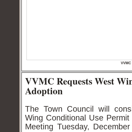
VVMC 
VVMC Requests West Wing
Adoption
The Town Council will con
Wing Conditional Use Permit 
Meeting Tuesday, December