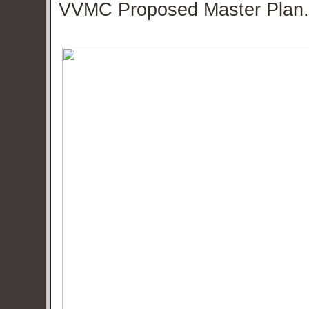
VVMC Proposed Master Plan.