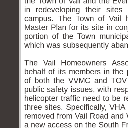
the Town of Vail and the Eve
in redeveloping their sit
campus. The Town of Vail h
Master Plan for its site in co
portion of the Town municipal
which was subsequently aba
The Vail Homeowners Assoc
behalf of its members in the 
of both the VVMC and TOV 
public safety issues, with re
helicopter traffic need to be 
three sites. Specifically, VHA
removed from Vail Road and 
a new access on the South Fr