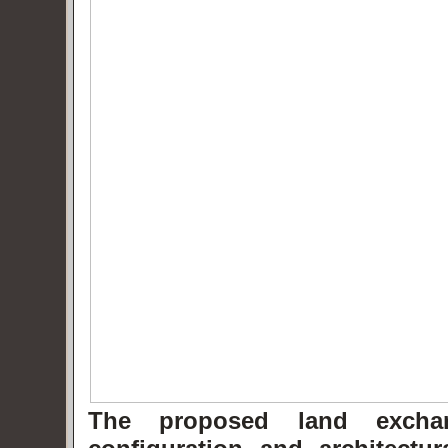
The proposed land exchang