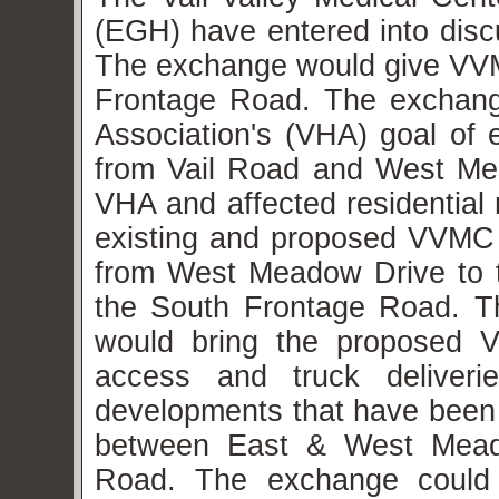
(EGH) have entered into disc
The exchange would give VVM
Frontage Road. The exchan
Association's (VHA) goal of 
from Vail Road and West Mead
VHA and affected residential 
existing and proposed VVMC tr
from West Meadow Drive to 
the South Frontage Road. T
would bring the proposed 
access and truck deliverie
developments that have been b
between East & West Mead
Road. The exchange could al