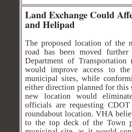
Land Exchange Could Aff
and Helipad
The proposed location of the 
road has been moved further 
Department of Transportation
would improve access to t
municipal sites, while conform
either direction planned for thi
new location would elimina
officials are requesting CDOT
roundabout location. VHA believ
to the top deck of the Town p
municipal site, as it would con