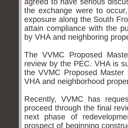
agreed to have serious discus
the exchange were to occur
exposure along the South Fron
attain compliance with the p
by VHA and neighboring prop
The VVMC Proposed Master 
review by the PEC. VHA is su
the VVMC Proposed Master pl
VHA and neighborhood proper
Recently, VVMC has request
proceed through the final rev
next phase of redevelopm
prospect of beginning constru