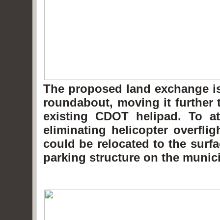
The proposed land exchange is 
roundabout, moving it further 
existing CDOT helipad. To at
eliminating helicopter overfli
could be relocated to the surf
parking structure on the munici