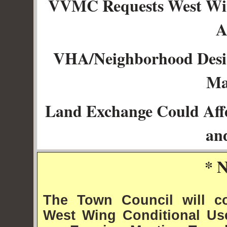
VVMC Requests West Win
A
VHA/Neighborhood Desi
Ma
Land Exchange Could Aff
an
* 
The Town Council will c
West Wing Conditional Use