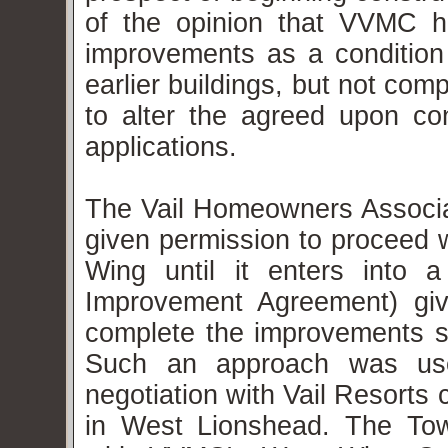
of the opinion that VVMC ha
improvements as a condition 
earlier buildings, but not co
to alter the agreed upon co
applications.
The Vail Homeowners Assoc
given permission to proceed 
Wing until it enters into 
Improvement Agreement) givin
complete the improvements st
Such an approach was use
negotiation with Vail Resorts
in West Lionshead.
The Tow