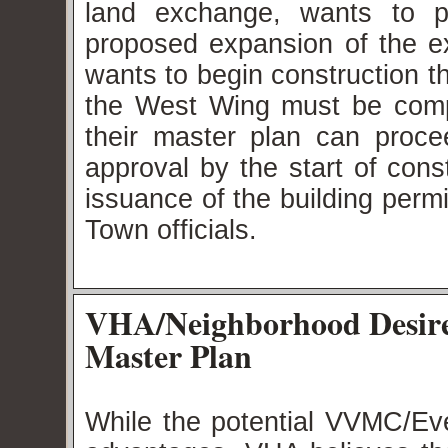
land exchange, wants to p
proposed expansion of the ex
wants to begin construction 
the West Wing must be comp
their master plan can procee
approval by the start of cons
issuance of the building permi
Town officials.
VHA/Neighborhood Desir
Master Plan
While the potential VVMC/Ev