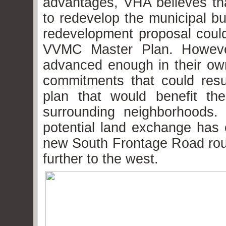
advantages, VHA believes tha
to redevelop the municipal bu
redevelopment proposal could
VVMC Master Plan. However
advanced enough in their own
commitments that could res
plan that would benefit th
surrounding neighborhoods.
potential land exchange has 
new South Frontage Road ro
further to the west.