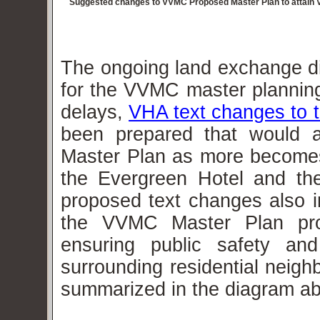
Suggested changes to VVMC Proposed Master Plan to attain V
The ongoing land exchange dis
for the VVMC master planning
delays,
VHA text changes to 
been prepared that would 
Master Plan as more become
the Evergreen Hotel and the
proposed text changes also in
the VVMC Master Plan prop
ensuring public safety and
surrounding residential neig
summarized in the diagram a