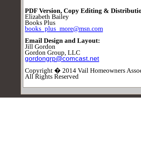
PDF Version, Copy Editing & Distributi
Elizabeth Bailey
Books Plus
books_plus_more@msn.com
Email Design and Layout:
Jill Gordon
Gordon Group, LLC
gordongrp@comcast.net
Copyright � 2014 Vail Homeowners Assoc
All Rights Reserved