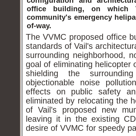
configuration and architect
office building, on which
community's emergency helipa
of-way.
The VVMC proposed office bui
standards of Vail's architectu
surrounding neighborhood, no
goal of eliminating helicopter
shielding the surrounding
objectionable noise pollut
effects on public safety a
eliminated by relocating the 
of Vail's proposed new muni
leaving it in the existing CD
desire of VVMC for
speedy
pat