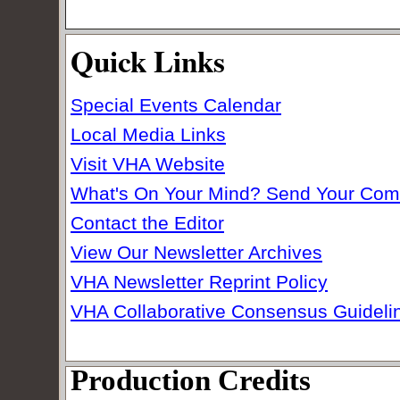
Quick Links
Special Events Calendar
Local Media Links
Visit VHA Website
What's On Your Mind? Send Your Co
Contact the Editor
View Our Newsletter Archives
VHA Newsletter Reprint Policy
VHA Collaborative Consensus Guideli
Production Credits