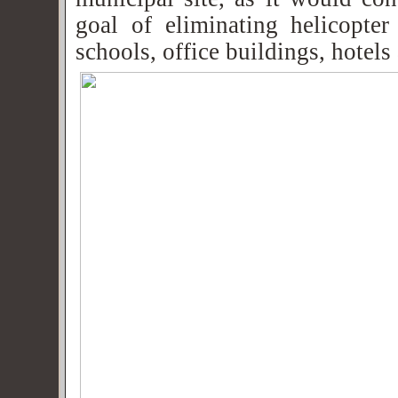
goal of eliminating helicopter
schools, office buildings, hotels