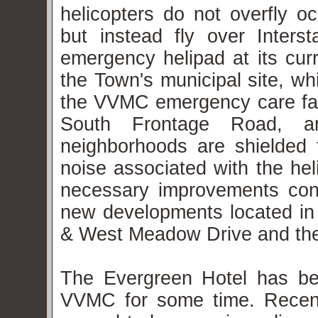
helicopters do not overfly o
but instead fly over Inters
emergency helipad at its curr
the Town's municipal site, wh
the VVMC emergency care faci
South Frontage Road, and
neighborhoods are shielded f
noise associated with the he
necessary improvements cons
new developments located in
& West Meadow Drive and th
The Evergreen Hotel has be
VVMC for some time. Recen