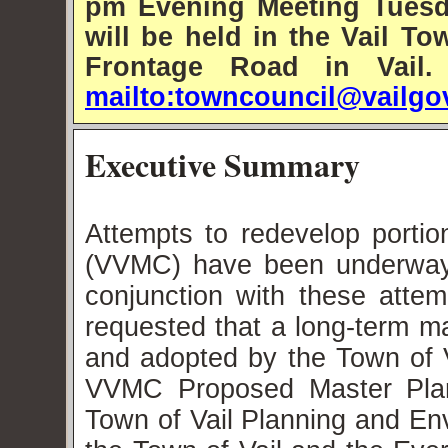
pm Evening Meeting Tuesd
will be held in the Vail 
Frontage Road in Vail
mailto:towncouncil@vailgo
Executive Summary
Attempts to redevelop portio
(VVMC) have been underway f
conjunction with these atte
requested that a long-term m
and adopted by the Town of V
VVMC Proposed Master Plan
Town of Vail Planning and E