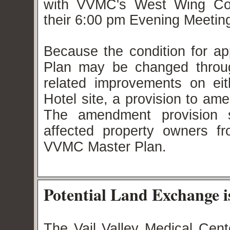
with VVMC's West Wing Cond
their 6:00 pm Evening Meeti
Because the condition for 
Plan may be changed throu
related improvements on ei
Hotel site, a provision to am
The amendment provision s
affected property owners f
VVMC Master Plan.
Potential Land Exchange
The Vail Valley Medical Cen