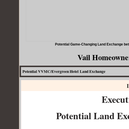
Potential Game-Changing Land Exchange betw
Vail Homeowner
Potential VVMC/Evergreen Hotel Land Exchange
I
Execu
Potential Land E