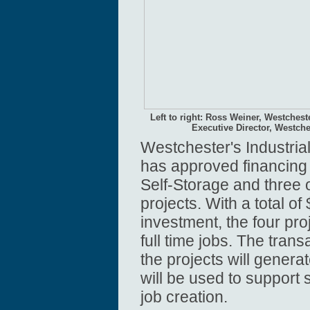
Left to right: Ross Weiner, Westches
Executive Director, Westch
Westchester's Industri
has approved financing
Self-Storage and three
projects. With a total of 
investment, the four pro
full time jobs. The trans
the projects will gener
will be used to support
job creation.