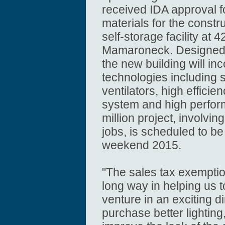
received IDA approval f
materials for the constr
self-storage facility at
Mamaroneck. Designed by
the new building will in
technologies including 
ventilators, high effici
system and high perfo
million project, involvi
jobs, is scheduled to b
weekend 2015.
"The sales tax exemptio
long way in helping us 
venture in an exciting di
purchase better lightin