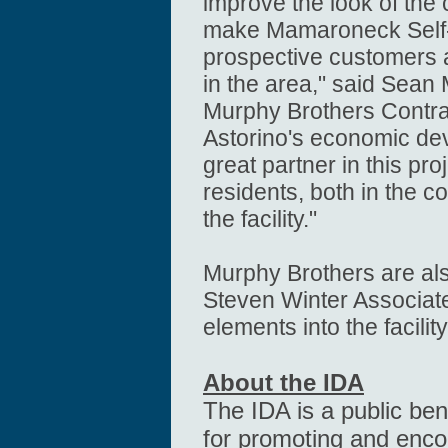
improve the look of the
make Mamaroneck Self-S
prospective customers 
in the area," said Sean 
Murphy Brothers Contra
Astorino's economic d
great partner in this proj
residents, both in the 
the facility."
Murphy Brothers are a
Steven Winter Associat
elements into the facilit
About the IDA
The IDA is a public ben
for promoting and enc