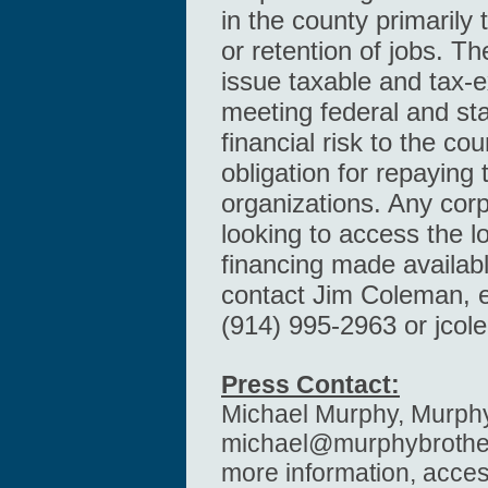
in the county primarily 
or retention of jobs. T
issue taxable and tax-
meeting federal and sta
financial risk to the co
obligation for repaying 
organizations. Any cor
looking to access the 
financing made availab
contact Jim Coleman, ex
(914) 995-2963 or
jco
Press Contact:
Michael Murphy, Murphy
michael@murphybrothe
more information, acce