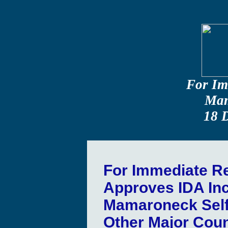
For Im
Mam
18 
For Immediate R
Approves IDA Inc
Mamaroneck Self
Other Major Coun