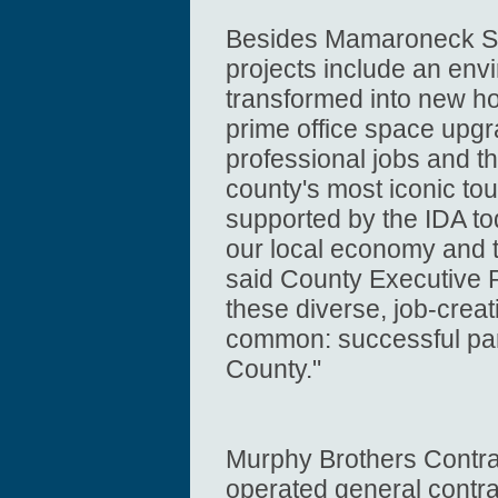
Besides Mamaroneck Se
projects include an env
transformed into new ho
prime office space upgr
professional jobs and th
county's most iconic to
supported by the IDA tod
our local economy and t
said County Executive R
these diverse, job-creat
common: successful par
County."
Murphy Brothers Contra
operated general contra