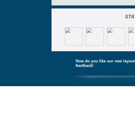
STA
How do you like our new layou
feedback!