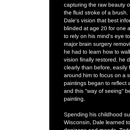
capturing the raw beauty 
the fluid stroke of a brush. 
Dale's vision that best inf
blinded at age 20 for one 
to rely on his mind's eye t
major brain surgery removi
he had to learn how to walk
vision finally restored, h
clearly than before, easily f
around him to focus on a s
paintings began to reflect a
and this "way of seeing" b
painting.
Spending his childhood s
Wisconsin, Dale learned to 