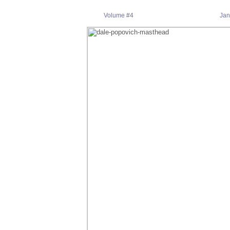
Volume #4 Janu