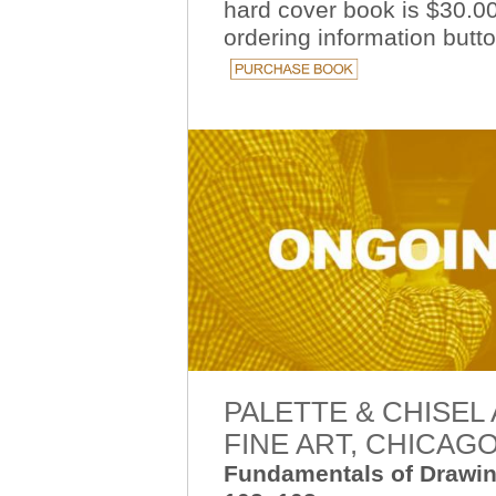
h
ard cover book is $30.00
ordering information
butt
PALETTE & CHISEL
FINE ART, CHICAG
Fundamentals of Drawin