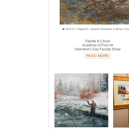
� 2013 D L Popovich - Autumn Romance in Brown Cou
Palette & Chisel
Academy of Fine Art
Valentine's Day Faculty Show