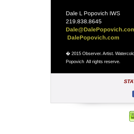
Dale L Popovich IWS
219.838.8645
Dale@DalePopovich.co
DalePopovich.com
� 2015 Observer. Artist. Watercol
Popovich All rights reserve.
STA