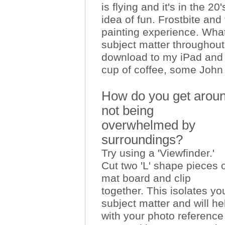
is flying and it's in the 20
idea of fun. Frostbite and
painting experience. What 
subject matter throughout
download to my iPad and l
cup of coffee, some John
How do you get aro
not being
overwhelmed by
surroundings?
Try using a 'Viewfinder.'
Cut two 'L' shape pieces 
mat board and clip
together. This isolates yo
subject matter and will he
with your photo reference