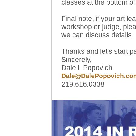
classes at the bottom of 
Final note, if your art l
workshop or judge, ple
we can discuss details.
Thanks and let's start pa
Sincerely,
Dale L Popovich
Dale@DalePopovich.co
219.616.0338