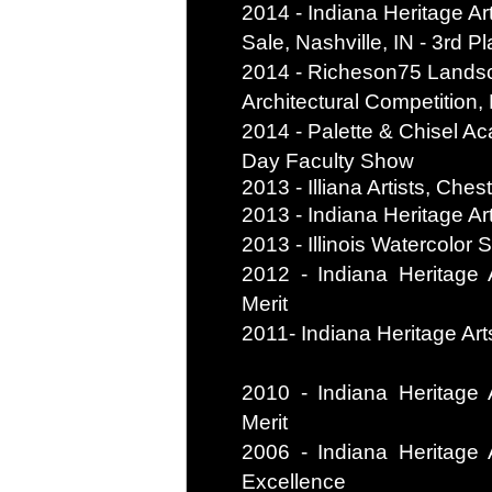
2014 - Indiana Heritage Ar
Sale, Nashville, IN - 3rd P
2014 - Richeson75 Lands
Architectural Competition,
2014 - Palette & Chisel Ac
Day Faculty Show
2013 - Illiana Artists, Che
2013 - Indiana Heritage Art
2013 - Illinois Watercolor S
2012 - Indiana Heritage A
Merit
2011- Indiana Heritage Arts
2010 - Indiana Heritage A
Merit
2006 - Indiana Heritage A
Excellence