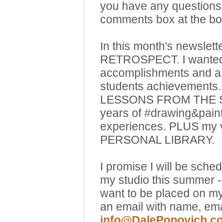
you have any questions 
comments box at the bott
In this month's newslette
RETROSPECT. I wanted 
accomplishments and a 
students achievements. 
LESSONS FROM THE ST
years of #drawing&pain
experiences. PLUS my
PERSONAL LIBRARY.
I promise I will be sche
my studio this summer -
want to be placed on my
an email with name, em
info@DalePopovich.c