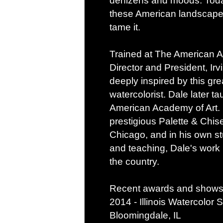
denizens and moods. Today
these American landscapes
tame it.
Trained at The American A
Director and President, Ir
deeply inspired by this gr
watercolorist. Dale later t
American Academy of Art. C
prestigious Palette & Chis
Chicago, and in his own st
and teaching, Dale's work 
the country.
Recent awards and shows 
2014 - Illinois Watercolor
Bloomingdale, IL