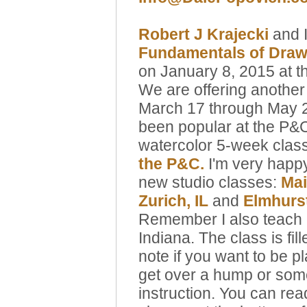
Robert J Krajecki
and I
Fundamentals of Drawi
on January 8, 2015 at 
We are offering another
March 17 through May 21
been popular at the P&C
watercolor 5-week clas
the P&C.
I'm very happ
new studio classes:
Mai
Zurich
, IL
and
Elmhurst
Remember I also teach o
Indiana. The class is fil
note if you want to be p
get over a hump or some 
instruction. You can re