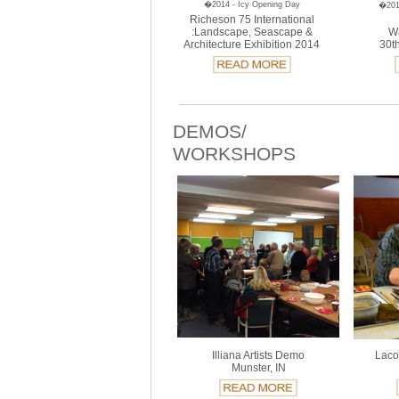
�2014 - Icy Opening Day
�2014
Richeson 75 International
:Landscape, Seascape &
Wa
Architecture Exhibition 2014
30th
DEMOS/
WORKSHOPS
Illiana Artists Demo
Laco
Munster, IN