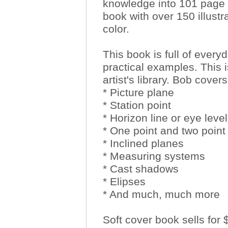
knowledge into 101 page
book with over 150 illustra
color.
This book is full of ever
practical examples. This 
artist's library. Bob covers
* Picture plane
* Station point
* Horizon line or eye level
* One point and two point
* Inclined planes
* Measuring systems
* Cast shadows
* Elipses
* And much, much more
Soft cover book sells for