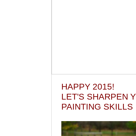
HAPPY 2015!
LET'S SHARPEN 
PAINTING SKILLS