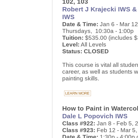
102, 103
Robert J Krajecki IWS &
IWS
Date & Time:
Jan 6 - Mar 12
Thursdays, 10:30a - 1:00p
Tuition:
$535.00 (includes $3
Level:
All Levels
Status: CLOSED
This course is vital all stud
career, as well as students 
painting skills.
How to Paint in Waterco
Dale L Popovich IWS
Class #922:
Jan 8 - Feb 5,
Class #923:
Feb 12 - Mar 5
Date & Time:
1:30p - 4:00p