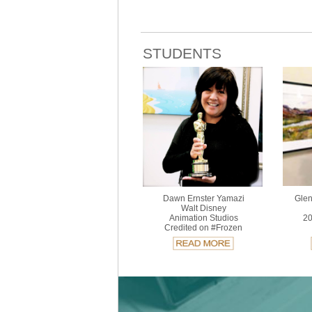
STUDENTS
Dawn Ernster Yamazi
Glen
Walt Disney
Animation Studios
20
Credited on #Frozen