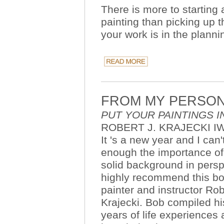
There is more to starting 
painting than picking up 
your work is in the plannin
FROM MY PERSON
PUT YOUR PAINTINGS I
ROBERT J. KRAJECKI I
It 's a new year and I can'
enough the importance of
solid background in persp
highly recommend this b
painter and instructor Rob
Krajecki. Bob compiled hi
years of life experiences