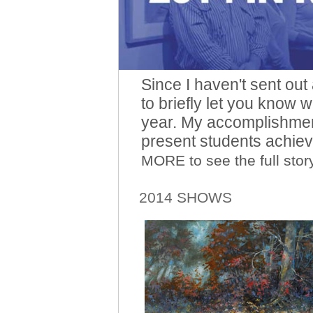
Since I haven't sent out
to briefly let you know 
year. My accomplishment
present students achie
MORE to see the full story
2014 SHOWS