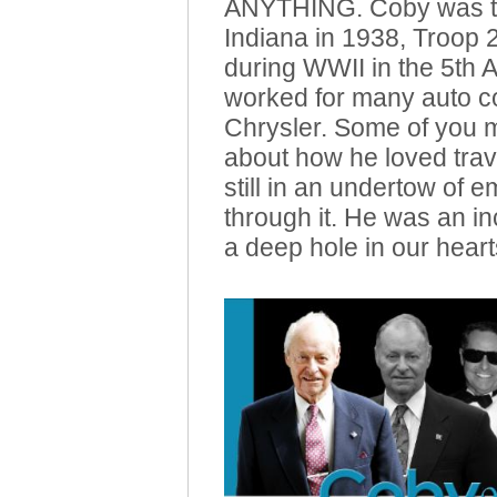
ANYTHING. Coby was th
Indiana in 1938, Troop
during WWII in the 5th A
worked for many auto co
Chrysler. Some of you 
about how he loved trav
still in an undertow of 
through it. He was an in
a deep hole in our heart