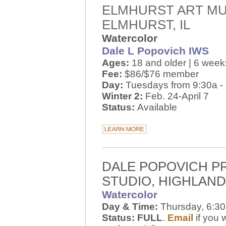
ELMHURST ART M
ELMHURST, IL
Watercolor
Dale L Popovich IWS
Ages:
18 and older | 6 week
Fee:
$86/$76 member
Day:
Tuesdays from 9:30a -
Winter 2:
Feb. 24-April 7
Status:
Available
DALE POPOVICH P
STUDIO, HIGHLAND,
Watercolor
Day & Time:
Thursday, 6:30
Status: FULL
.
Email
if you 