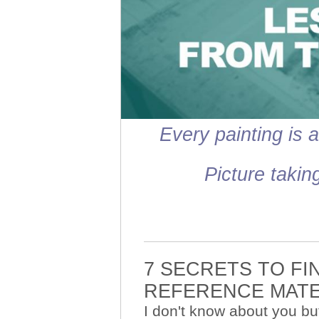
Every painting is a
Picture takin
7 SECRETS TO FI
REFERENCE MAT
I don't know about you bu