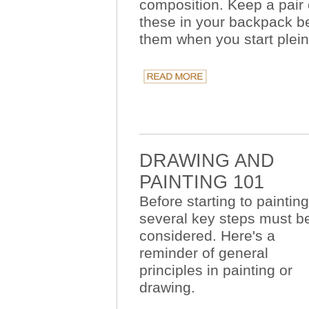
composition. Keep a pair 
these in your backpack b
them when you start plein 
DRAWING AND
PAINTING 101
Before starting to painting
several key steps must b
considered. Here's a
reminder of general
principles in painting or
drawing.