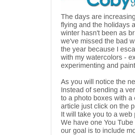
The days are increasingl
flying and the holidays 
winter hasn't been as br
we've missed the bad wea
the year because I esca
with my watercolors - e
experimenting and painti
As you will notice the 
Instead of sending a v
to a photo boxes with a 
article just click on th
It will take you to a web
We have one You Tube v
our goal is to include mo