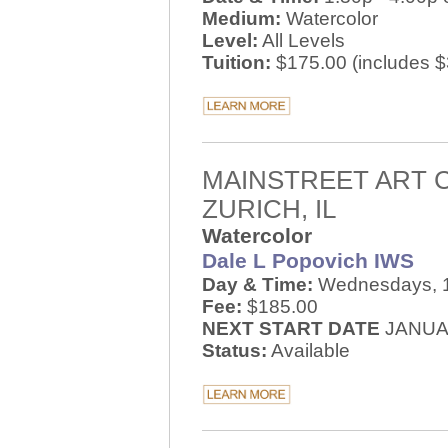
Medium:
Watercolor
Level:
All Levels
Tuition:
$175.00 (includes $3
MAINSTREET ART 
ZURICH, IL
Watercolor
Dale L Popovich IWS
Day & Time:
Wednesdays, 1
Fee:
$185.00
NEXT START DATE
JANUAR
Status:
Available