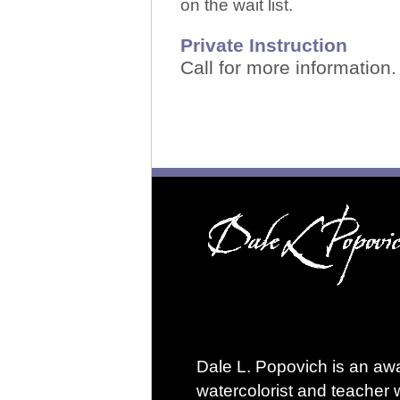
on the wait list.
Private Instruction
Call for more information
Dale L. Popovich is an aw
watercolorist and teacher