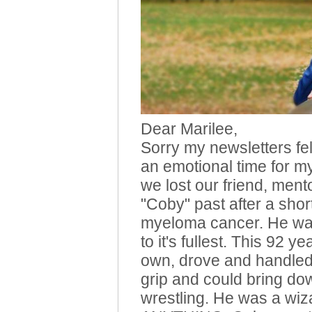
Dear Marilee,
Sorry my newsletters fell
an emotional time for m
we lost our friend, ment
"Coby" past after a short
myeloma cancer. He was
to it's fullest. This 92 ye
own, drove and handled 
grip and could bring do
wrestling. He was a wiz