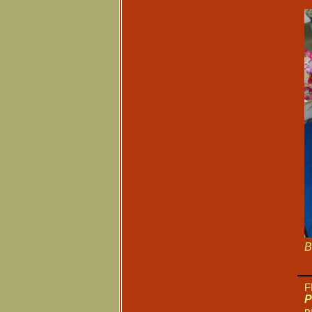
B
F
P
p