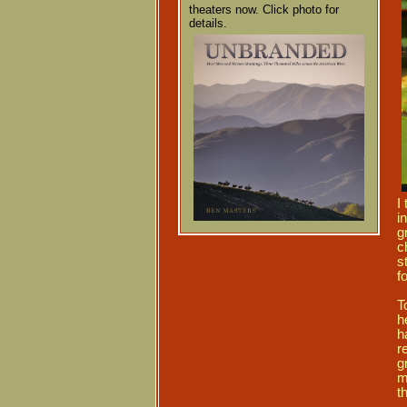
theaters now. Click photo for
details.
I
in
g
c
s
f
T
h
h
r
g
m
t