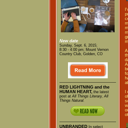
I
p
c
m
m
m
g
New date
m
Sunday, Sept. 6, 2015;
8:30 - 4:00 pm;
Mount Vernon
A
Country Club,
Golden, CO
t
d
A
b
f
h
a
RED LIGHTNING and the
I
HUMAN HEART,
the latest
o
post at
All Things Literary, All
Things Natural.
s
w
o
o
UNBRANDED
In select