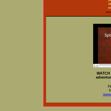
o
e
WATCH N
adventur
P
N
www.