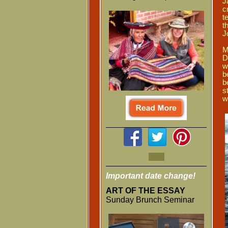
J
c
t
t
J
M
D
w
b
b
s
w
Important date change!
ART OF THE ESSAY
Sunday Brunch Seminar