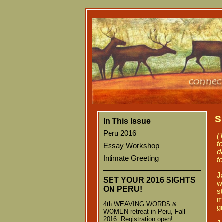
S
In This Issue
Peru 2016
(
t
Essay Workshop
d
Intimate Greeting
f
J
SET YOUR 2016 SIGHTS
w
ON
PERU!
s
m
4th WEAVING WORDS &
g
WOMEN retreat in Peru, Fall
2016. Registration open!