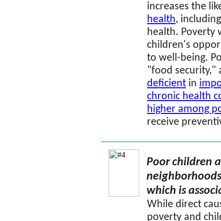
increases the li
health
, includin
health. Poverty 
children's oppor
to well-being. P
"food security,"
deficient
in
impo
chronic health c
higher among po
receive preventi
Poor children ar
neighborhoods 
which is associ
While direct ca
poverty and chil