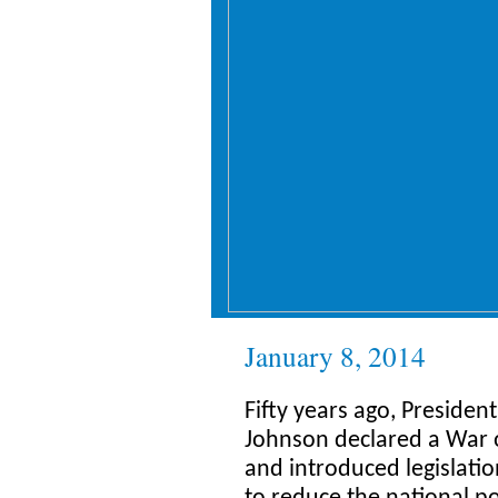
January 8, 2014
Fifty years ago, Presiden
Johnson declared a War 
and introduced legislati