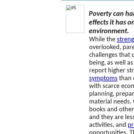
Poverty can ha
effects it has 
environment
.
While the
streng
overlooked, par
challenges that 
being, as well as
report higher st
symptoms
than 
with scarce econ
planning, prepari
material needs. 
books and other
and they are less
activities, and
p
opportunities. Th