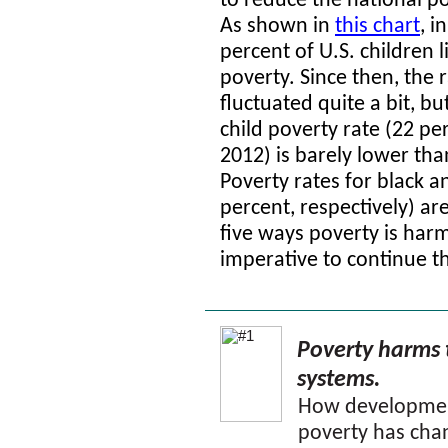
to reduce the national po
As shown in
this chart
,
in
percent of U.S. children l
poverty. Since then, the 
fluctuated quite a bit, bu
child poverty rate (22 per
2012) is barely lower th
Poverty rates for black a
percent, respectively) ar
five ways poverty is harm
imperative to continue th
Poverty harms 
systems.
How development
poverty has chan