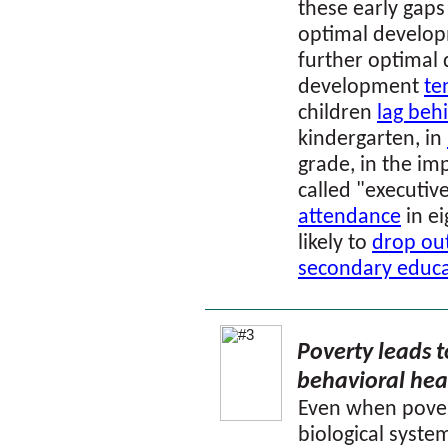
these early gaps
optimal develop
further optimal
development
te
children
lag beh
kindergarten, in
grade, in the i
called "executiv
attendance
in ei
likely to
drop ou
secondary educa
Poverty leads t
behavioral hea
Even when pover
biological syst