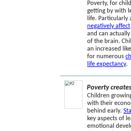
Poverty, for chil
getting by with l
life.
Particularly 
negatively affect
and can actually
of the brain. C
an increased lik
for numerous
ch
life expectancy
.
Poverty create
Children growin
with their econo
behind early.
Sta
key aspects of l
emotional devel