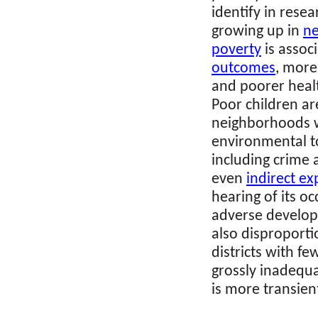
identify in rese
growing up in
ne
poverty
is assoc
outcomes
, more
and poorer healt
Poor children a
neighborhoods w
environmental to
including crime 
even
indirect e
hearing of its o
adverse develop
also disproporti
districts with fe
grossly inadequa
is more transien