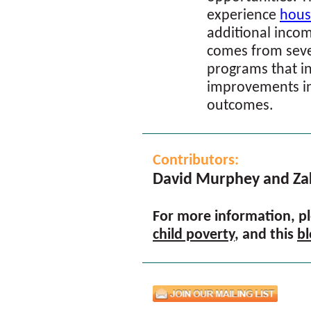
experience
housi
additional incom
comes from sev
programs that i
improvements in
outcomes.
Contributors:
David Murphey and Za
For more information, ple
child poverty
, and this
bl