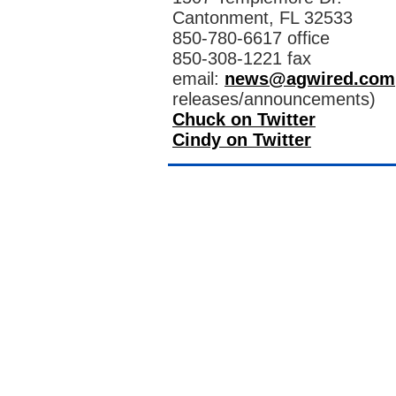
Cantonment, FL 32533
850-780-6617 office
850-308-1221 fax
email:
news@agwired.com
releases/announcements)
Chuck on Twitter
Cindy on Twitter