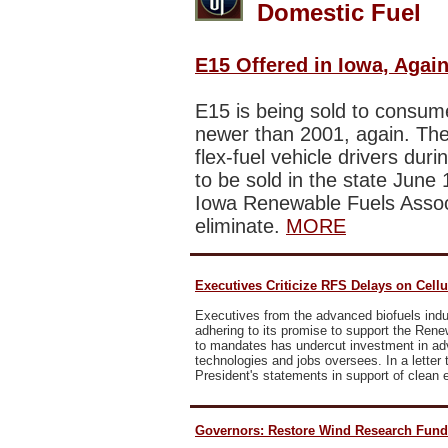
Domestic Fuel
E15 Offered in Iowa, Agai
E15 is being sold to consum
newer than 2001, again. The e
flex-fuel vehicle drivers du
to be sold in the state June
Iowa Renewable Fuels Assoc
eliminate.
MORE
Executives Criticize RFS Delays on Cell
Executives from the advanced biofuels indus
adhering to its promise to support the Ren
to mandates has undercut investment in ad
technologies and jobs oversees. In a letter t
President's statements in support of clean
Governors: Restore Wind Research Fund