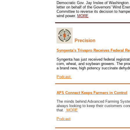
Democratic Gov. Jay Inslee of Washington 
letter on behalf of the Governors' Wind Ener
Committee to reverse its decision to hampe
wind power.
MORE
Precision
Syngenta's Trivapro Receives Federal Re
Syngenta has just received federal registrati
corn, wheat, and soybean growers. The produ
a brand new, high potency succinate dehydr
Podcast
AFS Connect Keeps Farmers in Control
The minds behind Advanced Farming System
always looking to keep their customers co
that.
MORE
Podcast