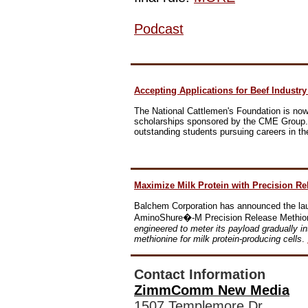
Podcast
Accepting Applications for Beef Industr
The National Cattlemen's Foundation is now 
scholarships sponsored by the CME Group. 
outstanding students pursuing careers in the
Maximize Milk Protein with Precision Re
Balchem Corporation has announced the laun
AminoShure�-M Precision Release Methio
engineered to meter its payload gradually in
methionine for milk protein-producing cells
.
Contact Information
ZimmComm New Media
1507 Templemore Dr.