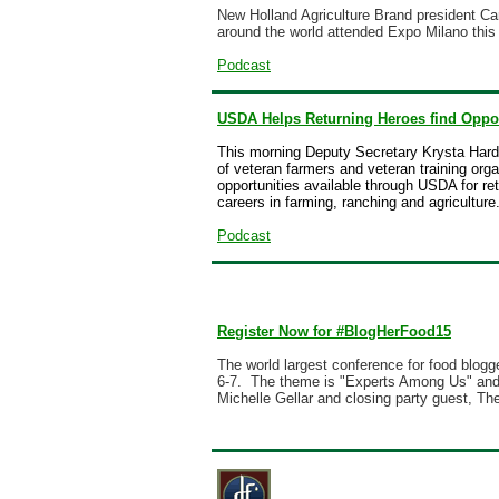
New Holland Agriculture Brand president C
around the world attended Expo Milano this 
Podcast
USDA Helps Returning Heroes find Oppor
This morning Deputy Secretary Krysta Harde
of veteran farmers and veteran training org
opportunities available through USDA for re
careers in farming, ranching and agriculture
Podcast
Register Now for #BlogHerFood15
The world largest conference for food blog
6-7. The theme is "Experts Among Us" and 
Michelle Gellar and closing party guest,