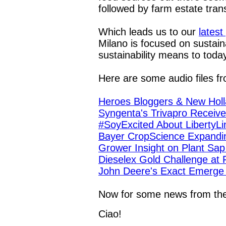
followed by farm estate trans
Which leads us to our
latest 
Milano is focused on sustain
sustainability means to toda
Here are some audio files f
Heroes Bloggers & New Holl
Syngenta's Trivapro Receive
#SoyExcited About LibertyL
Bayer CropScience Expandi
Grower Insight on Plant Sap
Dieselex Gold Challenge at
John Deere's Exact Emerge R
Now for some news from t
Ciao!