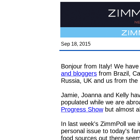
Sep 18, 2015
Bonjour from Italy! We have 
and bloggers
from Brazil, C
Russia, UK and us from th
Jamie, Joanna and Kelly hav
populated while we are abroa
Progress Show
but almost a
In last week's ZimmPoll we 
personal issue to today's f
food sources out there seeme