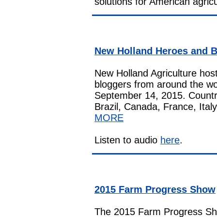
solutions for American agricu
New Holland Heroes and B
New Holland Agriculture hos
bloggers from around the wo
September 14, 2015. Countri
Brazil, Canada, France, Ita
MORE
Listen to audio
here
.
2015 Farm Progress Show
The 2015 Farm Progress S