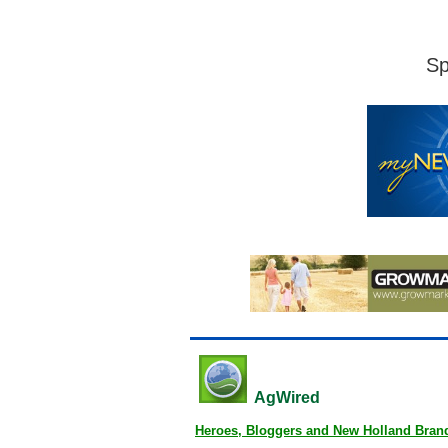
Sp
AgWired
Heroes, Bloggers and New Holland Bran