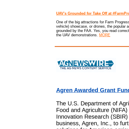
UAV's Grounded for Take Off at #FarmP
One of the big attractions for Farm Progre
vehicle) showcase, or drones, the popular a
grounded by the FAA. Yes, you read correctly
the UAV demonstrations.
MORE
Agren Awarded Grant Fun
The U.S. Department of Agric
Food and Agriculture (NIFA
Innovation Research (SBIR) 
business, Agren, Inc., to fur