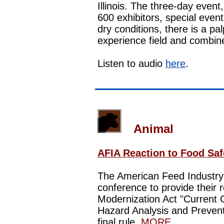
Illinois. The three-day even
600 exhibitors, special even
dry conditions, there is a pa
experience field and combi
Listen to audio
here
.
Animal
AFIA Reaction to Food Saf
The American Feed Industry 
conference to provide their 
Modernization Act "Current
Hazard Analysis and Prevent
final rule.
MORE