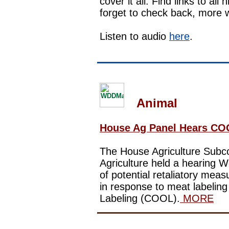
cover it all. Find links to al
forget to check back, more w
Listen to audio
here
.
Animal
House Ag Panel Hears CO
The House Agriculture Subc
Agriculture
held a hearing
We
of potential retaliatory mea
in response to meat labelin
Labeling (COOL).
MORE