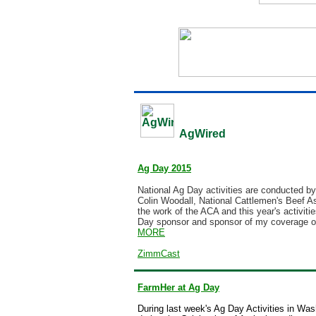
AgWired
Ag Day 2015
National Ag Day activities are conducted by 
Colin Woodall,
National Cattlemen's Beef A
the work of the ACA and this year's activit
Day sponsor and sponsor of my coverage of
MORE
ZimmCast
FarmHer at Ag Day
During last week's Ag Day Activities in Was