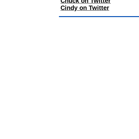
Chuck on Twitter
Cindy on Twitter