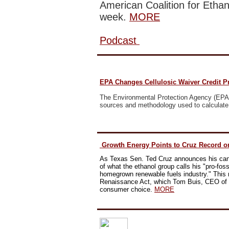
American Coalition for Ethan
week.
MORE
Podcast
EPA Changes Cellulosic Waiver Credit P
The Environmental Protection Agency
(EPA)
sources and methodology used to calculate 
Growth Energy Points to Cruz Record o
As Texas Sen. Ted Cruz announces his cand
of what the ethanol group calls his "pro-fossil
homegrown renewable fuels industry."
This 
Renaissance Act, which Tom Buis, CEO of G
consumer choice.
MORE