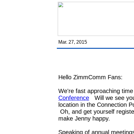
Mar. 27, 2015
Hello ZimmComm Fans:
We're fast approaching time
Conference
Will we see yo
location in the Connection P
Oh, and get yourself register
make Jenny happy.
Speaking of annual meetings 