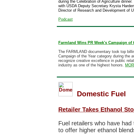
during the Celebration of Agriculture dinner.
with USDA Deputy Secretary Krysta Harden 
Director of Research and Development of US
Podcast
Farmland Wins PR Week's Campaign of 
The
FARMLAND documentary
took top billi
Campaign of the Year category during the 
recognize creative excellence in public rel
industry as one of the highest honors.
MOR
Domestic Fuel
Retailer Takes Ethanol Stor
Fuel retailers who have had t
to offer higher ethanol blen