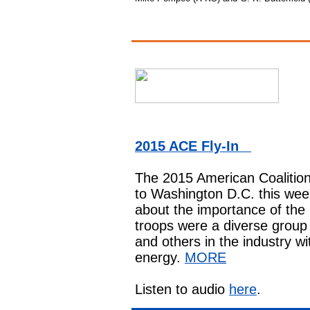
2015 ACE Fly-In
The 2015
American Coalition
to Washington D.C. this week
about the importance of th
troops were a diverse group 
and others in the industry wi
energy.
MORE
Listen to audio
here
.