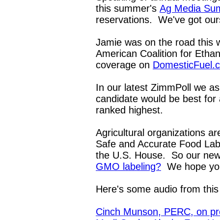
this summer's
Ag Media Su
reservations. We've got ou
Jamie was on the road this 
American Coalition for Ethano
coverage on
DomesticFuel.
In our latest ZimmPoll we as
candidate would be best fo
ranked highest.
Agricultural organizations ar
Safe and Accurate Food Labe
the U.S. House. So our new
GMO labeling?
We hope you'
Here's some audio from thi
Cinch Munson, PERC, on pro