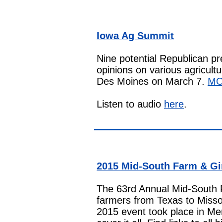
Iowa Ag Summit
Nine potential Republican pr
opinions on various agricult
Des Moines on March 7.
M
Listen to audio
here
.
2015 Mid-South Farm & G
The 63rd Annual Mid-South 
farmers from Texas to Misso
2015 event took place in M