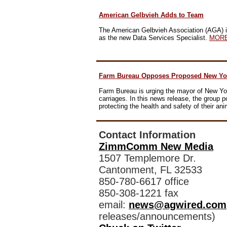
American Gelbvieh Adds to Team
The
American Gelbvieh Association
(AGA) i
as the new Data Services Specialist.
MOR
Farm Bureau Opposes Proposed New Yor
Farm Bureau is urging the mayor of New Yor
carriages.
In this news release
, the group p
protecting the health and safety of their an
Contact Information
ZimmComm New Media
1507 Templemore Dr.
Cantonment, FL 32533
850-780-6617 office
850-308-1221 fax
email:
news@agwired.com
releases/announcements)