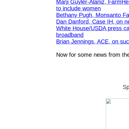
Marji Guyler-Alaniz, FarmHer
to include women
Bethany Pugh, Monsanto Fa
Dan Danford, Case IH, on n
White House/USDA press call
broadband
Brian Jennings, ACE, on succe
Now for some news from t
Sp