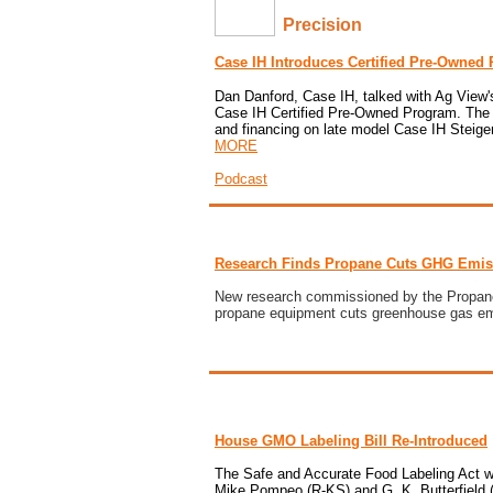
Precision
Case IH Introduces Certified Pre-Owned
Dan Danford, Case IH, talked with
Ag View
Case IH Certified Pre-Owned Program
. The
and financing on late model Case IH Steige
MORE
Podcast
Research Finds Propane Cuts GHG Emis
New research commissioned by the
Propan
propane equipment cuts greenhouse gas em
House GMO Labeling Bill Re-Introduced
The
Safe and Accurate Food Labeling Act
w
Mike Pompeo (R-KS) and G. K. Butterfield (