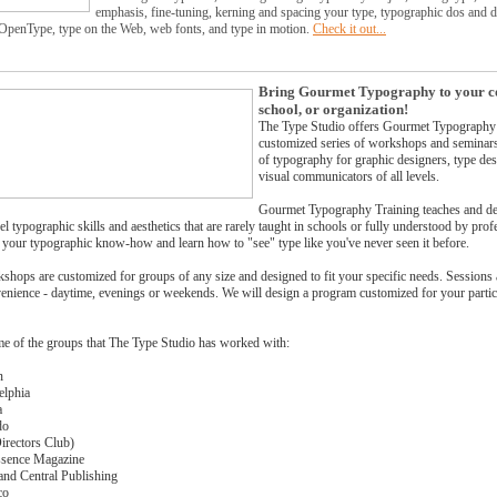
emphasis, fine-tuning, kerning and spacing your type, typographic dos and do
 OpenType, type on the Web, web fonts, and type in motion.
Check it out...
Bring Gourmet Typography to your 
school, or organization!
The Type Studio offers Gourmet Typography 
customized series of workshops and seminars 
of typography for graphic designers, type de
visual communicators of all levels.
Gourmet Typography Training teaches and d
el typographic skills and aesthetics that are rarely taught in schools or fully understood by profe
n your typographic know-how and learn how to "see" type like you've never seen it before.
shops are customized for groups of any size and designed to fit your specific needs. Sessions
enience - daytime, evenings or weekends. We will design a program customized for your partic
me of the groups that The Type Studio has worked with:
n
elphia
a
do
rectors Club)
Essence Magazine
and Central Publishing
co