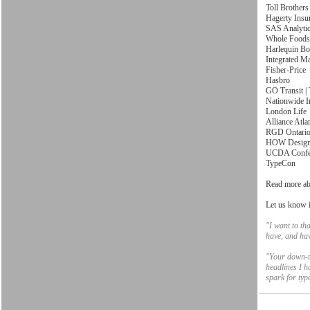
Toll Brothers
Hagerty Insu
SAS Analyti
Whole Foods
Harlequin B
Integrated M
Fisher-Price
Hasbro
GO Transit |
Nationwide I
London Life
Alliance Atla
RGD Ontari
HOW Design
UCDA Confe
TypeCon
Read more ab
Let us know i
"I want to th
have, and ha
"Your down-to
headlines I h
spark for ty