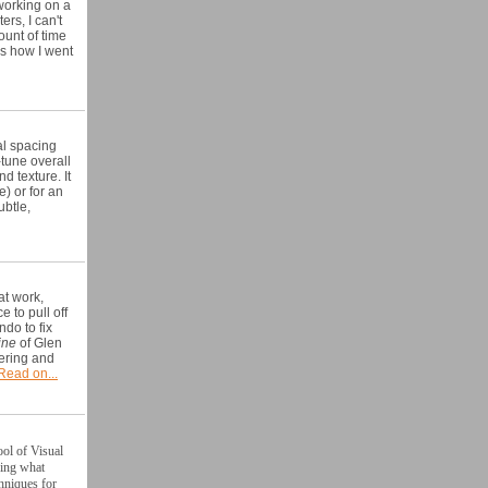
working on a
rs, I can't
ount of time
's how I went
al spacing
-tune overall
d texture. It
e) or for an
ubtle,
at work,
ce to pull
off
do to fix
ine
of Glen
tering and
Read on...
ool of Visual
ding what
chniques for