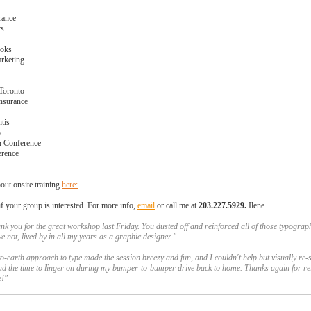
rance
cs
ooks
arketing
 Toronto
nsurance
ntis
o
 Conference
rence
out onsite training
here:
f your group is interested. For more info,
email
or call me at
203.227.5929
.
Ilene
ank you for the great workshop last Friday. You dusted off and reinforced all of those typograph
ve not,
lived by in all my years as a graphic designer."
-earth approach to type made the session breezy and fun, and I couldn't help but visually re-s
ad the time to linger on during my bumper-to-bumper drive back to home. Thanks again for re
pe!"