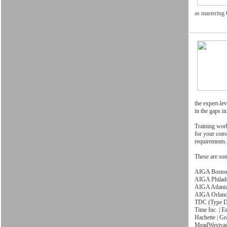
as mastering
the expert-lev
in the gaps i
Training work
for your conv
requirements.
These are so
AIGA Bosto
AIGA Philad
AIGA Atlant
AIGA Orlan
TDC (Type Di
Time Inc. | 
Hachette | Gr
MeadWestva