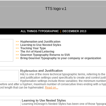
ALL THINGS TYPOGRAPHIC
|
DECEMBER 2013
>>
Hyphenation and Justification
>>
Learning to Use Nested Styles
>>
Tracking Your Typ
e
>>
The Art of Hand Lettering
>>
Gourmet Typography Returns to SVA
>>
Bring Gourmet Typography to your company or organization
Hyphenation
and Justification
H&J is one of the more technical typographic terms, referring to th
and justification settings used specifically to create and control justi
Hyphenation settings include three variables: the minimum number
before and after a hyphen; maximum number of consecutive lines ending with a hy
rd length that can be hyphenated.
Read on...
Learning to Use Nested Styles
Learning InDesign's Nested Styles has been one of those 'typogr