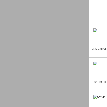
gradual ref
roundhand l