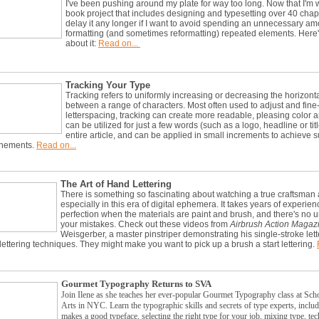
I've been pushing around my plate for way too long. Now that I'm 
book project that includes designing and typesetting over 40 chapte
delay it any longer if I want to avoid spending an unnecessary am
formatting (and sometimes reformatting) repeated elements. Here
about it:
Read on...
Tracking Your Type
Tracking refers to uniformly increasing or decreasing the horizont
between a range of characters. Most often used to adjust and fine
letterspacing, tracking can create more readable, pleasing color an
can be utilized for just a few words (such as a logo, headline or titl
entire article, and can be applied in small increments to achieve s
inements.
Read on...
The Art of Hand Lettering
There is something so fascinating about watching a true craftsman 
especially in this era of digital ephemera. It takes years of experien
perfection when the materials are paint and brush, and there's no un
your mistakes. Check out these videos from
Airbrush Action Magaz
Weisgerber, a master pinstriper demonstrating his single-stroke let
ettering techniques. They might make you want to pick up a brush a start lettering.
Gourmet Typography Returns to SVA
Join Ilene as she teaches her ever-popular Gourmet Typography class at Sch
Arts in NYC.
Learn the typographic skills and secrets of type experts, inclu
makes a good typeface, selecting the right type for your job, mixing type, te