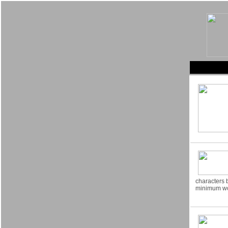
characters 
minimum wo