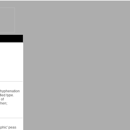
e hyphenation
fied type.
 of
phen;
aphic' peas