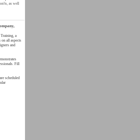
n'ts, as well
company,
Training, a
on all aspects
signers and
emonstrates
ssionals. Fill
 are scheduled
ular