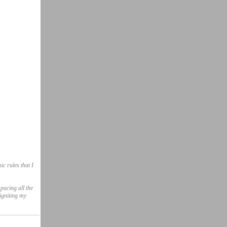
ic rules that I
pacing all the
igniting my