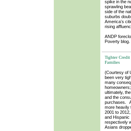
spike in the 
sprawling beac
side of the n
suburbs doubl
America's citi
rising affluen
ANDP foreclo
Poverty blog.
Tighter Credi
Families
(Courtesy of 
been very tig
many consequ
homeowners; t
ultimately, t
and the cons
purchases. Af
more heavily
2001 to 2012,
and Hispanic 
respectively 
Asians droppe