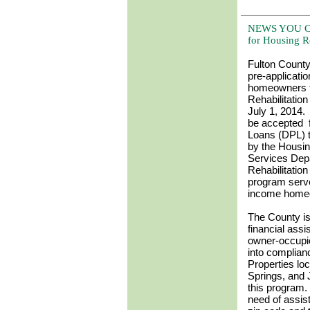
NEWS YOU CAN
for Housing R
Fulton County
pre-applicati
homeowners f
Rehabilitatio
July 1, 2014. 
be accepted 
Loans (DPL) t
by the Housi
Services Dep
Rehabilitatio
program serv
income home
The County is
financial assi
owner-occupie
into complian
Properties loc
Springs, and 
this program.
need of assis