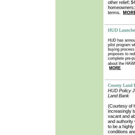
other relief; 
homeowners; 
terms.
MOR
HUD Launche
HUD has annou
pilot program w
buying process 
proposes to re
complete pre-p
about the HAWK
MORE
County Land B
HUD Policy Jo
Land Bank
(Courtesy of
increasingly t
vacant and ab
and authority
to be a highly
conditions an