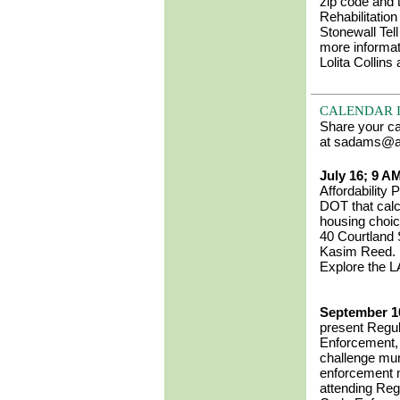
zip code and
Rehabilitatio
Stonewall Tel
more informa
Lolita Collin
CALENDAR 
Share your c
at sadams@an
July 16; 9 A
Affordability
DOT that calc
housing choic
40 Courtland 
Kasim Reed
Explore the L
September 1
present
Regul
Enforcement
challenge mun
enforcement m
attending Regu