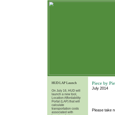
Piece by Pi
HUD LAP Launch
July 2014
On July 16, HUD will
launch a new tool,
Location Affordability
Portal (LAP) that will
calculate
transportation costs
Please take n
associated with