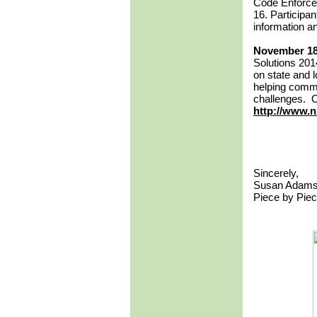
Code Enforcem
16. Participan
information an
November 18
Solutions 201
on state and l
helping commu
challenges. On
http://www.n
Sincerely,
Susan Adam
Piece by Pie