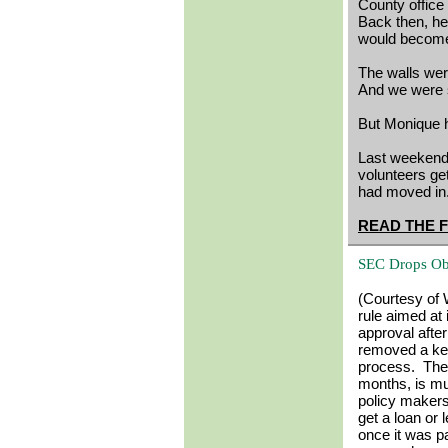
County office 
Back then, he
would becom
The walls wer
And we were s
But Monique 
Last weekend,
volunteers get
had moved in
READ THE 
SEC Drops Obj
(Courtesy of 
rule aimed at
approval aft
removed a key 
process. The 
months, is mu
policy makers
get a loan or 
once it was p