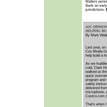
Matters period
Bank an early
jurisdictions.
AJC OPINION:
HELPING BU
By Mark Wali
Last year, on
Cox Media Gro
help build a 
As we huddled
cold, Clark 
walked us thr
quick overvie
program and
safety instruct
delivered fro
microphone, w
Costco.com (w
That's when I