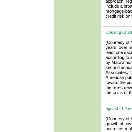
approach, reg
include a bro
mortgage-back
credit risk on
Housing Chal
(Courtesy of
years, over ha
least one sacr
according to 
by MacArthur
second annua
Associates, fo
American publi
toward the pos
the relief: se
the crisis or 
Spread of Pov
(Courtesy of 
growth of pov
microcosm of 