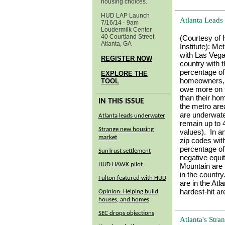
housing choices.
HUD LAP Launch
Atlanta Lead
7/16/14 - 9am
Loudermilk Center
40 Courtland Street
(Courtesy of
Atlanta, GA
Institute):
Metr
with Las Vega
REGISTER NOW
country with t
percentage of
EXPLORE THE
homeowners,
TOOL
owe more on 
than their ho
IN THIS ISSUE
the metro ar
are underwat
Atlanta leads underwater
remain up to
Strange new housing
values). In a
market
zip codes wit
percentage o
SunTrust settlement
negative equi
HUD HAWK pilot
Mountain are
in the country
Fulton featured with HUD
are in the At
hardest-hit ar
Opinion: Helping build
houses, and homes
SEC drops objections
Atlanta's Str