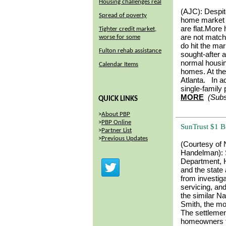
Housing challenges real
(AJC):
Despit
Spread of poverty
home market h
are flat.More
Tighter credit market,
are not matc
worse for some
do hit the mar
Fulton rehab assistance
sought-after 
normal housin
Calendar Items
homes. At the
Atlanta. In a
single-family 
MORE
(Subs
QUICK LINKS
>
About PBP
>
PBP Online
SunTrust $1 B
>
Partner List
>
Previous Updates
(Courtesy of
Handelman):
Department, 
and the state 
from investiga
servicing, an
the similar N
Smith, the mon
The settlement
homeowners th