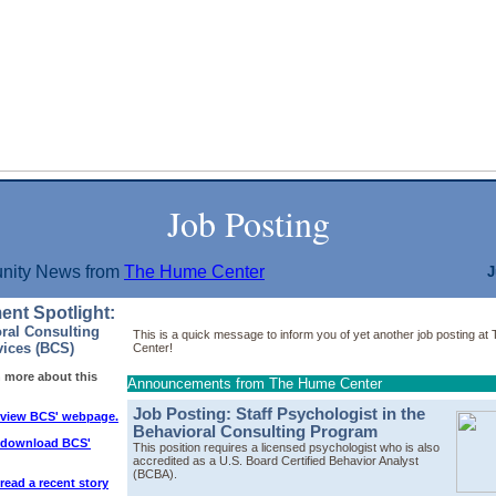
Job Posting
ity News from
The Hume Center
J
ent Spotlight:
ral Consulting
This is a quick message to inform you of yet another job posting a
vices (BCS)
Center!
n more about this
Announcements from The Hume Center
Job Posting: Staff Psychologist in the
o view BCS' webpage.
Behavioral Consulting Program
o download BCS'
This position requires a licensed psychologist who is also
accredited as a
U.S. Board Certified Behavior Analyst
(BCBA).
 read a recent story