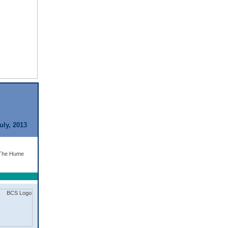
uly, 2013
t The Hume