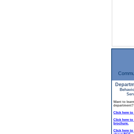
Commun
Departm
Behavio
Ser
Want to lear
department?
Click here t
Click here t
brochure.
Click here to