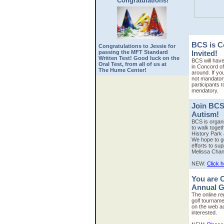
Congratulations!
BCS is C
Congratulations to Jessie for
passing the MFT Standard
Invited!
Written Test! Good luck on the
BCS will have
Oral Test, from all of us at
in Concord off
The Hume Center!
around. If you
not mandator
participants 
mendatory.
Join BCS
Autism!
BCS is organi
to walk toget
History Park 
We hope to ge
efforts to sup
Melissa Chan
NEW:
Click 
You are C
Annual G
The online re
golf tourname
on the web a
interested.