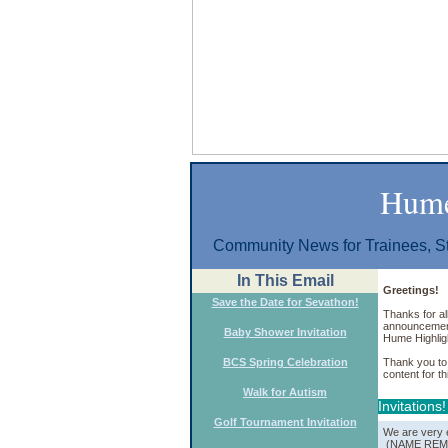
Hume
Community News for Trainees, St
In This Email
Greetings!
Save the Date for Sevathon!
Thanks for al
announcements
Baby Shower Invitation
Hume Highlig
BCS Spring Celebration
Thank you to 
content for th
Walk for Autism
Invitations!
Golf Tournament Invitation
We are very e
(NAME REMO