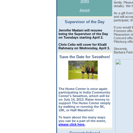
JOBS
family. Please
details). We 
Award
As a gift fro
and will acce
participate; t
Supervisor of the Day
If you would l
Jennifer Madani will resume
Fremont offic
being the Supervisor of the Day
Pleasanton of
on Tuesdays starting April 2.
Concord offic
Pittsburg offi
Chris Celio will cover for Khalil
Rahmany on Wednesday, April 3.
Sincerely,
Barbara Pa
Save the Date for Sevathon!
The Hume Center is once again
participating in India Community
Center's Sevathon, which will be
on July 14, 2013. Raise money to
support The Hume Center simply
by walking or running the 5K,
10K, or Half-Marathon!
To learn about the many ways
you can be a part of the event,
please click here.