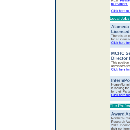
NEW:
Please 
tournament.
Click here to
Local Jobs
Alameda 
Licensed
There is an 
for a License
Click here fo
MCHC See
Director
This position
administrativ
Click here fo
Intern/P
Hume Alumni 
is looking for
for their Part
Click here for
The Profes
Award Ap
Northern Cal
Research Awa
2013. It come
their confere