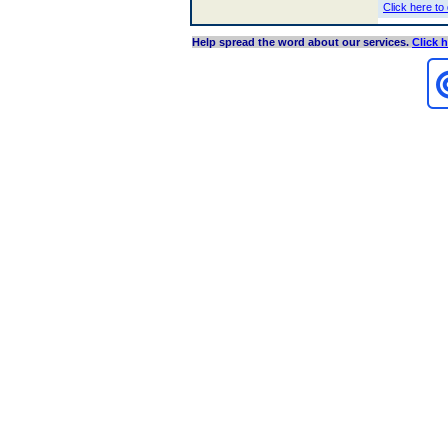
Click here to
Help spread the word about our services
.
Click 