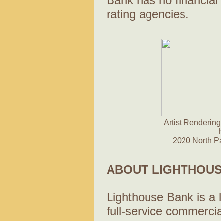
Bank has no financial 
rating agencies.
Artist Rendering
2020 North P
ABOUT LIGHTHOUS
Lighthouse Bank is a 
full-service commerci