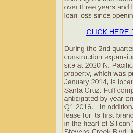
over three years and 
loan loss since openin
CLICK HERE 
During the 2nd quarte
construction expansion
site at 2020 N. Pacif
property, which was p
January 2014, is loca
Santa Cruz. Full comple
anticipated by year-e
Q1 2016. In addition
lease for its first bran
in the heart of Silicon
Stevens Creek Blvd. in