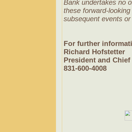
Bank undertakes no obl
these forward-looking 
subsequent events or
For further informat
Richard Hofstetter
President and Chief 
831-600-4008