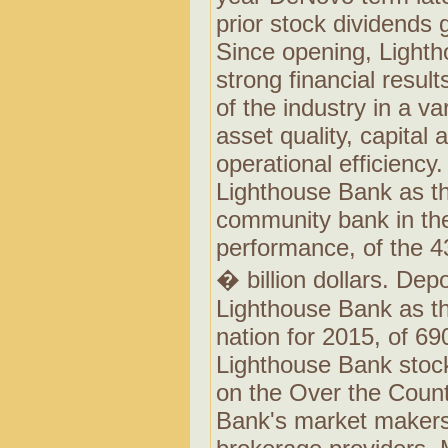
prior stock dividends
Since opening, Lighth
strong financial result
of the industry in a va
asset quality, capital
operational efficiency
Lighthouse Bank as th
community bank in th
performance, of the 4
� billion dollars. De
Lighthouse Bank as th
nation for 2015, of 690
Lighthouse Bank stock
on the Over the Count
Bank's market makers 