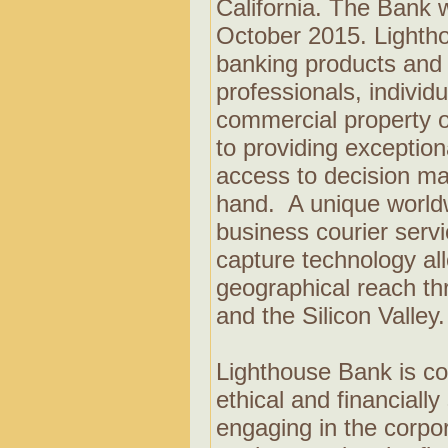
California. The Bank w
October 2015. Lighthou
banking products and 
professionals, individ
commercial property 
to providing exception
access to decision ma
hand. A unique world
business courier serv
capture technology al
geographical reach t
and the Silicon Valley
Lighthouse Bank is co
ethical and financiall
engaging in the corp