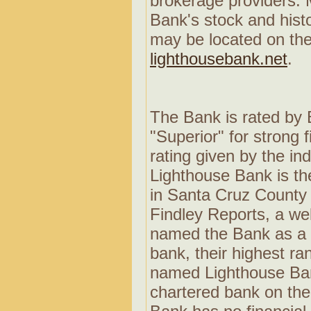
brokerage providers. 
Bank's stock and histo
may be located on the
lighthousebank.net
.
The Bank is rated by 
"Superior" for strong 
rating given by the in
Lighthouse Bank is the
in Santa Cruz County 
Findley Reports, a we
named the Bank as a 
bank, their highest r
named Lighthouse Ban
chartered bank on the