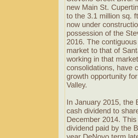
new Main St. Cuperti
to the 3.1 million sq. 
now under constructio
possession of the Stev
2016. The contiguous n
market to that of Sant
working in that marke
consolidations, have 
growth opportunity for
Valley.
In January 2015, the 
cash dividend to shar
December 2014. This r
dividend paid by the B
year DeNovo term late