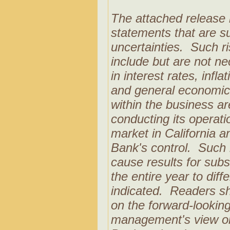
The attached release 
statements that are su
uncertainties. Such r
include but are not nec
in interest rates, infl
and general economic 
within the business ar
conducting its operati
market in California a
Bank's control. Such 
cause results for subs
the entire year to diff
indicated. Readers sh
on the forward-looking
management's view on