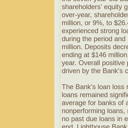
shareholders' equity 
over-year, shareholde
million, or 9%, to $26
experienced strong lo
during the period and
million. Deposits dec
ending at $146 millio
year. Overall positiv
driven by the Bank's 
The Bank's loan loss 
loans remained signifi
average for banks of 
nonperforming loans,
no past due loans in 
end. Lighthouse Bank 