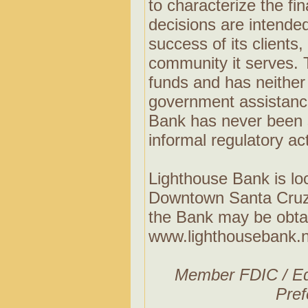
to characterize the fin
decisions are intended
success of its client
community it serves.
funds and has neither
government assistance
Bank has never been s
informal regulatory ac
Lighthouse Bank is loc
Downtown Santa Cruz,
the Bank may be obtai
www.lighthousebank.n
Member FDIC / Eq
Pref