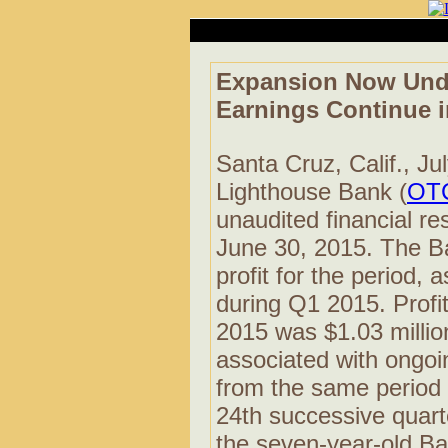
Expansion Now Unde
Earnings Continue 
Santa Cruz, Calif., Ju
Lighthouse Bank (
OT
unaudited financial re
June 30, 2015. The B
profit for the period
during Q1 2015. Profit 
2015 was $1.03 million
associated with ongoi
from the same period 
24th successive quarte
the seven-year-old Ban