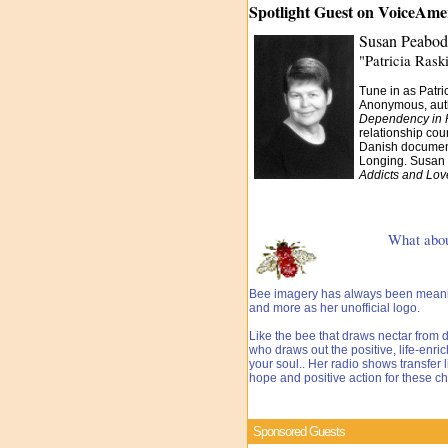
Spotlight Guest on VoiceAm
Susan Peabod
"Patricia Rask
Tune in as Patr
Anonymous, auth
Dependency in 
relationship cou
Danish document
Longing. Susan 
Addicts and Lov
What about t
Bee imagery has always been meaning
and more as her unofficial logo.
Like the bee that draws nectar from d
who draws out the positive, life-enri
your soul.. Her radio shows transfer 
hope and positive action for these ch
Sponsored Guests