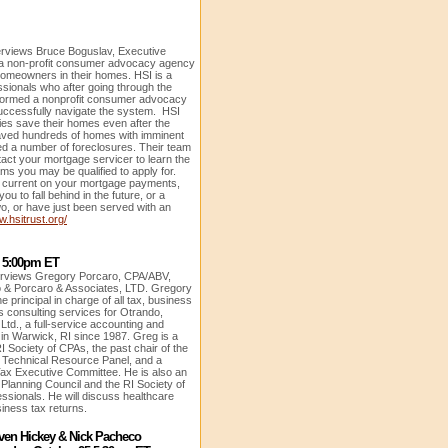
terviews Bruce Boguslav, Executive
, a non-profit consumer advocacy agency
homeowners in their homes. HSI is a
essionals who after going through the
formed a nonprofit consumer advocacy
successfully navigate the system. HSI
ies save their homes even after the
ved hundreds of homes with imminent
d a number of foreclosures. Their team
ntact your mortgage servicer to learn the
s you may be qualified to apply for.
ll current on your mortgage payments,
u to fall behind in the future, or a
 or have just been served with an
w.hsitrust.org/
5 5:00pm ET
terviews
Gregory Porcaro, CPA/ABV,
 & Porcaro & Associates, LTD. Gregory
 principal in charge of all tax, business
s consulting services for Otrando,
Ltd., a full-service accounting and
d in Warwick, RI since 1987. Greg is a
I Society of CPAs, the past chair of the
 Technical Resource Panel, and a
Tax Executive Committee. He is also an
e Planning Council and the RI Society of
essionals. He will discuss healthcare
usiness tax returns.
ven Hickey & Nick Pacheco