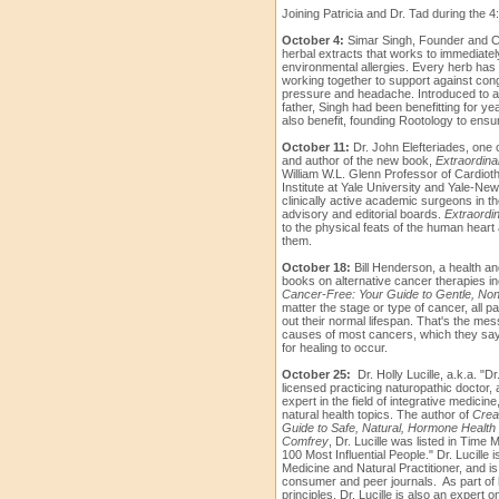
Joining Patricia and Dr. Tad during the 4:0
October 4:
Simar Singh, Founder and C
herbal extracts that works to immediatel
environmental allergies. Every herb has 
working together to support against con
pressure and headache. Introduced to an
father, Singh had been benefitting for ye
also benefit, founding Rootology to ensur
October 11:
Dr. John Elefteriades, one 
and author of the new book,
Extraordina
William W.L. Glenn Professor of Cardioth
Institute at Yale University and Yale-N
clinically active academic surgeons in th
advisory and editorial boards.
Extraordi
to the physical feats of the human heart 
them.
October 18:
Bill Henderson, a health a
books on alternative cancer therapies i
Cancer-Free: Your Guide to Gentle, Non
matter the stage or type of cancer, all p
out their normal lifespan. That's the mes
causes of most cancers, which they say
for healing to occur.
October 25:
Dr. Holly Lucille, a.k.a. "Dr
licensed practicing naturopathic doctor, 
expert in the field of integrative medicin
natural health topics. The author of
Creat
Guide to Safe, Natural, Hormone Health
Comfrey
,
Dr. Lucille was listed in Time 
100 Most Influential People."
Dr. Lucille 
Medicine and Natural Practitioner, and is
consumer and peer journals.
As part of
principles, Dr. Lucille is also an expert o