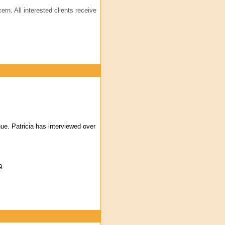
ern. All interested clients receive
ue. Patricia has interviewed over
9