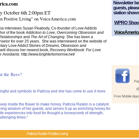
erica.com
Newsletter bel
guests, pleas
y October 6th
2:00pm ET
station shows
in Positive Living" on VoiceAmerica.com
WPRO Sho
icia interviews Susan Peabody, Co-founder of Love Addicts
VoiceAmeric
or of the book
Addiction to Love, Overcoming Obsession and
Relationships
and
The Art of Changing
. She has been a
nselor for over 25 years. She was interviewed on the website of
ary Love Addict:Stories of Dreams, Obsession and
will discuss her newest book,
Recovery Workbook: For Love
e Avoidants.
http://www.brightertomorrow.net/
he Bees?
Pat
@
ful and symbolic to Patricia and she has come to use it more
Free Mobile App
eep inside the flower to make honey, Patricia Raskin is a catalyst
ching wisdom of her guests, and serves it up as enriching honey for
life experiences into food for thought-a honeycomb of strength,
allenging times."
Patricia Raskin Positive Living