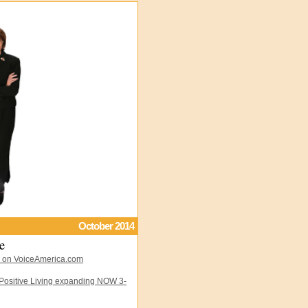
October 2014
e
 on VoiceAmerica.com
 Positive Living expanding NOW 3-