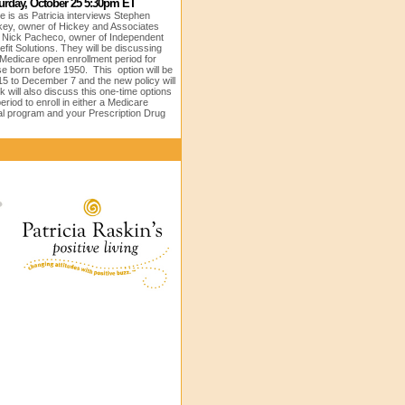
urday, October 25 5:30pm ET
e is as Patricia interviews
Stephen
key, owner of Hickey and Associates
 Nick Pacheco, owner of Independent
fit Solutions. They will be discussing
 Medicare open enrollment period for
se born before 1950. This option will be
15 to December 7 and the new policy will
 will also discuss this one-time options
riod to enroll in either a Medicare
l program and your Prescription Drug