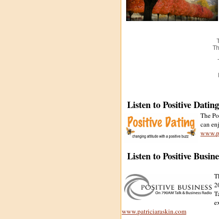
Th
Listen to Positive Datin
The Po
can en
www.pa
Listen to Positive Busin
T
2
T
e
www.patriciaraskin.com