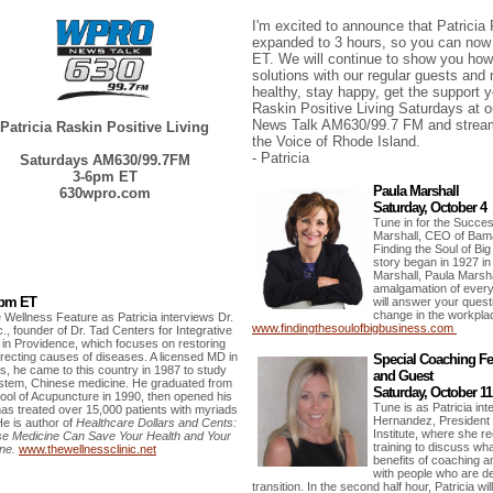
I'm excited to announce that Patricia
expanded to 3 hours, so you can now
ET. We will continue to show you how 
solutions with our regular guests and
healthy, stay happy, get the support y
Raskin Positive Living Saturdays at 
News Talk AM630/99.7 FM and stream
Patricia Raskin Positive Living
the Voice of Rhode Island.
- Patricia
Saturdays AM630/99.7FM
3-6pm ET
Paula Marshall
630wpro.com
Saturday, October 4
Tune in for the Succes
Marshall, CEO of Bam
Finding the Soul of B
story began in 1927 in
Marshall, Paula Marsha
amalgamation of ever
0pm ET
will answer your quest
change in the workpla
e Wellness Feature as Patricia interviews Dr.
www.findingthesoulofbigbusiness.com
., founder of
Dr. Tad Centers for Integrative
g
in Providence,
which focuses on restoring
rrecting causes of diseases
.
A licensed MD
in
Special Coaching Fea
es,
he came to this country in 1987 to study
and Guest
ystem, Chinese medicine.
He graduated from
Saturday, October 1
ol of Acupuncture in 1990, then opened his
Tune is as Patricia int
has treated over 15,000 patients with myriads
Hernandez, President
He is author of
Healthcare Dollars and Cents:
Institute, where she r
se Medicine Can Save Your Health and Your
training to discuss wh
ne.
www.thewellnessclinic.net
benefits of coaching an
with people who are d
transition. In the second half hour, Patricia wi