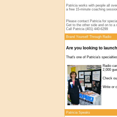
Patricia works with people all ove
a free 15-minute coaching session
Please contact Patricia for specia
Get to the other side and on to a 
Call Patricia (401) 440-6299
Brand Yourself Through Radio
Are you looking to launc
That's one of Patricia's specialtie
Radio can
2,000 gu
Check out
Write or 
Patricia Speaks