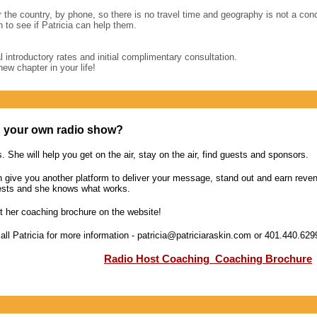
r the country, by phone, so there is no travel time and geography is not a conc
 to see if Patricia can help them.
l introductory rates and initial complimentary consultation.
new chapter in your life!
h your own radio show?
s. She will help you get on the air, stay on the air, find guests and sponsors.
 give you another platform to deliver your message, stand out and earn reven
ests and she knows what works.
 her coaching brochure on the website!
call Patricia for more information - patricia@patriciaraskin.com or 401.440.629
Radio Host Coaching
Coaching Brochure