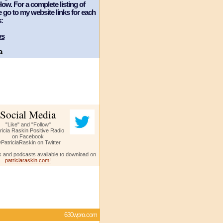
ow. For a complete listing of
e go to my website links for each
:
ws
a
Social Media
"Like" and "Follow"
ricia Raskin Positive Radio
on Facebook
PatriciaRaskin on Twitter
s and podcasts available to download on
patriciaraskin.com!
630wpro.com