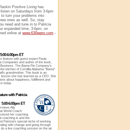
 Raskin Positive Living has
 listen on Saturdays from 3-6pm
to turn your problems into
 new ones as well. So, stay
ou need and tune in to Patricia
our expanded time, 3-6pm, on
ed online at
www.630wpro.com
-
 5:00-6:00pm ET
s feature with guest expert Paula
a Companies and author of the book,
ig Business. The Bama Pie Company's
 the kitchen of Cornillia Alabama "Bama"
ll's grandmother. This book is an
y lesson she has learned as a CEO. She
ions about happiness, fulfillment and
ce today.
ture with Patricia
1 5:00-6:00pm ET
erviews Ally
 at World Coach
eceived her coaching
at coaching is and the
d Patricia's special niche of working
ealing with change and going through
ll do a live coaching session on the air.