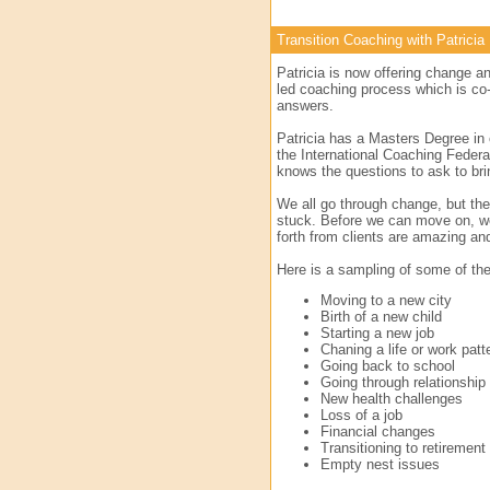
Transition Coaching with Patricia
Patricia is now offering change an
led coaching process which is co-
answers.
Patricia has a Masters Degree in 
the International Coaching Federa
knows the questions to ask to bri
We all go through change, but the
stuck. Before we can move on, we
forth from clients are amazing a
Here is a sampling of some of the 
Moving to a new city
Birth of a new child
Starting a new job
Chaning a life or work patt
Going back to school
Going through relationship
New health challenges
Loss of a job
Financial changes
Transitioning to retirement
Empty nest issues