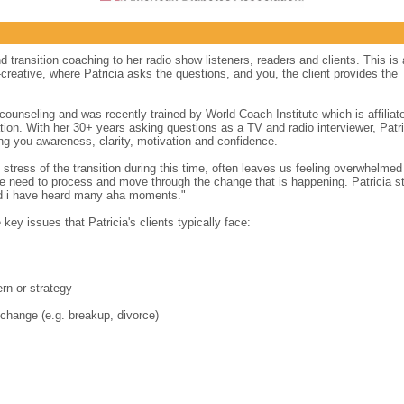
d transition coaching to her radio show listeners, readers and clients. This is 
creative, where Patricia asks the questions, and you, the client provides the
counseling and was recently trained by World Coach Institute which is affiliat
tion. With her 30+ years asking questions as a TV and radio interviewer, Patri
ng you awareness, clarity, motivation and confidence.
 stress of the transition during this time, often leaves us feeling overwhelme
 need to process and move through the change that is happening. Patricia st
nd i have heard many aha moments."
key issues that Patricia's clients typically face:
ern or strategy
 change (e.g. breakup, divorce)