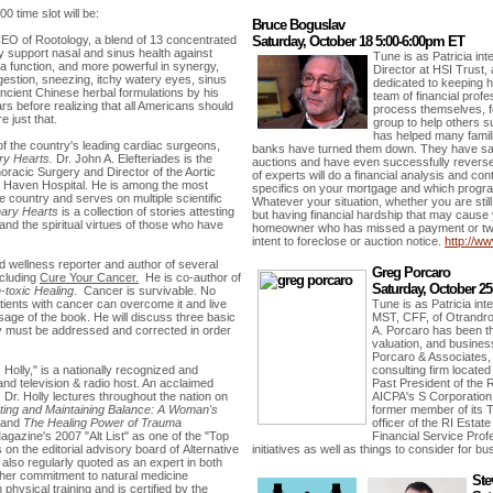
0 time slot will be:
Bruce Boguslav
EO of Rootology, a blend of 13 concentrated
Saturday, October 18 5:00-6:00pm ET
y support nasal and sinus health against
Tune is as Patricia in
a function, and more powerful in synergy,
Director at HSI Trust
gestion, sneezing, itchy watery eyes, sinus
dedicated to keeping 
cient Chinese herbal formulations by his
team of financial prof
ars before realizing that all Americans should
process themselves, 
e just that.
group to help others 
has helped many famil
of the country's leading cardiac surgeons,
banks have turned them down. They have sa
ry Hearts.
Dr. John A. Elefteriades is the
auctions and have even successfully reverse
oracic Surgery and Director of the Aortic
of experts will do a financial analysis and co
ew Haven Hospital. He is among the most
specifics on your mortgage and which program
e country and serves on multiple scientific
Whatever your situation, whether you are sti
nary Hearts
is a collection of stories attesting
but having financial hardship that may cause yo
and the spiritual virtues of those who have
homeowner who has missed a payment or two,
intent to foreclose or auction notice.
http://ww
nd wellness reporter and author of several
Greg Porcaro
ncluding
Cure Your Cancer.
He is co-author of
Saturday, October 2
-toxic Healing
. Cancer is survivable. No
atients with cancer can overcome it and live
Tune is as Patricia in
sage of the book. He will discuss three basic
MST, CFF, of Otrandro
 must be addressed and corrected in order
A. Porcaro has been the
valuation, and busines
Porcaro & Associates, 
. Holly," is a nationally recognized and
consulting firm locate
and television & radio host. An acclaimed
Past President of the R
e, Dr. Holly lectures throughout the nation on
AICPA's S Corporation
ing and Maintaining Balance: A Woman's
former member of its 
and
The Healing Power of Trauma
officer of the RI Estat
Magazine's 2007 "Alt List" as one of the "Top
Financial Service Prof
is on the editorial advisory board of Alternative
initiatives as well as things to consider for b
 also regularly quoted as an expert in both
 her commitment to natural medicine
Ste
n physical training and is certified by the