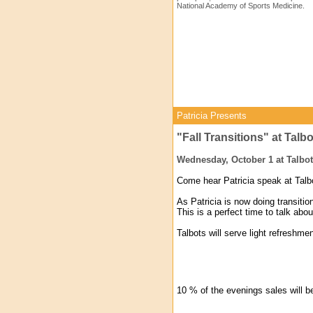
National Academy of Sports Medicine.
Patricia Presents
"Fall Transitions" at Talb
Wednesday, October 1 at Talbot
Come hear Patricia speak at Talbo
As Patricia is now doing transit
This is a perfect time to talk abou
Talbots will serve light refreshme
10 % of the evenings sales will 