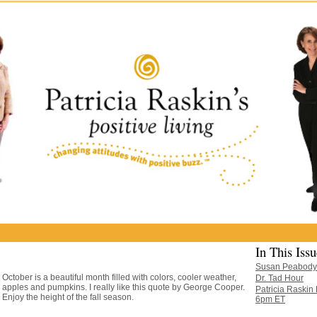
In This Issu
Susan Peabody
October is a beautiful month filled with colors, cooler weather,
Dr. Tad Hour
apples and pumpkins. I really like this quote by George Cooper.
Patricia Raskin
Enjoy the height of the fall season.
6pm ET