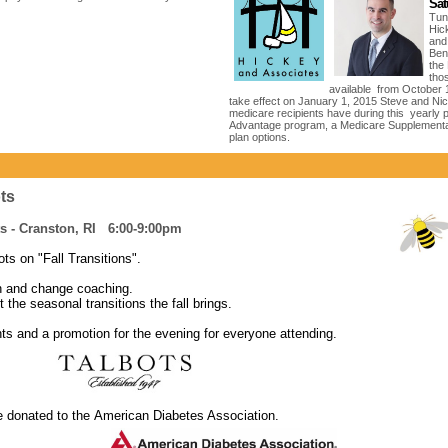
Sat
Tun
Hic
and
Bene
the
tho
available from October 
take effect on January 1, 2015 Steve and Nick
medicare recipients have during this yearly pe
Advantage program, a Medicare Supplementa
plan options.
ots
s - Cranston, RI 6:00-9:00pm
ts on "Fall Transitions".
ion and change coaching.
t the seasonal transitions the fall brings.
nts and a promotion for the evening for everyone attending.
be donated to the American Diabetes Association.