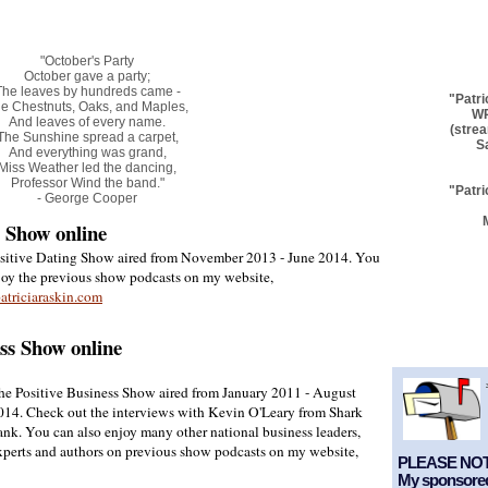
"October's Party
October gave a party;
The leaves by hundreds came -
"Patri
e Chestnuts, Oaks, and Maples,
WP
And leaves of every name.
(stre
The Sunshine spread a carpet,
S
And everything was grand,
Miss Weather led the dancing,
Professor Wind the band."
"Patri
- George Cooper
g Show online
sitive Dating Show aired from November 2013 - June 2014. You
joy the previous show podcasts on my website,
triciaraskin.com
ess Show online
he Positive Business Show aired from January 2011 - August
014. Check out the interviews with Kevin O'Leary from Shark
ank. You can also enjoy many other national business leaders,
xperts and authors on previous show podcasts on my website,
PLEASE NOT
My sponsored 