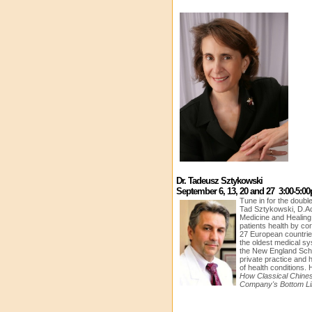
Dr. Tadeusz Sztykowski
September 6, 13, 20 and 27 3:00-5:0
Tune in for the doubl
Tad Sztykowski, D.Ac
Medicine and Healin
patients health by co
27 European countri
the oldest medical s
the New England Scho
private practice and 
of health conditions. 
How Classical Chine
Company's Bottom Li