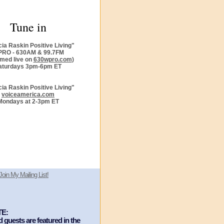
Tune in
cia Raskin Positive Living"
RO - 630AM & 99.7FM
amed live on
630wpro.com
)
aturdays 3pm-6pm ET
cia Raskin Positive Living"
voiceamerica.com
Mondays at 2-3pm ET
Join My Mailing List!
E:
guests are featured in the