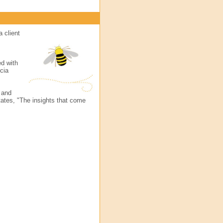
a client
ed with
cia
d and
ates, "The insights that come